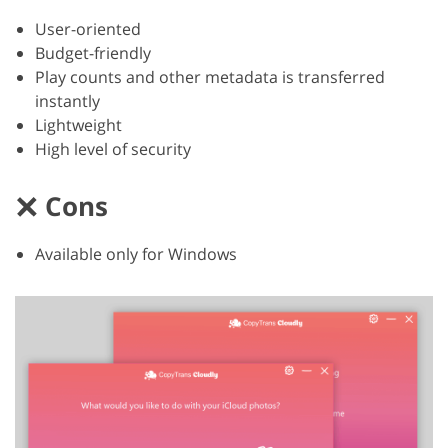
User-oriented
Budget-friendly
Play counts and other metadata is transferred
instantly
Lightweight
High level of security
Cons
Available only for Windows