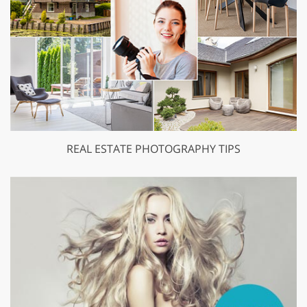
REAL ESTATE PHOTOGRAPHY TIPS