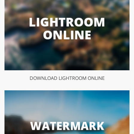
DOWNLOAD LIGHTROOM ONLINE