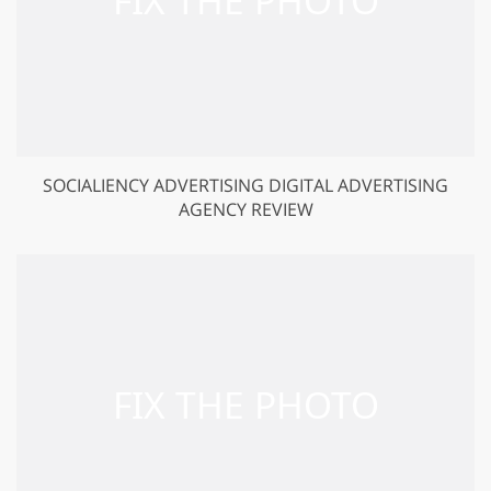
SOCIALIENCY ADVERTISING DIGITAL ADVERTISING
AGENCY REVIEW