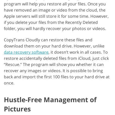
program will help you restore all your files. Once you
have removed an image or video from the cloud, the
Apple servers will still store it for some time. However,
if you delete your files from the Recently Deleted
folder, you will hardly recover your photos or videos.
CopyTrans Cloudly can restore these files and
download them on your hard drive. However, unlike
data recovery software
, it doesn’t work in all cases. To
restore accidentally deleted files from iCloud, just click
“Rescue.” The program will show you whether it can
recover any images or videos. It is possible to bring
back and import the first 100 files to your hard drive at
once.
Hustle-Free Management of
Pictures