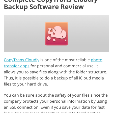
Backup Software Review
CopyTrans Cloudly
is one of the most reliable
photo
transfer apps
for personal and commercial use. It
allows you to save files along with the folder structure.
Thus, it is possible to do a backup of all iCloud media
files to your hard drive.
You can be sure about the safety of your files since the
company protects your personal information by using
an SSL connection. Even if you save your data for fast