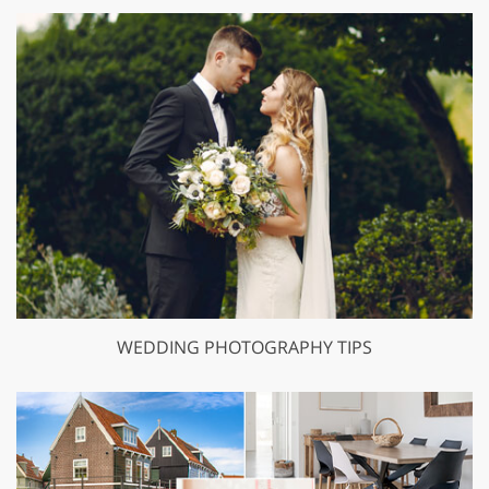
WEDDING PHOTOGRAPHY TIPS