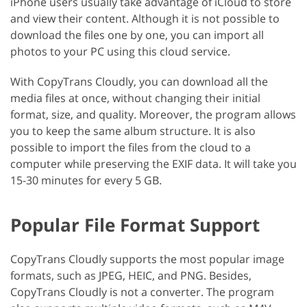
iPhone users usually take advantage of iCloud to store
and view their content. Although it is not possible to
download the files one by one, you can import all
photos to your PC using this cloud service.
With CopyTrans Cloudly, you can download all the
media files at once, without changing their initial
format, size, and quality. Moreover, the program allows
you to keep the same album structure. It is also
possible to import the files from the cloud to a
computer while preserving the EXIF data. It will take you
15-30 minutes for every 5 GB.
Popular File Format Support
CopyTrans Cloudly supports the most popular image
formats, such as JPEG, HEIC, and PNG. Besides,
CopyTrans Cloudly is not a converter. The program