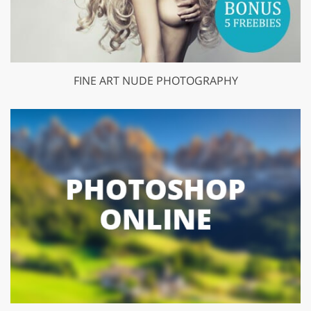
FINE ART NUDE PHOTOGRAPHY