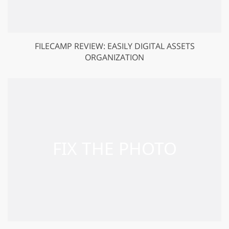
FILECAMP REVIEW: EASILY DIGITAL ASSETS
ORGANIZATION