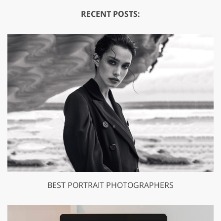
RECENT POSTS:
BEST PORTRAIT PHOTOGRAPHERS