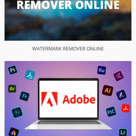
WATERMARK REMOVER ONLINE