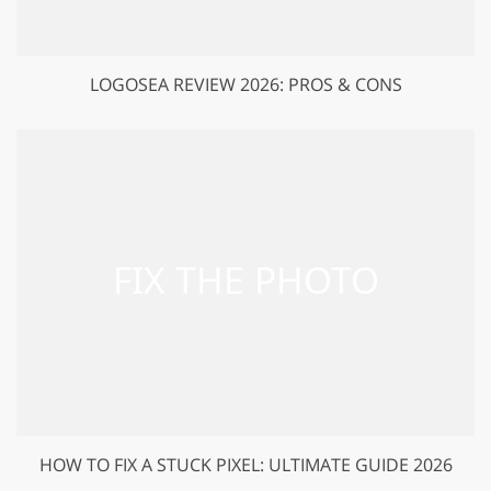
LOGOSEA REVIEW 2026: PROS & CONS
HOW TO FIX A STUCK PIXEL: ULTIMATE GUIDE 2026