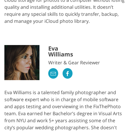
cloud storage for photos to a computer without losing
quality and installing additional utilities. It doesn’t
require any special skills to quickly transfer, backup,
and manage your iCloud photo library.
Eva
Williams
Writer & Gear Reviewer
Eva Williams is a talented family photographer and
software expert who is in charge of mobile software
and apps testing and overviewing in the FixThePhoto
team. Eva earned her Bachelor’s degree in Visual Arts
from NYU and work 5+ years assisting some of the
city’s popular wedding photographers. She doesn't