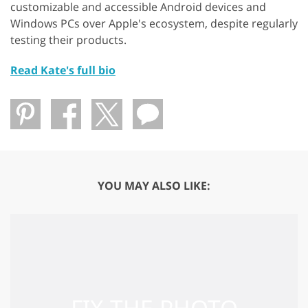
customizable and accessible Android devices and
Windows PCs over Apple's ecosystem, despite regularly
testing their products.
Read Kate's full bio
YOU MAY ALSO LIKE: