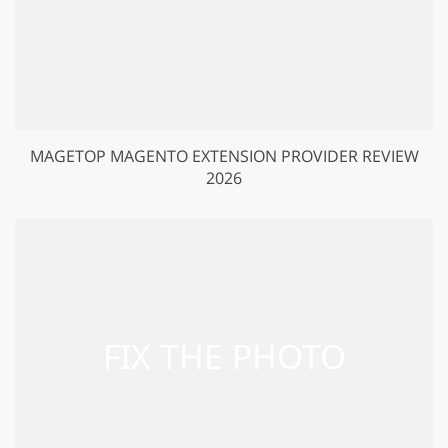
MAGETOP MAGENTO EXTENSION PROVIDER REVIEW
2026