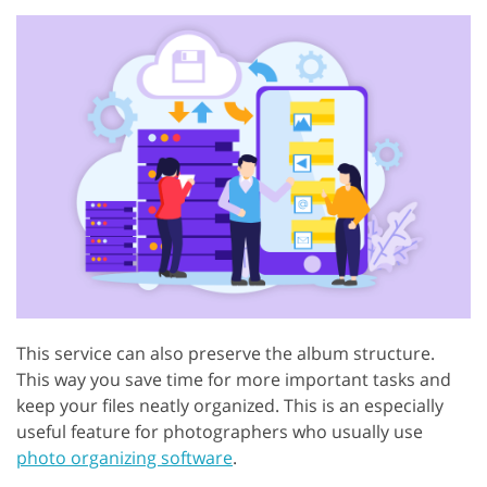
This service can also preserve the album structure.
This way you save time for more important tasks and
keep your files neatly organized. This is an especially
useful feature for photographers who usually use
photo organizing software
.