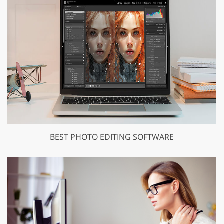
BEST PHOTO EDITING SOFTWARE