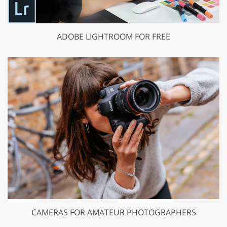
ADOBE LIGHTROOM FOR FREE
CAMERAS FOR AMATEUR PHOTOGRAPHERS