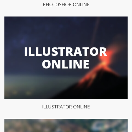
PHOTOSHOP ONLINE
ILLUSTRATOR ONLINE