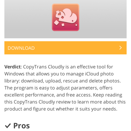
DOWNLOAD
Verdict
: CopyTrans Cloudly is an effective tool for
Windows that allows you to manage iCloud photo
library: download, upload, rescue and delete photos.
The program is easy to adjust parameters, offers
excellent performance, and free access. Keep reading
this CopyTrans Cloudly review to learn more about this
product and figure out whether it suits your needs.
Pros