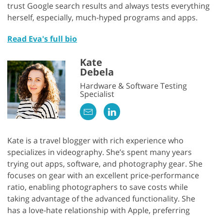
trust Google search results and always tests everything
herself, especially, much-hyped programs and apps.
Read Eva's full bio
Kate
Debela
Hardware & Software Testing
Specialist
Kate is a travel blogger with rich experience who
specializes in videography. She’s spent many years
trying out apps, software, and photography gear. She
focuses on gear with an excellent price-performance
ratio, enabling photographers to save costs while
taking advantage of the advanced functionality. She
has a love-hate relationship with Apple, preferring