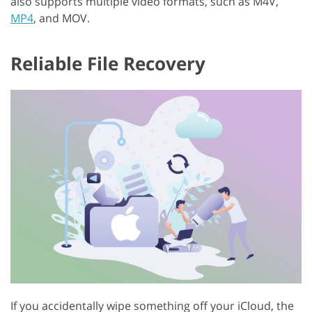
also supports multiple video formats, such as M4V,
MP4
, and MOV.
Reliable File Recovery
If you accidentally wipe something off your iCloud, the