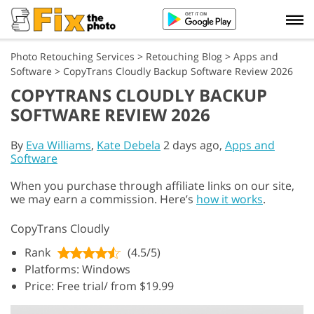
Photo Retouching Services
>
Retouching Blog
>
Apps and
Software
>
CopyTrans Cloudly Backup Software Review 2026
COPYTRANS CLOUDLY BACKUP
SOFTWARE REVIEW 2026
By
Eva Williams
,
Kate Debela
2 days ago,
Apps and
Software
When you purchase through affiliate links on our site,
we may earn a commission. Here’s
how it works
.
CopyTrans Cloudly
Rank
(4.5/5)
Platforms: Windows
Price: Free trial/ from $19.99