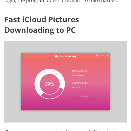
login, the program doesn't reveal it to third parties.
Fast iCloud Pictures
Downloading to PC