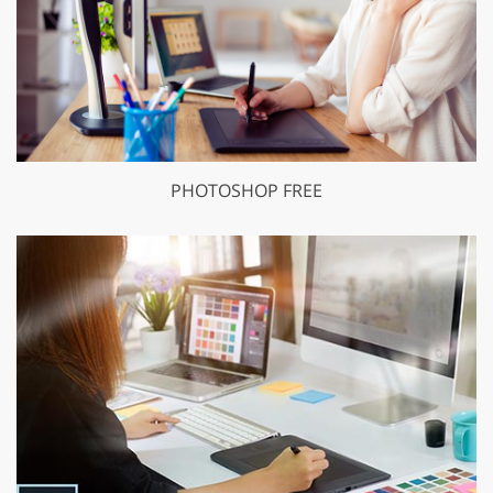
PHOTOSHOP FREE