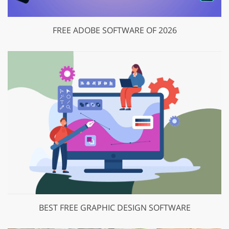
FREE ADOBE SOFTWARE OF 2026
BEST FREE GRAPHIC DESIGN SOFTWARE