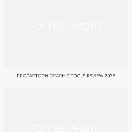
PROCARTOON GRAPHIC TOOLS REVIEW 2026