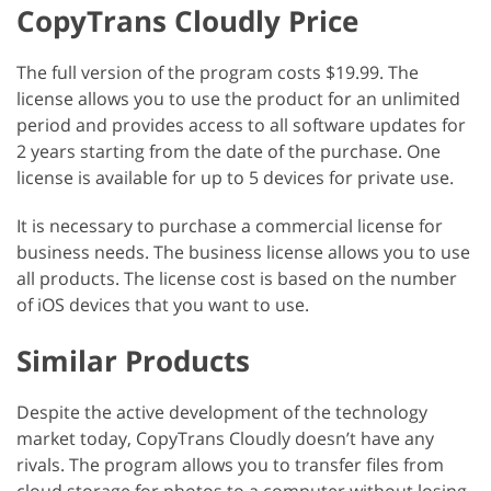
CopyTrans Cloudly Price
The full version of the program costs $19.99. The
license allows you to use the product for an unlimited
period and provides access to all software updates for
2 years starting from the date of the purchase. One
license is available for up to 5 devices for private use.
It is necessary to purchase a commercial license for
business needs. The business license allows you to use
all products. The license cost is based on the number
of iOS devices that you want to use.
Similar Products
Despite the active development of the technology
market today, CopyTrans Cloudly doesn’t have any
rivals. The program allows you to transfer files from