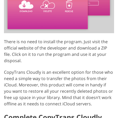
There is no need to install the program. Just visit the
official website of the developer and download a ZIP
file. Click on it to run the program and use it at your
disposal.
CopyTrans Cloudly is an excellent option for those who
need a simple way to transfer the photos from their
iCloud. Moreover, this product will come in handy if
you want to restore all your recently deleted photos or
free up space in your library. Mind that it doesn’t work
offline as it needs to connect iCloud servers.
Complete CopyTrans Cloudly