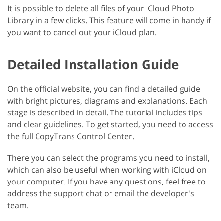
It is possible to delete all files of your iCloud Photo
Library in a few clicks. This feature will come in handy if
you want to cancel out your iCloud plan.
Detailed Installation Guide
On the official website, you can find a detailed guide
with bright pictures, diagrams and explanations. Each
stage is described in detail. The tutorial includes tips
and clear guidelines. To get started, you need to access
the full CopyTrans Control Center.
There you can select the programs you need to install,
which can also be useful when working with iCloud on
your computer. If you have any questions, feel free to
address the support chat or email the developer's
team.