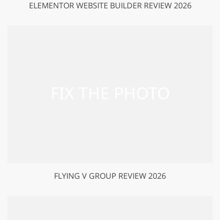
ELEMENTOR WEBSITE BUILDER REVIEW 2026
FLYING V GROUP REVIEW 2026