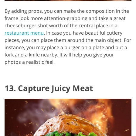
By adding props, you can make the composition in the
frame look more attention-grabbing and take a great
cheeseburger shot worth of the central place in a
restaurant menu
. In case you have beautiful cutlery
pieces, you can place them around the main object. For
instance, you may place a burger on a plate and put a
fork and a knife nearby. It will help you give your
photos a realistic feel.
13. Capture Juicy Meat