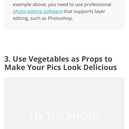
example above, you need to use professional
photo editing software
that supports layer
editing, such as Photoshop.
3. Use Vegetables as Props to
Make Your Pics Look Delicious