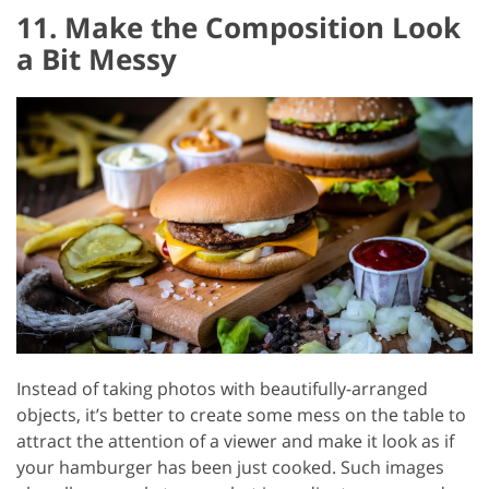
11. Make the Composition Look
a Bit Messy
Instead of taking photos with beautifully-arranged
objects, it’s better to create some mess on the table to
attract the attention of a viewer and make it look as if
your hamburger has been just cooked. Such images