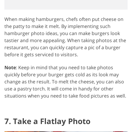
When making hamburgers, chefs often put cheese on
the patty to make it melt. By implementing such
hamburger photo ideas, you can make burgers look
tastier and more appealing. When taking photos at the
restaurant, you can quickly capture a pic of a burger
before it gets serviced to visitors.
Note
: Keep in mind that you need to take photos
quickly before your burger gets cold as its look may
change as the result. To melt the cheese, you can also
use a pastry torch. It will come in handy for other
situations when you need to take food pictures as well.
7. Take a Flatlay Photo