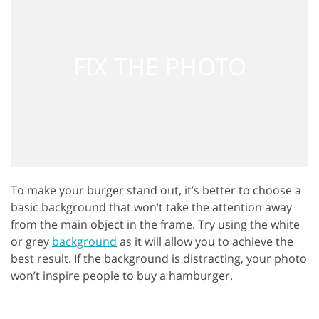
To make your burger stand out, it’s better to choose a
basic background that won’t take the attention away
from the main object in the frame. Try using the white
or grey
background
as it will allow you to achieve the
best result. If the background is distracting, your photo
won’t inspire people to buy a hamburger.