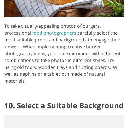
To take visually-appealing photos of burgers,
professional
food photographers
carefully select the
most suitable props and backgrounds to engage their
viewers. When implementing creative burger
photography ideas, you can experiment with different
combinations to take photos in different styles. Try
using old tools, wooden trays and cutting boards, as
well as napkins or a tablecloth made of natural
materials.
10. Select a Suitable Background