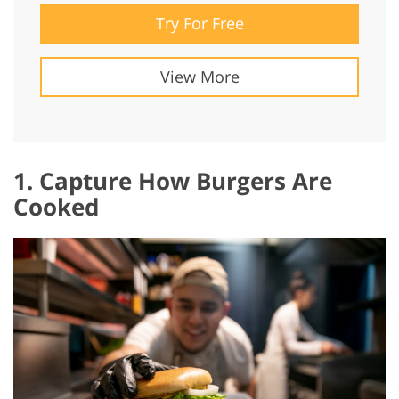
Try For Free
View More
1. Capture How Burgers Are
Cooked