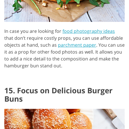
In case you are looking for
food photography ideas
that don’t require costly props, you can use affordable
objects at hand, such as
parchment paper
. You can use
it as a prop for other food photos as well. It allows you
to add a nice detail to the composition and make the
hamburger bun stand out.
15. Focus on Delicious Burger
Buns