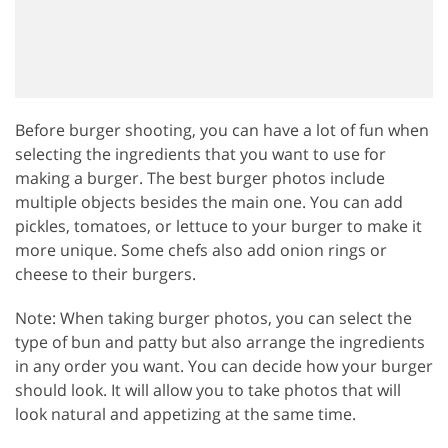
Before burger shooting, you can have a lot of fun when
selecting the ingredients that you want to use for
making a burger. The best burger photos include
multiple objects besides the main one. You can add
pickles, tomatoes, or lettuce to your burger to make it
more unique. Some chefs also add onion rings or
cheese to their burgers.
Note: When taking burger photos, you can select the
type of bun and patty but also arrange the ingredients
in any order you want. You can decide how your burger
should look. It will allow you to take photos that will
look natural and appetizing at the same time.