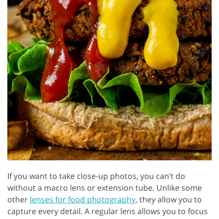
If you want to take close-up photos, you can’t do
without a macro lens or extension tube. Unlike some
other
lenses for food photography
, they allow you to
capture every detail. A regular lens allows you to focus