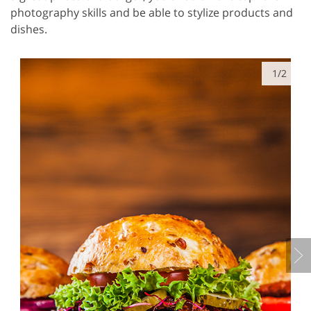
photography skills and be able to stylize products and
dishes.
1/2