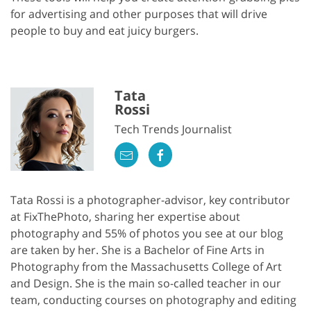
for advertising and other purposes that will drive
people to buy and eat juicy burgers.
Tata
Rossi
Tech Trends Journalist
Tata Rossi is a photographer-advisor, key contributor
at FixThePhoto, sharing her expertise about
photography and 55% of photos you see at our blog
are taken by her. She is a Bachelor of Fine Arts in
Photography from the Massachusetts College of Art
and Design. She is the main so-called teacher in our
team, conducting courses on photography and editing