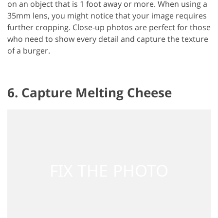
on an object that is 1 foot away or more. When using a
35mm lens, you might notice that your image requires
further cropping. Close-up photos are perfect for those
who need to show every detail and capture the texture
of a burger.
6. Capture Melting Cheese