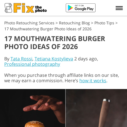
Photo Retouching Services
>
Retouching Blog
>
Photo Tips
>
17 Mouthwatering Burger Photo Ideas of 2026
17 MOUTHWATERING BURGER
PHOTO IDEAS OF 2026
By
Tata Rossi
,
Tetiana Kostylieva
2 days ago,
Professional photography
When you purchase through affiliate links on our site,
we may earn a commission. Here’s
how it works
.