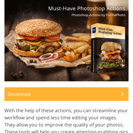
Download
With the help of these actions, you can streamline your
workflow and spend less time editing your images.
They allow you to improve the quality of your photos.
These tools will help you create attention-grabbing pics