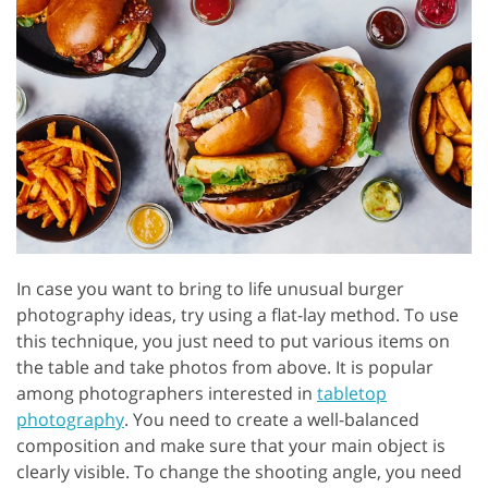
In case you want to bring to life unusual burger
photography ideas, try using a flat-lay method. To use
this technique, you just need to put various items on
the table and take photos from above. It is popular
among photographers interested in
tabletop
photography
. You need to create a well-balanced
composition and make sure that your main object is
clearly visible. To change the shooting angle, you need