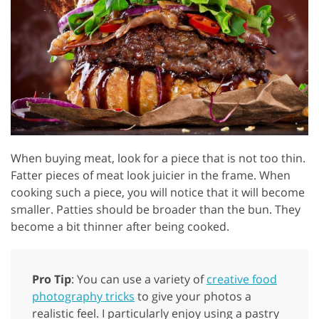
When buying meat, look for a piece that is not too thin.
Fatter pieces of meat look juicier in the frame. When
cooking such a piece, you will notice that it will become
smaller. Patties should be broader than the bun. They
become a bit thinner after being cooked.
Pro Tip
: You can use a variety of
creative food
photography tricks
to give your photos a
realistic feel. I particularly enjoy using a pastry