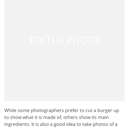
While some photographers prefer to cut a burger up
to show what it is made of, others show its main
ingredients. It is also a good idea to take photos of a