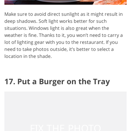
Make sure to avoid direct sunlight as it might result in
deep shadows. Soft light works better for such
situations. Windows light is also great when the
weather is fine. Thanks to it, you won’t need to carry a
lot of lighting gear with you to the restaurant. If you
need to take photos outside, it’s better to select a
location in the shade.
17. Put a Burger on the Tray