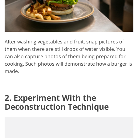
After washing vegetables and fruit, snap pictures of
them when there are still drops of water visible. You
can also capture photos of them being prepared for
cooking. Such photos will demonstrate how a burger is
made.
2. Experiment With the
Deconstruction Technique