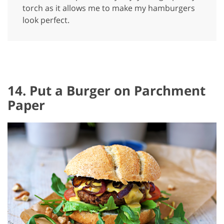
torch as it allows me to make my hamburgers
look perfect.
14. Put a Burger on Parchment
Paper