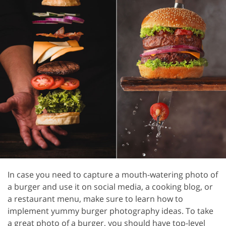
In case you need to capture a mouth-watering photo of
a burger and use it on social media, a cooking blog, or
a restaurant menu, make sure to learn how to
implement yummy burger photography ideas. To take
a great photo of a burger, you should have top-level