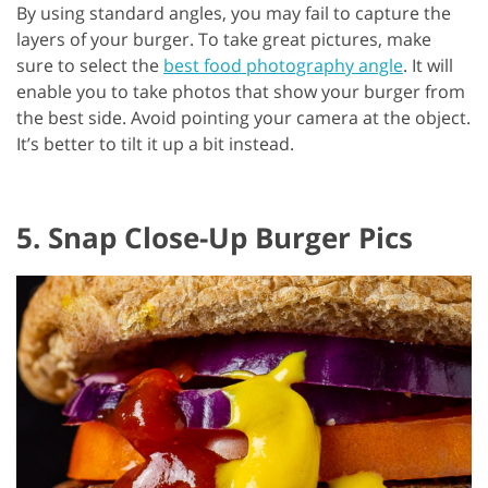
By using standard angles, you may fail to capture the
layers of your burger. To take great pictures, make
sure to select the
best food photography angle
. It will
enable you to take photos that show your burger from
the best side. Avoid pointing your camera at the object.
It’s better to tilt it up a bit instead.
5. Snap Close-Up Burger Pics