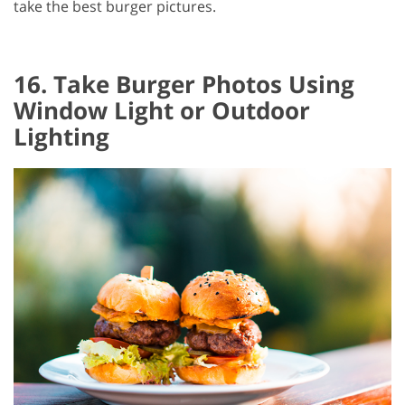
take the best burger pictures.
16. Take Burger Photos Using
Window Light or Outdoor
Lighting