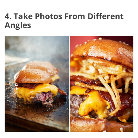
4. Take Photos From Different
Angles