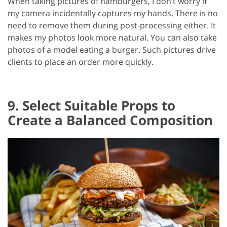
When taking pictures of hamburgers, I don’t worry if
my camera incidentally captures my hands. There is no
need to remove them during post-processing either. It
makes my photos look more natural. You can also take
photos of a model eating a burger. Such pictures drive
clients to place an order more quickly.
9. Select Suitable Props to
Create a Balanced Composition