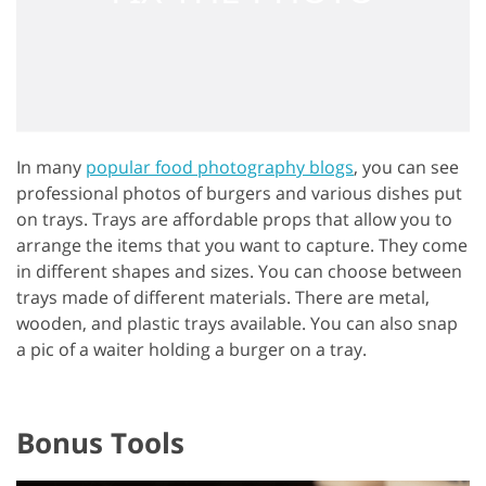
In many
popular food photography blogs
, you can see
professional photos of burgers and various dishes put
on trays. Trays are affordable props that allow you to
arrange the items that you want to capture. They come
in different shapes and sizes. You can choose between
trays made of different materials. There are metal,
wooden, and plastic trays available. You can also snap
a pic of a waiter holding a burger on a tray.
Bonus Tools