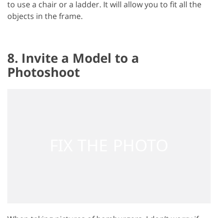
to use a chair or a ladder. It will allow you to fit all the
objects in the frame.
8. Invite a Model to a
Photoshoot