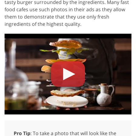
tasty burger surrounded by the ingredients. Many fast
food cafes use such photos in their ads as they allow
them to demonstrate that they use only fresh
ingredients of the highest quality.
Pro Tip
: To take a photo that will look like the