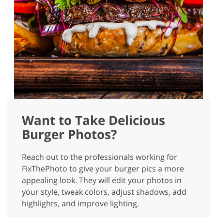
Want to Take Delicious
Burger Photos?
Reach out to the professionals working for
FixThePhoto to give your burger pics a more
appealing look. They will edit your photos in
your style, tweak colors, adjust shadows, add
highlights, and improve lighting.