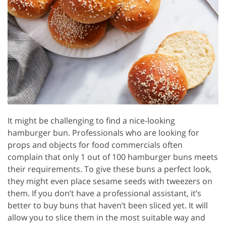
It might be challenging to find a nice-looking
hamburger bun. Professionals who are looking for
props and objects for food commercials often
complain that only 1 out of 100 hamburger buns meets
their requirements. To give these buns a perfect look,
they might even place sesame seeds with tweezers on
them. If you don’t have a professional assistant, it’s
better to buy buns that haven’t been sliced yet. It will
allow you to slice them in the most suitable way and