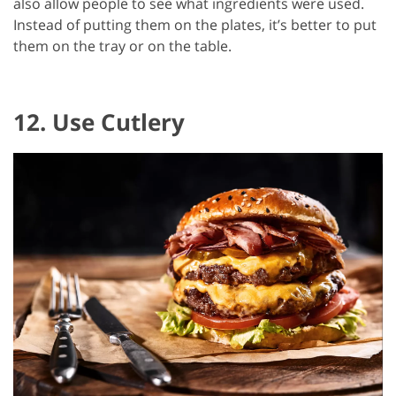
also allow people to see what ingredients were used.
Instead of putting them on the plates, it’s better to put
them on the tray or on the table.
12. Use Cutlery