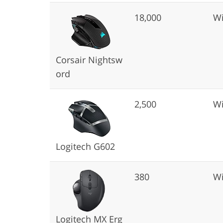
18,000
Wi
Corsair Nightsw
ord
2,500
Wi
Logitech G602
380
Wi
Logitech MX Erg