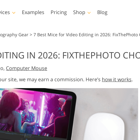
vices
Examples
Pricing
Shop
Blog
hotoshop
Templates
Vide
tography Gear
>
7 Best Mice for Video Editing in 2026: FixThePhoto
p Actions
All Templates
LUTs for Vide
DITING IN 2026: FIXTHEPHOTO CH
p Brushes
Marketing Templates
Video Overla
y Retouching
Newborn Photo Editing
Real Estate Phot
go,
Computer Mouse
p Overlays
Valentine’s Day Cards
p Textures
Wedding Invitations
 our site, we may earn a commission. Here’s
how it works
.
 Actions
Baby Shower Invitation
ns
 Overlays
rated Models for
Photo Manipulation
Photo Restor
Clothing