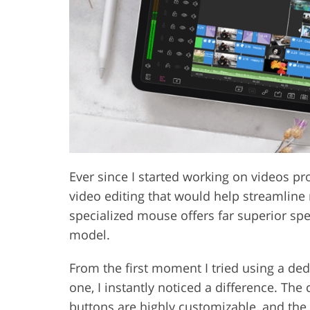
Product Photo Editing
Jewelle
Ever since I started working on videos pro
video editing that would help streamline 
specialized mouse offers far superior spe
model.
From the first moment I tried using a de
one, I instantly noticed a difference. Th
buttons are highly customizable, and t