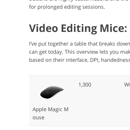
for prolonged editing sessions.
Video Editing Mice
I’ve put together a table that breaks dow
can get today. This overview lets you mak
based on their interface, DPI, handedness
1,300
Wi
Apple Magic M
ouse