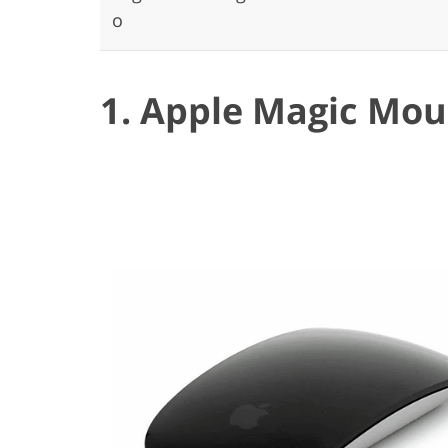
o
1. Apple Magic Mou