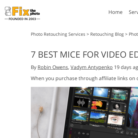
Home
Ser
FOUNDED IN 2003
Lightroom
P
Photo Retouching Services
>
Retouching Blog
>
Pho
Lightroom Presets
Photosho
7 BEST MICE FOR VIDEO E
Entire LR Preset
Photosho
Portrait Retouching
Bod
Collections
By
Robin Owens
,
Vadym Antypenko
19 days a
Photosho
Best Deal Presets
Photosho
When you purchase through affiliate links on
Mobile Collection
Entire Ps
Collectio
Entire Ps
AI Gene
Wedding Photo Editing
Bundles