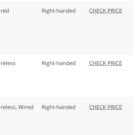
red
Right-handed
CHECK PRICE
reless
Right-handed
CHECK PRICE
reless, Wired
Right-handed
CHECK PRICE