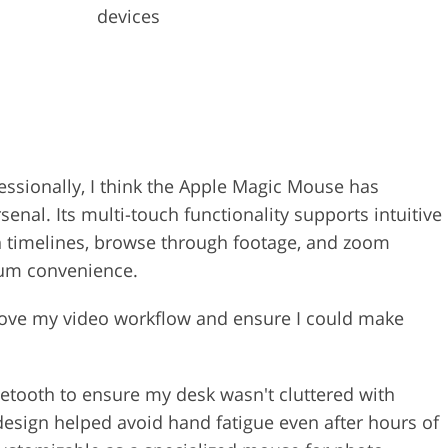
devices
ssionally, I think the Apple Magic Mouse has
senal. Its multi-touch functionality supports intuitive
n timelines, browse through footage, and zoom
mum convenience.
prove my video workflow and ensure I could make
etooth to ensure my desk wasn't cluttered with
esign helped avoid hand fatigue even after hours of