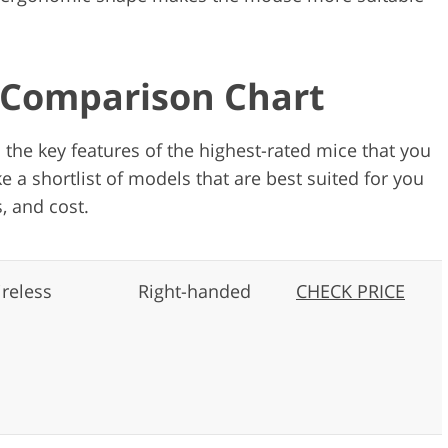
: Comparison Chart
n the key features of the highest-rated mice that you
e a shortlist of models that are best suited for you
, and cost.
reless
Right-handed
CHECK PRICE