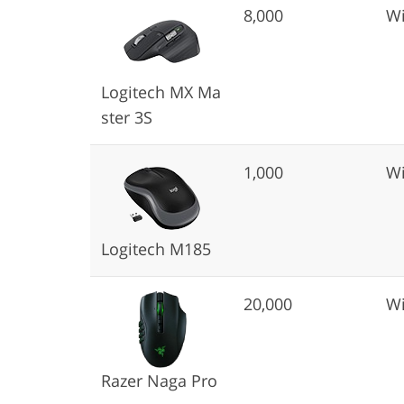
8,000
Wi
Logitech MX Ma
ster 3S
1,000
Wi
Logitech M185
20,000
Wi
Razer Naga Pro