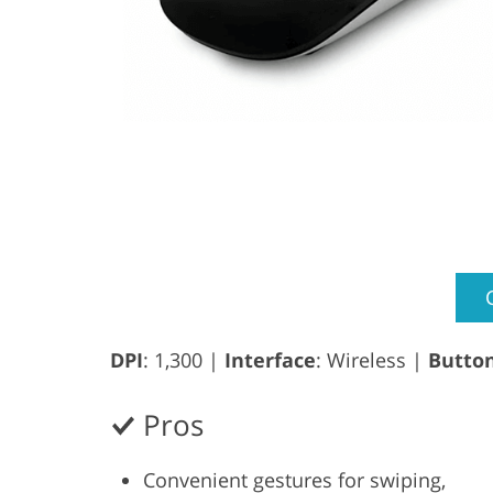
DPI
: 1,300 |
Interface
: Wireless |
Butto
Pros
Convenient gestures for swiping,