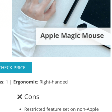
CHECK PRICE
ns
: 1 |
Ergonomic
: Right-handed
Cons
Restricted feature set on non-Apple