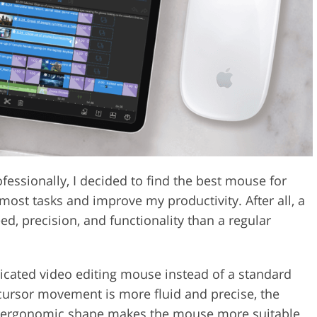
Video Editing S
ry Photo Editing
AI Training Data
fessionally, I decided to find the best mouse for
most tasks and improve my productivity. After all, a
ed, precision, and functionality than a regular
dicated video editing mouse instead of a standard
e cursor movement is more fluid and precise, the
he ergonomic shape makes the mouse more suitable