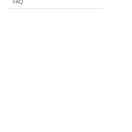
FAQ
ervices