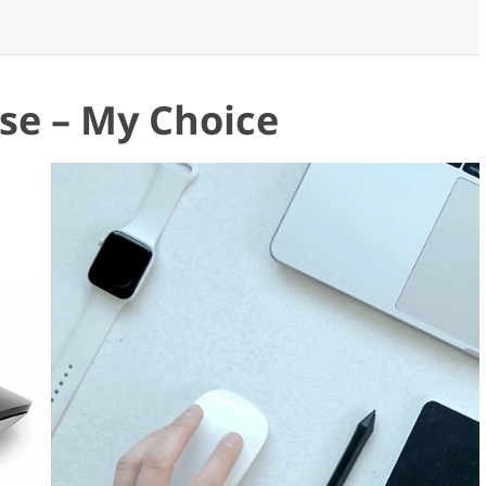
se – My Choice