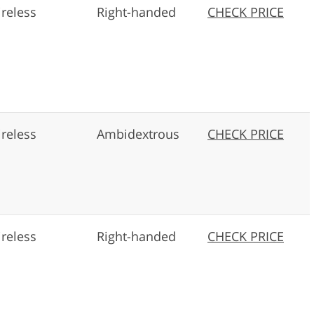
reless
Right-handed
CHECK PRICE
reless
Ambidextrous
CHECK PRICE
reless
Right-handed
CHECK PRICE