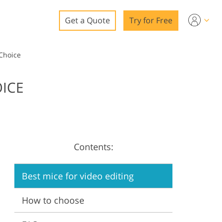
Get a Quote
Try for Free
o
 Choice
o Editing
OICE
ys
o Editing
Contents:
ation
Best mice for video editing
How to choose