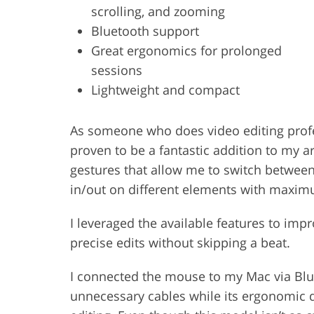
scrolling, and zooming
Bluetooth support
Great ergonomics for prolonged
sessions
Lightweight and compact
As someone who does video editing profe
proven to be a fantastic addition to my ar
gestures that allow me to switch betwee
in/out on different elements with maxi
I leveraged the available features to im
precise edits without skipping a beat.
I connected the mouse to my Mac via Blu
unnecessary cables while its ergonomic d