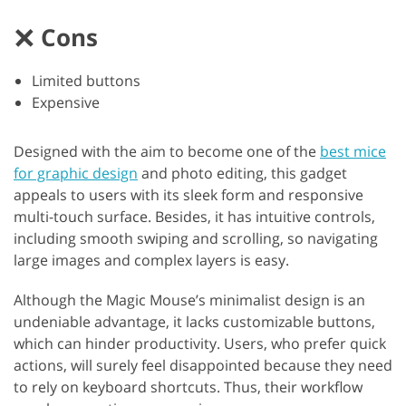
Cons
Limited buttons
Expensive
Designed with the aim to become one of the
best mice
for graphic design
and photo editing, this gadget
appeals to users with its sleek form and responsive
multi-touch surface. Besides, it has intuitive controls,
including smooth swiping and scrolling, so navigating
large images and complex layers is easy.
Although the Magic Mouse’s minimalist design is an
undeniable advantage, it lacks customizable buttons,
which can hinder productivity. Users, who prefer quick
actions, will surely feel disappointed because they need
to rely on keyboard shortcuts. Thus, their workflow