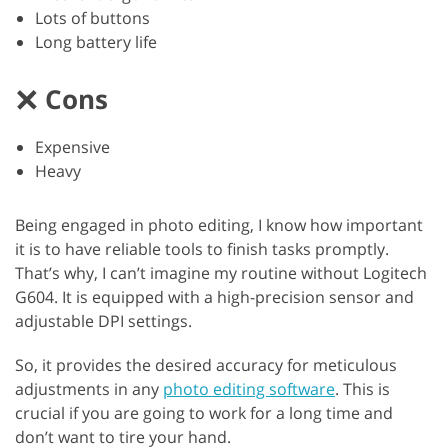
Lots of buttons
Long battery life
Cons
Expensive
Heavy
Being engaged in photo editing, I know how important
it is to have reliable tools to finish tasks promptly.
That’s why, I can’t imagine my routine without Logitech
G604. It is equipped with a high-precision sensor and
adjustable DPI settings.
So, it provides the desired accuracy for meticulous
adjustments in any
photo editing software
. This is
crucial if you are going to work for a long time and
don’t want to tire your hand.