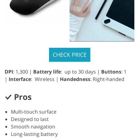
CHECK PRICE
DPI
: 1,300 |
Battery life
: up to 30 days |
Buttons
: 1
|
Interface
: Wireless |
Handedness
: Right-handed
Pros
Multi-touch surface
Designed to last
Smooth navigation
Long-lasting battery