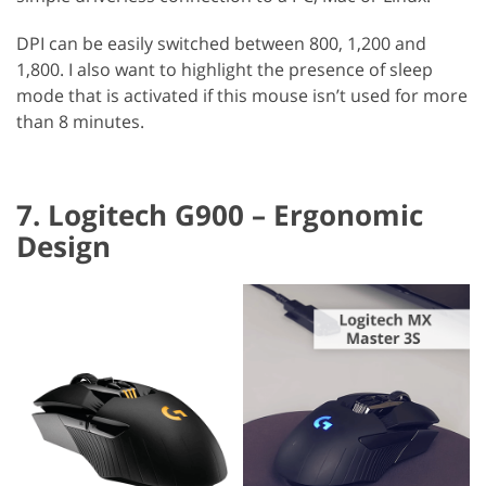
DPI can be easily switched between 800, 1,200 and
1,800. I also want to highlight the presence of sleep
mode that is activated if this mouse isn’t used for more
than 8 minutes.
7. Logitech G900 – Ergonomic
Design