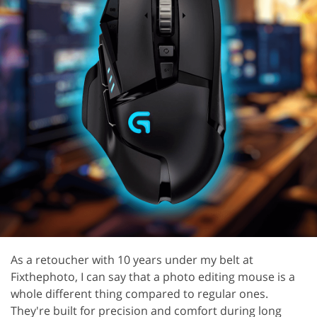
As a retoucher with 10 years under my belt at
Fixthephoto, I can say that a photo editing mouse is a
whole different thing compared to regular ones.
They're built for precision and comfort during long