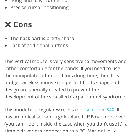
“Plug-and-play” connection
Precise cursor positioning
Cons
The back part is pretty sharp
Lack of additional buttons
This vertical mouse is very sensitive to movements and
rather comfortable for the hands. If you need to use
the manipulator often and for a long time, then this
budget wireless mouse is a perfect fit. Its shape and
design are specially created to prevent the
development of the so-called Carpal Tunnel Syndrome.
This model is a regular wireless
mouse under $40
. It
has an optical sensor, a gold-plated USB nano receiver
(you can hide it inside the case when you don’t use it), a
simple driverless connection to a PC, Mac or Linux.