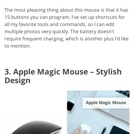
The most pleasing thing about this mouse is that it has
15 buttons you can program. I've set up shortcuts for
all my favorite tools and commands, so I can edit
multiple photos very quickly. The battery doesn’t
require frequent charging, which is another plus I’d like
to mention.
3. Apple Magic Mouse – Stylish
Design