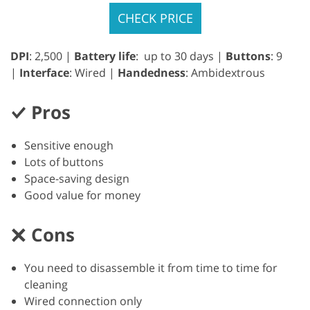
CHECK PRICE
DPI
: 2,500 |
Battery life
: up to 30 days |
Buttons
: 9
|
Interface
: Wired |
Handedness
: Ambidextrous
Pros
Sensitive enough
Lots of buttons
Space-saving design
Good value for money
Cons
You need to disassemble it from time to time for
cleaning
Wired connection only