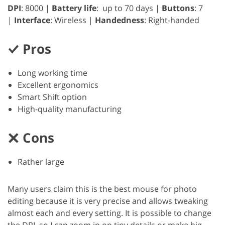
DPI
: 8000 |
Battery life
: up to 70 days |
Buttons
: 7
|
Interface
: Wireless |
Handedness
: Right-handed
Pros
Long working time
Excellent ergonomics
Smart Shift option
High-quality manufacturing
Cons
Rather large
Many users claim this is the best mouse for photo
editing because it is very precise and allows tweaking
almost each and every setting. It is possible to change
the DPI, so I can zoom in on tiny details or make big