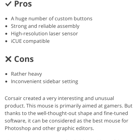
Pros
A huge number of custom buttons
Strong and reliable assembly
High-resolution laser sensor
iCUE compatible
Cons
Rather heavy
Inconvenient sidebar setting
Corsair created a very interesting and unusual
product. This mouse is primarily aimed at gamers. But
thanks to the well-thought-out shape and fine-tuned
software, it can be considered as the best mouse for
Photoshop and other graphic editors.