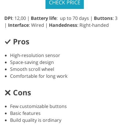
CHECK PRICE
DPI
: 12,00 |
Battery life
: up to 70 days |
Buttons
: 3
|
Interface
: Wired |
Handedness
: Right-handed
Pros
High-resolution sensor
Space-saving design
Smooth scroll wheel
Comfortable for long work
Cons
Few customizable buttons
Basic features
Build quality is ordinary