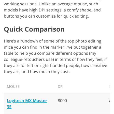
working sessions. Unlike an average mouse, such
models have high DPI settings, a comfy shape, and
buttons you can customize for quick editing.
Quick Comparison
Here’s a rundown of some of the top photo editing
mice you can find in the marker. I’ve put together a
table to help you compare different options (my
colleague-retouchers use) in terms of how they feel, if
they are for left or right-handed people, how sensitive
they are, and how much they cost.
MOUSE
DPI
IN
Logitech MX Master
8000
Wi
3S