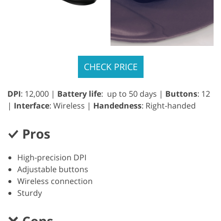
CHECK PRICE
DPI
: 12,000 |
Battery life
: up to 50 days |
Buttons
: 12
|
Interface
: Wireless |
Handedness
: Right-handed
Pros
High-precision DPI
Adjustable buttons
Wireless connection
Sturdy
Cons