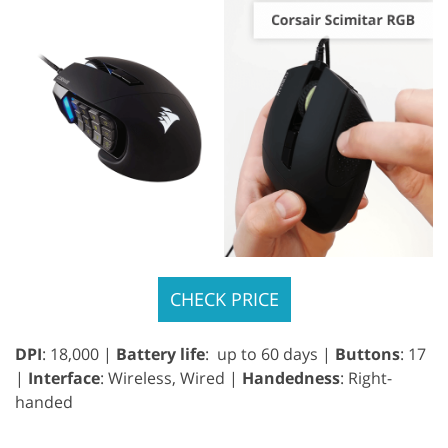
CHECK PRICE
DPI
: 18,000 |
Battery life
: up to 60 days |
Buttons
: 17
|
Interface
: Wireless, Wired |
Handedness
: Right-
handed