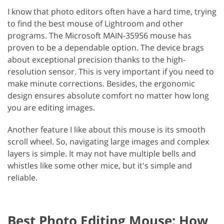
I know that photo editors often have a hard time, trying
to find the best mouse of Lightroom and other
programs. The Microsoft MAIN-35956 mouse has
proven to be a dependable option. The device brags
about exceptional precision thanks to the high-
resolution sensor. This is very important if you need to
make minute corrections. Besides, the ergonomic
design ensures absolute comfort no matter how long
you are editing images.
Another feature I like about this mouse is its smooth
scroll wheel. So, navigating large images and complex
layers is simple. It may not have multiple bells and
whistles like some other mice, but it's simple and
reliable.
Best Photo Editing Mouse: How