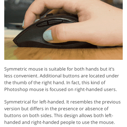
Symmetric mouse is suitable for both hands but it’s
less convenient. Additional buttons are located under
the thumb of the right hand. In fact, this kind of
Photoshop mouse is focused on right-handed users.
Symmetrical for left-handed. It resembles the previous
version but differs in the presence or absence of
buttons on both sides. This design allows both left-
handed and right-handed people to use the mouse.