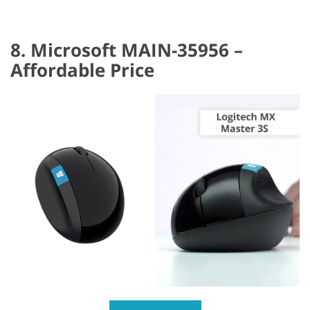
8. Microsoft MAIN-35956 –
Affordable Price