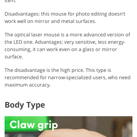
item.
Disadvantages: this mouse for photo editing doesn’t
work well on mirror and metal surfaces.
The optical laser mouse is a more advanced version of
the LED one. Advantages: very sensitive, less energy-
consuming, it can work even on a glass or mirror
surface.
The disadvantage is the high price. This type is
recommended for narrow-specialized users, who need
maximum accuracy.
Body Type