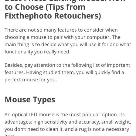
to Choose (Tips from
Fixthephoto Retouchers)
There are not so many features to consider when
choosing a mouse to pair with your computer. The
main thing is to decide what you will use it for and what
functionality you really need.
Besides, pay attention to the following list of important
features. Having studied them, you will quickly find a
perfect mouse for you.
Mouse Types
An optical LED mouse is the most popular option. Its
advantages: high sensitivity and accuracy, small weight,
you don’t need to clean it, and a rug is not a necessary