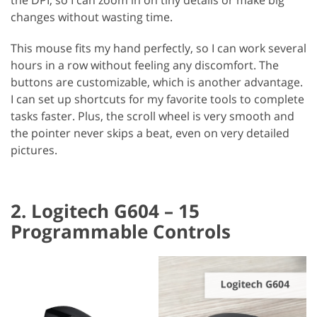
changes without wasting time.
This mouse fits my hand perfectly, so I can work several
hours in a row without feeling any discomfort. The
buttons are customizable, which is another advantage.
I can set up shortcuts for my favorite tools to complete
tasks faster. Plus, the scroll wheel is very smooth and
the pointer never skips a beat, even on very detailed
pictures.
2. Logitech G604 – 15
Programmable Controls