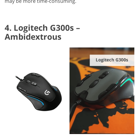
may be more time-consuming.
4. Logitech G300s –
Ambidextrous