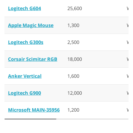
Logitech G604
25,600
Wi
Apple Magic Mouse
1,300
Wi
Logitech G300s
2,500
Wi
Corsair Scimitar RGB
18,000
Wi
Anker Vertical
1,600
Wi
Logitech G900
12,000
Wi
Microsoft MAIN-35956
1,200
Wi