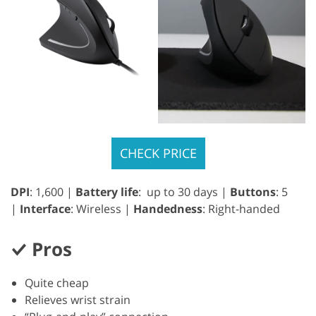
CHECK PRICE
DPI
: 1,600 |
Battery life
: up to 30 days |
Buttons
: 5
|
Interface
: Wireless |
Handedness
: Right-handed
Pros
Quite cheap
Relieves wrist strain