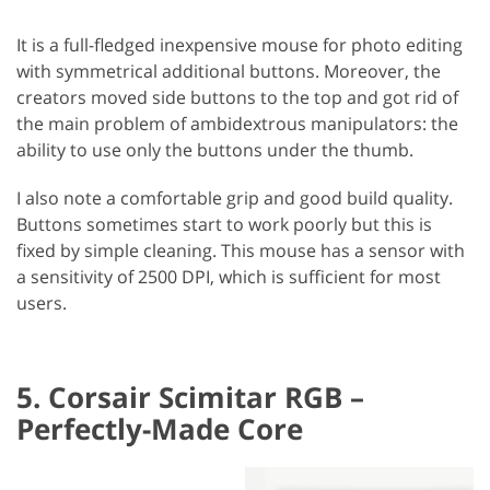
It is a full-fledged inexpensive mouse for photo editing
with symmetrical additional buttons. Moreover, the
creators moved side buttons to the top and got rid of
the main problem of ambidextrous manipulators: the
ability to use only the buttons under the thumb.
I also note a comfortable grip and good build quality.
Buttons sometimes start to work poorly but this is
fixed by simple cleaning. This mouse has a sensor with
a sensitivity of 2500 DPI, which is sufficient for most
users.
5. Corsair Scimitar RGB –
Perfectly-Made Core