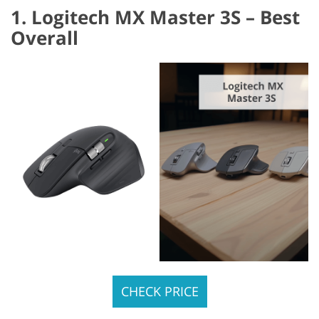
1. Logitech MX Master 3S – Best
Overall
CHECK PRICE