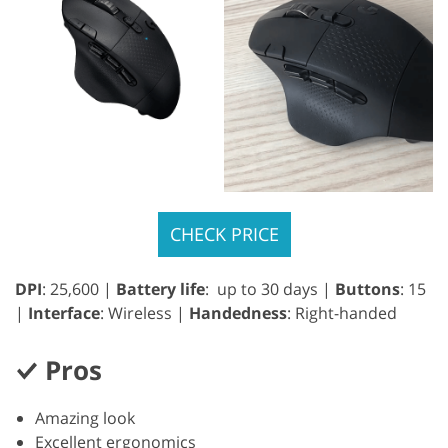
CHECK PRICE
DPI
: 25,600 |
Battery life
: up to 30 days |
Buttons
: 15
|
Interface
: Wireless |
Handedness
: Right-handed
Pros
Amazing look
Excellent ergonomics