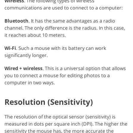
Wireless
. The following types of wireless
communications are used to connect to a computer:
Bluetooth
. It has the same advantages as a radio
channel. The only difference is the radius. In this case,
it reaches about 10 meters.
Wi-Fi
. Such a mouse with its battery can work
significantly longer.
Wired + wireless
. This is a universal option that allows
you to connect a mouse for editing photos to a
computer in two ways.
Resolution (Sensitivity)
The resolution of the optical sensor (sensitivity) is
measured in dots per square inch (DPI). The higher the
sensitivity the mouse has, the more accurate the