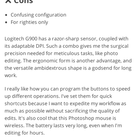
Confusing configuration
For righties only
Logitech G900 has a razor-sharp sensor, coupled with
its adaptable DPI. Such a combo gives me the surgical
precision needed for meticulous tasks, like photo
editing. The ergonomic form is another advantage, and
the versatile ambidextrous shape is a godsend for long
work.
I really like how you can program the buttons to speed
up different operations. I've set them for quick
shortcuts because I want to expedite my workflow as
much as possible without sacrificing the quality of
edits. It's also cool that this Photoshop mouse is
wireless. The battery lasts very long, even when I'm
editing for hours.