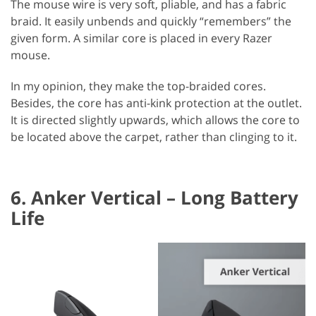
The mouse wire is very soft, pliable, and has a fabric
braid. It easily unbends and quickly “remembers” the
given form. A similar core is placed in every Razer
mouse.
In my opinion, they make the top-braided cores.
Besides, the core has anti-kink protection at the outlet.
It is directed slightly upwards, which allows the core to
be located above the carpet, rather than clinging to it.
6. Anker Vertical – Long Battery
Life