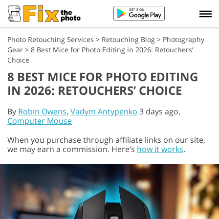
Photo Retouching Services
>
Retouching Blog
>
Photography
Gear
>
8 Best Mice for Photo Editing in 2026: Retouchers’
Choice
8 BEST MICE FOR PHOTO EDITING
IN 2026: RETOUCHERS’ CHOICE
By
Robin Owens
,
Vadym Antypenko
3 days ago,
Computer Mouse
When you purchase through affiliate links on our site,
we may earn a commission. Here’s
how it works
.