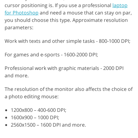
cursor positioning is. If you use a professional
laptop
for Photoshop
and need a mouse that can stay on par,
you should choose this type. Approximate resolution
parameters:
Work with texts and other simple tasks - 800-1000 DPI;
For games and e-sports - 1600-2000 DPI;
Professional work with graphic materials - 2000 DPI
and more.
The resolution of the monitor also affects the choice of
a photo editing mouse:
1200х800 – 400-600 DPI;
1600х900 – 1000 DPI;
2560х1500 – 1600 DPI and more.