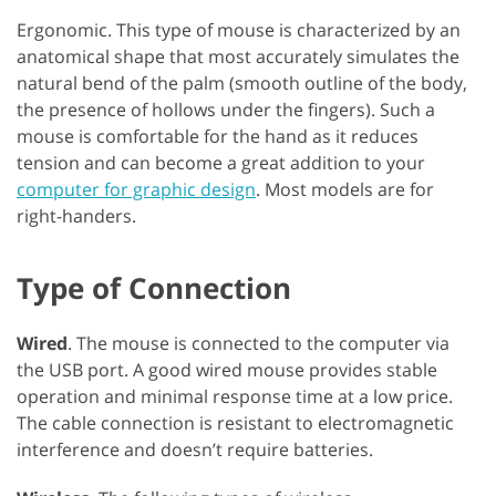
Ergonomic. This type of mouse is characterized by an
anatomical shape that most accurately simulates the
natural bend of the palm (smooth outline of the body,
the presence of hollows under the fingers). Such a
mouse is comfortable for the hand as it reduces
tension and can become a great addition to your
computer for graphic design
. Most models are for
right-handers.
Type of Connection
Wired
. The mouse is connected to the computer via
the USB port. A good wired mouse provides stable
operation and minimal response time at a low price.
The cable connection is resistant to electromagnetic
interference and doesn’t require batteries.