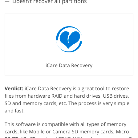
Doesn’t recover all partitions
iCare Data Recovery
Verdict:
iCare Data Recovery is a great tool to restore
files from hardware RAID and hard drives, USB drives,
SD and memory cards, etc. The process is very simple
and fast.
This software is compatible with all types of memory
cards, like Mobile or Camera SD memory cards, Micro