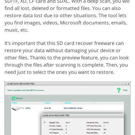
SD/TF, XD, CF card and SDXC. With a deep scan, you will
find all lost, deleted or formatted files. You can also
restore data lost due to other situations. The tool lets
you find images, videos, Microsoft documents, emails,
music, etc.
It’s important that this SD card recover freeware can
restore your data without damaging your device or
other files. Thanks to the preview feature, you can look
through the files after scanning is complete. Then, you
need just to select the ones you want to restore.