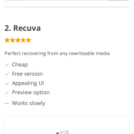
2. Recuva
Perfect recovering from any rewriteable media
Cheap
Free version
Appealing UI
Preview option
Works slowly