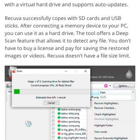
with a virtual hard drive and supports auto-updates.
Recuva successfully copes with SD cards and USB
sticks. After connecting a memory device to your PC,
you can use it as a hard drive. The tool offers a Deep
Scan feature that allows it to detect any file. You don’t
have to buy a license and pay for saving the restored
images or videos. Recuva doesn’t have a file size limit.