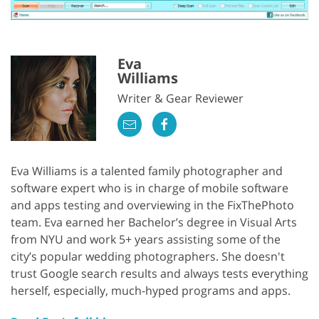
Eva
Williams
Writer & Gear Reviewer
Eva Williams is a talented family photographer and
software expert who is in charge of mobile software
and apps testing and overviewing in the FixThePhoto
team. Eva earned her Bachelor’s degree in Visual Arts
from NYU and work 5+ years assisting some of the
city’s popular wedding photographers. She doesn't
trust Google search results and always tests everything
herself, especially, much-hyped programs and apps.