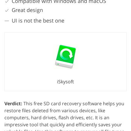
Compatible with Windows and macOS
Great design
UI is not the best one
iSkysoft
Verdict:
This free SD card recovery software helps you
restore files deleted from various devices, like
computers, hard drives, flash drives, etc. It is an
impressive tool that quickly and efficiently saves your