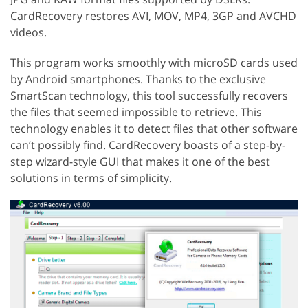
CardRecovery restores AVI, MOV, MP4, 3GP and AVCHD
videos.
This program works smoothly with microSD cards used
by Android smartphones. Thanks to the exclusive
SmartScan technology, this tool successfully recovers
the files that seemed impossible to retrieve. This
technology enables it to detect files that other software
can’t possibly find. CardRecovery boasts of a step-by-
step wizard-style GUI that makes it one of the best
solutions in terms of simplicity.