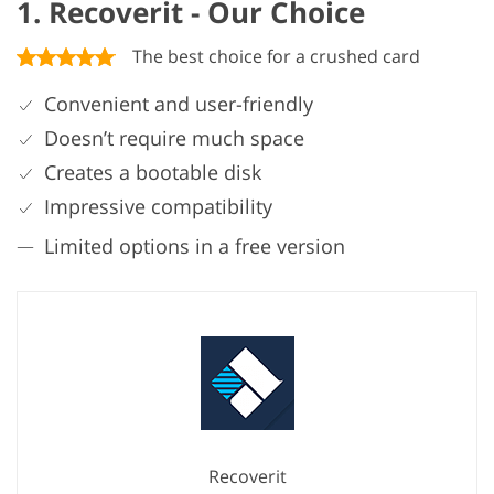
1. Recoverit - Our Choice
The best choice for a crushed card
Convenient and user-friendly
Doesn’t require much space
Creates a bootable disk
Impressive compatibility
Limited options in a free version
Recoverit