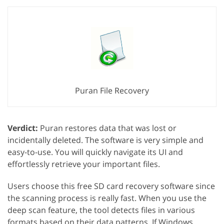
Puran File Recovery
Verdict:
Puran restores data that was lost or
incidentally deleted. The software is very simple and
easy-to-use. You will quickly navigate its UI and
effortlessly retrieve your important files.
Users choose this free SD card recovery software since
the scanning process is really fast. When you use the
deep scan feature, the tool detects files in various
formats based on their data patterns. If Windows