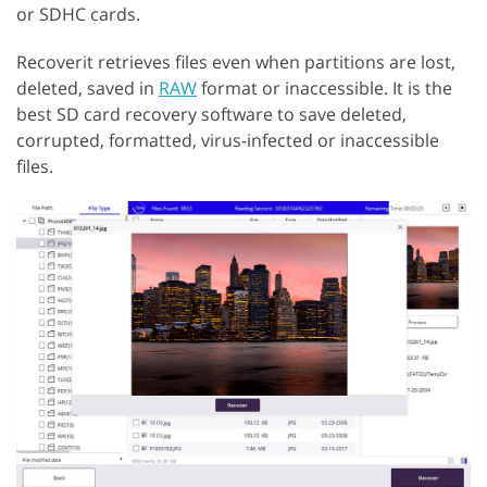
or SDHC cards.
Recoverit retrieves files even when partitions are lost,
deleted, saved in
RAW
format or inaccessible. It is the
best SD card recovery software to save deleted,
corrupted, formatted, virus-infected or inaccessible
files.