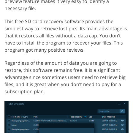
preview feature makes it very easy to identify a
necessary file.
This free SD card recovery software provides the
simplest way to retrieve lost pics. Its main advantage is
that it restores all files without a data cap. You don’t
have to install the program to recover your files. This
program got many positive reviews.
Regardless of the amount of data you are going to
restore, this software remains free. It is a significant
advantage since sometimes users need to retrieve big
files, and it is great when you don’t need to pay for a
subscription plan.