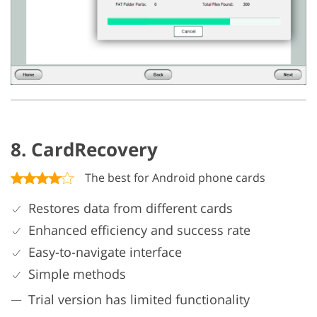
8. CardRecovery
The best for Android phone cards
Restores data from different cards
Enhanced efficiency and success rate
Easy-to-navigate interface
Simple methods
Trial version has limited functionality