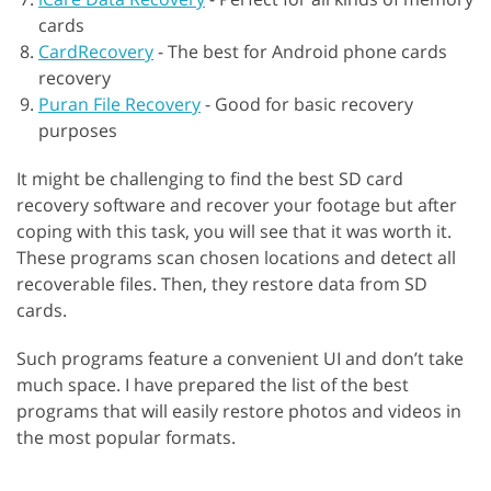
cards
CardRecovery
-
The best for Android phone cards
recovery
Puran File Recovery
-
Good for basic recovery
purposes
It might be challenging to find the best SD card
recovery software and recover your footage but after
coping with this task, you will see that it was worth it.
These programs scan chosen locations and detect all
recoverable files. Then, they restore data from SD
cards.
Such programs feature a convenient UI and don’t take
much space. I have prepared the list of the best
programs that will easily restore photos and videos in
the most popular formats.