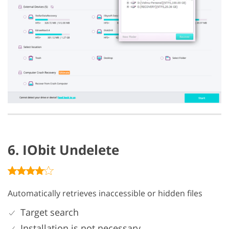
6. IObit Undelete
Automatically retrieves inaccessible or hidden files
Target search
Installation is not necessary