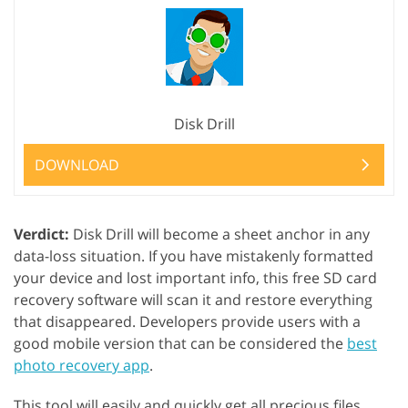
Disk Drill
DOWNLOAD
Verdict:
Disk Drill will become a sheet anchor in any
data-loss situation. If you have mistakenly formatted
your device and lost important info, this free SD card
recovery software will scan it and restore everything
that disappeared. Developers provide users with a
good mobile version that can be considered the
best
photo recovery app
.
This tool will easily and quickly get all precious files