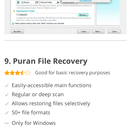
9. Puran File Recovery
Good for basic recovery purposes
Easily-accessible main functions
Regular or deep scan
Allows restoring files selectively
50+ file formats
Only for Windows