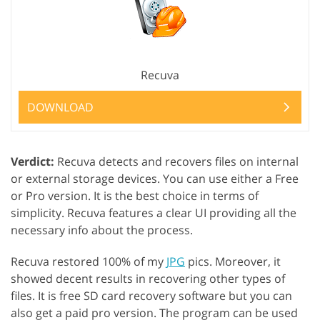
Recuva
DOWNLOAD
Verdict:
Recuva detects and recovers files on internal
or external storage devices. You can use either a Free
or Pro version. It is the best choice in terms of
simplicity. Recuva features a clear UI providing all the
necessary info about the process.
Recuva restored 100% of my
JPG
pics. Moreover, it
showed decent results in recovering other types of
files. It is free SD card recovery software but you can
also get a paid pro version. The program can be used