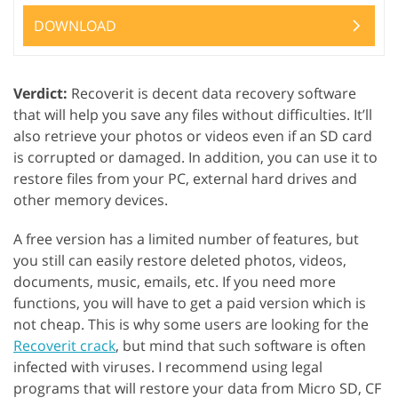
DOWNLOAD
Verdict:
Recoverit is decent data recovery software
that will help you save any files without difficulties. It’ll
also retrieve your photos or videos even if an SD card
is corrupted or damaged. In addition, you can use it to
restore files from your PC, external hard drives and
other memory devices.
A free version has a limited number of features, but
you still can easily restore deleted photos, videos,
documents, music, emails, etc. If you need more
functions, you will have to get a paid version which is
not cheap. This is why some users are looking for the
Recoverit crack
, but mind that such software is often
infected with viruses. I recommend using legal
programs that will restore your data from Micro SD, CF