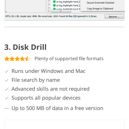
3. Disk Drill
Plenty of supported file formats
Runs under Windows and Mac
File search by name
Advanced skills are not required
Supports all popular devices
Up to 500 MB of data in a free version