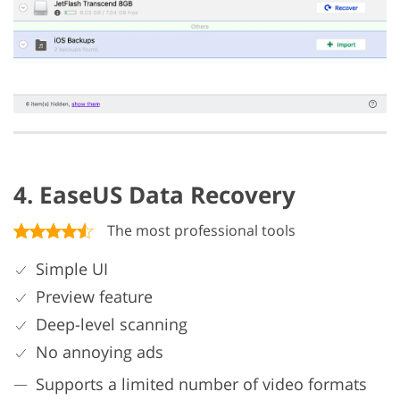
4. EaseUS Data Recovery
The most professional tools
Simple UI
Preview feature
Deep-level scanning
No annoying ads
Supports a limited number of video formats