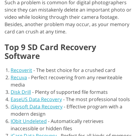
Such a problem is common for digital photographers
since they can mistakenly delete an important photo or
video while looking through their camera footage.
Besides, another problem may occur, as your memory
card can crush at any time.
Top 9 SD Card Recovery
Software
Recoverit
-
The best choice for a crushed card
Recuva
-
Perfect recovering from any rewriteable
media
Disk Drill
-
Plenty of supported file formats
EaseUS Data Recovery
-
The most professional tools
iSkysoft Data Recovery
-
Effective program with a
modern design
IObit Undeleted
-
Automatically retrieves
inaccessible or hidden files
iCare Data Recovery
-
Perfect for all kinds of memory