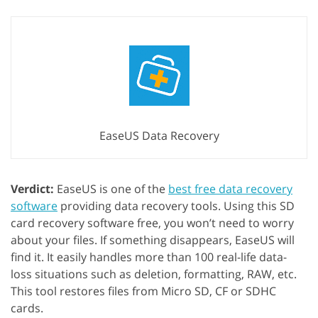
EaseUS Data Recovery
Verdict:
EaseUS is one of the
best free data recovery
software
providing data recovery tools. Using this SD
card recovery software free, you won’t need to worry
about your files. If something disappears, EaseUS will
find it. It easily handles more than 100 real-life data-
loss situations such as deletion, formatting, RAW, etc.
This tool restores files from Micro SD, CF or SDHC
cards.