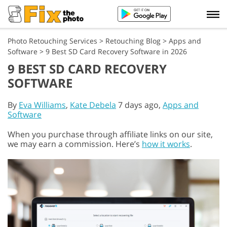
Photo Retouching Services
>
Retouching Blog
>
Apps and
Software
>
9 Best SD Card Recovery Software in 2026
9 BEST SD CARD RECOVERY
SOFTWARE
By
Eva Williams
,
Kate Debela
7 days ago,
Apps and
Software
When you purchase through affiliate links on our site,
we may earn a commission. Here’s
how it works
.