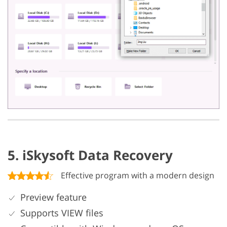
5. iSkysoft Data Recovery
Effective program with a modern design
Preview feature
Supports VIEW files