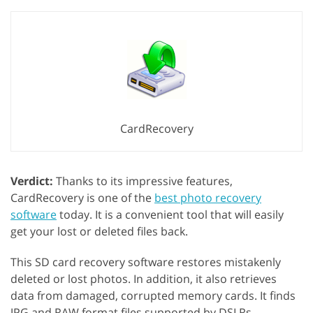
CardRecovery
Verdict:
Thanks to its impressive features,
CardRecovery is one of the
best photo recovery
software
today. It is a convenient tool that will easily
get your lost or deleted files back.
This SD card recovery software restores mistakenly
deleted or lost photos. In addition, it also retrieves
data from damaged, corrupted memory cards. It finds
JPG and RAW format files supported by DSLRs.