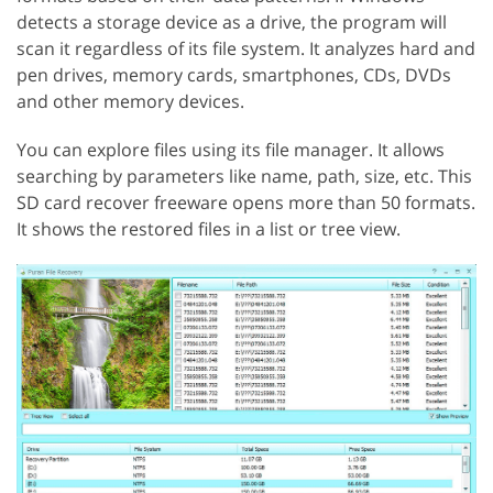
detects a storage device as a drive, the program will
scan it regardless of its file system. It analyzes hard and
pen drives, memory cards, smartphones, CDs, DVDs
and other memory devices.
You can explore files using its file manager. It allows
searching by parameters like name, path, size, etc. This
SD card recover freeware opens more than 50 formats.
It shows the restored files in a list or tree view.