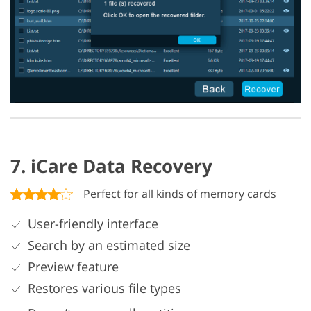
7. iCare Data Recovery
Perfect for all kinds of memory cards
User-friendly interface
Search by an estimated size
Preview feature
Restores various file types