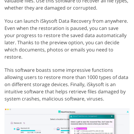
valuable files. Use this software to recover all file types,
whether they are damaged or corrupted.
You can launch iSkysoft Data Recovery from anywhere.
Even when the restoration is paused, you can save
your progress to restore the saved data automatically
later. Thanks to the preview option, you can decide
which documents, photos or emails you need to
restore.
This software boasts some impressive functions
allowing users to restore more than 1000 types of data
on different storage devices. Finally, iSkysoft is an
intuitive software that helps retrieve files damaged by
system crashes, malicious software, viruses.