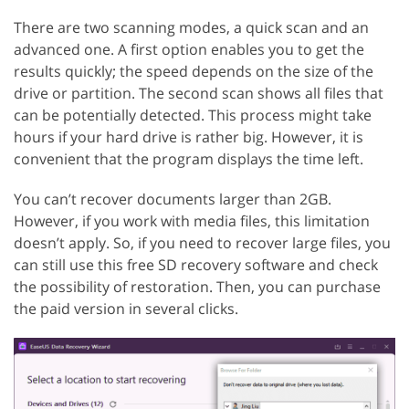
There are two scanning modes, a quick scan and an
advanced one. A first option enables you to get the
results quickly; the speed depends on the size of the
drive or partition. The second scan shows all files that
can be potentially detected. This process might take
hours if your hard drive is rather big. However, it is
convenient that the program displays the time left.
You can’t recover documents larger than 2GB.
However, if you work with media files, this limitation
doesn’t apply. So, if you need to recover large files, you
can still use this free SD recovery software and check
the possibility of restoration. Then, you can purchase
the paid version in several clicks.