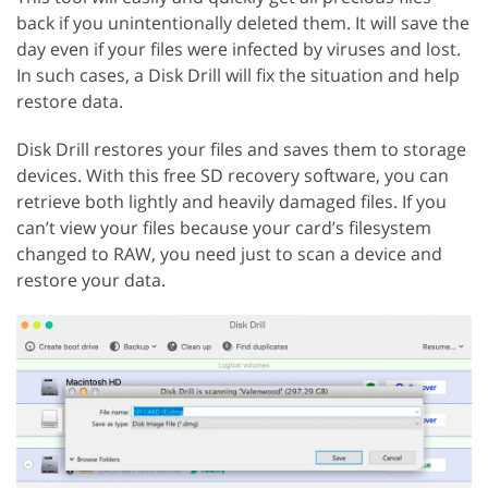
back if you unintentionally deleted them. It will save the
day even if your files were infected by viruses and lost.
In such cases, a Disk Drill will fix the situation and help
restore data.
Disk Drill restores your files and saves them to storage
devices. With this free SD recovery software, you can
retrieve both lightly and heavily damaged files. If you
can’t view your files because your card’s filesystem
changed to RAW, you need just to scan a device and
restore your data.