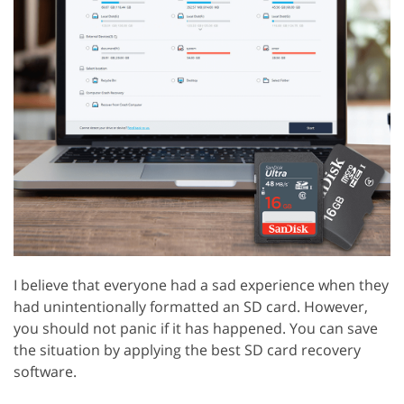
I believe that everyone had a sad experience when they
had unintentionally formatted an SD card. However,
you should not panic if it has happened. You can save
the situation by applying the best SD card recovery
software.