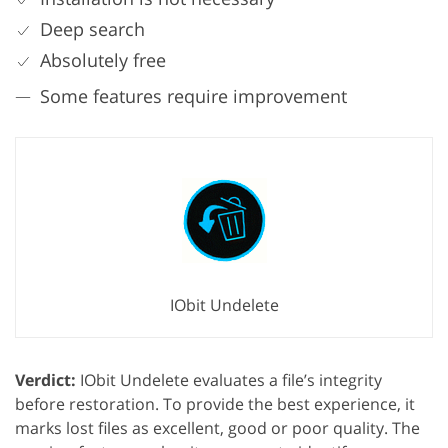
Deep search
Absolutely free
Some features require improvement
IObit Undelete
Verdict:
IObit Undelete evaluates a file’s integrity
before restoration. To provide the best experience, it
marks lost files as excellent, good or poor quality. The