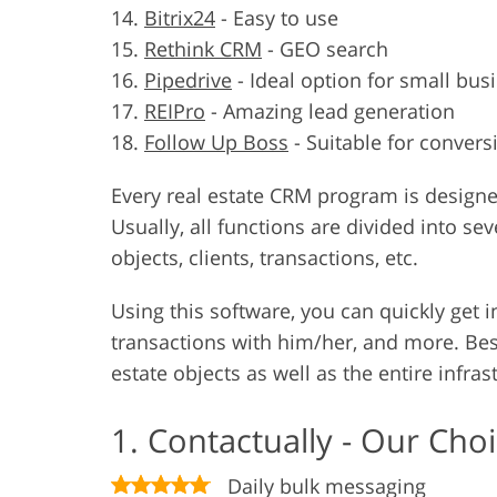
Bitrix24
-
Easy to use
Rethink CRM
-
GEO search
Pipedrive
-
Ideal option for small bus
REIPro
-
Amazing lead generation
Follow Up Boss
-
Suitable for convers
Every real estate CRM program is designed
Usually, all functions are divided into se
objects, clients, transactions, etc.
Using this software, you can quickly get 
transactions with him/her, and more. Besi
estate objects as well as the entire infras
1. Contactually - Our Cho
Daily bulk messaging