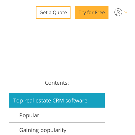
Get a Quote
Try for Free
o
o Editing
ys
o Editing
Contents:
Top real estate CRM software
ation
Popular
Gaining popularity