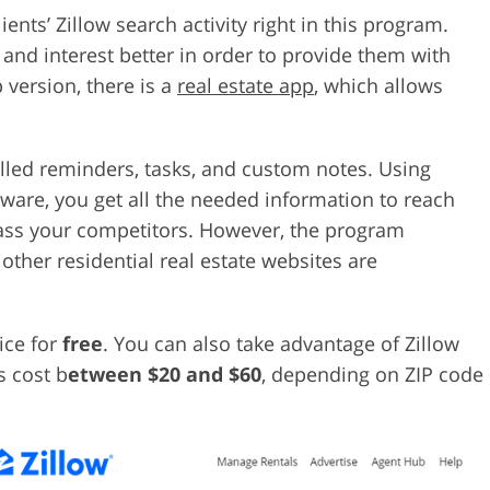
ents’ Zillow search activity right in this program.
nd interest better in order to provide them with
p version, there is a
real estate app
, which allows
alled reminders, tasks, and custom notes. Using
tware, you get all the needed information to reach
pass your competitors. However, the program
 other residential real estate websites are
ice for
free
. You can also take advantage of Zillow
s cost b
etween $20 and $60
, depending on ZIP code