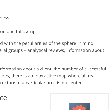
iness
ion and follow-up
 with the peculiarities of the sphere in mind.
veral groups – analytical reviews, information about
information about a client, the number of successful
des, there is an interactive map where all real
tructure of a particular area is presented.
ice