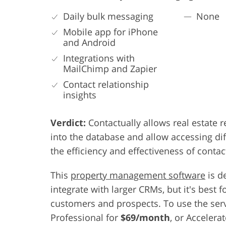
Daily bulk messaging
None
Mobile app for iPhone
and Android
Integrations with
MailChimp and Zapier
Contact relationship
insights
Verdict:
Contactually allows real estate 
into the database and allow accessing di
the efficiency and effectiveness of contac
This
property management software
is d
integrate with larger CRMs, but it's bes
customers and prospects. To use the serv
Professional for
$69/month
, or Accelera