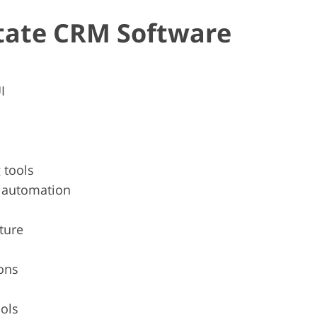
state CRM Software
I
 tools
g automation
ture
ons
ools