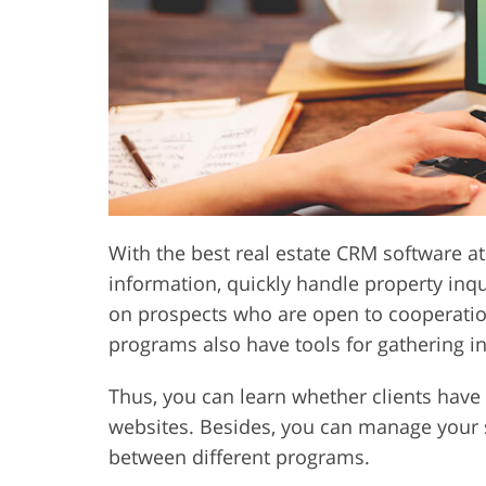
Product Photo Editing
Jewelle
With the best real estate CRM software at 
information, quickly handle property inqu
on prospects who are open to cooperatio
programs also have tools for gathering in
Thus, you can learn whether clients hav
websites. Besides, you can manage your 
between different programs.