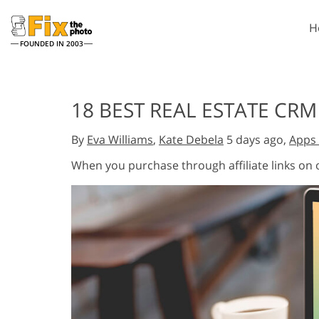
H
FOUNDED IN 2003
Lightroom
P
18 BEST REAL ESTATE CRM
Lightroom Presets
Photosho
Entire LR Preset
Photosho
By
Eva Williams
,
Kate Debela
5 days ago,
Apps 
Portrait Retouching
Bod
Collections
Photosho
When you purchase through affiliate links on
Best Deal Presets
Photosho
Mobile Collection
Entire Ps
Collectio
Entire Ps
AI Gene
Wedding Photo Editing
Bundles