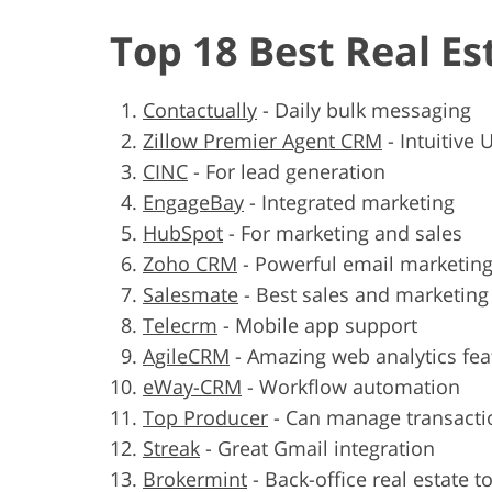
Top 18 Best Real E
Contactually
-
Daily bulk messaging
Zillow Premier Agent CRM
-
Intuitive U
CINC
-
For lead generation
EngageBay
-
Integrated marketing
HubSpot
-
For marketing and sales
Zoho CRM
-
Powerful email marketing
Salesmate
-
Best sales and marketin
Telecrm
-
Mobile app support
AgileCRM
-
Amazing web analytics fea
eWay-CRM
-
Workflow automation
Top Producer
-
Can manage transacti
Streak
-
Great Gmail integration
Brokermint
-
Back-office real estate t