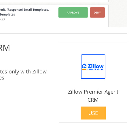
CRM
tes only with Zillow
es
Zillow Premier Agent
CRM
USE