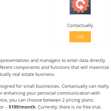
Contactually
USE
representatives and managers to enter data directly
fferent components and functions that will maximize
tually real estate business.
esigned for small businesses. Contactually can really
t for enhancing your personal communication with
ice, you can choose between 2 pricing plans:
tor –
$199/month
. Currently, there is no free trial.