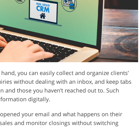
Video Editing S
ry Photo Editing
AI Training Data
hand, you can easily collect and organize clients’
iries without dealing with an inbox, and keep tabs
n and those you haven’t reached out to. Such
formation digitally.
e opened your email and what happens on their
sales and monitor closings without switching