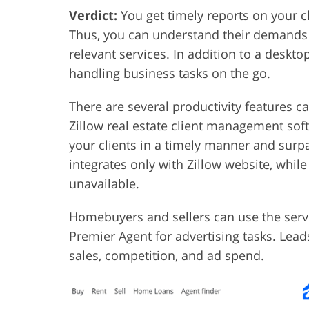
Verdict:
You get timely reports on your cli
Thus, you can understand their demands a
relevant services. In addition to a deskto
handling business tasks on the go.
There are several productivity features c
Zillow real estate client management sof
your clients in a timely manner and sur
integrates only with Zillow website, while
unavailable.
Homebuyers and sellers can use the serv
Premier Agent for advertising tasks. Lead
sales, competition, and ad spend.