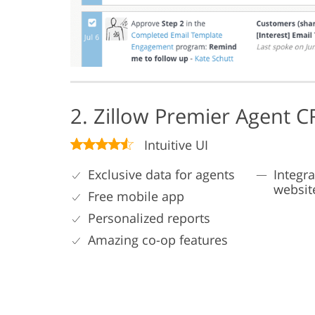
2. Zillow Premier Agent 
Intuitive UI
Exclusive data for agents
Integra
websit
Free mobile app
Personalized reports
Amazing co-op features