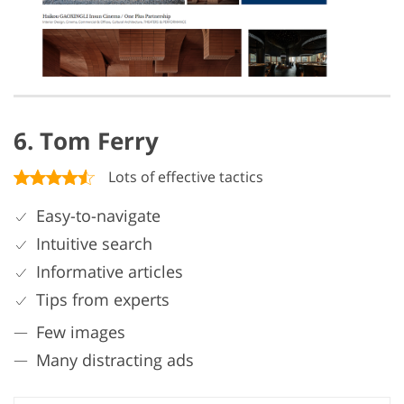
6. Tom Ferry
Lots of effective tactics
Easy-to-navigate
Intuitive search
Informative articles
Tips from experts
Few images
Many distracting ads