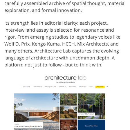
carefully assembled archive of spatial thought, material
exploration, and formal innovation.
Its strength lies in editorial clarity: each project,
interview, and essay is selected for resonance and
rigor. From emerging studios to legendary voices like
Wolf D. Prix, Kengo Kuma, HCCH, Mix Architects, and
many others, Architecture Lab captures the evolving
language of architecture with uncommon depth. A
platform not just to follow - but to think with.