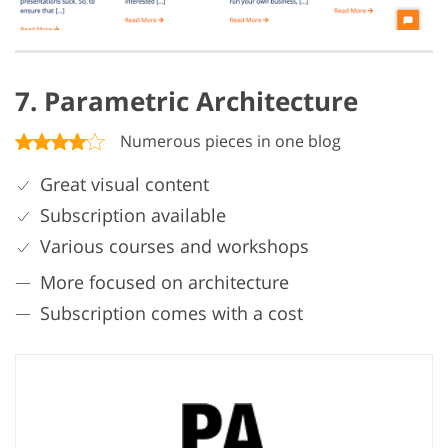
7. Parametric Architecture
Numerous pieces in one blog
Great visual content
Subscription available
Various courses and workshops
More focused on architecture
Subscription comes with a cost