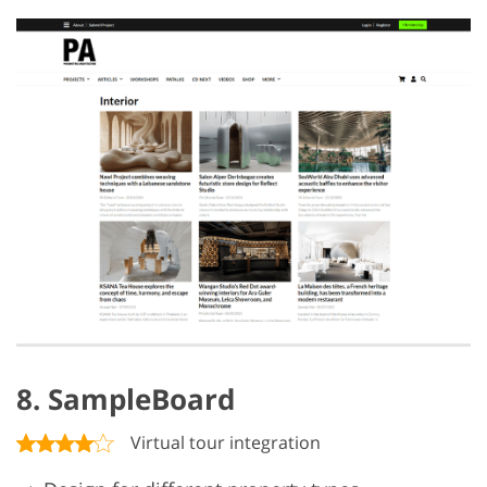
8. SampleBoard
Virtual tour integration