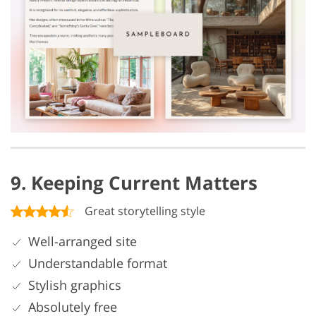
9. Keeping Current Matters
Great storytelling style
Well-arranged site
Understandable format
Stylish graphics
Absolutely free