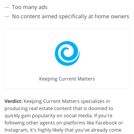
Too many ads
No content aimed specifically at home owners
Keeping Current Matters
Verdict
: Keeping Current Matters specializes in
producing real estate content that is doomed to
quickly gain popularity on social media. If you're
following other agents on platforms like Facebook or
Instagram, it's highly likely that you've already come