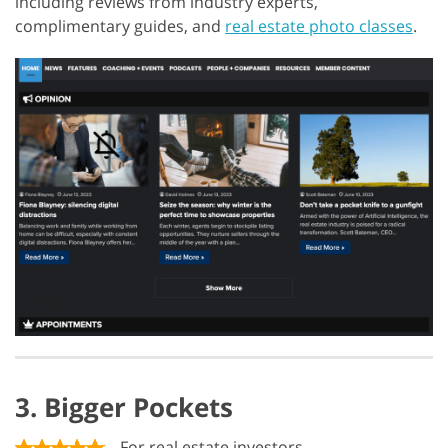
including reviews from industry experts,
complimentary guides, and
real estate photo classes
.
3. Bigger Pockets
For real estate investors