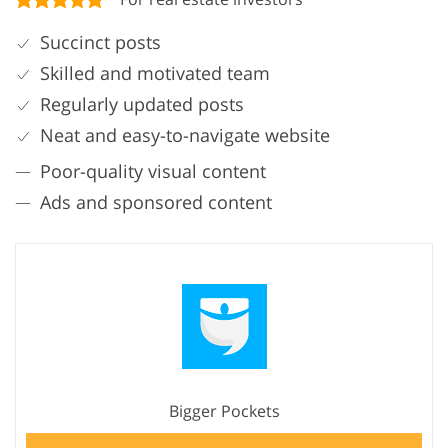
Succinct posts
Skilled and motivated team
Regularly updated posts
Neat and easy-to-navigate website
Poor-quality visual content
Ads and sponsored content
Bigger Pockets