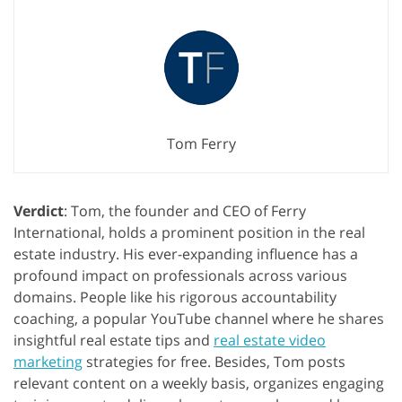
Tom Ferry
Verdict
: Tom, the founder and CEO of Ferry
International, holds a prominent position in the real
estate industry. His ever-expanding influence has a
profound impact on professionals across various
domains. People like his rigorous accountability
coaching, a popular YouTube channel where he shares
insightful real estate tips and
real estate video
marketing
strategies for free. Besides, Tom posts
relevant content on a weekly basis, organizes engaging