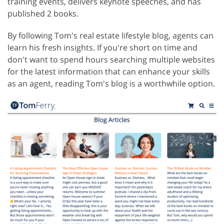
training events, delivers keynote speeches, and has
published 2 books.
By following Tom's real estate lifestyle blog, agents can
learn his fresh insights. If you're short on time and
don't want to spend hours searching multiple websites
for the latest information that can enhance your skills
as an agent, reading Tom's blog is a worthwhile option.