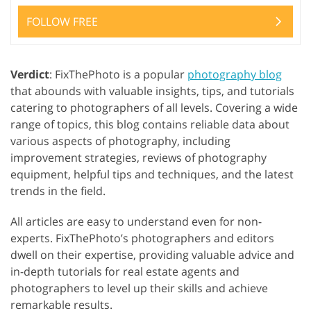
FOLLOW FREE
Verdict
: FixThePhoto is a popular
photography blog
that abounds with valuable insights, tips, and tutorials
catering to photographers of all levels. Covering a wide
range of topics, this blog contains reliable data about
various aspects of photography, including
improvement strategies, reviews of photography
equipment, helpful tips and techniques, and the latest
trends in the field.
All articles are easy to understand even for non-
experts. FixThePhoto’s photographers and editors
dwell on their expertise, providing valuable advice and
in-depth tutorials for real estate agents and
photographers to level up their skills and achieve
remarkable results.