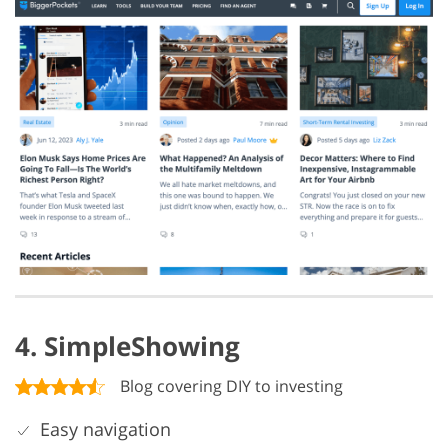
4. SimpleShowing
Blog covering DIY to investing
Easy navigation