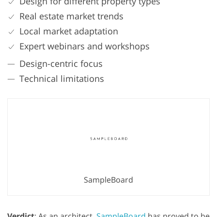
Design for different property types
Real estate market trends
Local market adaptation
Expert webinars and workshops
Design-centric focus
Technical limitations
SampleBoard
Verdict
: As an architect,
SampleBoard
has proved to be