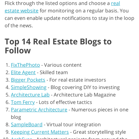
Flick through the listed options and choose a
real
estate website
for monitoring on a regular basis. You
can even enable update notifications to stay in the loop
of the news.
Top 14 Real Estate Blogs to
Follow
FixThePhoto
-
Various content
Elite Agent
-
Skilled team
Bigger Pockets
-
For real estate investors
SimpleShowing
-
Blog covering DIY to investing
Architecture Lab
-
Architecture Lab Magazine
Tom Ferry
-
Lots of effective tactics
Parametric Architecture
-
Numerous pieces in one
blog
SampleBoard
-
Virtual tour integration
Keeping Current Matters
-
Great storytelling style