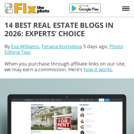
14 BEST REAL ESTATE BLOGS IN
2026: EXPERTS’ CHOICE
By
Eva Williams
,
Tetiana Kostylieva
5 days ago,
Photo
Editing Tips
When you purchase through affiliate links on our site,
we may earn a commission. Here’s
how it works
.