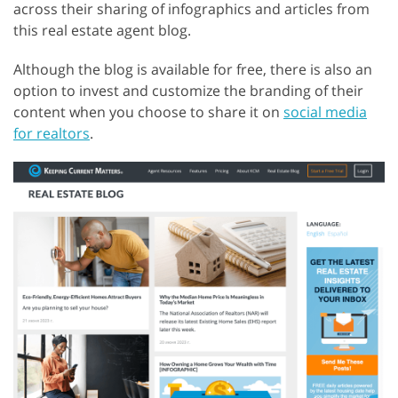
across their sharing of infographics and articles from
this real estate agent blog.
Although the blog is available for free, there is also an
option to invest and customize the branding of their
content when you choose to share it on
social media
for realtors
.