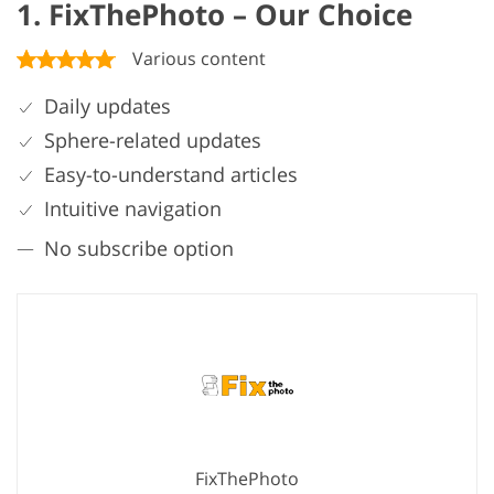
1. FixThePhoto – Our Choice
Various content
Daily updates
Sphere-related updates
Easy-to-understand articles
Intuitive navigation
No subscribe option
FixThePhoto