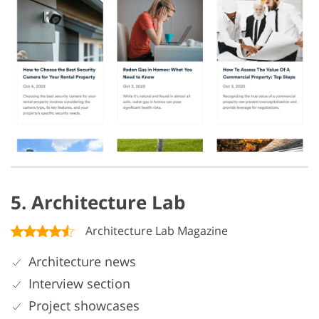
5. Architecture Lab
Architecture Lab Magazine
Architecture news
Interview section
Project showcases