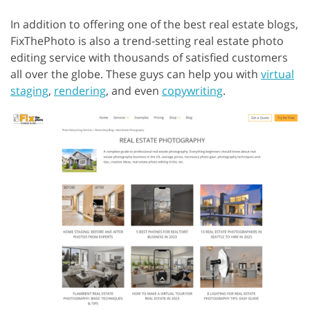
In addition to offering one of the best real estate blogs,
FixThePhoto is also a trend-setting real estate photo
editing service with thousands of satisfied customers
all over the globe. These guys can help you with
virtual
staging
,
rendering
, and even
copywriting
.