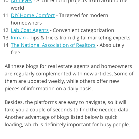
ArchEyes
-
Architectural projects from around the
world
DIY Home Comfort
-
Targeted for modern
homeowners
Lab Coat Agents
-
Convenient categorization
Inman
-
Tips & tricks from digital marketing experts
The National Association of Realtors
-
Absolutely
free
All these blogs for real estate agents and homeowners
are regularly complemented with new articles. Some of
them are updated weekly, while others offer new
pieces of information on a daily basis.
Besides, the platforms are easy to navigate, so it will
take you a couple of seconds to find the needed data.
Another advantage of blogs listed below is quick
loading, which is definitely important for busy people.