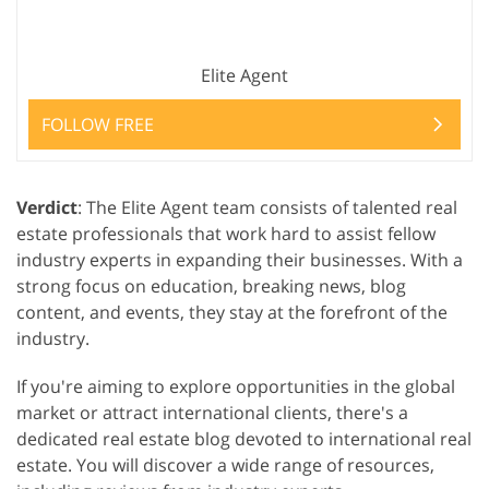
Elite Agent
FOLLOW FREE
Verdict
: The Elite Agent team consists of talented real
estate professionals that work hard to assist fellow
industry experts in expanding their businesses. With a
strong focus on education, breaking news, blog
content, and events, they stay at the forefront of the
industry.
If you're aiming to explore opportunities in the global
market or attract international clients, there's a
dedicated real estate blog devoted to international real
estate. You will discover a wide range of resources,