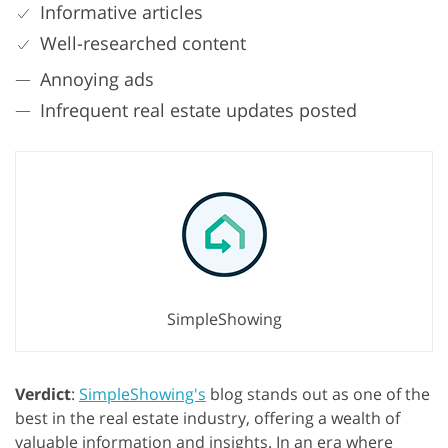
Informative articles
Well-researched content
Annoying ads
Infrequent real estate updates posted
SimpleShowing
Verdict
:
SimpleShowing's
blog stands out as one of the
best in the real estate industry, offering a wealth of
valuable information and insights. In an era where