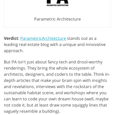
Parametric Architecture
Verdict
:
ParametricArchitecture
stands out as a
leading real estate blog with a unique and innovative
approach.
But PA isn't just about fancy tech and drool-worthy
renderings. They bring the whole ecosystem of
architects, designers, and coders to the table. Think in-
depth articles that make your brain spin with insights
and revelations, interviews with the rockstars of the
sustainable habitat scene, and workshops where you
can learn to code your own dream house (well, maybe
not code it, but at least draw some squiggly lines that
vaguely resemble a building).