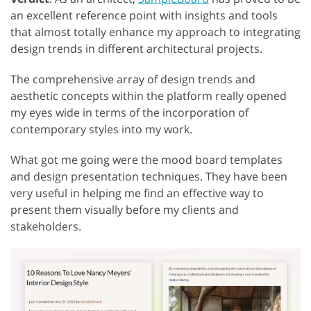
an excellent reference point with insights and tools
that almost totally enhance my approach to integrating
design trends in different architectural projects.
The comprehensive array of design trends and
aesthetic concepts within the platform really opened
my eyes wide in terms of the incorporation of
contemporary styles into my work.
What got me going were the mood board templates
and design presentation techniques. They have been
very useful in helping me find an effective way to
present them visually before my clients and
stakeholders.