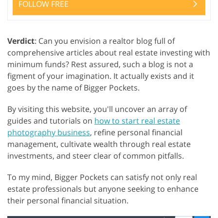
FOLLOW FREE
Verdict
: Can you envision a realtor blog full of
comprehensive articles about real estate investing with
minimum funds? Rest assured, such a blog is not a
figment of your imagination. It actually exists and it
goes by the name of Bigger Pockets.
By visiting this website, you'll uncover an array of
guides and tutorials on
how to start real estate
photography business
, refine personal financial
management, cultivate wealth through real estate
investments, and steer clear of common pitfalls.
To my mind, Bigger Pockets can satisfy not only real
estate professionals but anyone seeking to enhance
their personal financial situation.