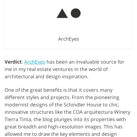
ArchEyes
Verdict
:
ArchEyes
has been an invaluable source for
me in my real estate ventures in the world of
architectural and design inspiration.
One of the great benefits is that it covers many
different styles and projects. From the pioneering
modernist designs of the Schindler House to chic,
innovative structures like the COA arquitectura Winery
Tierra Tinta, the blog plunges into its properties with
great breadth and high-resolution images. This has
allowed me to draw the key elements and design