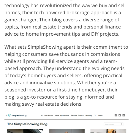
technology has revolutionized the way we buy and sell
homes, their tech-powered brokerage approach is a
game-changer. Their blog covers a diverse range of
topics, from real estate trends and personal finance
advice to home improvement tips and DIY projects.
What sets SimpleShowing apart is their commitment to
helping consumers save thousands in commissions
while still providing full-service agents and a team-
based approach. They understand the evolving needs
of today's homebuyers and sellers, offering practical
advice and innovative solutions. Whether you're a
seasoned investor or a first-time homebuyer, their
blog is a go-to resource for staying informed and
making savvy real estate decisions.