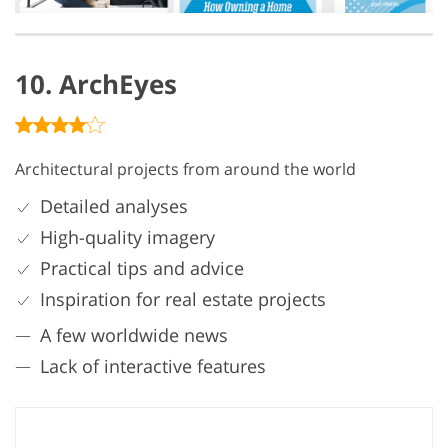
10. ArchEyes
Architectural projects from around the world
Detailed analyses
High-quality imagery
Practical tips and advice
Inspiration for real estate projects
A few worldwide news
Lack of interactive features