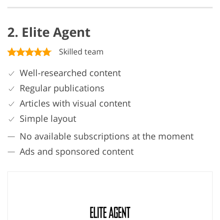
2. Elite Agent
Skilled team
Well-researched content
Regular publications
Articles with visual content
Simple layout
No available subscriptions at the moment
Ads and sponsored content