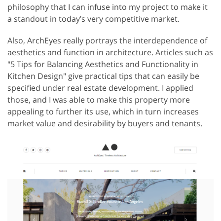
philosophy that I can infuse into my project to make it
a standout in today’s very competitive market.
Also, ArchEyes really portrays the interdependence of
aesthetics and function in architecture. Articles such as
"5 Tips for Balancing Aesthetics and Functionality in
Kitchen Design" give practical tips that can easily be
specified under real estate development. I applied
those, and I was able to make this property more
appealing to further its use, which in turn increases
market value and desirability by buyers and tenants.