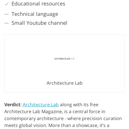
Educational resources
Technical language
Small Youtube channel
Architecture Lab
Verdict
:
Architecture Lab
along with its free
Architecture Lab Magazine, is a central force in
contemporary architecture - where precision curation
meets global vision. More than a showcase, it’s a