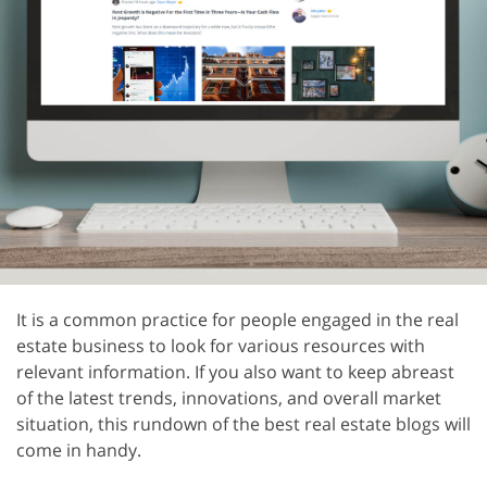
It is a common practice for people engaged in the real
estate business to look for various resources with
relevant information. If you also want to keep abreast
of the latest trends, innovations, and overall market
situation, this rundown of the best real estate blogs will
come in handy.