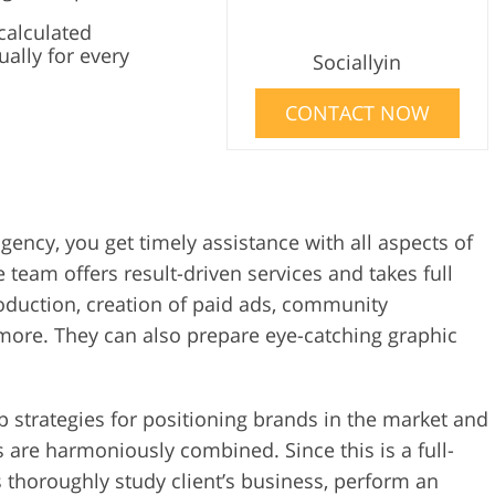
calculated
ually for every
Sociallyin
CONTACT NOW
gency, you get timely assistance with all aspects of
 team offers result-driven services and takes full
oduction, creation of paid ads, community
ore. They can also prepare eye-catching graphic
p strategies for positioning brands in the market and
s are harmoniously combined. Since this is a full-
s thoroughly study client’s business, perform an