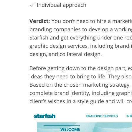
Individual approach
Verdict
: You don’t need to hire a marketi
branding companies to develop a working
Starfish and get everything under one roo
graphic design services
, including brand 
design, and collateral design.
Before getting down to the design part, 
ideas they need to bring to life. They als
Based on the chosen marketing strategy,
complete brand identity, including graph
client’s wishes in a style guide and will c