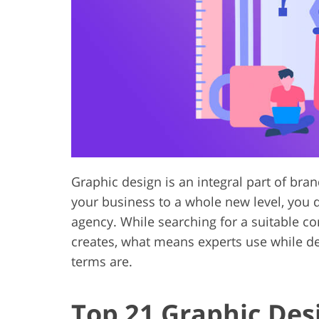
Product Photo Editing
Jewelle
Graphic design is an integral part of bra
your business to a whole new level, you d
agency. While searching for a suitable c
creates, what means experts use while d
terms are.
Top 21 Graphic Des