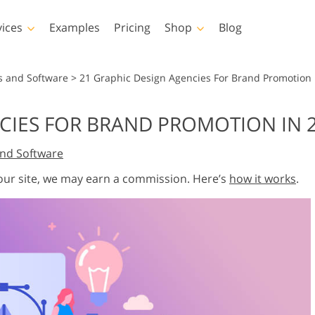
vices
Examples
Pricing
Shop
Blog
hotoshop
Templates
Vide
s and Software
>
21 Graphic Design Agencies For Brand Promotion 
p Actions
All Templates
LUTs for Vide
CIES FOR BRAND PROMOTION IN 
p Brushes
Marketing Templates
Video Overla
y Retouching
Newborn Photo Editing
Real Estate Phot
nd Software
p Overlays
Valentine’s Day Cards
p Textures
Wedding Invitations
 our site, we may earn a commission. Here’s
how it works
.
 Actions
Baby Shower Invitation
ns
 Overlays
rated Models for
Photo Manipulation
Photo Restor
Clothing