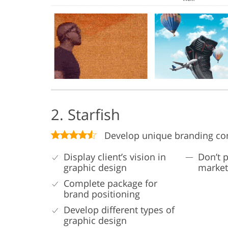
2. Starfish
Develop unique branding co
Display client’s vision in
Don’t p
graphic design
market
Complete package for
brand positioning
Develop different types of
graphic design