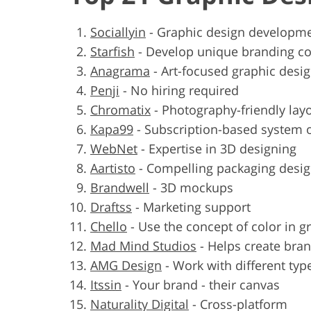
Sociallyin
-
Graphic design developme
Starfish
-
Develop unique branding c
Anagrama
-
Art-focused graphic desig
Penji
-
No hiring required
Chromatix
-
Photography-friendly lay
Kapa99
-
Subscription-based system 
WebNet
-
Expertise in 3D designing
Aartisto
-
Compelling packaging desi
Brandwell
-
3D mockups
Draftss
-
Marketing support
Chello
-
Use the concept of color in g
Mad Mind Studios
-
Helps create bra
AMG Design
-
Work with different typ
Itssin
-
Your brand - their canvas
Naturality Digital
-
Cross-platform