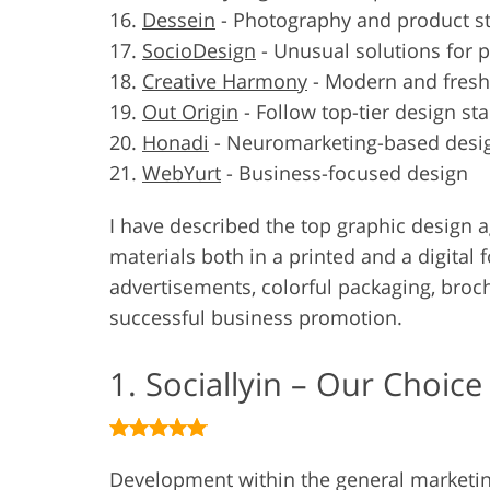
Dessein
-
Photography and product st
SocioDesign
-
Unusual solutions for 
Creative Harmony
-
Modern and fresh
Out Origin
-
Follow top-tier design st
Honadi
-
Neuromarketing-based desi
WebYurt
-
Business-focused design
I have described the top graphic design 
materials both in a printed and a digital
advertisements, colorful packaging, broch
successful business promotion.
1. Sociallyin – Our Choice
Development within the general marketi