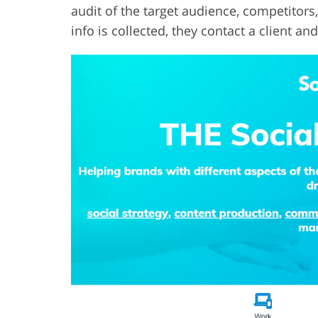
audit of the target audience, competitors,
info is collected, they contact a client an