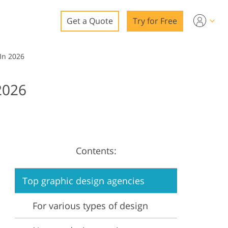
Get a Quote
Try for Free
o
In 2026
o Editing
2026
ys
o Editing
Contents:
ation
Top graphic design agencies
For various types of design