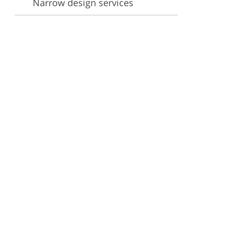
Narrow design services
ervices