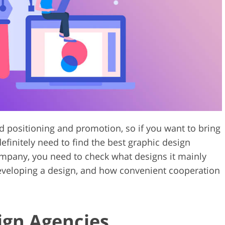
Video Editing S
ry Photo Editing
AI Training Data
nd positioning and promotion, so if you want to bring
efinitely need to find the best graphic design
ompany, you need to check what designs it mainly
eveloping a design, and how convenient cooperation
ign Agencies