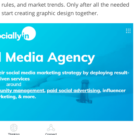
 rules, and market trends. Only after all the needed
d start creating graphic design together.