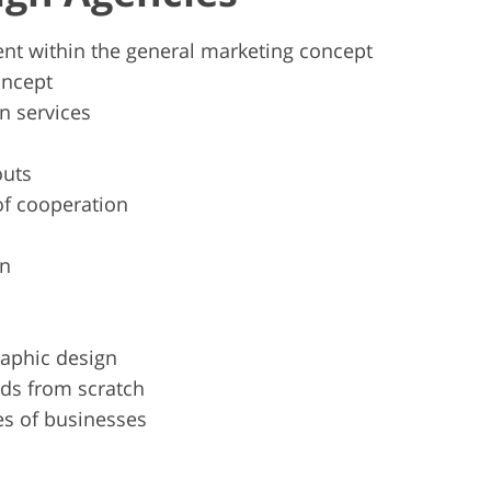
nt within the general marketing concept
oncept
n services
outs
of cooperation
gn
raphic design
nds from scratch
es of businesses