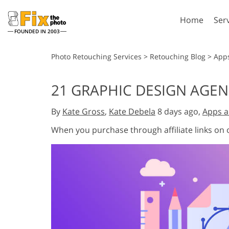
Home
Ser
FOUNDED IN 2003
Lightroom
P
Photo Retouching Services
>
Retouching Blog
>
App
Lightroom Presets
Photosho
21 GRAPHIC DESIGN AGEN
Entire LR Preset
Photosho
Portrait Retouching
Bod
Collections
By
Kate Gross
,
Kate Debela
8 days ago,
Apps a
Photosho
Best Deal Presets
Photosho
When you purchase through affiliate links on
Mobile Collection
Entire Ps
Collectio
Entire Ps
AI Gene
Wedding Photo Editing
Bundles