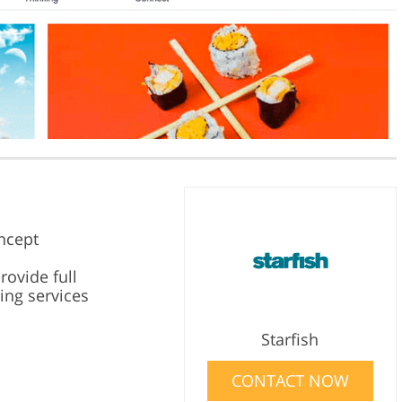
ncept
rovide full
ing services
Starfish
CONTACT NOW