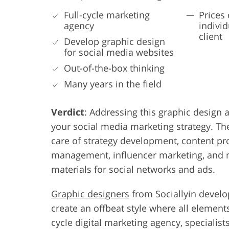
Full-cycle marketing
Prices 
agency
individ
client
Develop graphic design
for social media websites
Out-of-the-box thinking
Many years in the field
Verdict
: Addressing this graphic design a
your social media marketing strategy. The
care of strategy development, content pr
management, influencer marketing, and m
materials for social networks and ads.
Graphic designers
from Sociallyin develo
create an offbeat style where all element
cycle digital marketing agency, specialist