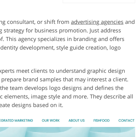
ng consultant, or shift from
advertising agencies
and
 strategy for business promotion. Just address
f. This agency specializes in branding and offers
identity development, style guide creation, logo
experts meet clients to understand graphic design
o prepare brand samples that may interest a client.
 the team develops logo designs and defines the
ic elements, image style and more. They describe all
reate designs based on it.