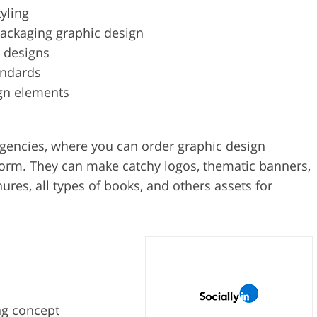
yling
packaging graphic design
 designs
andards
gn elements
agencies, where you can order graphic design
 form. They can make catchy logos, thematic banners,
ures, all types of books, and others assets for
ng concept