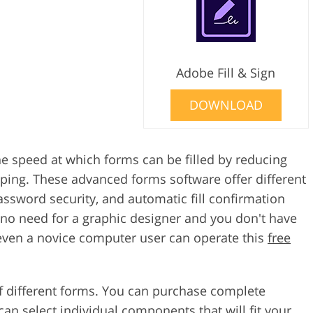
Adobe Fill & Sign
DOWNLOAD
the speed at which forms can be filled by reducing
ping. These advanced forms software offer different
assword security, and automatic fill confirmation
 no need for a graphic designer and you don't have
 even a novice computer user can operate this
free
of different forms. You can purchase complete
can select individual components that will fit your