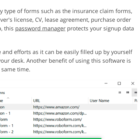
ny type of forms such as the insurance claim forms,
er's license, CV, lease agreement, purchase order
, this
password manager
protects your signup data
and efforts as it can be easily filled up by yourself
our desk. Another benefit of using this software is
e same time.