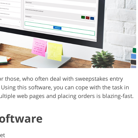
Video Editing S
ry Photo Editing
AI Training Data
for those, who often deal with sweepstakes entry
Using this software, you can cope with the task in
ltiple web pages and placing orders is blazing-fast.
Software
et