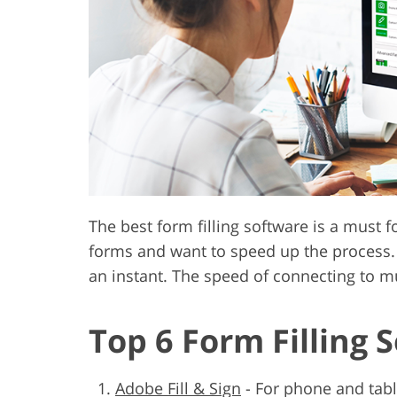
Product Photo Editing
Jewelle
The best form filling software is a must 
forms and want to speed up the process. 
an instant. The speed of connecting to mu
Top 6 Form Filling 
Adobe Fill & Sign
-
For phone and tabl