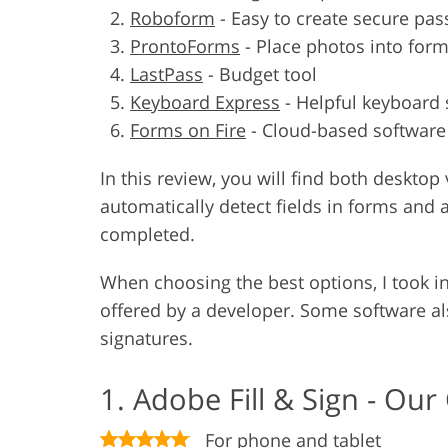
Roboform
-
Easy to create secure pa
ProntoForms
-
Place photos into for
LastPass
-
Budget tool
Keyboard Express
-
Helpful keyboard 
Forms on Fire
-
Cloud-based software
In this review, you will find both deskt
automatically detect fields in forms and 
completed.
When choosing the best options, I took in
offered by a developer. Some software al
signatures.
1. Adobe Fill & Sign - Our
For phone and tablet