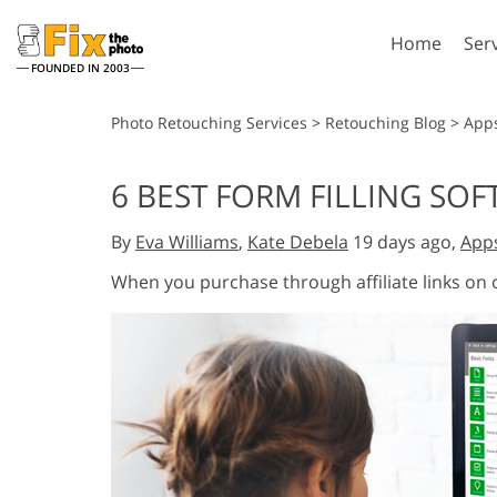
Home
Ser
FOUNDED IN 2003
Lightroom
P
Photo Retouching Services
>
Retouching Blog
>
App
Lightroom Presets
Photosho
6 BEST FORM FILLING SOF
Entire LR Preset
Photosho
Portrait Retouching
Bod
Collections
By
Eva Williams
,
Kate Debela
19 days ago,
App
Photosho
Best Deal Presets
Photosho
When you purchase through affiliate links on
Mobile Collection
Entire Ps
Collectio
Entire Ps
AI Gene
Wedding Photo Editing
Bundles