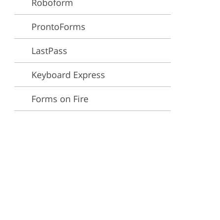
Roboform
ervices
ProntoForms
LastPass
Keyboard Express
Forms on Fire