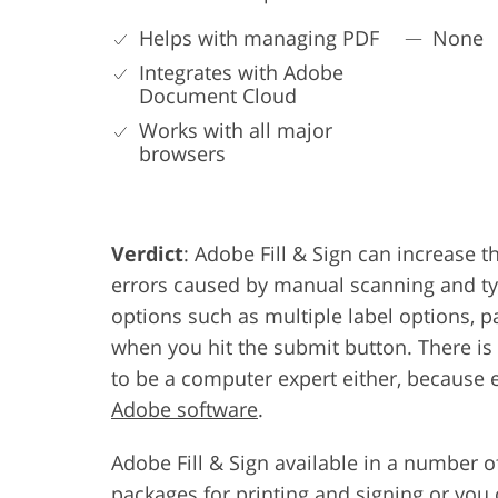
Helps with managing PDF
None
Integrates with Adobe
Document Cloud
Works with all major
browsers
Verdict
: Adobe Fill & Sign can increase 
errors caused by manual scanning and ty
options such as multiple label options, p
when you hit the submit button. There is
to be a computer expert either, because
Adobe software
.
Adobe Fill & Sign available in a number 
packages for printing and signing or you 