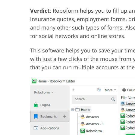
Verdict
: Roboform helps you to fill up a
insurance quotes, employment forms, driv
and many other such types of forms. Also
for social networks and online stores.
This software helps you to save your time 
with just a few clicks of the mouse from y
that you can run multiple accounts at th