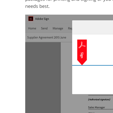
needs best.