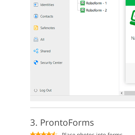
3. ProntoForms
Place photos into forms