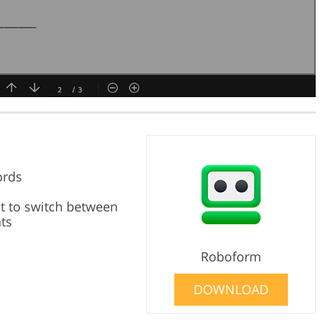
ords
lt to switch between
ts
Roboform
DOWNLOAD