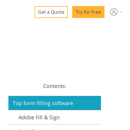
Get a Quote
Try for Free
o
o Editing
ys
o Editing
Contents:
ation
Top form filling software
Adobe Fill & Sign