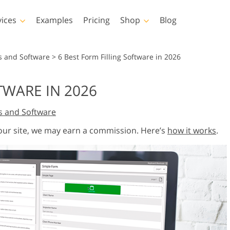
vices
Examples
Pricing
Shop
Blog
hotoshop
Templates
Vide
s and Software
>
6 Best Form Filling Software in 2026
p Actions
All Templates
LUTs for Vide
TWARE IN 2026
p Brushes
Marketing Templates
Video Overla
y Retouching
Newborn Photo Editing
Real Estate Phot
s and Software
p Overlays
Valentine’s Day Cards
p Textures
Wedding Invitations
 our site, we may earn a commission. Here’s
how it works
.
 Actions
Baby Shower Invitation
ns
 Overlays
rated Models for
Photo Manipulation
Photo Restor
Clothing