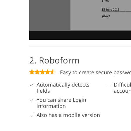
2. Roboform
Easy to create secure passw
Automatically detects
Difficu
fields
accoun
You can share Login
information
Also has a mobile version