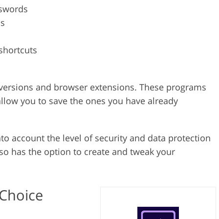
sswords
ms
shortcuts
op versions and browser extensions. These programs
allow you to save the ones you have already
to account the level of security and data protection
so has the option to create and tweak your
 Choice