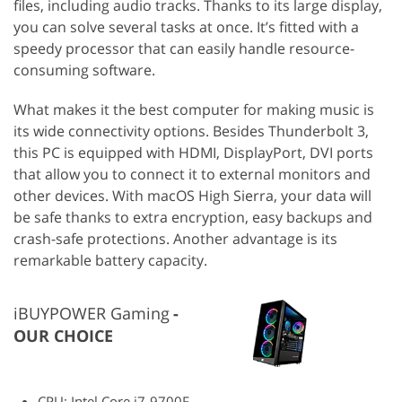
files, including audio tracks. Thanks to its large display,
you can solve several tasks at once. It’s fitted with a
speedy processor that can easily handle resource-
consuming software.
What makes it the best computer for making music is
its wide connectivity options. Besides Thunderbolt 3,
this PC is equipped with HDMI, DisplayPort, DVI ports
that allow you to connect it to external monitors and
other devices. With macOS High Sierra, your data will
be safe thanks to extra encryption, easy backups and
crash-safe protections. Another advantage is its
remarkable battery capacity.
iBUYPOWER Gaming
OUR CHOICE
CPU: Intel Core i7-9700F