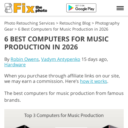
Photo Retouching Services
>
Retouching Blog
>
Photography
Gear
>
6 Best Computers for Music Production in 2026
6 BEST COMPUTERS FOR MUSIC
PRODUCTION IN 2026
By
Robin Owens
,
Vadym Antypenko
15 days ago,
Hardware
When you purchase through affiliate links on our site,
we may earn a commission. Here’s
how it works
.
The best computers for music production from famous
brands.