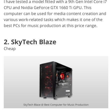
I have tested a model fitted with a 9th Gen Intel Core i7
CPU and Nvidia GeForce GTX 1660 Ti GPU. This
computer can be used for media content creation and
various work-related tasks which makes it one of the
best PCs for music production at this price range.
2. SkyTech Blaze
Cheap