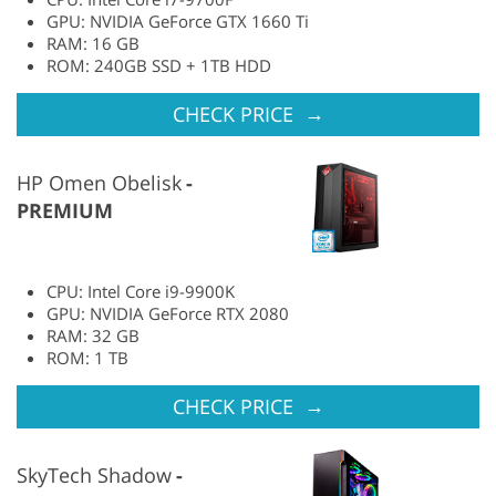
GPU: NVIDIA GeForce GTX 1660 Ti
RAM: 16 GB
ROM: 240GB SSD + 1TB HDD
→
CHECK PRICE
HP Omen Obelisk
PREMIUM
CPU: Intel Core i9-9900K
GPU: NVIDIA GeForce RTX 2080
RAM: 32 GB
ROM: 1 TB
→
CHECK PRICE
SkyTech Shadow