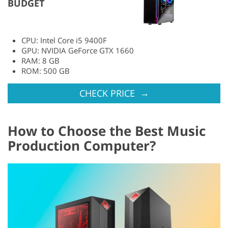
BUDGET
CPU: Intel Core i5 9400F
GPU: NVIDIA GeForce GTX 1660
RAM: 8 GB
ROM: 500 GB
→
CHECK PRICE
How to Choose the Best Music
Production Computer?