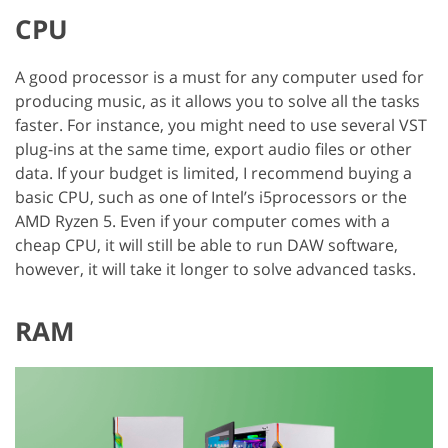
CPU
A good processor is a must for any computer used for
producing music, as it allows you to solve all the tasks
faster. For instance, you might need to use several VST
plug-ins at the same time, export audio files or other
data. If your budget is limited, I recommend buying a
basic CPU, such as one of Intel’s i5processors or the
AMD Ryzen 5. Even if your computer comes with a
cheap CPU, it will still be able to run DAW software,
however, it will take it longer to solve advanced tasks.
RAM