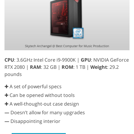
CPU
: 3.6GHz Intel Core i9-9900K |
GPU
: NVIDIA GeForce
RTX 2080 |
RAM
: 32 GB |
ROM
: 1 TB |
Weight
: 29.2
pounds
✚ A set of powerful specs
✚ Can be opened without tools
✚ A well-thought-out case design
—
Doesn’t allow for many upgrades
—
Disappointing interior