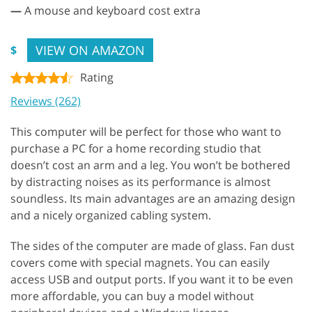
—
A mouse and keyboard cost extra
VIEW ON AMAZON
$
Rating
Reviews (262)
This computer will be perfect for those who want to
purchase a PC for a home recording studio that
doesn’t cost an arm and a leg. You won’t be bothered
by distracting noises as its performance is almost
soundless. Its main advantages are an amazing design
and a nicely organized cabling system.
The sides of the computer are made of glass. Fan dust
covers come with special magnets. You can easily
access USB and output ports. If you want it to be even
more affordable, you can buy a model without