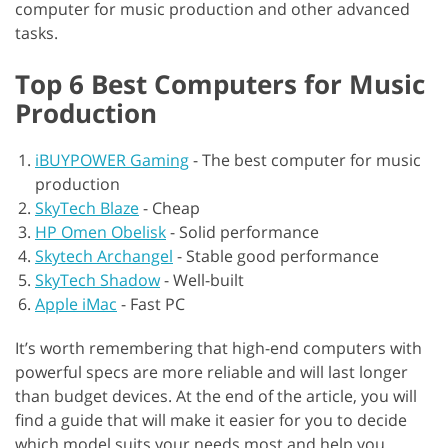
computer for music production and other advanced
tasks.
Top 6 Best Computers for Music
Production
iBUYPOWER Gaming
-
The best computer for music
production
SkyTech Blaze
-
Cheap
HP Omen Obelisk
-
Solid performance
Skytech Archangel
-
Stable good performance
SkyTech Shadow
-
Well-built
Apple iMac
-
Fast PC
It’s worth remembering that high-end computers with
powerful specs are more reliable and will last longer
than budget devices. At the end of the article, you will
find a guide that will make it easier for you to decide
which model suits your needs most and help you