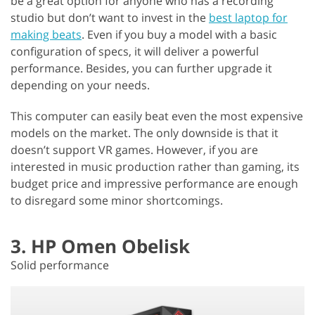
be a great option for anyone who has a recording
studio but don’t want to invest in the
best laptop for
making beats
. Even if you buy a model with a basic
configuration of specs, it will deliver a powerful
performance. Besides, you can further upgrade it
depending on your needs.
This computer can easily beat even the most expensive
models on the market. The only downside is that it
doesn’t support VR games. However, if you are
interested in music production rather than gaming, its
budget price and impressive performance are enough
to disregard some minor shortcomings.
3. HP Omen Obelisk
Solid performance