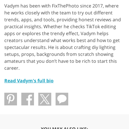
Vadym has been with FixThePhoto since 2017, where
he works closely with the team to try out different
trends, apps, and tools, providing honest reviews and
practical insights. Whether he checks TikTok editing
apps or explores the trendy effect, Vadym helps
creators understand what works best and how to get
spectacular results. He is about crafting diy lighting
setups, props, backgrounds from scratch showing
amateurs that you don’t have to be rich to start this
career.
Read Vadym's full bio
YOU MAY ALSO LIKE: