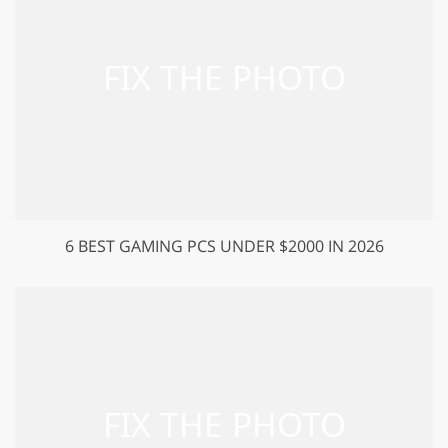
6 BEST GAMING PCS UNDER $2000 IN 2026