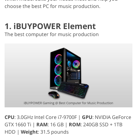
choose the best PC for music production.
1. iBUYPOWER Element
The best computer for music production
CPU
: 3.0GHz Intel Core i7-9700F |
GPU
: NVIDIA GeForce
GTX 1660 Ti |
RAM
: 16 GB |
ROM
: 240GB SSD + 1TB
HDD |
Weight
: 31.5 pounds