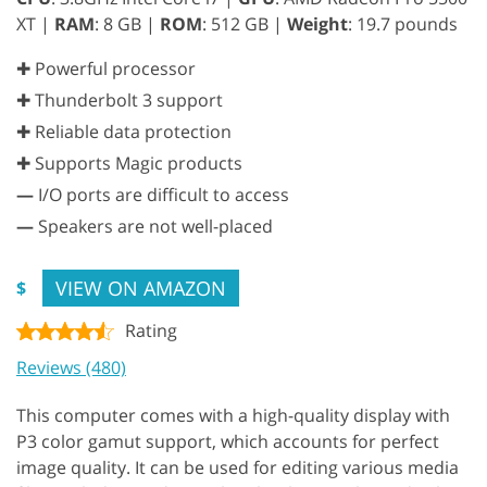
XT |
RAM
: 8 GB |
ROM
: 512 GB |
Weight
: 19.7 pounds
✚ Powerful processor
✚ Thunderbolt 3 support
✚ Reliable data protection
✚ Supports Magic products
—
I/O ports are difficult to access
—
Speakers are not well-placed
VIEW ON AMAZON
$
Rating
Reviews (480)
This computer comes with a high-quality display with
P3 color gamut support, which accounts for perfect
image quality. It can be used for editing various media