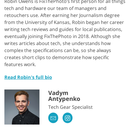
Robin Owens is FixThePhoto’s first person for all things
tech and hardware our team of managers and
retouchers use. After earning her Journalism degree
from the University of Kansas, Robin began her career
writing tech reviews and guides for local publications,
eventually joining FixThePhoto in 2018. Although she
writes articles about tech, she understands how
complex the specifications can be, so she always
creates short clips to demonstrate how specific
features work.
Read Robin's full bio
Vadym
Antypenko
Tech Gear Specialist