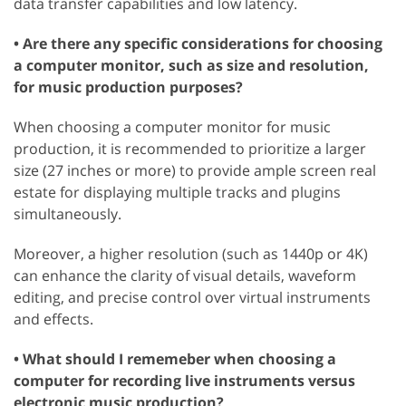
data transfer capabilities and low latency.
• Are there any specific considerations for choosing
a computer monitor, such as size and resolution,
for music production purposes?
When choosing a computer monitor for music
production, it is recommended to prioritize a larger
size (27 inches or more) to provide ample screen real
estate for displaying multiple tracks and plugins
simultaneously.
Moreover, a higher resolution (such as 1440p or 4K)
can enhance the clarity of visual details, waveform
editing, and precise control over virtual instruments
and effects.
• What should I rememeber when choosing a
computer for recording live instruments versus
electronic music production?