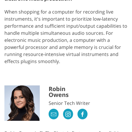
When shopping for a computer for recording live
instruments, it's important to prioritize low-latency
performance and sufficient input/output capabilities to
handle multiple simultaneous audio sources. For
electronic music production, a computer with a
powerful processor and ample memory is crucial for
running resource-intensive virtual instruments and
effects plugins smoothly.
Robin
Owens
Senior Tech Writer