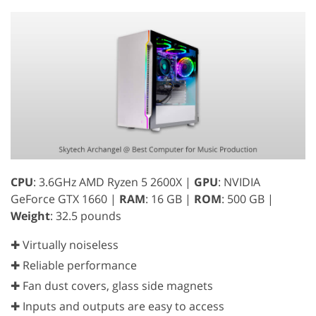
CPU
: 3.6GHz AMD Ryzen 5 2600X |
GPU
: NVIDIA
GeForce GTX 1660 |
RAM
: 16 GB |
ROM
: 500 GB |
Weight
: 32.5 pounds
✚ Virtually noiseless
✚ Reliable performance
✚ Fan dust covers, glass side magnets
✚ Inputs and outputs are easy to access