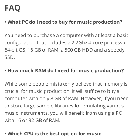
FAQ
• What PC do I need to buy for music production?
You need to purchase a computer with at least a basic
configuration that includes a 2.2Ghz 4-core processor,
64-bit OS, 16 GB of RAM, a 500 GB HDD and a speedy
SSD.
• How much RAM do I need for music production?
While some people mistakenly believe that memory is
crucial for music production, it will suffice to buy a
computer with only 8 GB of RAM. However, if you need
to store large sample libraries for emulating various
music instruments, you will benefit from using a PC
with 16 or 32 GB of RAM.
• Which CPU is the best option for music