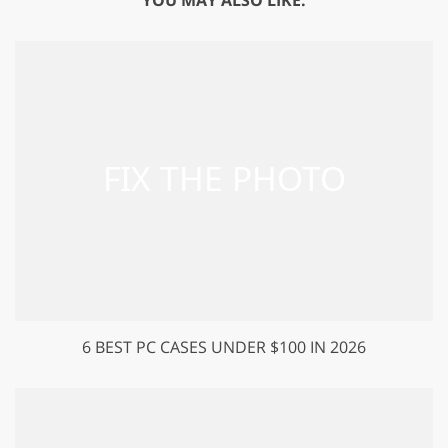
6 BEST PC CASES UNDER $100 IN 2026