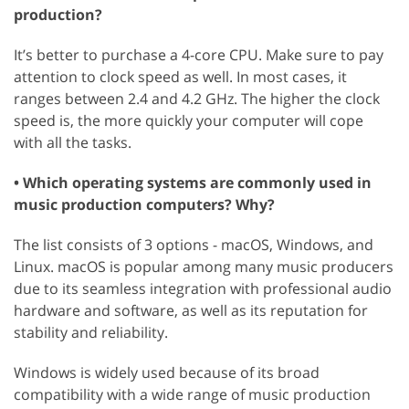
production?
It’s better to purchase a 4-core CPU. Make sure to pay
attention to clock speed as well. In most cases, it
ranges between 2.4 and 4.2 GHz. The higher the clock
speed is, the more quickly your computer will cope
with all the tasks.
• Which operating systems are commonly used in
music production computers? Why?
The list consists of 3 options - macOS, Windows, and
Linux. macOS is popular among many music producers
due to its seamless integration with professional audio
hardware and software, as well as its reputation for
stability and reliability.
Windows is widely used because of its broad
compatibility with a wide range of music production