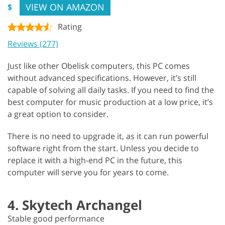
VIEW ON AMAZON
$
Rating
Reviews (277)
Just like other Obelisk computers, this PC comes
without advanced specifications. However, it’s still
capable of solving all daily tasks. If you need to find the
best computer for music production at a low price, it’s
a great option to consider.
There is no need to upgrade it, as it can run powerful
software right from the start. Unless you decide to
replace it with a high-end PC in the future, this
computer will serve you for years to come.
4. Skytech Archangel
Stable good performance