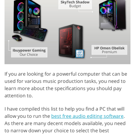
If you are looking for a powerful computer that can be
used for various music production tasks, you need to
learn more about the specifications you should pay
attention to.
I have compiled this list to help you find a PC that will
allow you to run the
best free audio editing software
.
As there are many decent models available, you need
to narrow down your choice to select the best