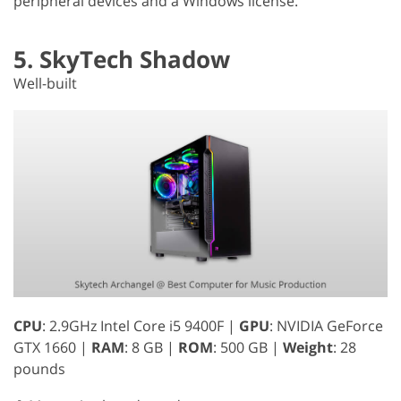
peripheral devices and a Windows license.
5. SkyTech Shadow
Well-built
CPU
: 2.9GHz Intel Core i5 9400F |
GPU
: NVIDIA GeForce
GTX 1660 |
RAM
: 8 GB |
ROM
: 500 GB |
Weight
: 28
pounds