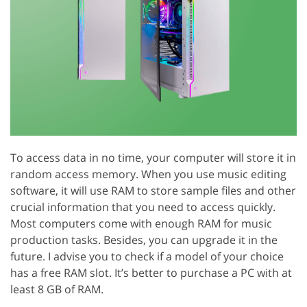
To access data in no time, your computer will store it in
random access memory. When you use music editing
software, it will use RAM to store sample files and other
crucial information that you need to access quickly.
Most computers come with enough RAM for music
production tasks. Besides, you can upgrade it in the
future. I advise you to check if a model of your choice
has a free RAM slot. It’s better to purchase a PC with at
least 8 GB of RAM.