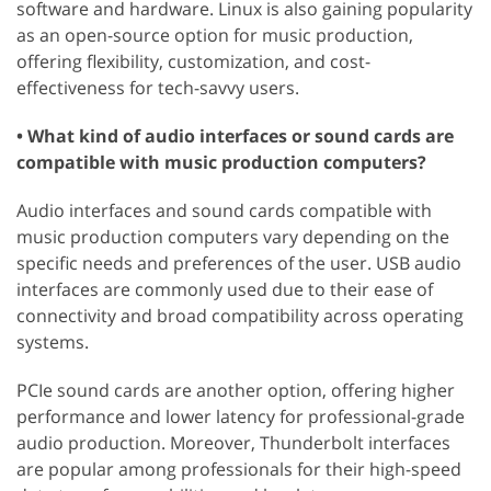
software and hardware. Linux is also gaining popularity
as an open-source option for music production,
offering flexibility, customization, and cost-
effectiveness for tech-savvy users.
• What kind of audio interfaces or sound cards are
compatible with music production computers?
Audio interfaces and sound cards compatible with
music production computers vary depending on the
specific needs and preferences of the user. USB audio
interfaces are commonly used due to their ease of
connectivity and broad compatibility across operating
systems.
PCIe sound cards are another option, offering higher
performance and lower latency for professional-grade
audio production. Moreover, Thunderbolt interfaces
are popular among professionals for their high-speed