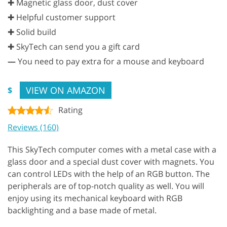
✚ Magnetic glass door, dust cover
✚ Helpful customer support
✚ Solid build
✚ SkyTech can send you a gift card
—
You need to pay extra for a mouse and keyboard
VIEW ON AMAZON
$
Rating
Reviews (160)
This SkyTech computer comes with a metal case with a
glass door and a special dust cover with magnets. You
can control LEDs with the help of an RGB button. The
peripherals are of top-notch quality as well. You will
enjoy using its mechanical keyboard with RGB
backlighting and a base made of metal.