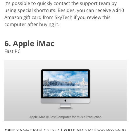
It’s possible to quickly contact the support team by
using special shortcuts. Besides, you can receive a $10
Amazon gift card from SkyTech if you review this
computer after buying it.
6. Apple iMac
Fast PC
CPU
: 3.8GHz Intel Core i7 |
GPU
: AMD Radeon Pro 5500