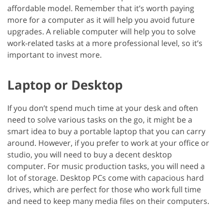
affordable model. Remember that it’s worth paying
more for a computer as it will help you avoid future
upgrades. A reliable computer will help you to solve
work-related tasks at a more professional level, so it’s
important to invest more.
Laptop or Desktop
If you don’t spend much time at your desk and often
need to solve various tasks on the go, it might be a
smart idea to buy a portable laptop that you can carry
around. However, if you prefer to work at your office or
studio, you will need to buy a decent desktop
computer. For music production tasks, you will need a
lot of storage. Desktop PCs come with capacious hard
drives, which are perfect for those who work full time
and need to keep many media files on their computers.