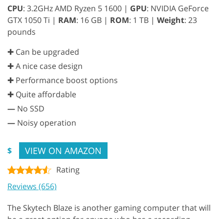
CPU
: 3.2GHz AMD Ryzen 5 1600 |
GPU
: NVIDIA GeForce
GTX 1050 Ti |
RAM
: 16 GB |
ROM
: 1 TB |
Weight
: 23
pounds
✚ Can be upgraded
✚ A nice case design
✚ Performance boost options
✚ Quite affordable
—
No SSD
—
Noisy operation
VIEW ON AMAZON
$
Rating
Reviews (656)
The Skytech Blaze is another gaming computer that will