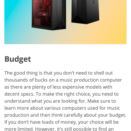
Budget
The good thing is that you don’t need to shell out
thousands of bucks on a music production computer
as there are plenty of less expensive models with
decent specs. To make the right choice, you need to
understand what you are looking for. Make sure to
learn more about various computers used for music
production and then think carefully about your budget.
If you don’t have loads of money, your choice will be
more limited. However, it’s still possible to find an