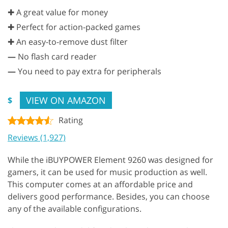
✚ A great value for money
✚ Perfect for action-packed games
✚ An easy-to-remove dust filter
—
No flash card reader
—
You need to pay extra for peripherals
VIEW ON AMAZON
$
Rating
Reviews (1,927)
While the iBUYPOWER Element 9260 was designed for
gamers, it can be used for music production as well.
This computer comes at an affordable price and
delivers good performance. Besides, you can choose
any of the available configurations.