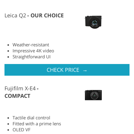
Leica Q2
OUR CHOICE
Weather-resistant
Impressive 4K video
Straightforward UI
→
CHECK PRICE
Fujifilm X-E4
COMPACT
Tactile dial control
Fitted with a prime lens
OLED VF