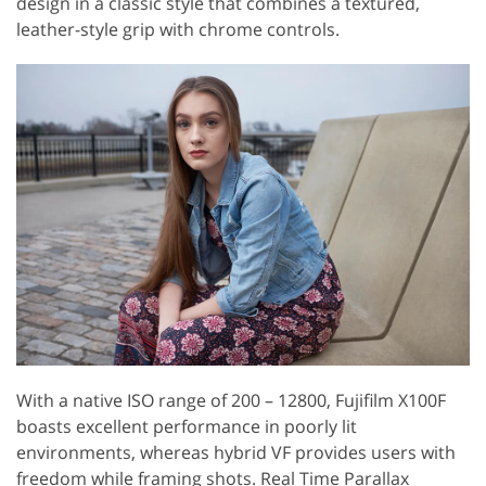
design in a classic style that combines a textured,
leather-style grip with chrome controls.
With a native ISO range of 200 – 12800, Fujifilm X100F
boasts excellent performance in poorly lit
environments, whereas hybrid VF provides users with
freedom while framing shots. Real Time Parallax