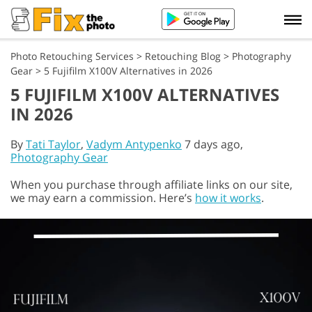
Photo Retouching Services
>
Retouching Blog
>
Photography
Gear
>
5 Fujifilm X100V Alternatives in 2026
5 FUJIFILM X100V ALTERNATIVES
IN 2026
By
Tati Taylor
,
Vadym Antypenko
7 days ago,
Photography Gear
When you purchase through affiliate links on our site,
we may earn a commission. Here’s
how it works
.