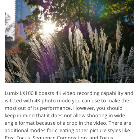
Lumix LX100 II boasts 4K video recording capability and
is fitted with 4K photo mode you can use to make the
most out of its performance. However, you should
keep in mind that it does not allow shooting in wide-
angle format because of a crop in the video. There are
additional modes for creating other picture styles like
Post Focus, Sequence Composition, and Focus