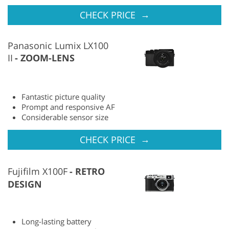
→
CHECK PRICE
Panasonic Lumix LX100
II
ZOOM-LENS
Fantastic picture quality
Prompt and responsive AF
Considerable sensor size
→
CHECK PRICE
Fujifilm X100F
RETRO
DESIGN
Long-lasting battery