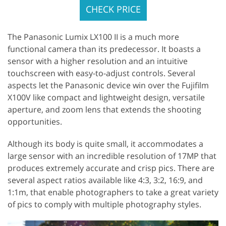
CHECK PRICE
The Panasonic Lumix LX100 II is a much more
functional camera than its predecessor. It boasts a
sensor with a higher resolution and an intuitive
touchscreen with easy-to-adjust controls. Several
aspects let the Panasonic device win over the Fujifilm
X100V like compact and lightweight design, versatile
aperture, and zoom lens that extends the shooting
opportunities.
Although its body is quite small, it accommodates a
large sensor with an incredible resolution of 17MP that
produces extremely accurate and crisp pics. There are
several aspect ratios available like 4:3, 3:2, 16:9, and
1:1m, that enable photographers to take a great variety
of pics to comply with multiple photography styles.