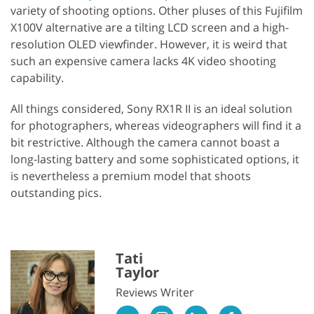
variety of shooting options. Other pluses of this Fujifilm
X100V alternative are a tilting LCD screen and a high-
resolution OLED viewfinder. However, it is weird that
such an expensive camera lacks 4K video shooting
capability.
All things considered, Sony RX1R II is an ideal solution
for photographers, whereas videographers will find it a
bit restrictive. Although the camera cannot boast a
long-lasting battery and some sophisticated options, it
is nevertheless a premium model that shoots
outstanding pics.
Tati
Taylor
Reviews Writer