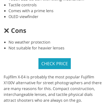
Tactile controls
Comes with a prime lens
OLED viewfinder
Cons
No weather protection
Not suitable for heavier lenses
CHECK PRICE
Fujifilm X-E4 is probably the most popular Fujifilm
X100V alternative for street photographers and there
are many reasons for this. Compact construction,
interchangeable lenses, and tactile physical dials
attract shooters who are always on the go.