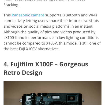
Stacking.
This
Panasonic camera
supports Bluetooth and Wi-Fi
connectivity letting users share their impressive shots
and videos on social media platforms in an instant.
Although the quality of pics and videos produced by
LX100 II and its performance in low lighting conditions
cannot be compared to X100V, this model is still one of
the best Fuji X100V alternatives.
4. Fujifilm X100F – Gorgeous
Retro Design