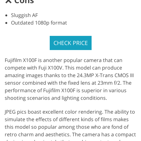
Sluggish AF
Outdated 1080p format
CHECK PRICE
Fujifilm X100F is another popular camera that can
compete with Fuji X100V. This model can produce
amazing images thanks to the 24.3MP X-Trans CMOS III
sensor combined with the fixed lens at 23mm f/2. The
performance of Fujifilm X100F is superior in various
shooting scenarios and lighting conditions.
JPEG pics boast excellent color rendering. The ability to
simulate the effects of different kinds of films makes
this model so popular among those who are fond of
retro charm and aesthetics. The camera has a compact