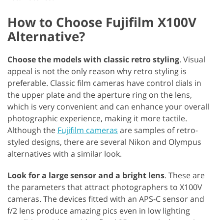
How to Choose Fujifilm X100V
Alternative?
Choose the models with classic retro styling
. Visual
appeal is not the only reason why retro styling is
preferable. Classic film cameras have control dials in
the upper plate and the aperture ring on the lens,
which is very convenient and can enhance your overall
photographic experience, making it more tactile.
Although the
Fujifilm cameras
are samples of retro-
styled designs, there are several Nikon and Olympus
alternatives with a similar look.
Look for a large sensor and a bright lens
. These are
the parameters that attract photographers to X100V
cameras. The devices fitted with an APS-C sensor and
f/2 lens produce amazing pics even in low lighting