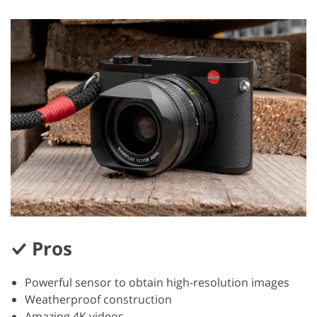
Pros
Powerful sensor to obtain high-resolution images
Weatherproof construction
Amazing 4K videos