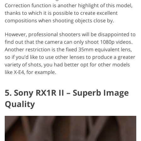
Correction function is another highlight of this model,
thanks to which it is possible to create excellent
compositions when shooting objects close by.
However, professional shooters will be disappointed to
find out that the camera can only shoot 1080p videos.
Another restriction is the fixed 35mm equivalent lens,
so if you’d like to use other lenses to produce a greater
variety of shots, you had better opt for other models
like X-E4, for example.
5. Sony RX1R II – Superb Image
Quality