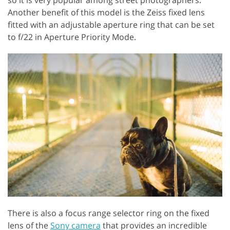
Another benefit of this model is the Zeiss fixed lens
fitted with an adjustable aperture ring that can be set
to f/22 in Aperture Priority Mode.
There is also a focus range selector ring on the fixed
lens of the
Sony camera
that provides an incredible