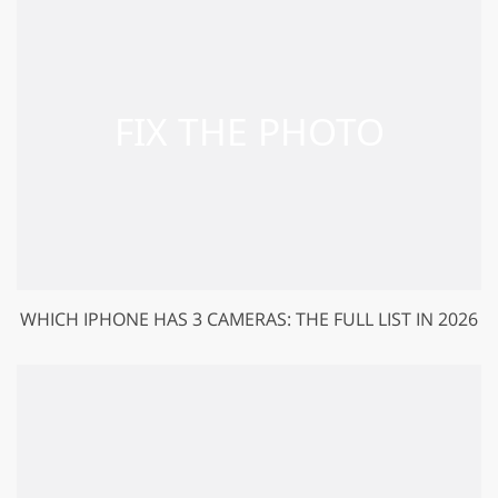
WHICH IPHONE HAS 3 CAMERAS: THE FULL LIST IN 2026