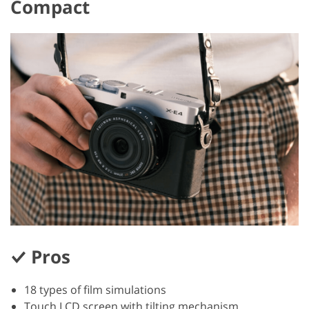
Compact
Pros
18 types of film simulations
Touch LCD screen with tilting mechanism