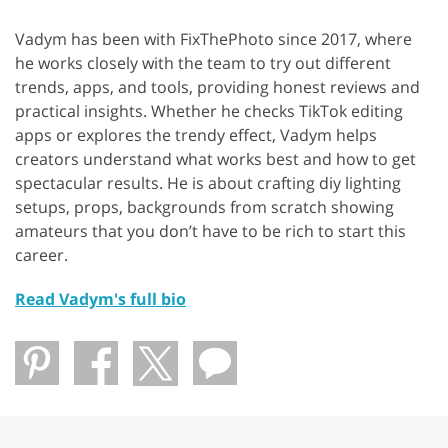
Vadym has been with FixThePhoto since 2017, where
he works closely with the team to try out different
trends, apps, and tools, providing honest reviews and
practical insights. Whether he checks TikTok editing
apps or explores the trendy effect, Vadym helps
creators understand what works best and how to get
spectacular results. He is about crafting diy lighting
setups, props, backgrounds from scratch showing
amateurs that you don’t have to be rich to start this
career.
Read Vadym's full bio