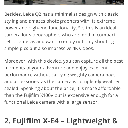
Besides. Leica Q2 has a minimalist design with classic
styling and amazes photographers with its extreme
power and high-end functionality. So, this is an ideal
camera for videographers who are fond of compact
retro cameras and want to enjoy not only shooting
simple pics but also impressive 4K videos.
Moreover, with this device, you can capture all the best
moments of your adventure and enjoy excellent
performance without carrying weighty camera bags
and accessories, as the camera is completely weather-
sealed. Speaking about the price, it is more affordable
than the Fujifilm X100V but is expensive enough for a
functional Leica camera with a large sensor.
2. Fujifilm X-E4 – Lightweight &