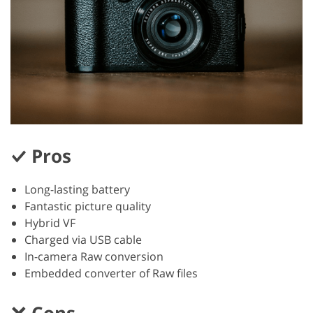
Pros
Long-lasting battery
Fantastic picture quality
Hybrid VF
Charged via USB cable
In-camera Raw conversion
Embedded converter of Raw files
Cons