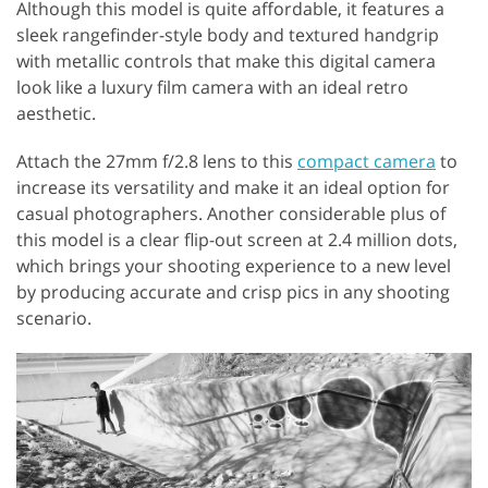
Although this model is quite affordable, it features a
sleek rangefinder-style body and textured handgrip
with metallic controls that make this digital camera
look like a luxury film camera with an ideal retro
aesthetic.
Attach the 27mm f/2.8 lens to this
compact camera
to
increase its versatility and make it an ideal option for
casual photographers. Another considerable plus of
this model is a clear flip-out screen at 2.4 million dots,
which brings your shooting experience to a new level
by producing accurate and crisp pics in any shooting
scenario.