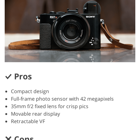
Pros
Compact design
Full-frame photo sensor with 42 megapixels
35mm f/2 fixed lens for crisp pics
Movable rear display
Retractable VF
Cons