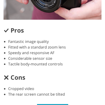
Pros
Fantastic image quality
Fitted with a standard zoom lens
Speedy and responsive AF
Considerable sensor size
Tactile body-mounted controls
Cons
Cropped video
The rear screen cannot be tilted