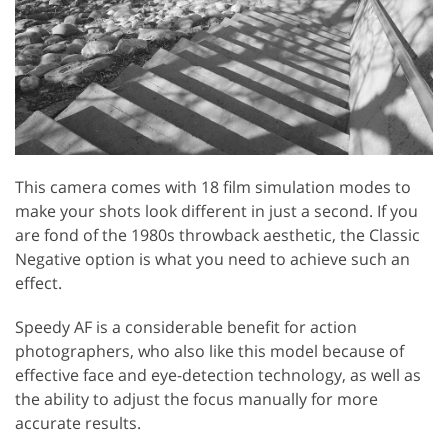
This camera comes with 18 film simulation modes to
make your shots look different in just a second. If you
are fond of the 1980s throwback aesthetic, the Classic
Negative option is what you need to achieve such an
effect.
Speedy AF is a considerable benefit for action
photographers, who also like this model because of
effective face and eye-detection technology, as well as
the ability to adjust the focus manually for more
accurate results.