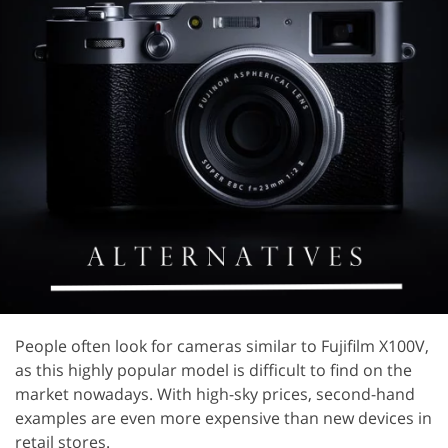
People often look for cameras similar to Fujifilm X100V,
as this highly popular model is difficult to find on the
market nowadays. With high-sky prices, second-hand
examples are even more expensive than new devices in
retail stores.