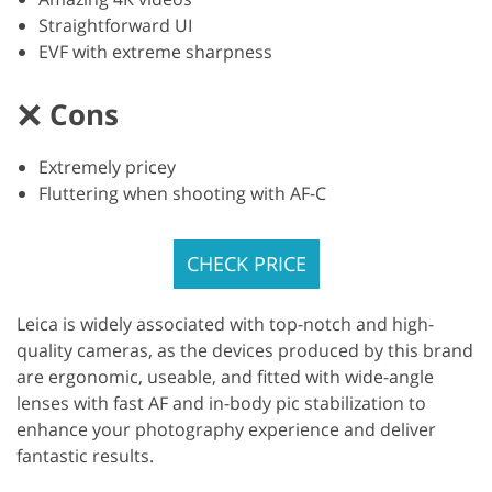
Straightforward UI
EVF with extreme sharpness
Cons
Extremely pricey
Fluttering when shooting with AF-C
CHECK PRICE
Leica is widely associated with top-notch and high-
quality cameras, as the devices produced by this brand
are ergonomic, useable, and fitted with wide-angle
lenses with fast AF and in-body pic stabilization to
enhance your photography experience and deliver
fantastic results.