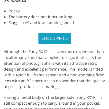
Pricey
The battery does not function long
Sluggish AF and low shooting speed
CHECK PRICE
Although the Sony RX1R II is even more expensive than
its alternative and has a bulkier design, it attracts the
attention of photographers with its attractive retro
design and excellent performance. This model is fitted
with a 42MP full-frame sensor and a non-zooming fixed
lens with an f/2 aperture, so no wonder that the quality
of pics it produces is amazing.
Having a metal body on the larger side, Sony RX1R II is
still compact enough to carry around in your pocket,
so it is very popular among street photographers.