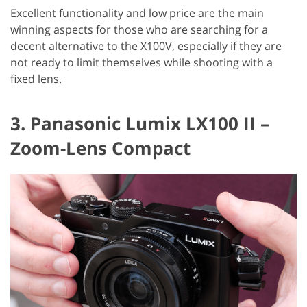
Excellent functionality and low price are the main
winning aspects for those who are searching for a
decent alternative to the X100V, especially if they are
not ready to limit themselves while shooting with a
fixed lens.
3. Panasonic Lumix LX100 II –
Zoom-Lens Compact