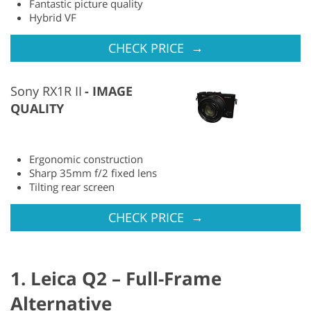
Fantastic picture quality
Hybrid VF
→
CHECK PRICE
Sony RX1R II
IMAGE
QUALITY
Ergonomic construction
Sharp 35mm f/2 fixed lens
Tilting rear screen
→
CHECK PRICE
1. Leica Q2 – Full-Frame
Alternative