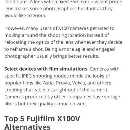
conditions. A lens with a fixed 35mm equivalent prime
lens makes some photographers hesitant as they
would like to zoom.
However, many users of X100 cameras get used to
moving around the shooting location instead of
relocating the optics of the lens whenever they decide
to reframe a shot. Being a more agile and engaged
photographer usually brings better results.
Select devices with film simulations
. Cameras with
specific JPEG shooting modes mimic the looks of
popular films like Astia, Provia, Velvia, and others,
creating shareable pics right out of the camera.
Cameras produced by other companies have vintage
filters but their quality is much lower.
Top 5 Fujifilm X100V
Alternatives