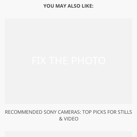
YOU MAY ALSO LIKE:
RECOMMENDED SONY CAMERAS: TOP PICKS FOR STILLS
& VIDEO