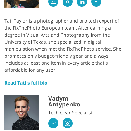
Tati Taylor is a photographer and pro tech expert of
the FixThePhoto European team. After earning a
degree in Visual Arts and Photography from the
University of Texas, she specialized in digital
manipulation when met the FixThePhoto service. She
promotes only budget-friendly gear and always
includes at least one item in every article that's
affordable for any user.
Read Tati's full bio
Vadym
Antypenko
Tech Gear Specialist