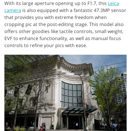
With its large aperture opening up to F1.7, this
Leica
camera
is also equipped with a fantastic 47.3MP sensor
that provides you with extreme freedom when
cropping pic at the post-editing stage. This model also
offers other goodies like tactile controls, small weight,
EVF to enhance functionality, as well as manual focus
controls to refine your pics with ease.