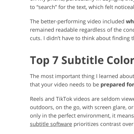
to “search” for the text, which felt notic
The better-performing video included
whi
remained readable regardless of the condi
cuts. I didn’t have to think about finding th
Top 7 Subtitle Colo
The most important thing I learned about c
that your video needs to be
prepared for
Reels and TikTok videos are seldom view
outdoors, on the go, with screen glare, or
only in the perfect environment, it means 
subtitle software
prioritizes contrast over