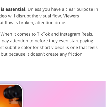
is essential.
Unless you have a clear purpose in
eo will disrupt the visual flow. Viewers
at flow is broken, attention drops.
When it comes to TikTok and Instagram Reels,
rs pay attention to before they even start paying
st subtitle color for short videos is one that feels
but because it doesn’t create any friction.