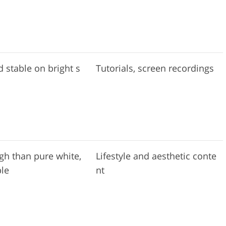
d stable on bright s
Tutorials, screen recordings
gh than pure white,
Lifestyle and aesthetic conte
ble
nt