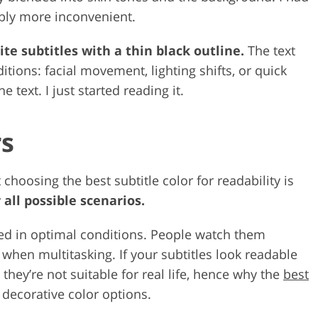
eably more inconvenient.
te subtitles with a thin black outline.
The text
tions: facial movement, lighting shifts, or quick
e text. I just started reading it.
rs
hoosing the best subtitle color for readability is
 all possible scenarios.
ed in optimal conditions. People watch them
 when multitasking. If your subtitles look readable
they’re not suitable for real life, hence why the
best
 decorative color options.