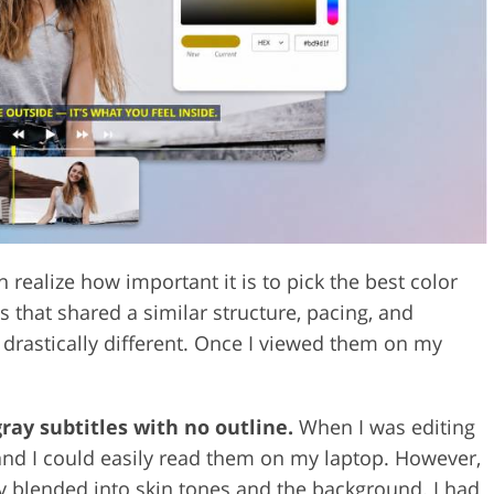
Video Editing S
ry Photo Editing
AI Training Data
realize how important it is to pick the best color
ps that shared a similar structure, pacing, and
 drastically different. Once I viewed them on my
gray subtitles with no outline.
When I was editing
 and I could easily read them on my laptop. However,
ey blended into skin tones and the background. I had