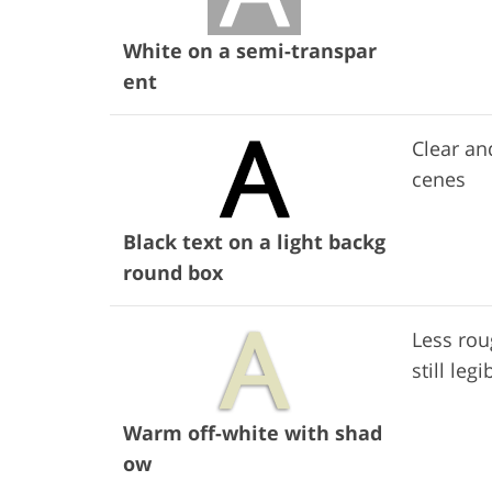
White on a semi-transpar
ent
Clear an
cenes
Black text on a light backg
round box
Less rou
still legi
Warm off-white with shad
ow