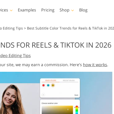
vices
Examples
Pricing
Shop
Blog
hotoshop
Templates
Vide
o Editing Tips
>
Best Subtitle Color Trends for Reels & TikTok in 20
p Actions
All Templates
LUTs for Vide
NDS FOR REELS & TIKTOK IN 2026
p Brushes
Marketing Templates
Video Overla
y Retouching
Newborn Photo Editing
Real Estate Phot
ideo Editing Tips
p Overlays
Valentine’s Day Cards
p Textures
Wedding Invitations
 our site, we may earn a commission. Here’s
how it works
.
 Actions
Baby Shower Invitation
ns
 Overlays
rated Models for
Photo Manipulation
Photo Restor
Clothing