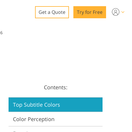
Get a Quote
Try for Free
o
26
o Editing
ys
o Editing
Contents:
ation
Top Subtitle Colors
Color Perception