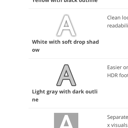
Clean lo
readabili
White with soft drop shad
ow
Easier on
HDR foo
Light gray with dark outli
ne
Separate
x visuals