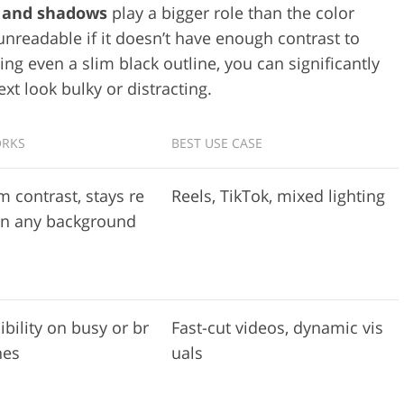
s and shadows
play a bigger role than the color
 unreadable if it doesn’t have enough contrast to
ing even a slim black outline, you can significantly
xt look bulky or distracting.
ORKS
BEST USE CASE
contrast, stays re
Reels, TikTok, mixed lighting
on any background
ibility on busy or br
Fast-cut videos, dynamic vis
nes
uals