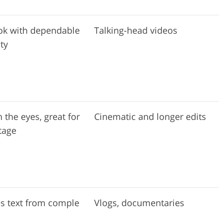
ok with dependable
Talking-head videos
ty
 the eyes, great for
Cinematic and longer edits
tage
s text from comple
Vlogs, documentaries