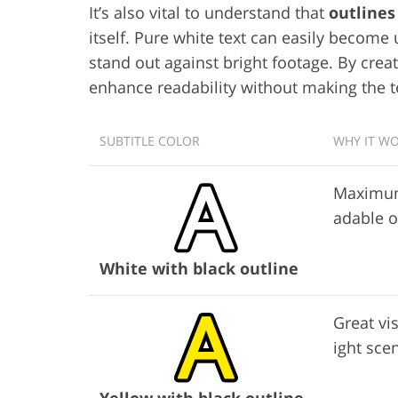
It’s also vital to understand that
outline
itself. Pure white text can easily become
stand out against bright footage. By creat
enhance readability without making the te
SUBTITLE COLOR
WHY IT W
Maximum 
adable 
White with black outline
Great vis
ight sce
Yellow with black outline