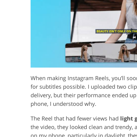
Product Photo Editing
Jewelle
When making Instagram Reels, you’ll soon 
for subtitles possible. I uploaded two cli
delivery, but their performance ended up
phone, I understood why.
The Reel that had fewer views had
light 
the video, they looked clean and trendy,
on my phone, particularly in daylight, th