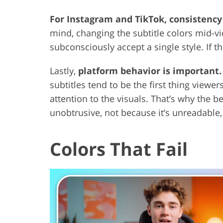
For Instagram and TikTok, consistency 
mind, changing the subtitle colors mid-vid
subconsciously accept a single style. If th
Lastly,
platform behavior is important.
subtitles tend to be the first thing viewe
attention to the visuals. That’s why the be
unobtrusive, not because it’s unreadable, 
Colors That Fail