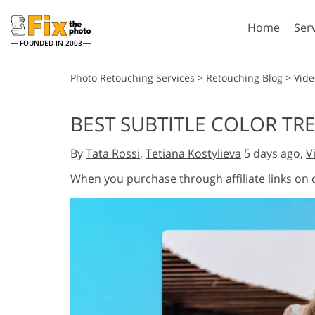
Home
Ser
FOUNDED IN 2003
Lightroom
P
Photo Retouching Services
>
Retouching Blog
>
Vide
Lightroom Presets
Photosho
BEST SUBTITLE COLOR TRE
Entire LR Preset
Photosho
Portrait Retouching
Bod
Collections
By
Tata Rossi
,
Tetiana Kostylieva
5 days ago,
V
Photosho
Best Deal Presets
Photosho
When you purchase through affiliate links on
Mobile Collection
Entire Ps
Collectio
Entire Ps
AI Gene
Wedding Photo Editing
Bundles