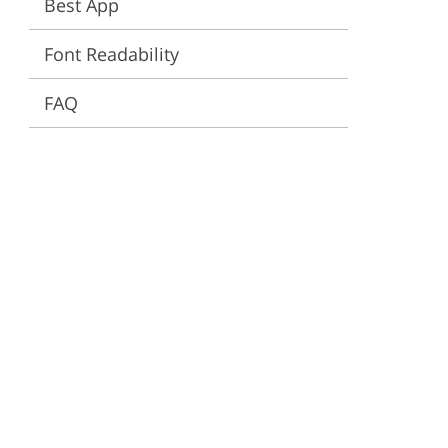
Best App
ervices
Font Readability
FAQ