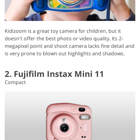
Kidizoom is a great toy camera for children, but it
doesn't offer the best photo or video quality. Its 2-
megapixel point and shoot camera lacks fine detail and
is very prone to blown out highlights and shadows.
2. Fujifilm Instax Mini 11
Compact