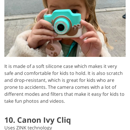
It is made of a soft silicone case which makes it very
safe and comfortable for kids to hold. It is also scratch
and drop-resistant, which is great for kids who are
prone to accidents. The camera comes with a lot of
different modes and filters that make it easy for kids to
take fun photos and videos.
10. Canon Ivy Cliq
Uses ZINK technology