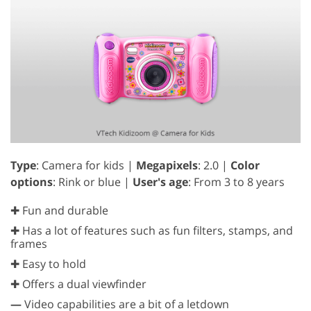
Type
: Camera for kids |
Megapixels
: 2.0 |
Color
options
: Rink or blue |
User's age
: From 3 to 8 years
✚ Fun and durable
✚ Has a lot of features such as fun filters, stamps, and
frames
✚ Easy to hold
✚ Offers a dual viewfinder
—
Video capabilities are a bit of a letdown