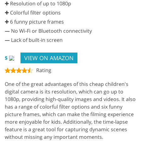
✚ Resolution of up to 1080p
✚ Colorful filter options
✚ 6 funny picture frames
—
No Wi-Fi or Bluetooth connectivity
—
Lack of built-in screen
VIEW ON AMAZON
$
Rating
One of the great advantages of this cheap children's
digital camera is its resolution, which can go up to
1080p, providing high-quality images and videos. It also
has a range of colorful filter options and six funny
picture frames, which can make the filming experience
more enjoyable for kids. Additionally, the time-lapse
feature is a great tool for capturing dynamic scenes
without missing any important moments.