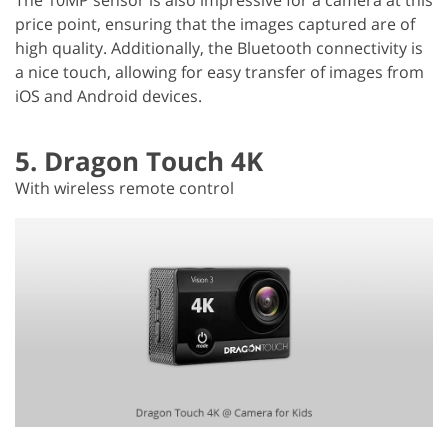
price point, ensuring that the images captured are of
high quality. Additionally, the Bluetooth connectivity is
a nice touch, allowing for easy transfer of images from
iOS and Android devices.
5. Dragon Touch 4K
With wireless remote control