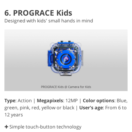
6. PROGRACE Kids
Designed with kids' small hands in mind
Type
: Action |
Megapixels
: 12MP |
Color options
: Blue,
green, pink, red, yellow or black |
User's age
: From 6 to
12 years
✚ Simple touch-button technology