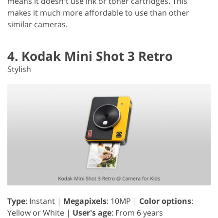
means it doesn't use ink or toner cartridges. This
makes it much more affordable to use than other
similar cameras.
4. Kodak Mini Shot 3 Retro
Stylish
Type
: Instant |
Megapixels
: 10MP |
Color options
:
Yellow or White |
User's age
: From 6 years