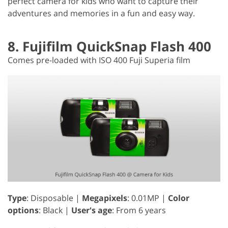
perfect camera for kids who want to capture their
adventures and memories in a fun and easy way.
8. Fujifilm QuickSnap Flash 400
Comes pre-loaded with ISO 400 Fuji Superia film
Type
: Disposable |
Megapixels
: 0.01MP |
Color
options
: Black |
User's age
: From 6 years