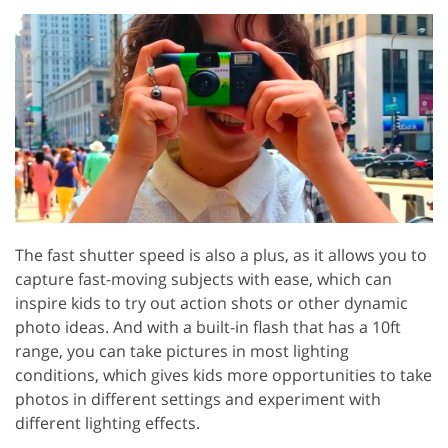
The fast shutter speed is also a plus, as it allows you to
capture fast-moving subjects with ease, which can
inspire kids to try out action shots or other dynamic
photo ideas. And with a built-in flash that has a 10ft
range, you can take pictures in most lighting
conditions, which gives kids more opportunities to take
photos in different settings and experiment with
different lighting effects.