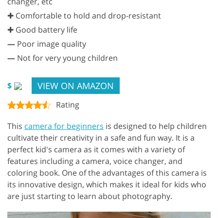
changer, etc
✚ Comfortable to hold and drop-resistant
✚ Good battery life
—
Poor image quality
—
Not for very young children
VIEW ON AMAZON
$
Rating
This
camera for beginners
is designed to help children
cultivate their creativity in a safe and fun way. It is a
perfect kid's camera as it comes with a variety of
features including a camera, voice changer, and
coloring book. One of the advantages of this camera is
its innovative design, which makes it ideal for kids who
are just starting to learn about photography.