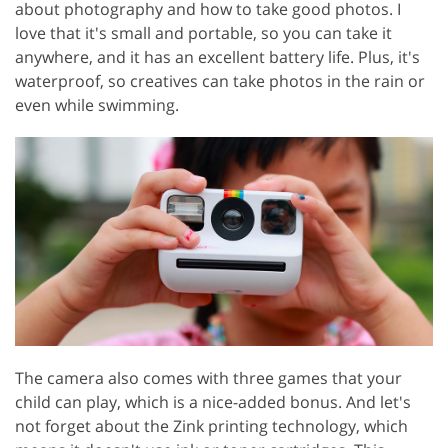
about photography and how to take good photos. I
love that it's small and portable, so you can take it
anywhere, and it has an excellent battery life. Plus, it's
waterproof, so creatives can take photos in the rain or
even while swimming.
The camera also comes with three games that your
child can play, which is a nice-added bonus. And let's
not forget about the Zink printing technology, which