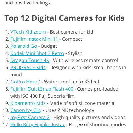
and positive feelings.
Top 12 Digital Cameras for Kids
VTech Kidizoom
-
Best camera for kid
Fujifilm Instax Mini 11
-
Compact
Polaroid Go
-
Budget
Kodak Mini Shot 3 Retro
-
Stylish
Dragon Touch 4K
-
With wireless remote control
PROGRACE Kids
-
Designed with kids' small hands in
mind
GoPro Hero7
-
Waterproof up to 33 feet
Fujifilm QuickSnap Flash 400
-
Comes pre-loaded
with ISO 400 Fuji Superia film
Kidamento Kids
-
Made of soft silicone material
Canon Ivy Cliq
-
Uses ZINK technology
myFirst Camera 2
-
High-quality pictures and videos
Hello Kitty Fujifilm Instax
-
Range of shooting modes