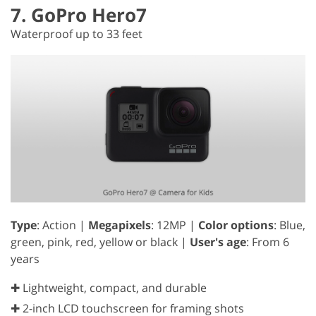
7. GoPro Hero7
Waterproof up to 33 feet
Type
: Action |
Megapixels
: 12MP |
Color options
: Blue,
green, pink, red, yellow or black |
User's age
: From 6
years
✚ Lightweight, compact, and durable
✚ 2-inch LCD touchscreen for framing shots