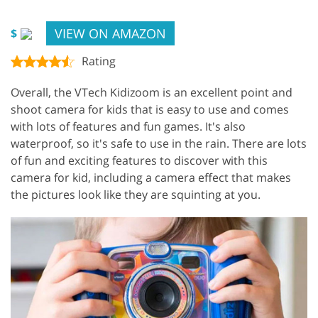
VIEW ON AMAZON
$
Rating
Overall, the VTech Kidizoom is an excellent point and
shoot camera for kids that is easy to use and comes
with lots of features and fun games. It's also
waterproof, so it's safe to use in the rain. There are lots
of fun and exciting features to discover with this
camera for kid, including a camera effect that makes
the pictures look like they are squinting at you.