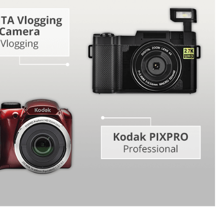
Video Editing S
ry Photo Editing
AI Training Data