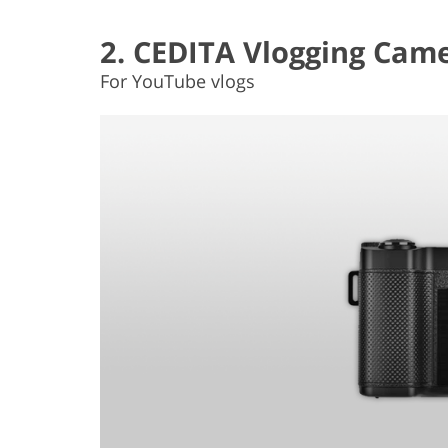
2. CEDITA Vlogging Cam
For YouTube vlogs