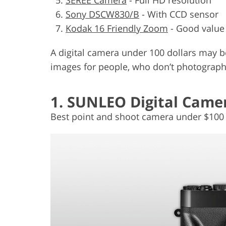
Sony DSCW830/B
- With CCD sensor
Kodak 16 Friendly Zoom
- Good value
A digital camera under 100 dollars may be 
images for people, who don’t photograph
1. SUNLEO Digital Came
Best point and shoot camera under $100