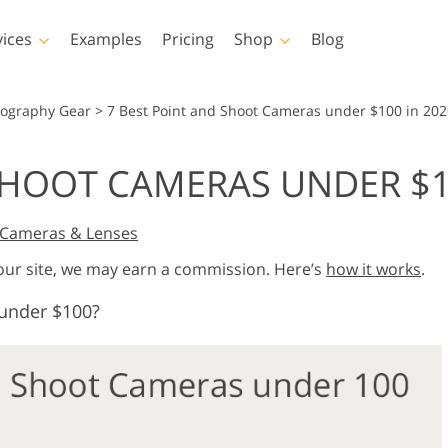
vices
Examples
Pricing
Shop
Blog
hotoshop
Templates
Vide
tography Gear
>
7 Best Point and Shoot Cameras under $100 in 202
p Actions
All Templates
LUTs for Vide
SHOOT CAMERAS UNDER $1
p Brushes
Marketing Templates
Video Overla
y Retouching
Newborn Photo Editing
Real Estate Phot
p Overlays
Valentine’s Day Cards
Cameras & Lenses
p Textures
Wedding Invitations
 our site, we may earn a commission. Here’s
how it works
.
 Actions
Baby Shower Invitation
ns
under $100?
 Overlays
rated Models for
Photo Manipulation
Photo Restor
Clothing