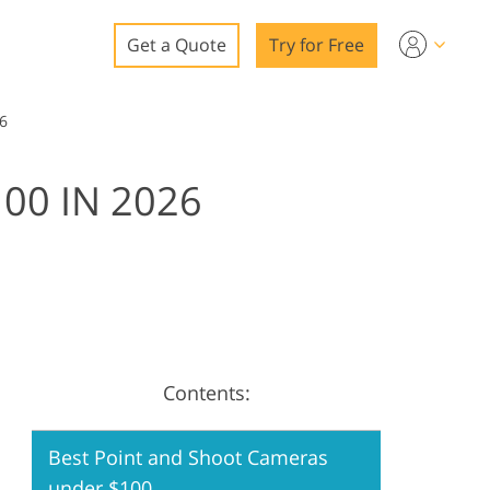
Get a Quote
Try for Free
o
6
o Editing
00 IN 2026
ys
o Editing
ation
Contents:
Best Point and Shoot Cameras
under $100