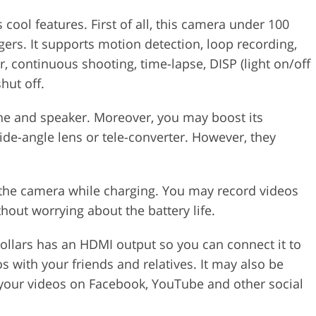
ol features. First of all, this camera under 100
gers. It supports motion detection, loop recording,
r, continuous shooting, time-lapse, DISP (light on/off
hut off.
hone and speaker. Moreover, you may boost its
ide-angle lens or tele-converter. However, they
the camera while charging. You may record videos
out worrying about the battery life.
dollars has an HDMI output so you can connect it to
s with your friends and relatives. It may also be
your videos on Facebook, YouTube and other social