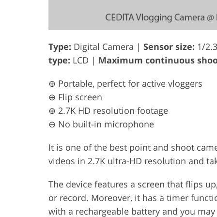
Type:
Digital Camera |
Sensor size:
1/2.
type:
LCD |
Maximum continuous shoot
⊕ Portable, perfect for active vloggers
⊕ Flip screen
⊕ 2.7K HD resolution footage
⊖ No built-in microphone
It is one of the best point and shoot came
videos in 2.7K ultra-HD resolution and t
The device features a screen that flips u
or record. Moreover, it has a timer funct
with a rechargeable battery and you may u