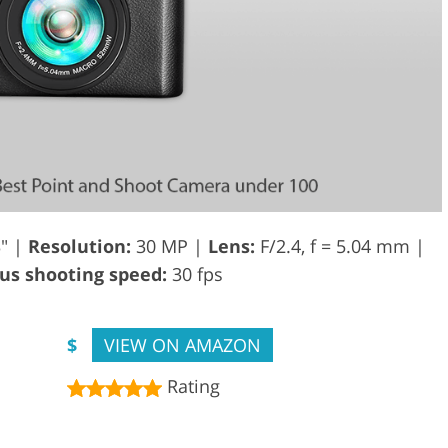
3" |
Resolution:
30 MP |
Lens:
F/2.4, f = 5.04 mm |
s shooting speed:
30 fps
$
VIEW ON AMAZON
Rating