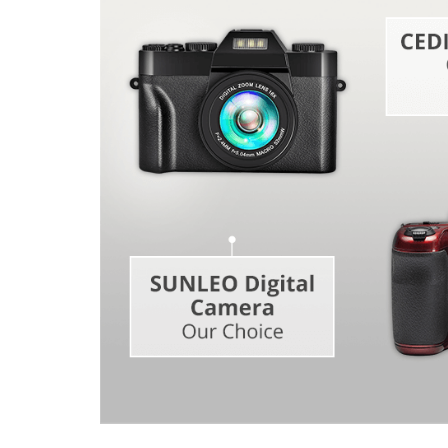
Product Photo Editing
Jewelle