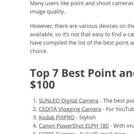
Many users like point and shoot cameras.
image quality.
However, there are various devices on the
available, so it’s not that easy to find a
have compiled the list of the best point
choice.
Top 7 Best Point a
$100
SUNLEO Digital Camera
- The best po
CEDITA Vlogging Camera
- For YouTub
Kodak PIXPRO
- Stylish
Canon PowerShot ELPH 180
- With ima
SEREE Camera
- Full HD resolution