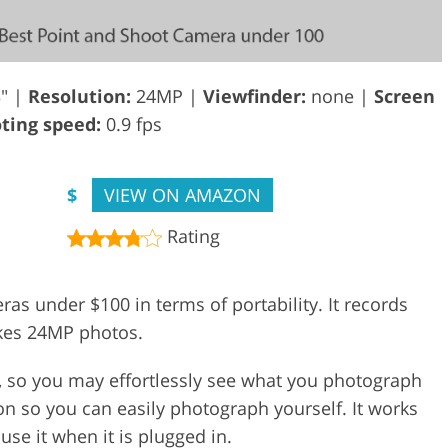
3" |
Resolution:
24MP |
Viewfinder:
none |
Screen
ing speed:
0.9 fps
$
VIEW ON AMAZON
Rating
ras under $100 in terms of portability. It records
akes 24MP photos.
p, so you may effortlessly see what you photograph
ion so you can easily photograph yourself. It works
se it when it is plugged in.