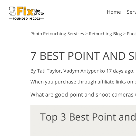
Home
Ser
FOUNDED IN 2003
Lightroom
P
Photo Retouching Services
>
Retouching Blog
>
Pho
Lightroom Presets
Photosho
7 BEST POINT AND 
Entire LR Preset
Photosho
Portrait Retouching
Bod
Collections
Photosho
By
Tati Taylor
,
Vadym Antypenko
17 days ago,
Best Deal Presets
Photosho
Mobile Collection
When you purchase through affiliate links on
Entire Ps
Collectio
What are good point and shoot cameras 
Entire Ps
AI Gene
Wedding Photo Editing
Bundles