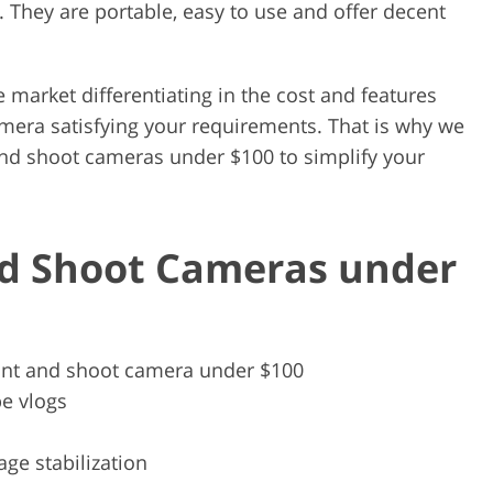
 They are portable, easy to use and offer decent
 market differentiating in the cost and features
 camera satisfying your requirements. That is why we
 and shoot cameras under $100 to simplify your
nd Shoot Cameras under
int and shoot camera under $100
e vlogs
ge stabilization