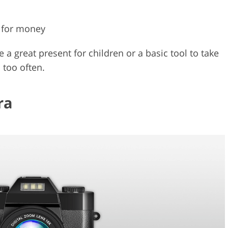
 for money
a great present for children or a basic tool to take
 too often.
ra