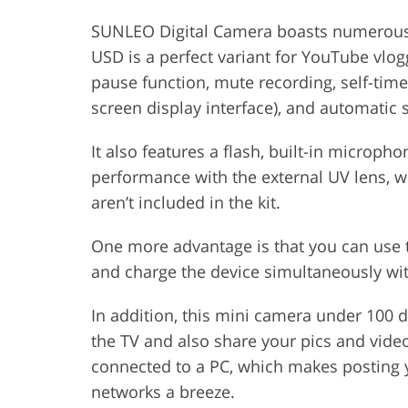
SUNLEO Digital Camera boasts numerous co
USD is a perfect variant for YouTube vlog
pause function, mute recording, self-time
screen display interface), and automatic s
It also features a flash, built-in microp
performance with the external UV lens, w
aren’t included in the kit.
One more advantage is that you can use 
and charge the device simultaneously with
In addition, this mini camera under 100 
the TV and also share your pics and video
connected to a PC, which makes posting 
networks a breeze.