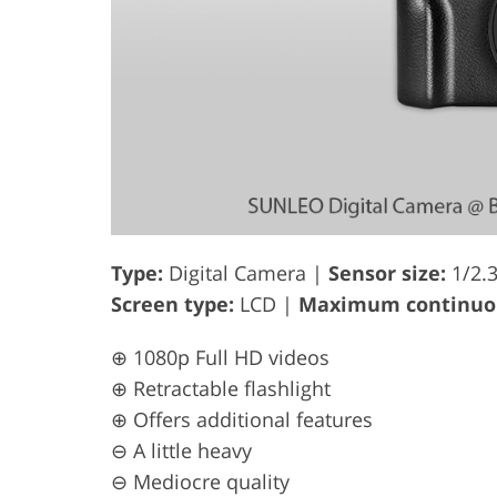
Type:
Digital Camera |
Sensor size:
1/2.
Screen type:
LCD |
Maximum continuou
⊕ 1080p Full HD videos
⊕ Retractable flashlight
⊕ Offers additional features
⊖ A little heavy
⊖ Mediocre quality