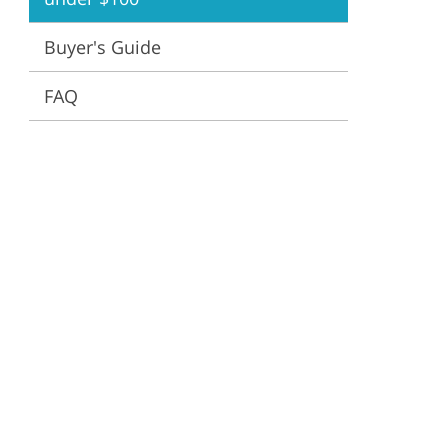
ervices
Buyer's Guide
FAQ