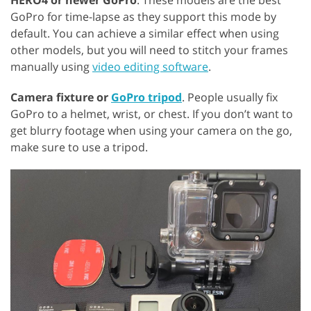
HERO4 or newer GoPro
. These models are the best
GoPro for time-lapse as they support this mode by
default. You can achieve a similar effect when using
other models, but you will need to stitch your frames
manually using
video editing software
.
Camera fixture or
GoPro tripod
. People usually fix
GoPro to a helmet, wrist, or chest. If you don’t want to
get blurry footage when using your camera on the go,
make sure to use a tripod.