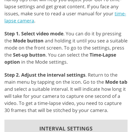
lapse settings and get great content. If you face any
issues, make sure to read a user manual for your
time-
lapse camera
.
Step 1. Select video mode
. You can do it by pressing
the
Mode button
and holding it until you see a suitable
mode on the front screen. To go to the settings, press
the
Set-up button
. You can select the
Time-Lapse
option
in the Mode settings.
Step 2. Adjust the interval settings
. Return to the
main menu by tapping on the icon. Go to the
Mode tab
and select a suitable interval. It will indicate how long it
will take for your camera to capture one second of a
video. To get a time-lapse video, you need to capture
30 frames that will be stitched by your camera.