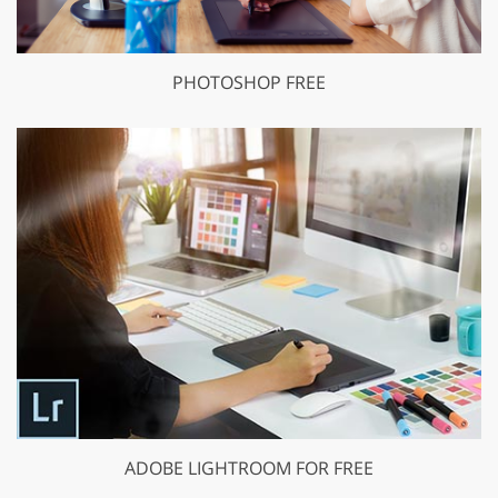
PHOTOSHOP FREE
ADOBE LIGHTROOM FOR FREE