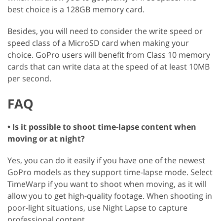
best choice is a 128GB memory card.
Besides, you will need to consider the write speed or
speed class of a MicroSD card when making your
choice. GoPro users will benefit from Class 10 memory
cards that can write data at the speed of at least 10MB
per second.
FAQ
• Is it possible to shoot time-lapse content when
moving or at night?
Yes, you can do it easily if you have one of the newest
GoPro models as they support time-lapse mode. Select
TimeWarp if you want to shoot when moving, as it will
allow you to get high-quality footage. When shooting in
poor-light situations, use Night Lapse to capture
professional content.