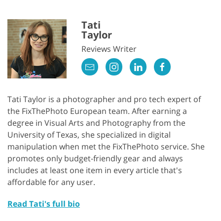
Tati
Taylor
Reviews Writer
Tati Taylor is a photographer and pro tech expert of
the FixThePhoto European team. After earning a
degree in Visual Arts and Photography from the
University of Texas, she specialized in digital
manipulation when met the FixThePhoto service. She
promotes only budget-friendly gear and always
includes at least one item in every article that's
affordable for any user.
Read Tati's full bio