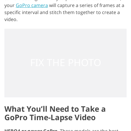
your
GoPro camera
will capture a series of frames at a
specific interval and stitch them together to create a
video.
What You’ll Need to Take a
GoPro Time-Lapse Video