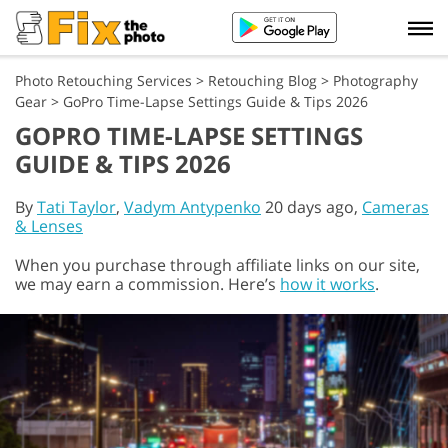
Photo Retouching Services
>
Retouching Blog
>
Photography
Gear
>
GoPro Time-Lapse Settings Guide & Tips 2026
GOPRO TIME-LAPSE SETTINGS
GUIDE & TIPS 2026
By
Tati Taylor
,
Vadym Antypenko
20 days ago,
Cameras
& Lenses
When you purchase through affiliate links on our site,
we may earn a commission. Here’s
how it works
.