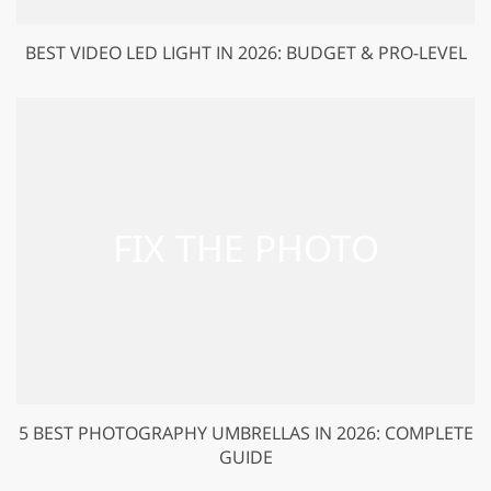
BEST VIDEO LED LIGHT IN 2026: BUDGET & PRO-LEVEL
5 BEST PHOTOGRAPHY UMBRELLAS IN 2026: COMPLETE
GUIDE