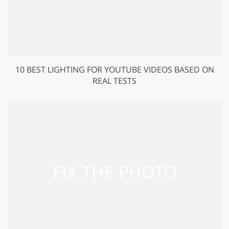
10 BEST LIGHTING FOR YOUTUBE VIDEOS BASED ON
REAL TESTS