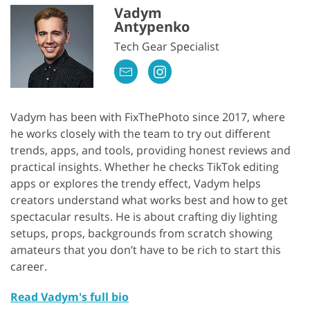
Vadym
Antypenko
Tech Gear Specialist
Vadym has been with FixThePhoto since 2017, where
he works closely with the team to try out different
trends, apps, and tools, providing honest reviews and
practical insights. Whether he checks TikTok editing
apps or explores the trendy effect, Vadym helps
creators understand what works best and how to get
spectacular results. He is about crafting diy lighting
setups, props, backgrounds from scratch showing
amateurs that you don’t have to be rich to start this
career.
Read Vadym's full bio