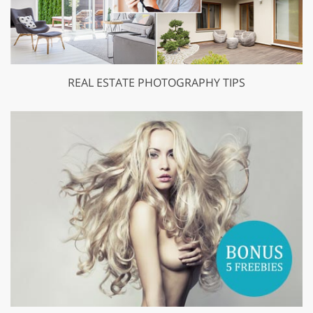
REAL ESTATE PHOTOGRAPHY TIPS