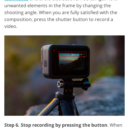
unwanted elements in the frame by changing the
shooting angle. When you are fully satisfied with the
composition, press the shutter button to record a
video.
Step 6. Stop recording by pressing the button
. When