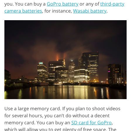
you. You can buy a
GoPro battery
or any of
third-party
camera batteries
, for instance,
Wasabi battery
.
Use a large memory card. If you plan to shoot videos
for several hours, you can’t do without a decent
memory card. You can buy an
SD card for GoPro
,
which will allow you to get plenty of free space. The