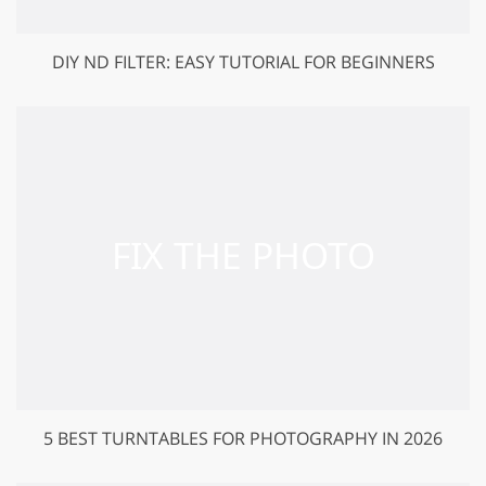
DIY ND FILTER: EASY TUTORIAL FOR BEGINNERS
5 BEST TURNTABLES FOR PHOTOGRAPHY IN 2026