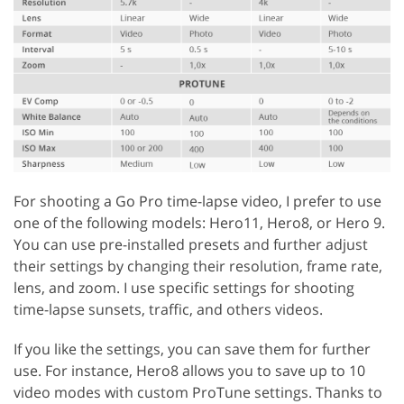
For shooting a Go Pro time-lapse video, I prefer to use
one of the following models: Hero11, Hero8, or Hero 9.
You can use pre-installed presets and further adjust
their settings by changing their resolution, frame rate,
lens, and zoom. I use specific settings for shooting
time-lapse sunsets, traffic, and others videos.
If you like the settings, you can save them for further
use. For instance, Hero8 allows you to save up to 10
video modes with custom ProTune settings. Thanks to