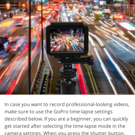
In case you want to record professional-looking videos,
make sure to use the GoPro time-lapse settings
described below. If you are a beginner, you can quickly
get started after selecting the time-lapse mode in the
camera settings. When you press the shutter button,