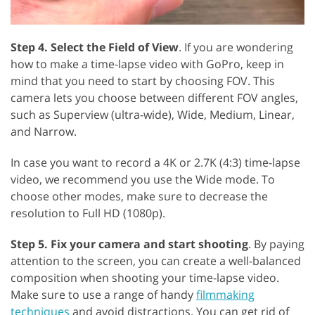
Step 4. Select the Field of View
. If you are wondering
how to make a time-lapse video with GoPro, keep in
mind that you need to start by choosing FOV. This
camera lets you choose between different FOV angles,
such as Superview (ultra-wide), Wide, Medium, Linear,
and Narrow.
In case you want to record a 4K or 2.7K (4:3) time-lapse
video, we recommend you use the Wide mode. To
choose other modes, make sure to decrease the
resolution to Full HD (1080p).
Step 5. Fix your camera and start shooting
. By paying
attention to the screen, you can create a well-balanced
composition when shooting your time-lapse video.
Make sure to use a range of handy
filmmaking
techniques
and avoid distractions. You can get rid of