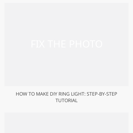
HOW TO MAKE DIY RING LIGHT: STEP-BY-STEP
TUTORIAL