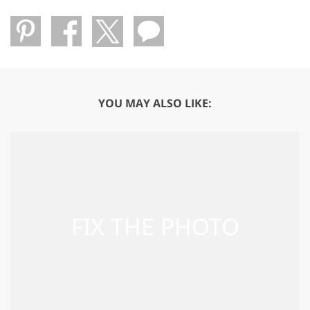
YOU MAY ALSO LIKE: