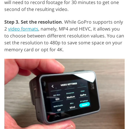
will need to record footage for 30 minutes to get one
second of the resulting video.
Step 3. Set the resolution
. While GoPro supports only
2
video formats
, namely, MP4 and HEVC, it allows you
to choose between different resolution values. You can
set the resolution to 480p to save some space on your
memory card or opt for 4K.