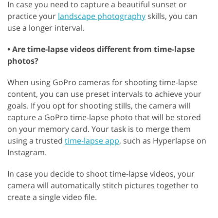
In case you need to capture a beautiful sunset or
practice your
landscape photography
skills, you can
use a longer interval.
• Are time-lapse videos different from time-lapse
photos?
When using GoPro cameras for shooting time-lapse
content, you can use preset intervals to achieve your
goals. If you opt for shooting stills, the camera will
capture a GoPro time-lapse photo that will be stored
on your memory card. Your task is to merge them
using a trusted
time-lapse app
, such as Hyperlapse on
Instagram.
In case you decide to shoot time-lapse videos, your
camera will automatically stitch pictures together to
create a single video file.