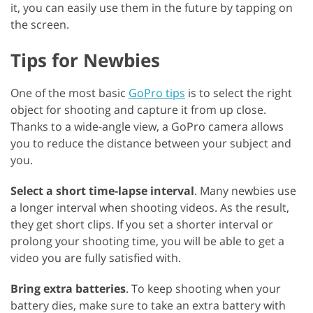
it, you can easily use them in the future by tapping on
the screen.
Tips for Newbies
One of the most basic
GoPro tips
is to select the right
object for shooting and capture it from up close.
Thanks to a wide-angle view, a GoPro camera allows
you to reduce the distance between your subject and
you.
Select a short time-lapse interval
. Many newbies use
a longer interval when shooting videos. As the result,
they get short clips. If you set a shorter interval or
prolong your shooting time, you will be able to get a
video you are fully satisfied with.
Bring extra batteries
. To keep shooting when your
battery dies, make sure to take an extra battery with