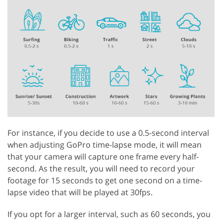
For instance, if you decide to use a 0.5-second interval
when adjusting GoPro time-lapse mode, it will mean
that your camera will capture one frame every half-
second. As the result, you will need to record your
footage for 15 seconds to get one second on a time-
lapse video that will be played at 30fps.
If you opt for a larger interval, such as 60 seconds, you