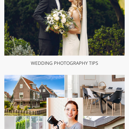
WEDDING PHOTOGRAPHY TIPS