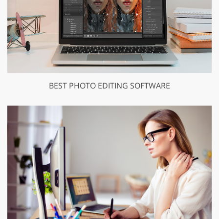
BEST PHOTO EDITING SOFTWARE