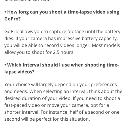
• How long can you shoot a time-lapse video using
GoPro?
GoPro allows you to capture footage until the battery
dies. If your camera has impressive battery capacity,
you will be able to record videos longer. Most models
allow you to shoot for 2.5 hours.
• Which interval should I use when shooting time-
lapse videos?
Your choice will largely depend on your preferences
and needs. When selecting an interval, think about the
desired duration of your video. If you need to shoot a
fast-paced video or move your camera, opt for a
shorter interval. For instance, half of a second or one
second will be perfect for this situation.