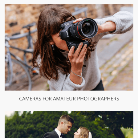
CAMERAS FOR AMATEUR PHOTOGRAPHERS