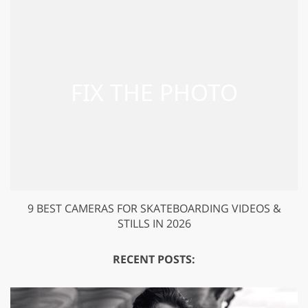
9 BEST CAMERAS FOR SKATEBOARDING VIDEOS &
STILLS IN 2026
RECENT POSTS: