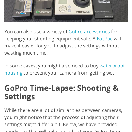
You can also use a variety of
GoPro accessories
for
keeping your shooting equipment safe. A
BacPac
will
make it easier for you to adjust the settings without
wasting much time.
In some cases, you might also need to buy
waterproof
housing
to prevent your camera from getting wet.
GoPro Time-Lapse: Shooting &
Settings
While there are a lot of similarities between cameras,
you might notice that the process of adjusting their
settings might differ a bit. Below, we have provided
handy tips that will help you adjust your GoPro time-