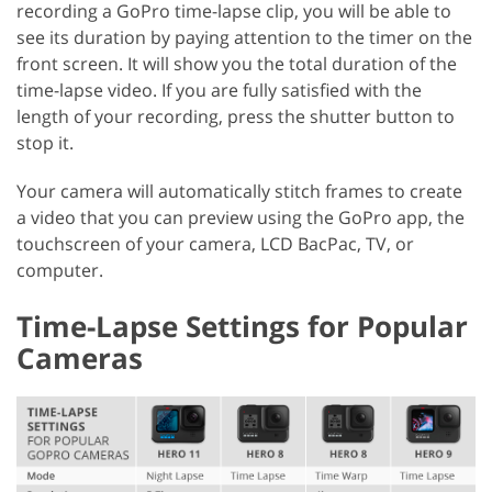
recording a GoPro time-lapse clip, you will be able to
see its duration by paying attention to the timer on the
front screen. It will show you the total duration of the
time-lapse video. If you are fully satisfied with the
length of your recording, press the shutter button to
stop it.
Your camera will automatically stitch frames to create
a video that you can preview using the GoPro app, the
touchscreen of your camera, LCD BacPac, TV, or
computer.
Time-Lapse Settings for Popular
Cameras