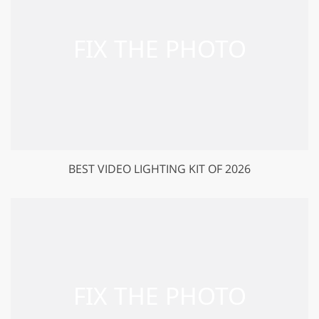
BEST VIDEO LIGHTING KIT OF 2026