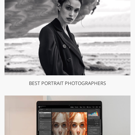
BEST PORTRAIT PHOTOGRAPHERS