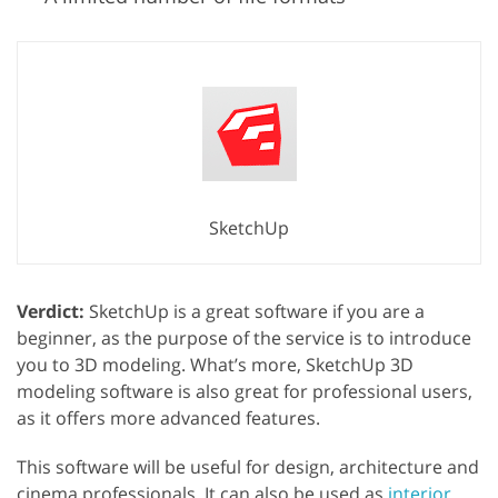
SketchUp
Verdict:
SketchUp is a great software if you are a
beginner, as the purpose of the service is to introduce
you to 3D modeling. What’s more, SketchUp 3D
modeling software is also great for professional users,
as it offers more advanced features.
This software will be useful for design, architecture and
cinema professionals. It can also be used as
interior