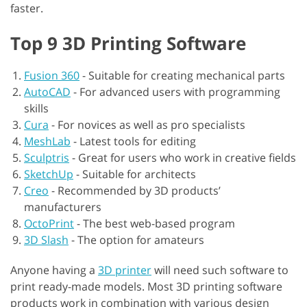
faster.
Top 9 3D Printing Software
Fusion 360
-
Suitable for creating mechanical parts
AutoCAD
-
For advanced users with programming
skills
Cura
-
For novices as well as pro specialists
MeshLab
-
Latest tools for editing
Sculptris
-
Great for users who work in creative fields
SketchUp
-
Suitable for architects
Creo
-
Recommended by 3D products’
manufacturers
OctoPrint
-
The best web-based program
3D Slash
-
The option for amateurs
Anyone having a
3D printer
will need such software to
print ready-made models. Most 3D printing software
products work in combination with various design