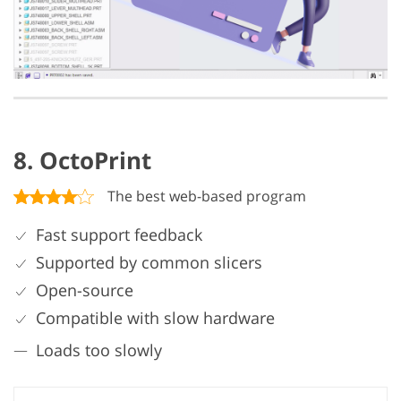
8. OctoPrint
The best web-based program
Fast support feedback
Supported by common slicers
Open-source
Compatible with slow hardware
Loads too slowly