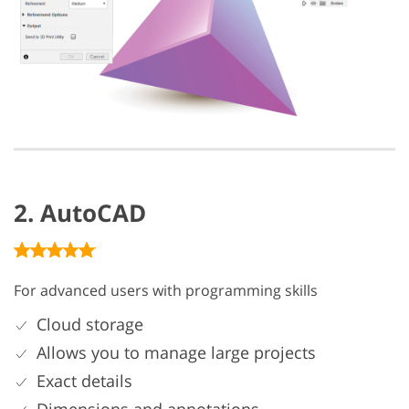
2. AutoCAD
For advanced users with programming skills
Cloud storage
Allows you to manage large projects
Exact details
Dimensions and annotations