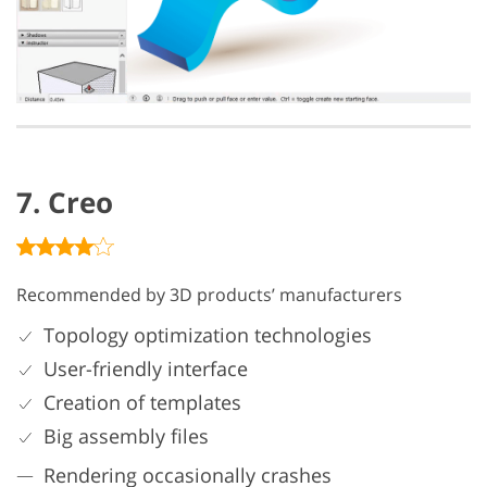
7. Creo
Recommended by 3D products’ manufacturers
Topology optimization technologies
User-friendly interface
Creation of templates
Big assembly files
Rendering occasionally crashes