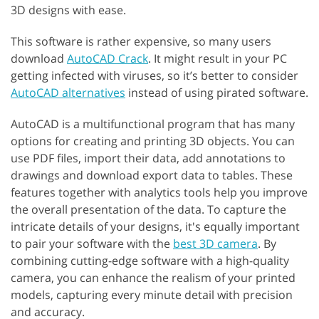
3D designs with ease.
This software is rather expensive, so many users
download
AutoCAD Crack
. It might result in your PC
getting infected with viruses, so it’s better to consider
AutoCAD alternatives
instead of using pirated software.
AutoCAD is a multifunctional program that has many
options for creating and printing 3D objects. You can
use PDF files, import their data, add annotations to
drawings and download export data to tables. These
features together with analytics tools help you improve
the overall presentation of the data. To capture the
intricate details of your designs, it's equally important
to pair your software with the
best 3D camera
. By
combining cutting-edge software with a high-quality
camera, you can enhance the realism of your printed
models, capturing every minute detail with precision
and accuracy.