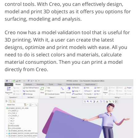
control tools. With Creo, you can effectively design,
model and print 3D objects as it offers you options for
surfacing, modeling and analysis.
Creo now has a model validation tool that is useful for
3D printing. With it, a user can create the latest
designs, optimize and print models with ease. All you
need to do is select colors and materials, calculate
material consumption. Then you can print a model
directly from Creo.