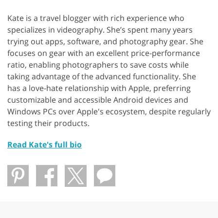
Kate is a travel blogger with rich experience who
specializes in videography. She’s spent many years
trying out apps, software, and photography gear. She
focuses on gear with an excellent price-performance
ratio, enabling photographers to save costs while
taking advantage of the advanced functionality. She
has a love-hate relationship with Apple, preferring
customizable and accessible Android devices and
Windows PCs over Apple's ecosystem, despite regularly
testing their products.
Read Kate's full bio