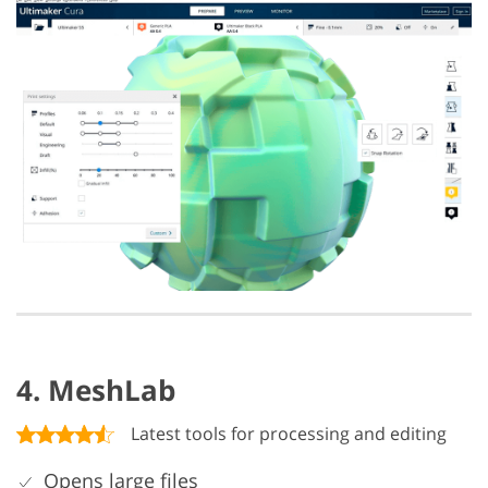
4. MeshLab
Latest tools for processing and editing
Opens large files