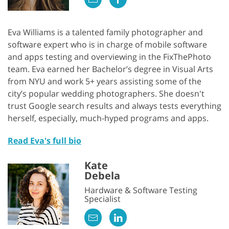
Eva Williams is a talented family photographer and
software expert who is in charge of mobile software
and apps testing and overviewing in the FixThePhoto
team. Eva earned her Bachelor’s degree in Visual Arts
from NYU and work 5+ years assisting some of the
city’s popular wedding photographers. She doesn't
trust Google search results and always tests everything
herself, especially, much-hyped programs and apps.
Read Eva's full bio
Kate
Debela
Hardware & Software Testing
Specialist