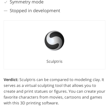
Symmetry mode
Stopped in development
Sculptris
Verdict:
Sculptris can be compared to modeling clay. It
serves as a virtual sculpting tool that allows you to
create and print statues or figures. You can create your
favorite characters from movies, cartoons and games
with this 3D printing software.