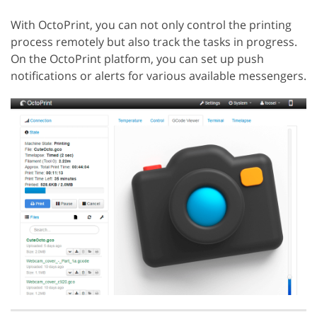
With OctoPrint, you can not only control the printing
process remotely but also track the tasks in progress.
On the OctoPrint platform, you can set up push
notifications or alerts for various available messengers.