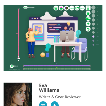
Eva
Williams
Writer & Gear Reviewer