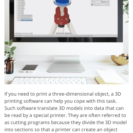
If you need to print a three-dimensional object, a 3D
printing software can help you cope with this task.
Such software translate 3D models into data that can
be read by a special printer. They are often referred to
as cutting programs because they divide the 3D model
into sections so that a printer can create an object