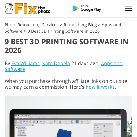
Photo Retouching Services
>
Retouching Blog
>
Apps and
Software
>
9 Best 3D Printing Software in 2026
9 BEST 3D PRINTING SOFTWARE IN
2026
By
Eva Williams
,
Kate Debela
21 days ago,
Apps and
Software
When you purchase through affiliate links on our site,
we may earn a commission. Here’s
how it works
.