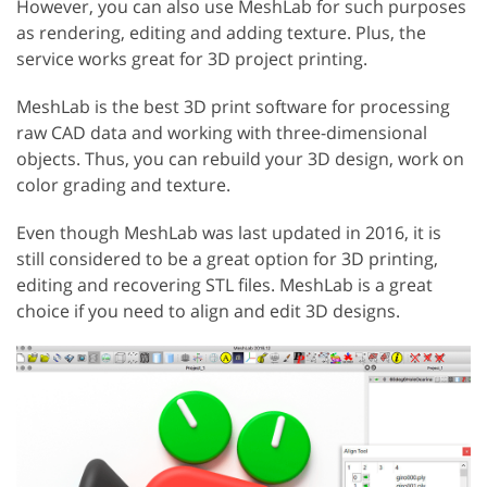
However, you can also use MeshLab for such purposes
as rendering, editing and adding texture. Plus, the
service works great for 3D project printing.
MeshLab is the best 3D print software for processing
raw CAD data and working with three-dimensional
objects. Thus, you can rebuild your 3D design, work on
color grading and texture.
Even though MeshLab was last updated in 2016, it is
still considered to be a great option for 3D printing,
editing and recovering STL files. MeshLab is a great
choice if you need to align and edit 3D designs.