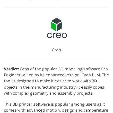
Creo
Verdict:
Fans of the popular 3D modeling software Pro
Engineer will enjoy its enhanced version, Creo PLM. The
tool is designed to make it easier to work with 3D
objects in the manufacturing industry. It easily copes
with complex geometry and assembly projects.
This 3D printer software is popular among users as it
comes with advanced motion, design and temperature