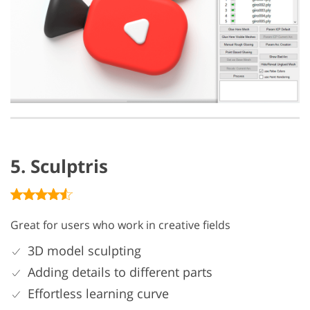
5. Sculptris
Great for users who work in creative fields
3D model sculpting
Adding details to different parts
Effortless learning curve