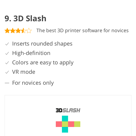
9. 3D Slash
The best 3D printer software for novices
Inserts rounded shapes
High-definition
Colors are easy to apply
VR mode
For novices only