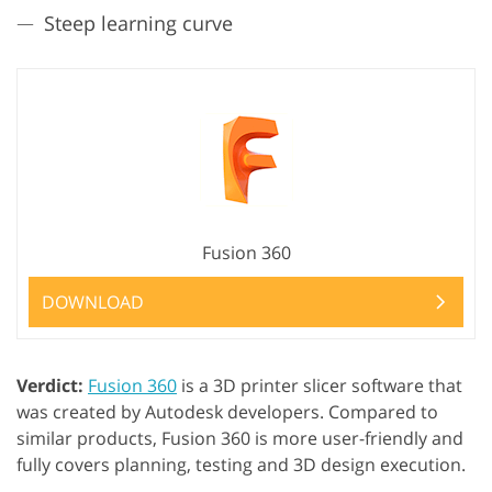
Steep learning curve
Fusion 360
DOWNLOAD
Verdict:
Fusion 360
is a 3D printer slicer software that
was created by Autodesk developers. Compared to
similar products, Fusion 360 is more user-friendly and
fully covers planning, testing and 3D design execution.