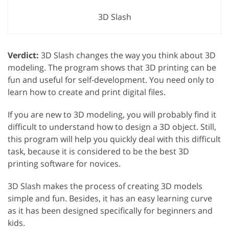
3D Slash
Verdict:
3D Slash changes the way you think about 3D
modeling. The program shows that 3D printing can be
fun and useful for self-development. You need only to
learn how to create and print digital files.
If you are new to 3D modeling, you will probably find it
difficult to understand how to design a 3D object. Still,
this program will help you quickly deal with this difficult
task, because it is considered to be the best 3D
printing software for novices.
3D Slash makes the process of creating 3D models
simple and fun. Besides, it has an easy learning curve
as it has been designed specifically for beginners and
kids.