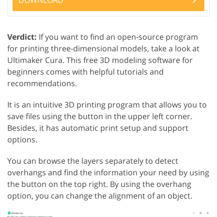
DOWNLOAD
Verdict:
If you want to find an open-source program
for printing three-dimensional models, take a look at
Ultimaker Cura. This free 3D modeling software for
beginners comes with helpful tutorials and
recommendations.
It is an intuitive 3D printing program that allows you to
save files using the button in the upper left corner.
Besides, it has automatic print setup and support
options.
You can browse the layers separately to detect
overhangs and find the information your need by using
the button on the top right. By using the overhang
option, you can change the alignment of an object.