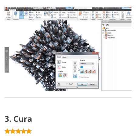
3. Cura