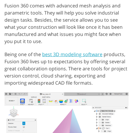
Fusion 360 comes with advanced mesh analysis and
parametric tools. They will help you solve industrial
design tasks. Besides, the service allows you to see
what your construction will look like once it has been
manufactured and what issues you might face when
you put it to use.
Being one of the
best 3D modeling software
products,
Fusion 360 lives up to expectations by offering several
great collaboration options. There are tools for project
version control, cloud sharing, exporting and
importing widespread CAD file formats.