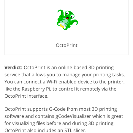
OctoPrint
Verdict:
OctoPrint is an online-based 3D printing
service that allows you to manage your printing tasks.
You can connect a Wi-Fi enabled device to the printer,
like the Raspberry Pi, to control it remotely via the
OctoPrint interface.
OctoPrint supports G-Code from most 3D printing
software and contains gCodeVisualizer which is great
for visualizing files before and during 3D printing.
OctoPrint also includes an STL slicer.