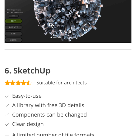
6. SketchUp
Suitable for architects
Easy-to-use
A library with free 3D details
Components can be changed
Clear design
A limited number of file formats