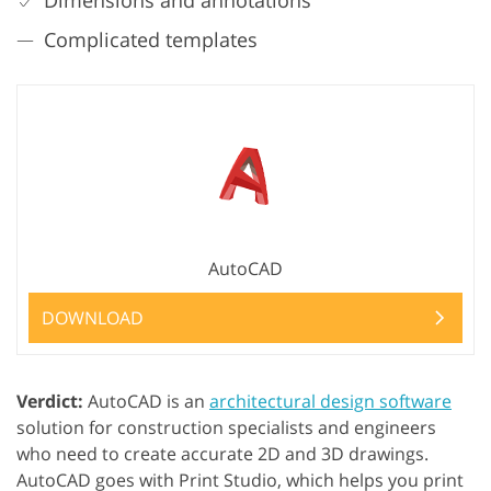
Complicated templates
AutoCAD
DOWNLOAD
Verdict:
AutoCAD is an
architectural design software
solution for construction specialists and engineers
who need to create accurate 2D and 3D drawings.
AutoCAD goes with Print Studio, which helps you print