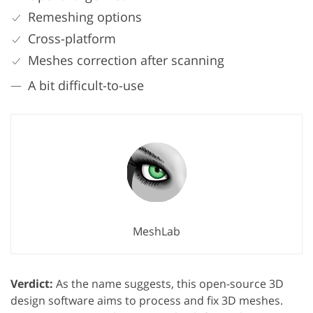
Remeshing options
Cross-platform
Meshes correction after scanning
A bit difficult-to-use
MeshLab
Verdict:
As the name suggests, this open-source 3D
design software aims to process and fix 3D meshes.