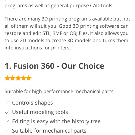
programs as well as general-purpose CAD tools.
There are many 3D printing programs available but not
all of them will suit you. Good 3D printing software can
restore and edit STL, 3MF or OBJ files. It also allows you
to use 2D models to create 3D models and turns them
into instructions for printers.
1. Fusion 360 - Our Choice
Suitable for high-performance mechanical parts
Controls shapes
Useful modeling tools
Editing is easy with the history tree
Suitable for mechanical parts