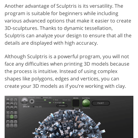
Another advantage of Sculptris is its versatility. The
program is suitable for beginners while including
various advanced options that make it easier to create
3D-sculptures. Thanks to dynamic tessellation,
Sculptris can analyze your design to ensure that all the
details are displayed with high accuracy.
Although Sculptris is a powerful program, you will not
face any difficulties when printing 3D models because
the process is intuitive. Instead of using complex
shapes like polygons, edges and vertices, you can
create your 3D models as if you’re working with clay.