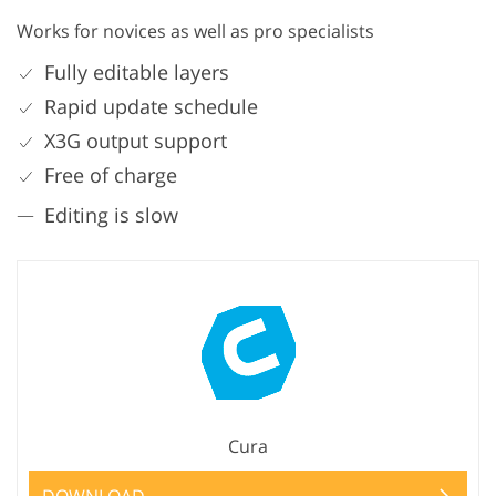
Works for novices as well as pro specialists
Fully editable layers
Rapid update schedule
X3G output support
Free of charge
Editing is slow
Cura