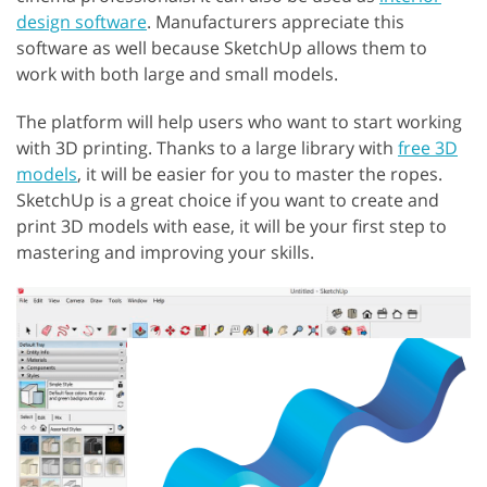
design software
. Manufacturers appreciate this
software as well because SketchUp allows them to
work with both large and small models.
The platform will help users who want to start working
with 3D printing. Thanks to a large library with
free 3D
models
, it will be easier for you to master the ropes.
SketchUp is a great choice if you want to create and
print 3D models with ease, it will be your first step to
mastering and improving your skills.