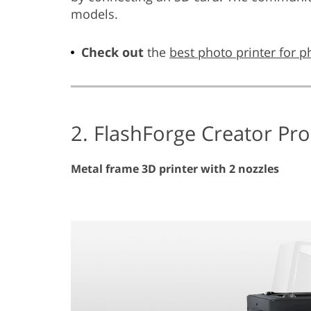
models.
Check out
the
best photo printer for 
2. FlashForge Creator Pro
Metal frame 3D printer with 2 nozzles