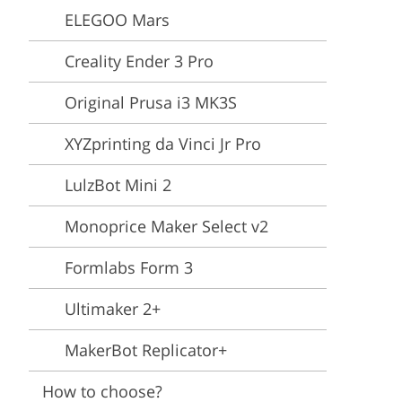
Video Editing Services
Estate Photo Editing
ELEGOO Mars
Creality Ender 3 Pro
Original Prusa i3 MK3S
XYZprinting da Vinci Jr Pro
LulzBot Mini 2
Monoprice Maker Select v2
Formlabs Form 3
Ultimaker 2+
MakerBot Replicator+
How to choose?