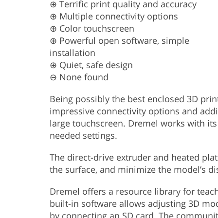
⊕ Terrific print quality and accuracy
⊕ Multiple connectivity options
⊕ Color touchscreen
⊕ Powerful open software, simple
installation
⊕ Quiet, safe design
⊖ None found
Being possibly the best enclosed 3D print
impressive connectivity options and addi
large touchscreen. Dremel works with its
needed settings.
The direct-drive extruder and heated plat
the surface, and minimize the model’s di
Dremel offers a resource library for teac
built-in software allows adjusting 3D mo
by connecting an SD card. The communit