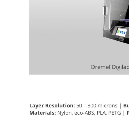
Layer Resolution:
50 – 300 microns |
Bu
Materials:
Nylon, eco-ABS, PLA, PETG |