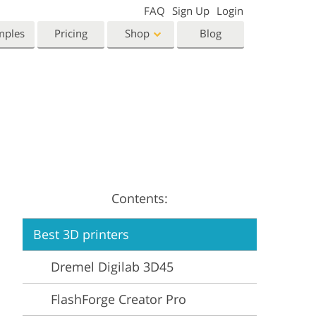
FAQ
Sign Up
Login
mples
Pricing
Shop
Blog
Templates
Video
Templates
LUTs for Video Editing
eting Templates
Video Overlays
orn Photo Editing
High End Retouching
ntine’s Day Cards
ing Invitations
Contents:
 Shower Invitation
Best 3D printers
oto Manipulation
Photo Restoration
Dremel Digilab 3D45
FlashForge Creator Pro