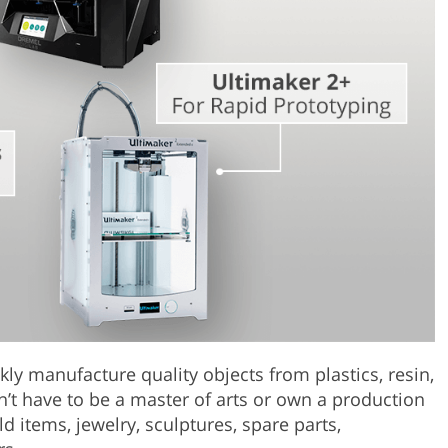
Product Photo Editing
Jewellery Photo Editing
Real 
ckly manufacture quality objects from plastics, resin,
’t have to be a master of arts or own a production
 items, jewelry, sculptures, spare parts,