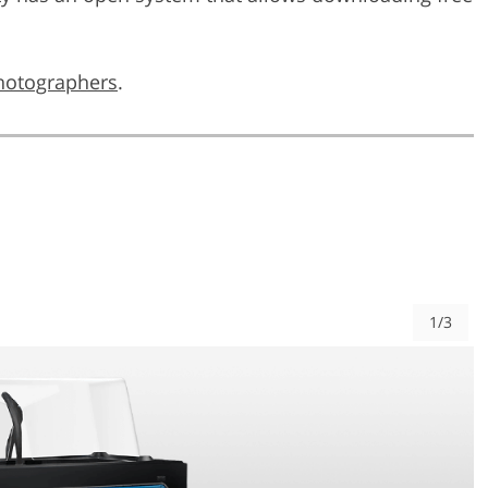
photographers
.
1/3