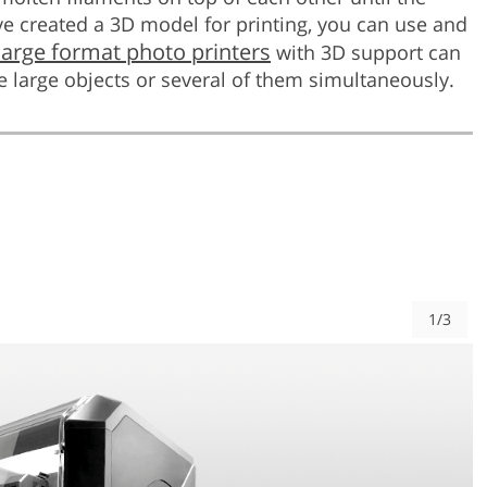
ve created a 3D model for printing, you can use and
large format photo printers
with 3D support can
e large objects or several of them simultaneously.
1/3