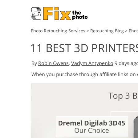
Photo Retouching Services
>
Retouching Blog
>
Pho
11 BEST 3D PRINTER
By
Robin Owens
,
Vadym Antypenko
9 days ag
When you purchase through affiliate links on