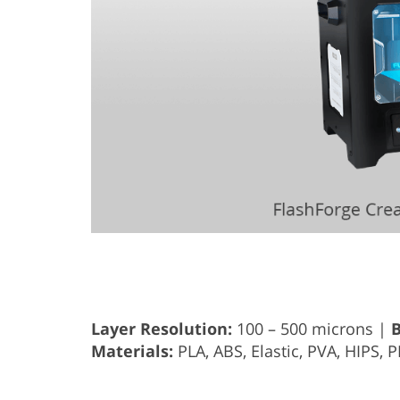
Layer Resolution:
100 – 500 microns |
B
Materials:
PLA, ABS, Elastic, PVA, HIPS, 