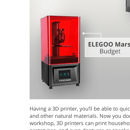
Having a 3D printer, you’ll be able to qui
and other natural materials. Now you don
workshop, 3D printers can print household