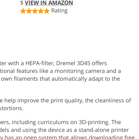
$
VIEW IN AMAZON
Rating
er with a HEPA-filter, Dremel 3D45 offers
tional features like a monitoring camera and a
 own filaments that automatically adapt to the
e help improve the print quality, the cleanliness of
stortions.
hers, including curriculums on 3D-printing. The
dels and using the device as a stand-alone printer
y has an open system that allows downloading free