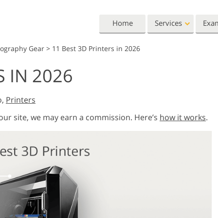
Home
Services
Exa
tography Gear
>
11 Best 3D Printers in 2026
Lightroom
Photoshop
S IN 2026
Lightroom Presets
Photoshop Actions
All 
Entire LR Preset
Photoshop Brushes
Mark
Portrait Retouching
Body Retouching
Newb
o,
Printers
Collections
Photoshop Overlays
Vale
 our site, we may earn a commission. Here’s
how it works
.
Best Deal Presets
Photoshop Textures
Wedd
Mobile Collection
Entire Ps Actions
Baby
Collections
Entire Ps Overlays
Wedding Photo Editing
Clipping Path
Ph
Bundles