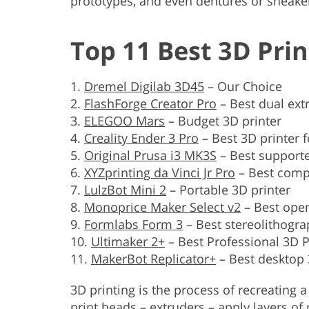
prototypes, and even dentures or sneake
Top 11 Best 3D Prin
Dremel Digilab 3D45
– Our Choice
FlashForge Creator Pro
– Best dual ext
ELEGOO Mars
– Budget 3D printer
Creality Ender 3 Pro
– Best 3D printer 
Original Prusa i3 MK3S
– Best supporte
XYZprinting da Vinci Jr Pro
– Best comp
LulzBot Mini 2
– Portable 3D printer
Monoprice Maker Select v2
– Best open
Formlabs Form 3
– Best stereolithogra
Ultimaker 2+
– Best Professional 3D P
MakerBot Replicator+
– Best desktop 
3D printing is the process of recreating a
print heads – extruders – apply layers of