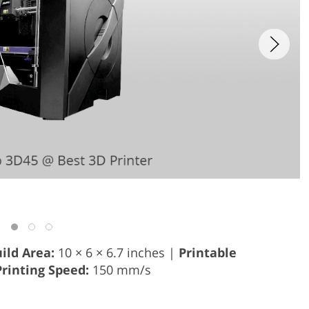
ild Area:
10 × 6 × 6.7 inches |
Printable
Printing Speed:
150 mm/s