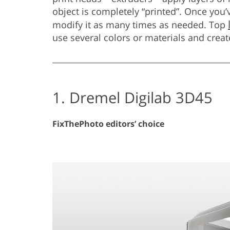
object is completely “printed”. Once you’
modify it as many times as needed. Top
use several colors or materials and creat
1. Dremel Digilab 3D45
FixThePhoto editors’ choice