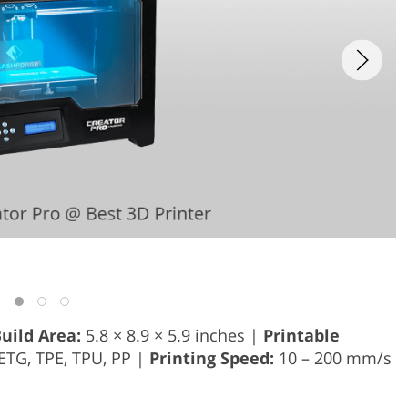
uild Area:
5.8 × 8.9 × 5.9 inches |
Printable
PETG, TPE, TPU, PP |
Printing Speed:
10 – 200 mm/s