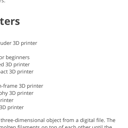
rs.
ters
ruder 3D printer
for beginners
d 3D printer
act 3D printer
-frame 3D printer
phy 3D printer
rinter
3D printer
 three-dimensional object from a digital file. The
 molten filaments on top of each other until the