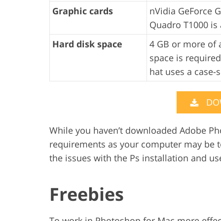
Graphic cards
nVidia GeForce G
Quadro T1000 is 
Hard disk space
4 GB or more of a
space is required
hat uses a case-s
DO
While you haven’t downloaded Adobe Pho
requirements as your computer may be to
the issues with the Ps installation and use
Freebies
To work in Photoshop for Mac more effect