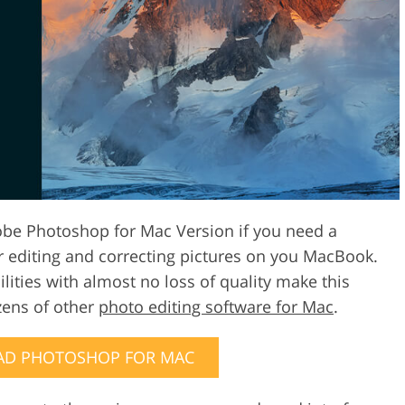
Video Editing S
ry Photo Editing
AI Training Data
obe Photoshop for Mac Version if you need a
or editing and correcting pictures on you MacBook.
lities with almost no loss of quality make this
zens of other
photo editing software for Mac
.
D PHOTOSHOP FOR MAC