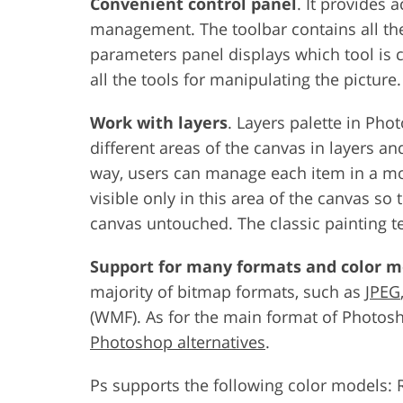
Convenient control panel
. It provides
management. The toolbar contains all the
parameters panel displays which tool is c
all the tools for manipulating the picture.
Work with layers
. Layers palette in Ph
different areas of the canvas in layers and
way, users can manage each item in a mous
visible only in this area of the canvas so t
canvas untouched. The classic painting te
Support for many formats and color m
majority of bitmap formats, such as
JPEG
(WMF). As for the main format of Photos
Photoshop alternatives
.
Ps supports the following color models: 