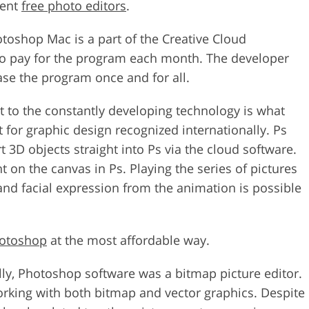
rent
free photo editors
.
toshop Mac is a part of the Creative Cloud
 to pay for the program each month. The developer
ase the program once and for all.
pt to the constantly developing technology is what
or graphic design recognized internationally. Ps
t 3D objects straight into Ps via the cloud software.
t on the canvas in Ps. Playing the series of pictures
 and facial expression from the animation is possible
hotoshop
at the most affordable way.
ially, Photoshop software was a bitmap picture editor.
 working with both bitmap and vector graphics. Despite