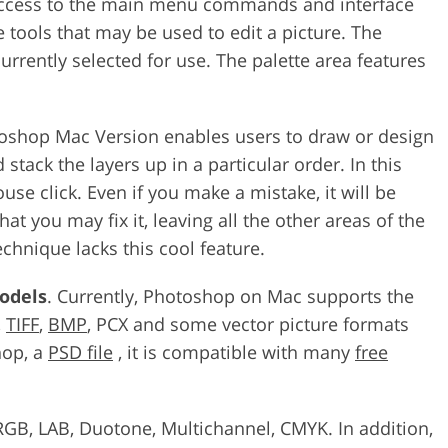
 access to the main menu commands and interface
 tools that may be used to edit a picture. The
urrently selected for use. The palette area features
otoshop Mac Version enables users to draw or design
 stack the layers up in a particular order. In this
e click. Even if you make a mistake, it will be
hat you may fix it, leaving all the other areas of the
chnique lacks this cool feature.
odels
. Currently, Photoshop on Mac supports the
,
TIFF
,
BMP
, PCX and some vector picture formats
hop, a
PSD file
, it is compatible with many
free
RGB, LAB, Duotone, Multichannel, CMYK. In addition,