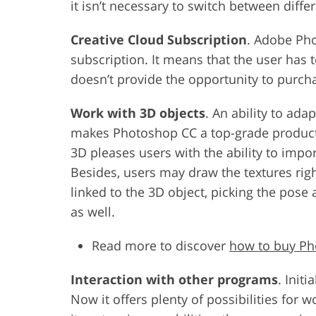
it isn’t necessary to switch between diffe
Creative Cloud Subscription
. Adobe Pho
subscription. It means that the user has
doesn’t provide the opportunity to purch
Work with 3D objects
. An ability to ada
makes Photoshop CC a top-grade product f
3D pleases users with the ability to impor
Besides, users may draw the textures righ
linked to the 3D object, picking the pose
as well.
Read more to discover
how to buy P
Interaction with other programs
. Init
Now it offers plenty of possibilities for