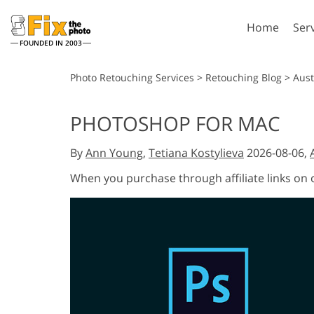
Home
Ser
FOUNDED IN 2003
Lightroom
P
Photo Retouching Services
>
Retouching Blog
>
Aust
Lightroom Presets
Photosho
PHOTOSHOP FOR MAC
Entire LR Preset
Photosho
Portrait Retouching
Bod
Collections
By
Ann Young
,
Tetiana Kostylieva
2026-08-06,
Photosho
Best Deal Presets
Photosho
When you purchase through affiliate links on
Mobile Collection
Entire Ps
Collectio
Entire Ps
AI Gene
Wedding Photo Editing
Bundles