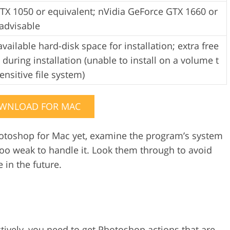
TX 1050 or equivalent; nVidia GeForce GTX 1660 or
advisable
vailable hard-disk space for installation; extra free
 during installation (unable to install on a volume t
ensitive file system)
WNLOAD FOR MAC
toshop for Mac yet, examine the program’s system
o weak to handle it. Look them through to avoid
 in the future.
ively, you need to get
Photoshop actions
that are