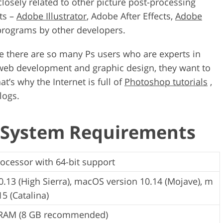
 closely related to other picture post-processing
ts –
Adobe Illustrator
, Adobe After Effects,
Adobe
 programs by other developers.
ce there are so many Ps users who are experts in
, web development and graphic design, they want to
t’s why the Internet is full of
Photoshop tutorials
,
logs.
 System Requirements
rocessor with 64-bit support
.13 (High Sierra), macOS version 10.14 (Mojave), m
5 (Catalina)
 RAM (8 GB recommended)