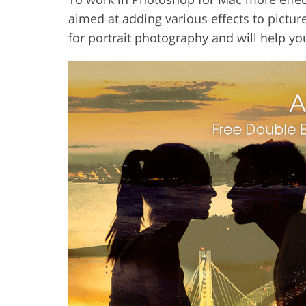
aimed at adding various effects to pictures
for portrait photography and will help yo