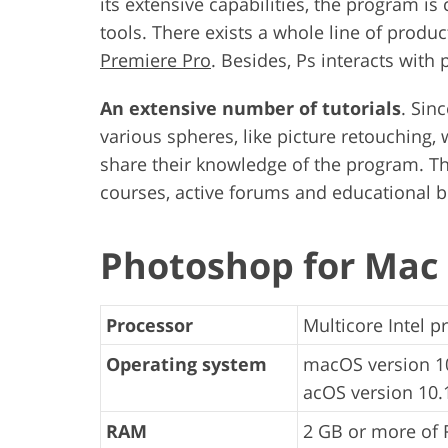
its extensive capabilities, the program is
tools. There exists a whole line of produc
Premiere Pro
. Besides, Ps interacts with
An extensive number of tutorials
. Sin
various spheres, like picture retouching
share their knowledge of the program. Tha
courses, active forums and educational b
Photoshop for Mac
Processor
Multicore Intel p
Operating system
macOS version 10
acOS version 10.1
RAM
2 GB or more of