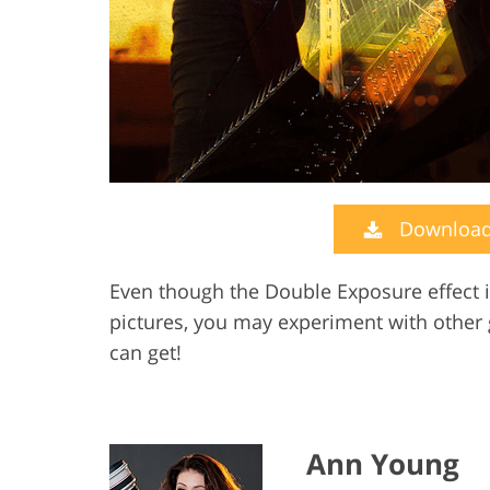
Download 
Even though the Double Exposure effect i
pictures, you may experiment with other
can get!
Ann Young