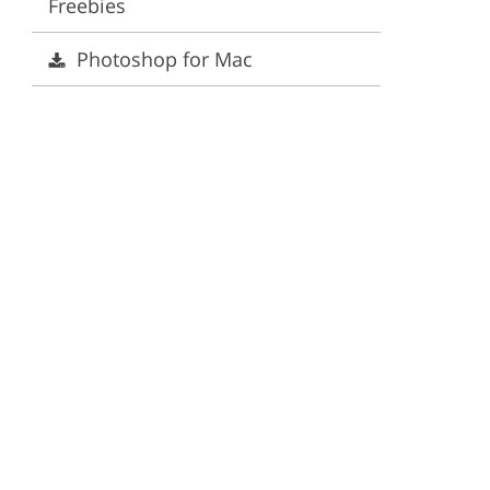
Freebies
ervices
Photoshop for Mac