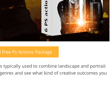
Free Ps Actions Package
s typically used to combine landscape and portrait
 genres and see what kind of creative outcomes you