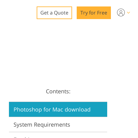
Get a Quote
Try for Free
o
o Editing
ys
o Editing
Contents:
ation
Photoshop for Mac download
System Requirements