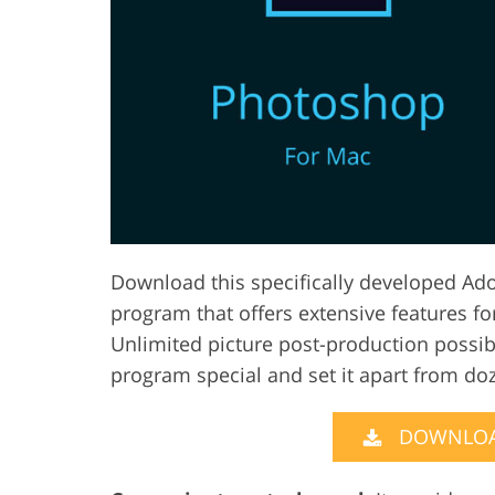
Product Photo Editing
Jewelle
Download this specifically developed Ad
program that offers extensive features f
Unlimited picture post-production possibi
program special and set it apart from do
DOWNLOA