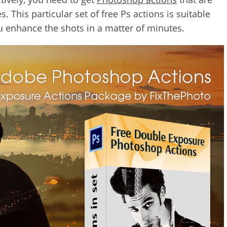
. This particular set of free Ps actions is suitable
u enhance the shots in a matter of minutes.