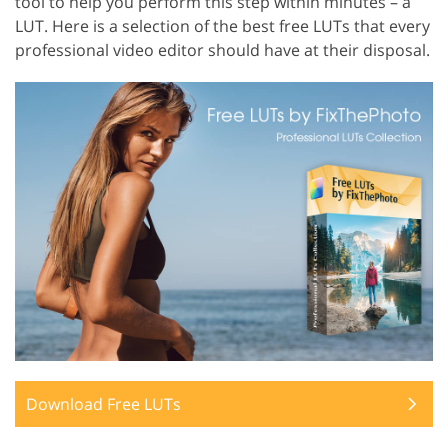
tool to help you perform this step within minutes – a
LUT. Here is a selection of the best free LUTs that every
professional video editor should have at their disposal.
Download Free LUTs