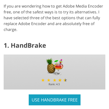
If you are wondering how to get Adobe Media Encoder
free, one of the safest ways is to try its alternatives. I
have selected three of the best options that can fully
replace Adobe Encoder and are absolutely free of
charge.
1. HandBrake
USE HANDBRAKE FREE