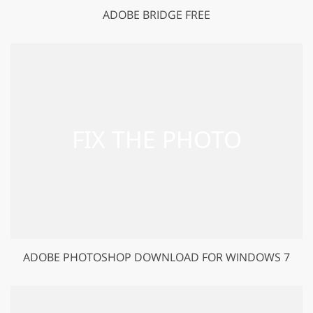
ADOBE BRIDGE FREE
ADOBE PHOTOSHOP DOWNLOAD FOR WINDOWS 7