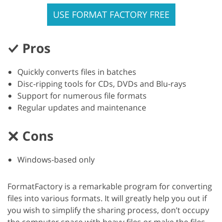
USE FORMAT FACTORY FREE
Pros
Quickly converts files in batches
Disc-ripping tools for CDs, DVDs and Blu-rays
Support for numerous file formats
Regular updates and maintenance
Cons
Windows-based only
FormatFactory is a remarkable program for converting
files into various formats. It will greatly help you out if
you wish to simplify the sharing process, don’t occupy
the computer space with heavy files or make the files