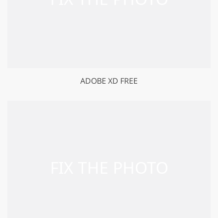
ADOBE XD FREE