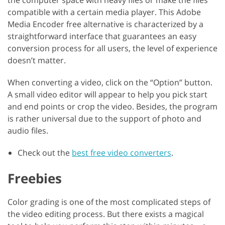
compatible with a certain media player. This Adobe
Media Encoder free alternative is characterized by a
straightforward interface that guarantees an easy
conversion process for all users, the level of experience
doesn’t matter.
When converting a video, click on the “Option” button.
A small video editor will appear to help you pick start
and end points or crop the video. Besides, the program
is rather universal due to the support of photo and
audio files.
Check out the
best free video converters
.
Freebies
Color grading is one of the most complicated steps of
the video editing process. But there exists a magical