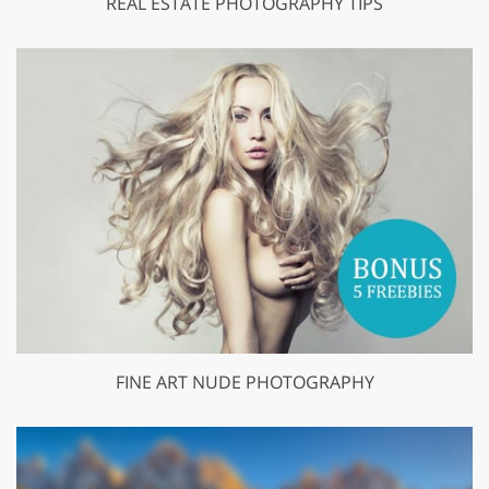
REAL ESTATE PHOTOGRAPHY TIPS
FINE ART NUDE PHOTOGRAPHY