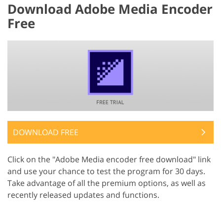
Download Adobe Media Encoder
Free
DOWNLOAD FREE
Click on the "Adobe Media encoder free download" link
and use your chance to test the program for 30 days.
Take advantage of all the premium options, as well as
recently released updates and functions.