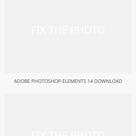
ADOBE PHOTOSHOP ELEMENTS 14 DOWNLOAD