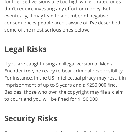
for licensed versions are too high while pirated ones
don’t require investing any effort or money. But
eventually, it may lead to a number of negative
consequences people aren’t aware of. I’ve described
some of the most serious ones below.
Legal Risks
If you are caught using an illegal version of Media
Encoder free, be ready to bear criminal responsibility.
For instance, in the US, intellectual piracy may result in
imprisonment of up to 5 years and a $250,000 fine.
Besides, those who own the copyright may file a claim
to court and you will be fined for $150,000.
Security Risks