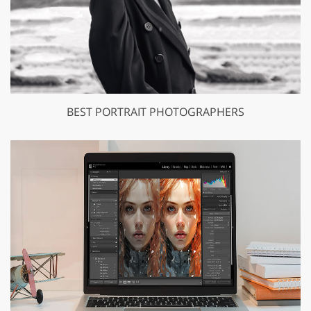
BEST PORTRAIT PHOTOGRAPHERS