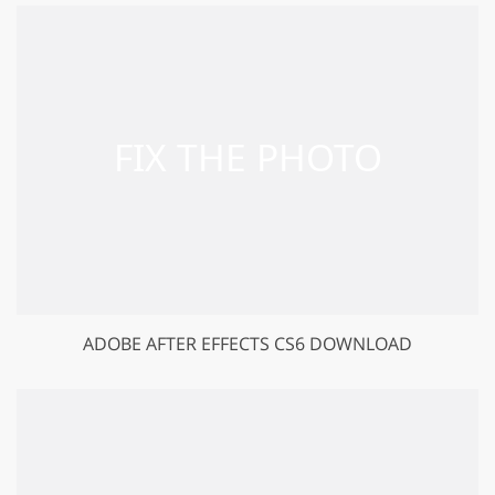
ADOBE AFTER EFFECTS CS6 DOWNLOAD