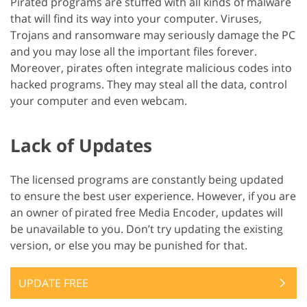
Pirated programs are stuffed with all kinds of malware
that will find its way into your computer. Viruses,
Trojans and ransomware may seriously damage the PC
and you may lose all the important files forever.
Moreover, pirates often integrate malicious codes into
hacked programs. They may steal all the data, control
your computer and even webcam.
Lack of Updates
The licensed programs are constantly being updated
to ensure the best user experience. However, if you are
an owner of pirated free Media Encoder, updates will
be unavailable to you. Don’t try updating the existing
version, or else you may be punished for that.
UPDATE FREE