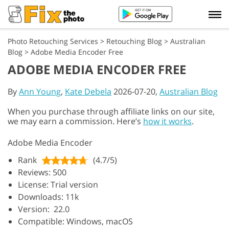
Photo Retouching Services
>
Retouching Blog
>
Australian
Blog
>
Adobe Media Encoder Free
ADOBE MEDIA ENCODER FREE
By
Ann Young
,
Kate Debela
2026-07-20,
Australian Blog
When you purchase through affiliate links on our site,
we may earn a commission. Here’s
how it works
.
Adobe Media Encoder
Rank
(4.7/5)
Reviews: 500
License: Trial version
Downloads: 11k
Version: 22.0
Compatible: Windows, macOS