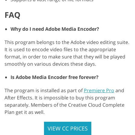
FAQ
Why do I need Adobe Media Encoder?
This program belongs to the Adobe video editing suite.
It is used to encode video files to the appropriate
format, in order to make sure that they will be played
smoothly on various devices these days.
Is Adobe Media Encoder free forever?
The program is installed as part of
Premiere Pro
and
After Effects. It is impossible to buy this program
separately. Members of the Creative Cloud Complete
Plan get it as well.
VIEW CC PRICES