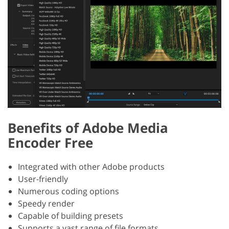
Benefits of Adobe Media
Encoder Free
Integrated with other Adobe products
User-friendly
Numerous coding options
Speedy render
Capable of building presets
Supports a vast range of file formats