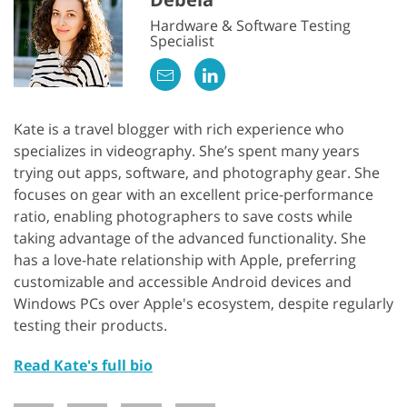
Hardware & Software Testing
Specialist
Kate is a travel blogger with rich experience who
specializes in videography. She’s spent many years
trying out apps, software, and photography gear. She
focuses on gear with an excellent price-performance
ratio, enabling photographers to save costs while
taking advantage of the advanced functionality. She
has a love-hate relationship with Apple, preferring
customizable and accessible Android devices and
Windows PCs over Apple's ecosystem, despite regularly
testing their products.
Read Kate's full bio