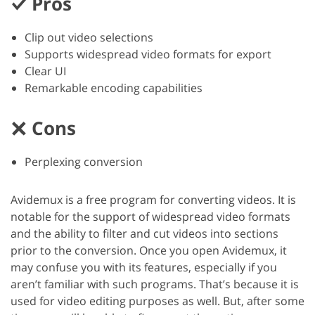
Pros
Clip out video selections
Supports widespread video formats for export
Clear UI
Remarkable encoding capabilities
Cons
Perplexing conversion
Avidemux is a free program for converting videos. It is
notable for the support of widespread video formats
and the ability to filter and cut videos into sections
prior to the conversion. Once you open Avidemux, it
may confuse you with its features, especially if you
aren’t familiar with such programs. That’s because it is
used for video editing purposes as well. But, after some