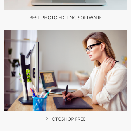
BEST PHOTO EDITING SOFTWARE
PHOTOSHOP FREE