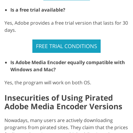
Is a free trial available?
Yes, Adobe provides a free trial version that lasts for 30
days.
FREE TRIAL CONDITIONS
Is Adobe Media Encoder equally compatible with
Windows and Mac?
Yes, the program will work on both OS.
Insecurities of Using Pirated
Adobe Media Encoder Versions
Nowadays, many users are actively downloading
programs from pirated sites. They claim that the prices