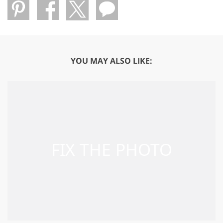
YOU MAY ALSO LIKE: