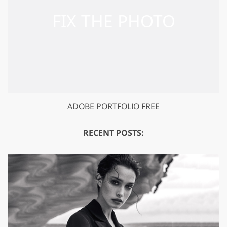
ADOBE PORTFOLIO FREE
RECENT POSTS: