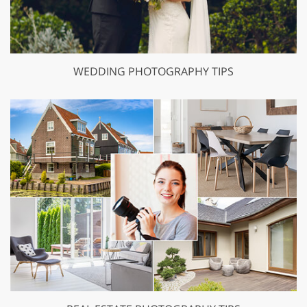
WEDDING PHOTOGRAPHY TIPS