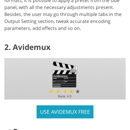
formats, it is possible to apply a preset from the side
panel, with all the necessary adjustments present.
Besides, the user may go through multiple tabs in the
Output Setting section, tweak accurate encoding
parameters, add effects and so on.
2. Avidemux
USE AVIDEMUX FREE