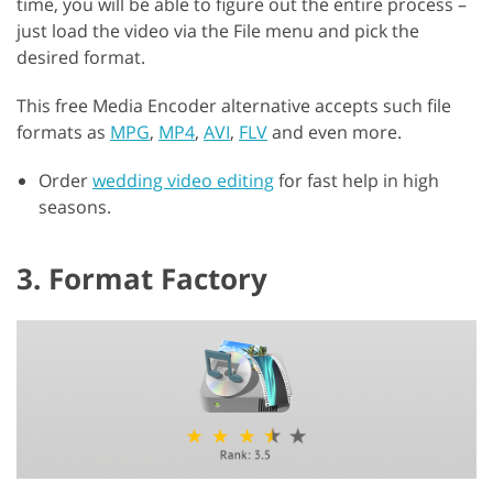
time, you will be able to figure out the entire process –
just load the video via the File menu and pick the
desired format.
This free Media Encoder alternative accepts such file
formats as
MPG
,
MP4
,
AVI
,
FLV
and even more.
Order
wedding video editing
for fast help in high
seasons.
3. Format Factory