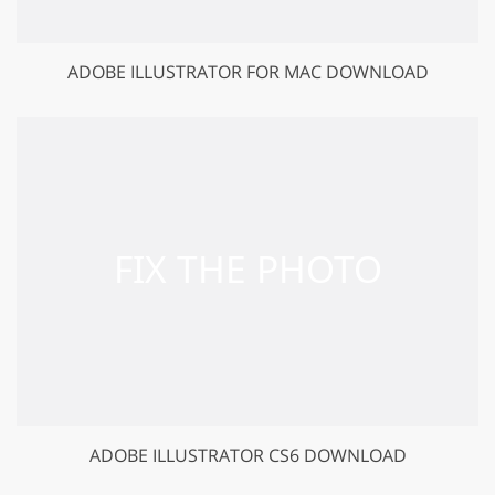
ADOBE ILLUSTRATOR FOR MAC DOWNLOAD
ADOBE ILLUSTRATOR CS6 DOWNLOAD