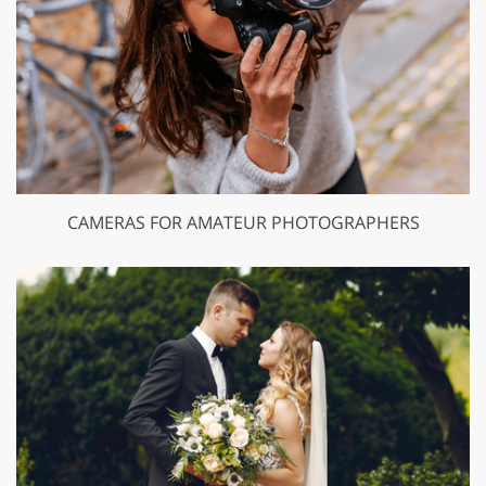
CAMERAS FOR AMATEUR PHOTOGRAPHERS