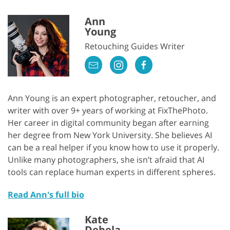
Ann
Young
Retouching Guides Writer
Ann Young is an expert photographer, retoucher, and
writer with over 9+ years of working at FixThePhoto.
Her career in digital community began after earning
her degree from New York University. She believes AI
can be a real helper if you know how to use it properly.
Unlike many photographers, she isn’t afraid that AI
tools can replace human experts in different spheres.
Read Ann's full bio
Kate
Debela