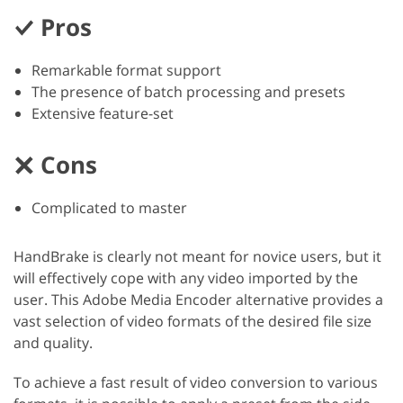
Pros
Remarkable format support
The presence of batch processing and presets
Extensive feature-set
Cons
Complicated to master
HandBrake is clearly not meant for novice users, but it
will effectively cope with any video imported by the
user. This Adobe Media Encoder alternative provides a
vast selection of video formats of the desired file size
and quality.
To achieve a fast result of video conversion to various