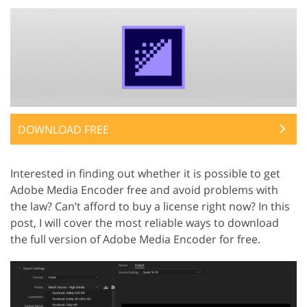
DOWNLOAD FREE
Interested in finding out whether it is possible to get
Adobe Media Encoder free and avoid problems with
the law? Can’t afford to buy a license right now? In this
post, I will cover the most reliable ways to download
the full version of Adobe Media Encoder for free.