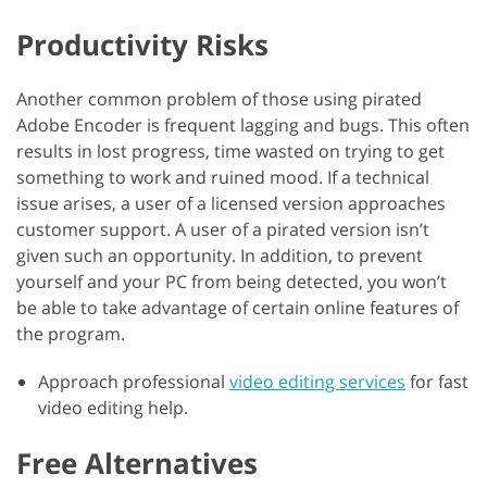
Productivity Risks
Another common problem of those using pirated
Adobe Encoder is frequent lagging and bugs. This often
results in lost progress, time wasted on trying to get
something to work and ruined mood. If a technical
issue arises, a user of a licensed version approaches
customer support. A user of a pirated version isn’t
given such an opportunity. In addition, to prevent
yourself and your PC from being detected, you won’t
be able to take advantage of certain online features of
the program.
Approach professional
video editing services
for fast
video editing help.
Free Alternatives