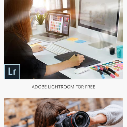
ADOBE LIGHTROOM FOR FREE