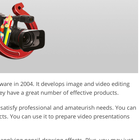
ware in 2004. It develops image and video editing
ey have a great number of effective products.
o satisfy professional and amateurish needs. You can
fects. You can use it to prepare video presentations