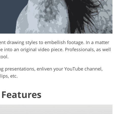
ent drawing styles to embellish footage. In a matter
 into an original video piece. Professionals, as well
tool.
sing presentations, enliven your YouTube channel,
ips, etc.
 Features