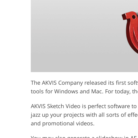
The AKVIS Company released its first soft
tools for Windows and Mac. For today, th
AKVIS Sketch Video is perfect software t
jazz up your projects with all sorts of ef
and promotional videos.