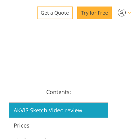
Get a Quote
Try for Free
o
o Editing
ys
o Editing
Contents:
ation
AKVIS Sketch Video review
Prices