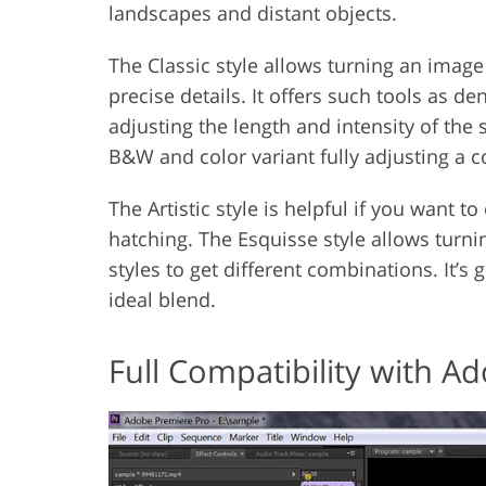
landscapes and distant objects.
The Classic style allows turning an image
precise details. It offers such tools as de
adjusting the length and intensity of the
B&W and color variant fully adjusting a c
The Artistic style is helpful if you want 
hatching. The Esquisse style allows turn
styles to get different combinations. It’s
ideal blend.
Full Compatibility with A