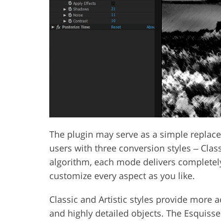
The plugin may serve as a simple replac
users with three conversion styles ‒ Class
algorithm, each mode delivers completely 
customize every aspect as you like.
Classic and Artistic styles provide more ac
and highly detailed objects. The Esquisse