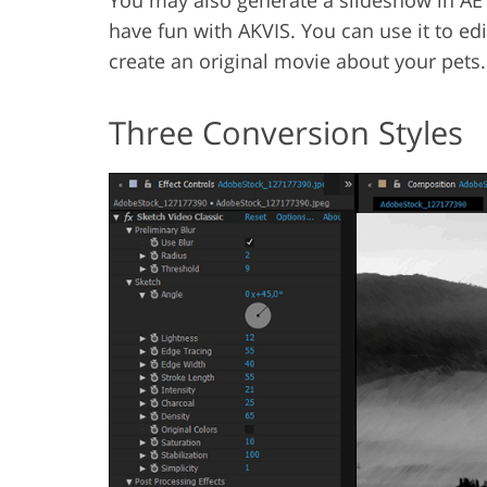
You may also generate a slideshow in AE 
have fun with AKVIS. You can use it to edi
create an original movie about your pets.
Three Conversion Styles