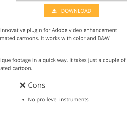
DOWNLOAD
Video Editing S
ry Photo Editing
AI Training Data
an innovative plugin for Adobe video enhancement
imated cartoons. It works with color and B&W
ique footage in a quick way. It takes just a couple of
mated cartoon.
Cons
No pro-level instruments