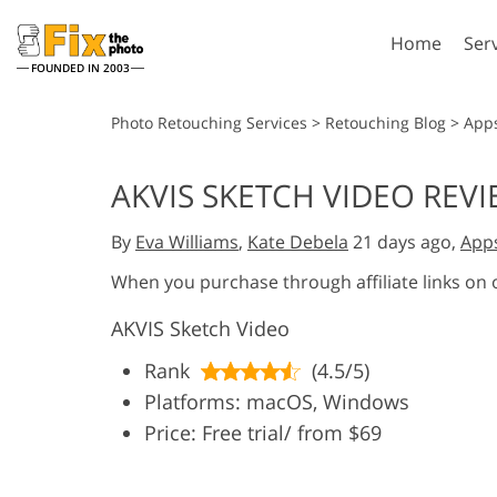
Home
Ser
FOUNDED IN 2003
Lightroom
P
Photo Retouching Services
>
Retouching Blog
>
App
Lightroom Presets
Photosho
AKVIS SKETCH VIDEO REV
Entire LR Preset
Photosho
Portrait Retouching
Bod
Collections
By
Eva Williams
,
Kate Debela
21 days ago,
App
Photosho
Best Deal Presets
Photosho
When you purchase through affiliate links on
Mobile Collection
Entire Ps
AKVIS Sketch Video
Collectio
Entire Ps
AI Gene
Rank
(4.5/5)
Wedding Photo Editing
Bundles
Platforms: macOS, Windows
Price: Free trial/ from $69