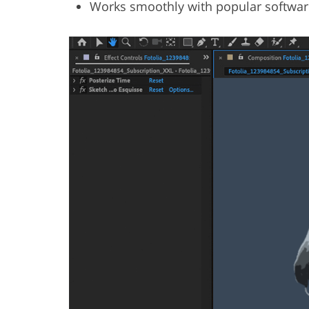
Works smoothly with popular softwar