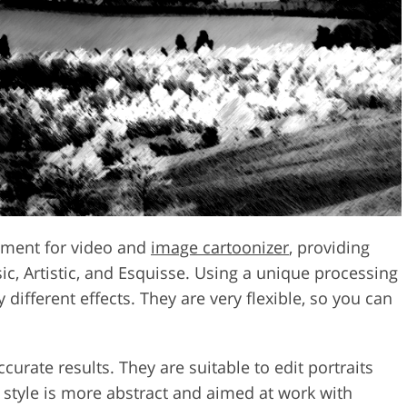
ement for video and
image cartoonizer
, providing
ic, Artistic, and Esquisse. Using a unique processing
different effects. They are very flexible, so you can
curate results. They are suitable to edit portraits
 style is more abstract and aimed at work with