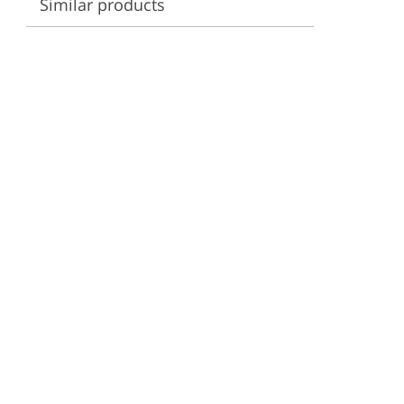
Similar products
ervices