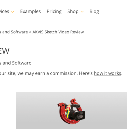
vices
Examples
Pricing
Shop
Blog
hotoshop
Templates
Vide
s and Software
>
AKVIS Sketch Video Review
p Actions
All Templates
LUTs for Vide
IEW
p Brushes
Marketing Templates
Video Overla
y Retouching
Newborn Photo Editing
Real Estate Phot
s and Software
p Overlays
Valentine’s Day Cards
p Textures
Wedding Invitations
 our site, we may earn a commission. Here’s
how it works
.
 Actions
Baby Shower Invitation
ns
 Overlays
rated Models for
Photo Manipulation
Photo Restor
Clothing