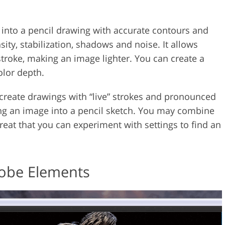
 into a pencil drawing with accurate contours and
nsity, stabilization, shadows and noise. It allows
 stroke, making an image lighter. You can create a
olor depth.
to create drawings with “live” strokes and pronounced
ing an image into a pencil sketch. You may combine
 great that you can experiment with settings to find an
dobe Elements