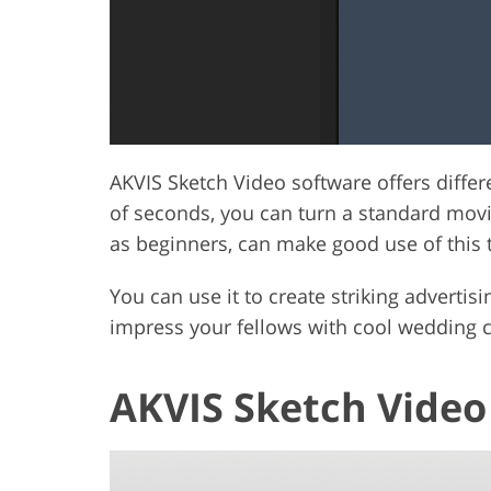
AKVIS Sketch Video software offers differ
of seconds, you can turn a standard movie
as beginners, can make good use of this 
You can use it to create striking adverti
impress your fellows with cool wedding cl
AKVIS Sketch Video