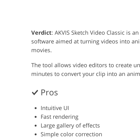
Product Photo Editing
Jewelle
Verdict
: AKVIS Sketch Video Classic is 
software aimed at turning videos into an
movies.
The tool allows video editors to create un
minutes to convert your clip into an ani
Pros
Intuitive UI
Fast rendering
Large gallery of effects
Simple color correction