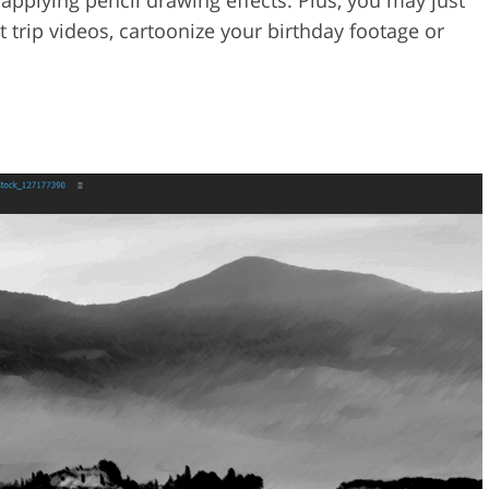
applying pencil drawing effects. Plus, you may just
t trip videos, cartoonize your birthday footage or