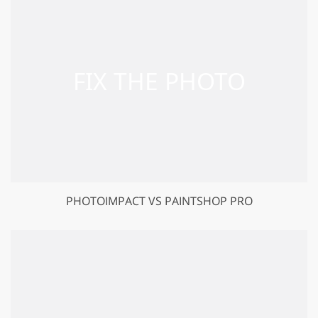
PHOTOIMPACT VS PAINTSHOP PRO