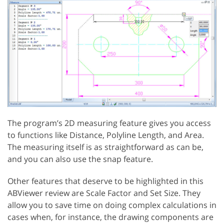
The program’s 2D measuring feature gives you access
to functions like Distance, Polyline Length, and Area.
The measuring itself is as straightforward as can be,
and you can also use the snap feature.
Other features that deserve to be highlighted in this
ABViewer review are Scale Factor and Set Size. They
allow you to save time on doing complex calculations in
cases when, for instance, the drawing components are