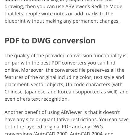
drawing, then you can use ABViewer’s Redline Mode
that lets people write notes or add marks to the
blueprint without making any permanent changes.
PDF to DWG conversion
The quality of the provided conversion functionality is
on par with the best PDF converters you can find
online. Moreover, the converted file preserves all the
features of the original including color, text style and
placement, vector objects, Unicode characters (with
Chinese, Japanese, and Korean supported as well), and
even offers text recognition.
Another benefit of using ABViewer is that it doesn’t
have any size or quantitative restrictions. You can save
both the layered original PDF and any DWG
conversions (AutoCAD 2000, AutoCAD 2004, and