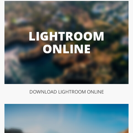
DOWNLOAD LIGHTROOM ONLINE