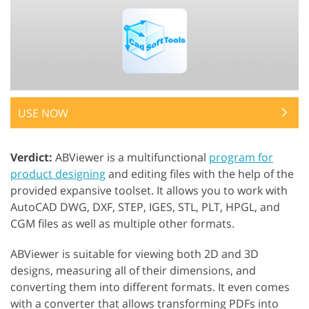
USE NOW
Verdict:
ABViewer is a multifunctional
program for
product designing
and editing files with the help of the
provided expansive toolset. It allows you to work with
AutoCAD DWG, DXF, STEP, IGES, STL, PLT, HPGL, and
CGM files as well as multiple other formats.
ABViewer is suitable for viewing both 2D and 3D
designs, measuring all of their dimensions, and
converting them into different formats. It even comes
with a converter that allows transforming PDFs into