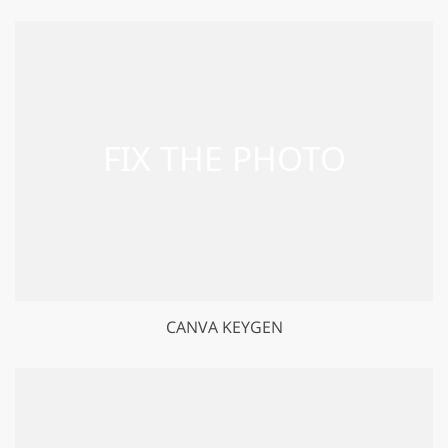
CANVA KEYGEN