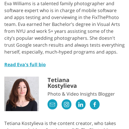
Eva Williams is a talented family photographer and
software expert who is in charge of mobile software
and apps testing and overviewing in the FixThePhoto
team. Eva earned her Bachelor’s degree in Visual Arts
from NYU and work 5+ years assisting some of the
city’s popular wedding photographers. She doesn't
trust Google search results and always tests everything
herself, especially, much-hyped programs and apps.
Read Eva's full bio
Tetiana
Kostylieva
Photo & Video Insights Blogger
Tetiana Kostylieva is the content creator, who takes