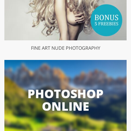
FINE ART NUDE PHOTOGRAPHY