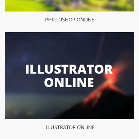
PHOTOSHOP ONLINE
ILLUSTRATOR ONLINE