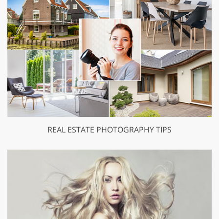
REAL ESTATE PHOTOGRAPHY TIPS