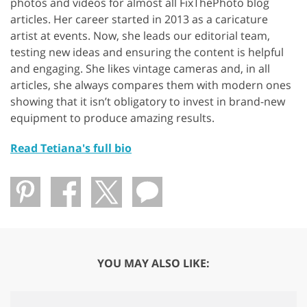
photos and videos for almost all FixThePhoto blog
articles. Her career started in 2013 as a caricature
artist at events. Now, she leads our editorial team,
testing new ideas and ensuring the content is helpful
and engaging. She likes vintage cameras and, in all
articles, she always compares them with modern ones
showing that it isn’t obligatory to invest in brand-new
equipment to produce amazing results.
Read Tetiana's full bio
YOU MAY ALSO LIKE: