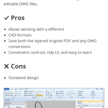
editable DWG files.
Pros
Allows working with a different
CAD formats
Save both the layered original PDF and any DWG
conversions
Convenient controls, tidy UI, and easy to learn
Cons
Outdated design