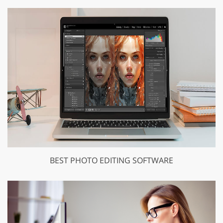
BEST PHOTO EDITING SOFTWARE