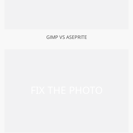
GIMP VS ASEPRITE