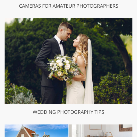
CAMERAS FOR AMATEUR PHOTOGRAPHERS
WEDDING PHOTOGRAPHY TIPS