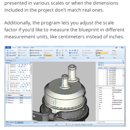
presented in various scales or when the dimensions
included in the project don’t match real ones.
Additionally, the program lets you adjust the scale
factor if you’d like to measure the blueprint in different
measurement units, like centimeters instead of inches.