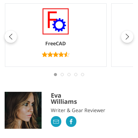
FreeCAD
Eva
Williams
Writer & Gear Reviewer