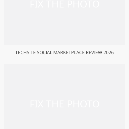
TECHSITE SOCIAL MARKETPLACE REVIEW 2026
GET 50% OFF CREATIVE CLOUD