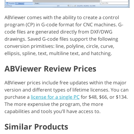
ABViewer comes with the ability to create a control
program (CP) in G-code format for CNC machines. G-
code files are generated directly from DXF/DWG
drawings. Saved G-code files support the following
conversion primitives: line, polyline, circle, curve,
ellipsis, spline, text, multiline text, and hatching.
ABViewer Review Prices
ABViewer prices include free updates within the major
version and different types of lifetime licenses. You can
purchase a
license for a single PC
for $48, $66, or $134.
The more expensive the program, the more
capabilities and tools you’ll have access to.
Similar Products