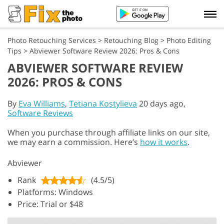
Photo Retouching Services
>
Retouching Blog
>
Photo Editing
Tips
>
Abviewer Software Review 2026: Pros & Cons
ABVIEWER SOFTWARE REVIEW
2026: PROS & CONS
By
Eva Williams
,
Tetiana Kostylieva
20 days ago,
Software Reviews
When you purchase through affiliate links on our site,
we may earn a commission. Here’s
how it works
.
Abviewer
Rank
(4.5/5)
Platforms: Windows
Price: Trial or $48