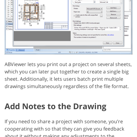
ABViewer lets you print out a project on several sheets,
which you can later put together to create a single big
sheet. Additionally, it lets users batch print multiple
drawings simultaneously regardless of the file format.
Add Notes to the Drawing
If you need to share a project with someone, you’re
cooperating with so that they can give you feedback
about it without making any adjustments to the