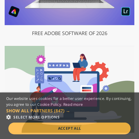
FREE ADOBE SOFTWARE OF 2026
Our website uses cookies for a better user experience. By continuing,
you agree to our Cookie Policy.
Read more
SHOW ALL PARTNERS
(847) →
SELECT MORE OPTIONS
ACCEPT ALL