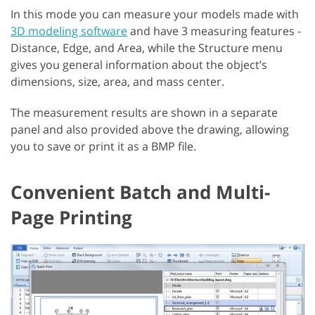
In this mode you can measure your models made with
3D modeling software
and have 3 measuring features -
Distance, Edge, and Area, while the Structure menu
gives you general information about the object’s
dimensions, size, area, and mass center.
The measurement results are shown in a separate
panel and also provided above the drawing, allowing
you to save or print it as a BMP file.
Convenient Batch and Multi-
Page Printing