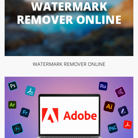
WATERMARK REMOVER ONLINE