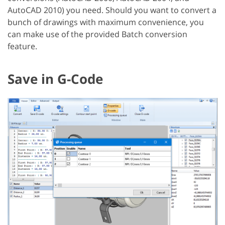
AutoCAD 2010) you need. Should you want to convert a
bunch of drawings with maximum convenience, you
can make use of the provided Batch conversion
feature.
Save in G-Code