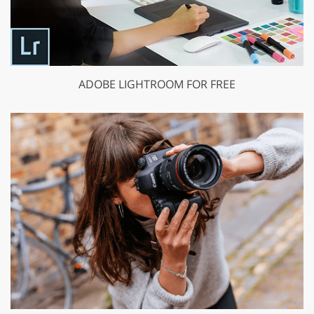
ADOBE LIGHTROOM FOR FREE