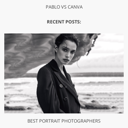
PABLO VS CANVA
RECENT POSTS:
BEST PORTRAIT PHOTOGRAPHERS