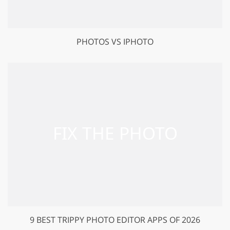
PHOTOS VS IPHOTO
9 BEST TRIPPY PHOTO EDITOR APPS OF 2026