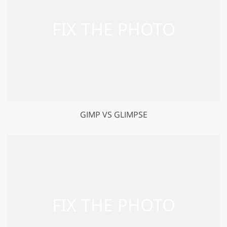
GIMP VS GLIMPSE