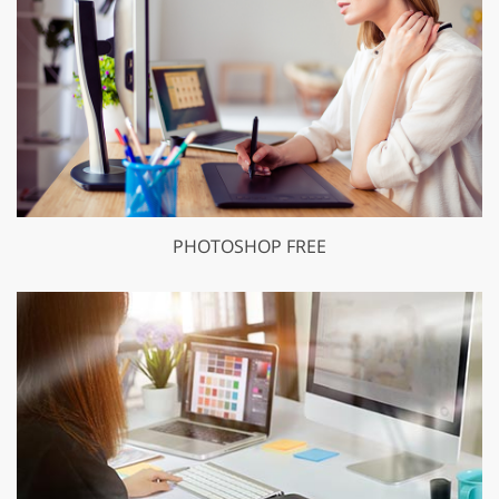
PHOTOSHOP FREE