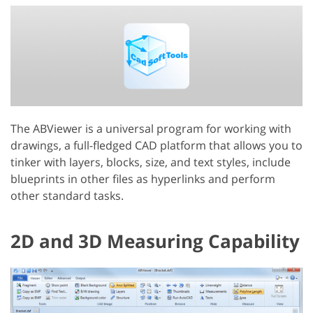
The ABViewer is a universal program for working with
drawings, a full-fledged CAD platform that allows you to
tinker with layers, blocks, size, and text styles, include
blueprints in other files as hyperlinks and perform
other standard tasks.
2D and 3D Measuring Capability