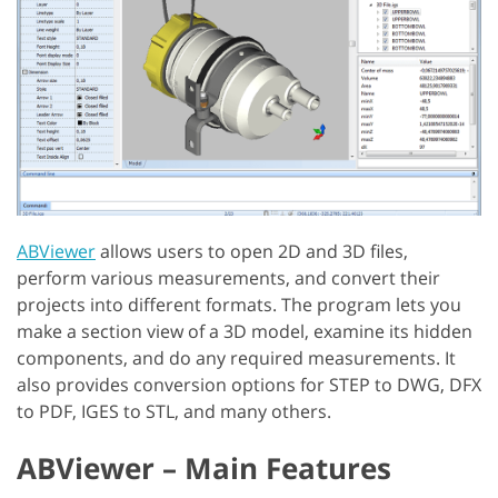
ABViewer
allows users to open 2D and 3D files,
perform various measurements, and convert their
projects into different formats. The program lets you
make a section view of a 3D model, examine its hidden
components, and do any required measurements. It
also provides conversion options for STEP to DWG, DFX
to PDF, IGES to STL, and many others.
ABViewer – Main Features