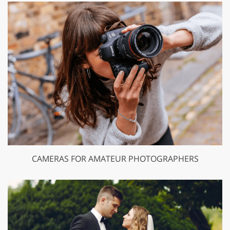
CAMERAS FOR AMATEUR PHOTOGRAPHERS