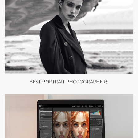
BEST PORTRAIT PHOTOGRAPHERS