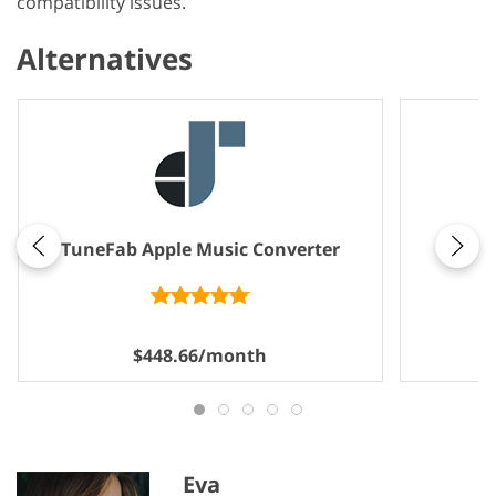
compatibility issues.
Alternatives
Note
TuneFab Apple Music Converter
$448.66/month
Eva