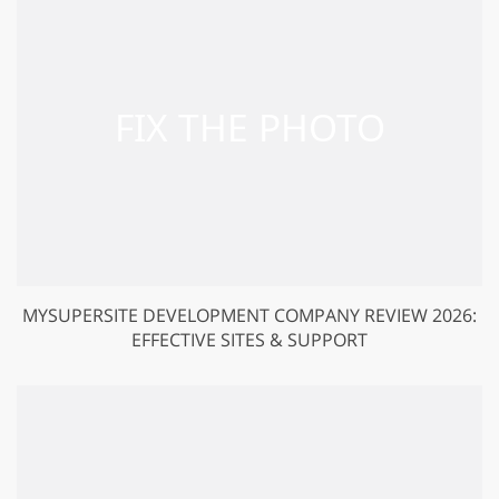
MYSUPERSITE DEVELOPMENT COMPANY REVIEW 2026:
EFFECTIVE SITES & SUPPORT