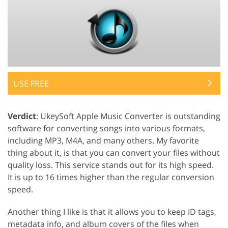
USE FREE
Verdict
: UkeySoft Apple Music Converter is outstanding
software for converting songs into various formats,
including MP3, M4A, and many others. My favorite
thing about it, is that you can convert your files without
quality loss. This service stands out for its high speed.
It is up to 16 times higher than the regular conversion
speed.
Another thing I like is that it allows you to keep ID tags,
metadata info, and album covers of the files when