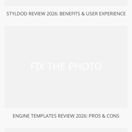
STYLDOD REVIEW 2026: BENEFITS & USER EXPERIENCE
ENGINE TEMPLATES REVIEW 2026: PROS & CONS