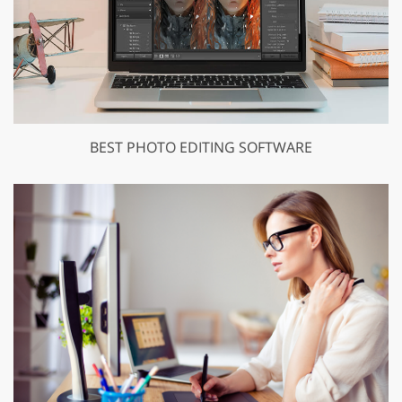
BEST PHOTO EDITING SOFTWARE