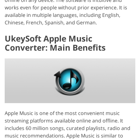
works even for people without prior experience. It is
available in multiple languages, including English,
Chinese, French, Spanish, and German.
UkeySoft Apple Music
Converter: Main Benefits
Apple Music is one of the most convenient music
streaming platforms available online and offline. It
includes 60 million songs, curated playlists, radio and
music recommendations. Apple Music is similar to