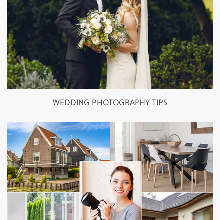
WEDDING PHOTOGRAPHY TIPS