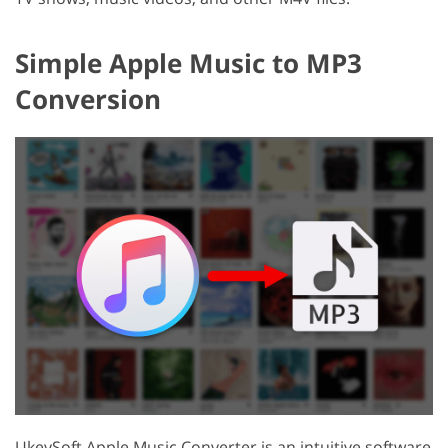
Simple Apple Music to MP3
Conversion
UkeySoft Apple Music Converter is an intuitive software