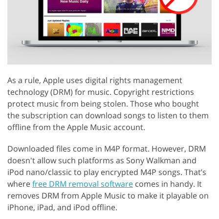
As a rule, Apple uses digital rights management
technology (DRM) for music. Copyright restrictions
protect music from being stolen. Those who bought
the subscription can download songs to listen to them
offline from the Apple Music account.
Downloaded files come in M4P format. However, DRM
doesn't allow such platforms as Sony Walkman and
iPod nano/classic to play encrypted M4P songs. That’s
where
free DRM removal software
comes in handy. It
removes DRM from Apple Music to make it playable on
iPhone, iPad, and iPod offline.