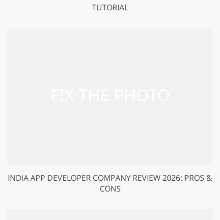
TUTORIAL
INDIA APP DEVELOPER COMPANY REVIEW 2026: PROS &
CONS