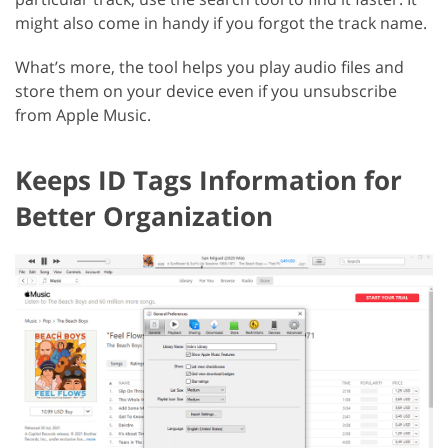
might also come in handy if you forgot the track name.
What’s more, the tool helps you play audio files and
store them on your device even if you unsubscribe
from Apple Music.
Keeps ID Tags Information for
Better Organization