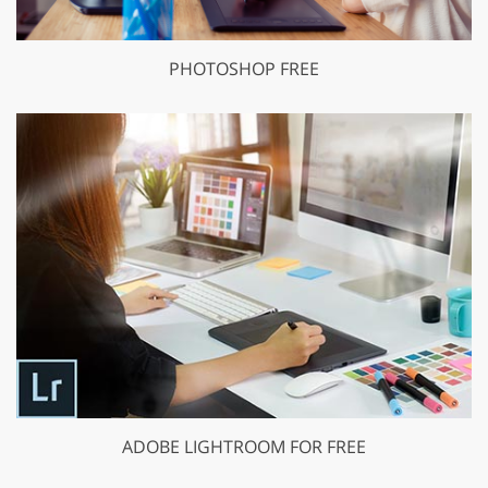
PHOTOSHOP FREE
ADOBE LIGHTROOM FOR FREE