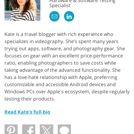
Hardware & Software Testing
Specialist
Kate is a travel blogger with rich experience who
specializes in videography. She’s spent many years
trying out apps, software, and photography gear. She
focuses on gear with an excellent price-performance
ratio, enabling photographers to save costs while
taking advantage of the advanced functionality. She
has a love-hate relationship with Apple, preferring
customizable and accessible Android devices and
Windows PCs over Apple's ecosystem, despite regularly
testing their products.
Read Kate's full bio