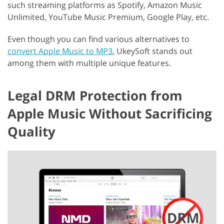
such streaming platforms as Spotify, Amazon Music
Unlimited, YouTube Music Premium, Google Play, etc.
Even though you can find various alternatives to
convert Apple Music to MP3
, UkeySoft stands out
among them with multiple unique features.
Legal DRM Protection from
Apple Music Without Sacrificing
Quality