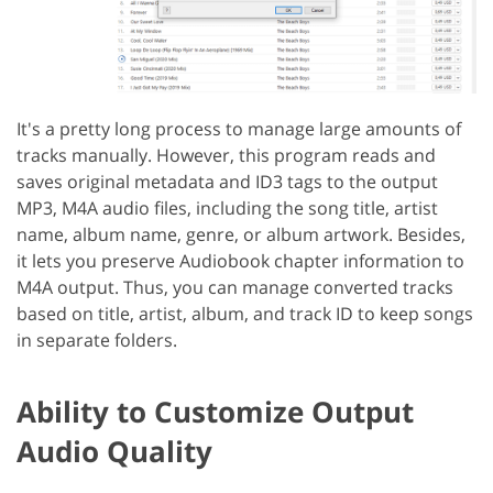
It's a pretty long process to manage large amounts of
tracks manually. However, this program reads and
saves original metadata and ID3 tags to the output
MP3, M4A audio files, including the song title, artist
name, album name, genre, or album artwork. Besides,
it lets you preserve Audiobook chapter information to
M4A output. Thus, you can manage converted tracks
based on title, artist, album, and track ID to keep songs
in separate folders.
Ability to Customize Output
Audio Quality