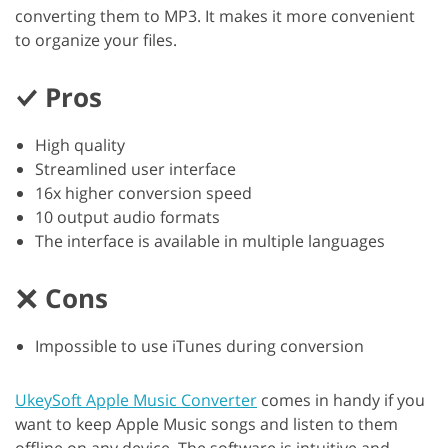
converting them to MP3. It makes it more convenient
to organize your files.
Pros
High quality
Streamlined user interface
16x higher conversion speed
10 output audio formats
The interface is available in multiple languages
Cons
Impossible to use iTunes during conversion
UkeySoft Apple Music Converter
comes in handy if you
want to keep Apple Music songs and listen to them
offline on any device. The software is intuitive and