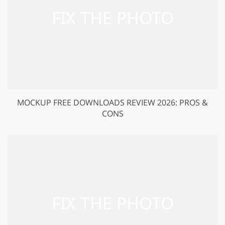
MOCKUP FREE DOWNLOADS REVIEW 2026: PROS &
CONS