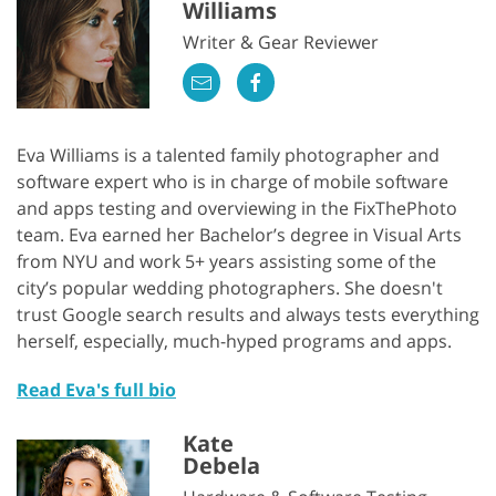
Williams
Writer & Gear Reviewer
Eva Williams is a talented family photographer and
software expert who is in charge of mobile software
and apps testing and overviewing in the FixThePhoto
team. Eva earned her Bachelor’s degree in Visual Arts
from NYU and work 5+ years assisting some of the
city’s popular wedding photographers. She doesn't
trust Google search results and always tests everything
herself, especially, much-hyped programs and apps.
Read Eva's full bio
Kate
Debela