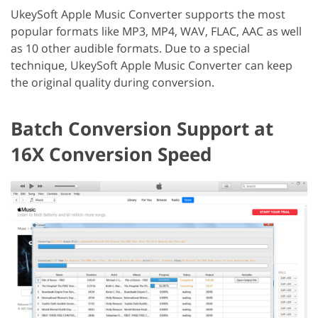
UkeySoft Apple Music Converter supports the most
popular formats like MP3, MP4, WAV, FLAC, AAC as well
as 10 other audible formats. Due to a special
technique, UkeySoft Apple Music Converter can keep
the original quality during conversion.
Batch Conversion Support at
16X Conversion Speed