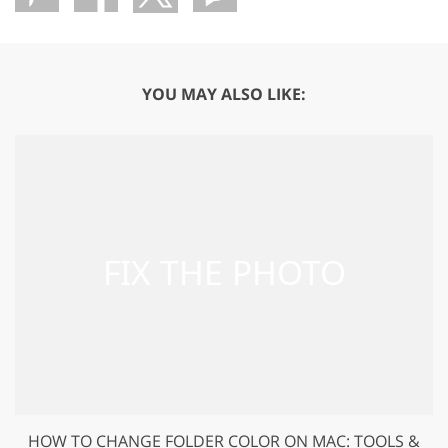
YOU MAY ALSO LIKE:
HOW TO CHANGE FOLDER COLOR ON MAC: TOOLS &