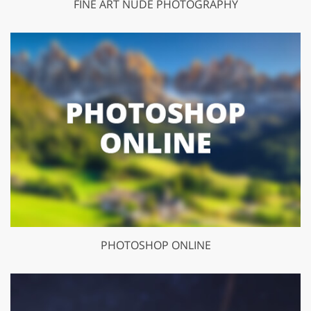
FINE ART NUDE PHOTOGRAPHY
PHOTOSHOP ONLINE