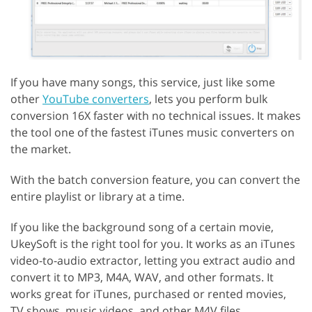
If you have many songs, this service, just like some
other
YouTube converters
, lets you perform bulk
conversion 16X faster with no technical issues. It makes
the tool one of the fastest iTunes music converters on
the market.
With the batch conversion feature, you can convert the
entire playlist or library at a time.
If you like the background song of a certain movie,
UkeySoft is the right tool for you. It works as an iTunes
video-to-audio extractor, letting you extract audio and
convert it to MP3, M4A, WAV, and other formats. It
works great for iTunes, purchased or rented movies,
TV shows, music videos, and other M4V files.