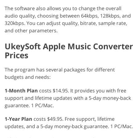
The software also allows you to change the overall
audio quality, choosing between 64kbps, 128kbps, and
320kbps. You can adjust quality, bitrate, sample rate,
and other parameters.
UkeySoft Apple Music Converter
Prices
The program has several packages for different
budgets and needs:
1-Month Plan
costs $14.95. It provides you with free
support and lifetime updates with a 5-day money-back
guarantee. 1 PC/Mac.
1-Year Plan
costs $49.95. Free support, lifetime
updates, and a 5-day money-back guarantee. 1 PC/Mac.