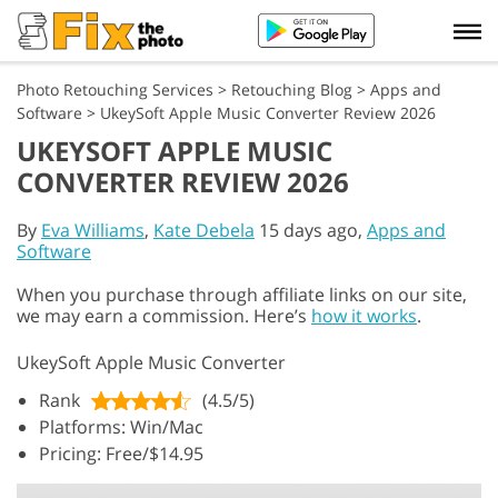
Photo Retouching Services
>
Retouching Blog
>
Apps and
Software
>
UkeySoft Apple Music Converter Review 2026
UKEYSOFT APPLE MUSIC
CONVERTER REVIEW 2026
By
Eva Williams
,
Kate Debela
15 days ago,
Apps and
Software
When you purchase through affiliate links on our site,
we may earn a commission. Here’s
how it works
.
UkeySoft Apple Music Converter
Rank
(4.5/5)
Platforms: Win/Mac
Pricing: Free/$14.95