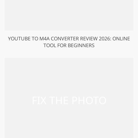
YOUTUBE TO M4A CONVERTER REVIEW 2026: ONLINE
TOOL FOR BEGINNERS