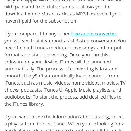
with paid and free trial versions. It allows you to
download Apple Music tracks as MP3 files even if you
haven’t paid for the subscription.
If you compare it to any other
free audio converter
,
you will see that it supports fast 3-step conversion. You
need to load iTunes media, choose songs and output
format, and start converting. Once you run this
software on your device, iTunes will be launched
automatically. The process of converting is fast and
smooth. UkeySoft automatically loads content from
iTunes, such as music, videos, home videos, movies, TV
shows, podcasts, iTunes U, Apple Music playlists, and
audiobooks. To start the process, add desired files to
the iTunes library.
If you want to see the information about a song, select
a playlist from the left panel. When you’re looking for a
particular track, use the search tool to find it faster. It