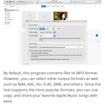
By default, this program converts files to MP3 format.
However, you can select other output formats as well,
such as M4A, AAC, AU, FLAC, M4R, and others. Since the
tool supports the most popular formats, you can use,
copy, and share your favorite Apple Music songs with
ease.