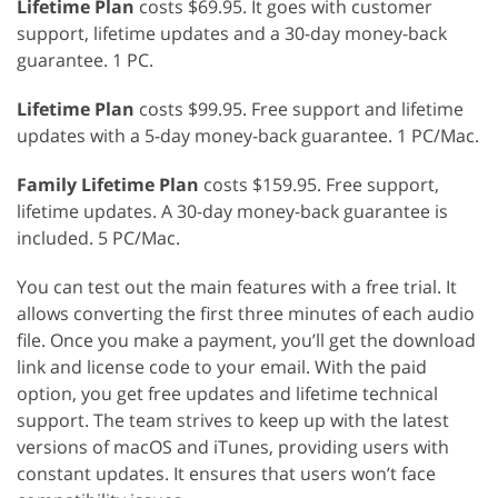
Lifetime Plan
costs $69.95. It goes with customer
support, lifetime updates and a 30-day money-back
guarantee. 1 PC.
Lifetime Plan
costs $99.95. Free support and lifetime
updates with a 5-day money-back guarantee. 1 PC/Mac.
Family Lifetime Plan
costs $159.95. Free support,
lifetime updates. A 30-day money-back guarantee is
included. 5 PC/Mac.
You can test out the main features with a free trial. It
allows converting the first three minutes of each audio
file. Once you make a payment, you’ll get the download
link and license code to your email. With the paid
option, you get free updates and lifetime technical
support. The team strives to keep up with the latest
versions of macOS and iTunes, providing users with
constant updates. It ensures that users won’t face