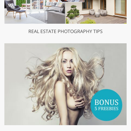
REAL ESTATE PHOTOGRAPHY TIPS