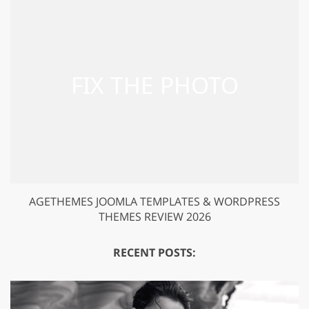
AGETHEMES JOOMLA TEMPLATES & WORDPRESS
THEMES REVIEW 2026
RECENT POSTS: