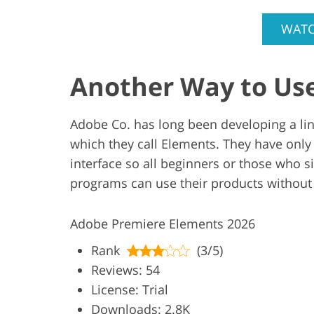
WATC
Another Way to Us
Adobe Co. has long been developing a line
which they call Elements. They have only
interface so all beginners or those who s
programs can use their products without
Adobe Premiere Elements 2026
Rank
(3/5)
Reviews: 54
License: Trial
Downloads: 2.8K