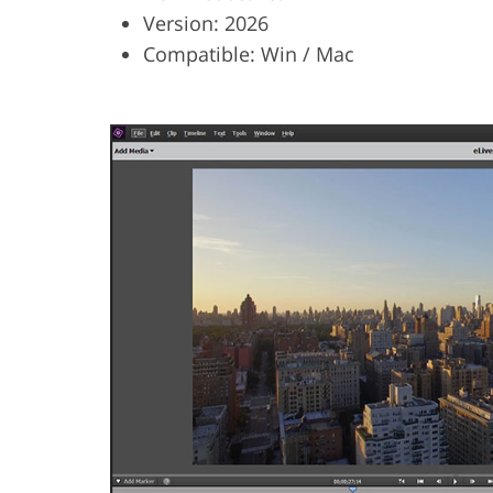
Version: 2026
Compatible: Win / Mac