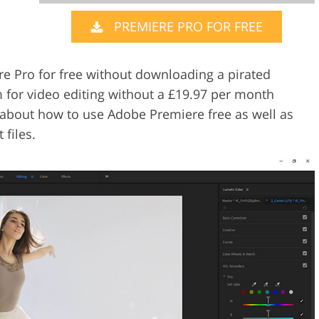
PREMIERE PRO FOR FREE
Video Editing S
ry Photo Editing
AI Training Data
re Pro for free without downloading a pirated
m for video editing without a £19.97 per month
you about how to use Adobe Premiere free as well as
files.