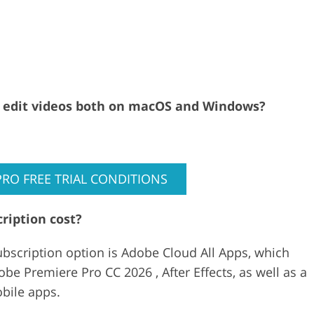
al edit videos both on macOS and Windows?
PRO FREE TRIAL CONDITIONS
ription cost?
bscription option is Adobe Cloud All Apps, which
be Premiere Pro CC 2026 , After Effects, as well as a
obile apps.