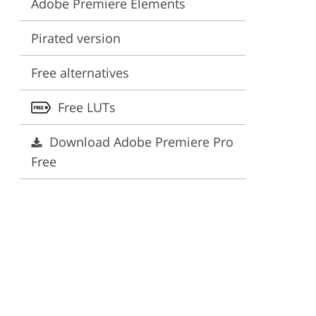
Adobe Premiere Elements
ervices
Pirated version
Free alternatives
Free LUTs
Download Adobe Premiere Pro
Free