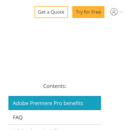
Get a Quote
Try for Free
o
o Editing
ys
o Editing
Contents:
ation
Adobe Premiere Pro benefits
FAQ