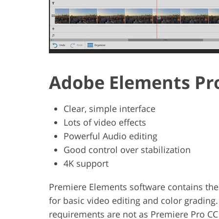
Adobe Elements Pr
Clear, simple interface
Lots of video effects
Powerful Audio editing
Good control over stabilization
4K support
Premiere Elements software contains the
for basic video editing and color grading.
requirements are not as Premiere Pro CC