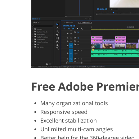
Free Adobe Premier
Many organizational tools
Responsive speed
Excellent stabilization
Unlimited multi-cam angles
Better help for the 360-degree video