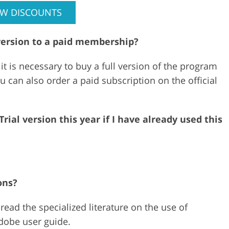
EW DISCOUNTS
version to a paid membership?
 it is necessary to buy a full version of the program
ou can also order a paid subscription on the official
ial version this year if I have already used this
ons?
ead the specialized literature on the use of
Adobe user guide.