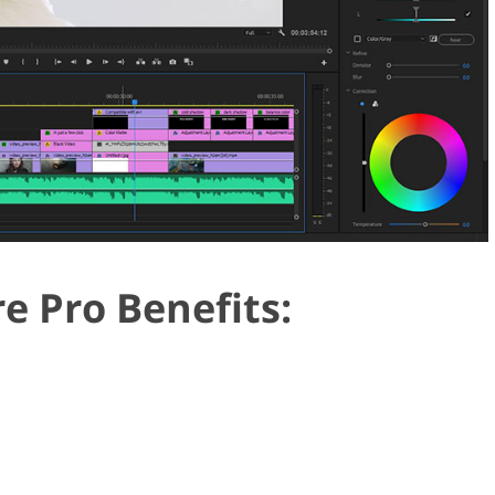
e Pro Benefits: