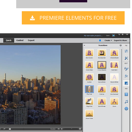
PREMIERE ELEMENTS FOR FREE