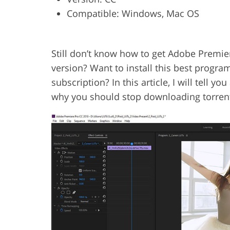
Compatible: Windows, Mac OS
Product Photo Editing
Jewelle
Still don’t know how to get Adobe Premie
version? Want to install this best progra
subscription? In this article, I will tell 
why you should stop downloading torrent 