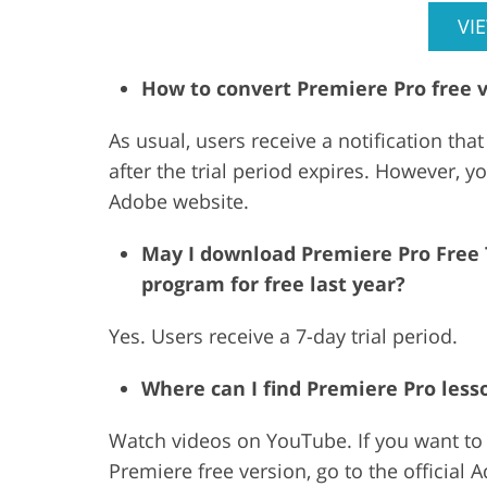
VI
How to convert Premiere Pro free 
As usual, users receive a notification that
after the trial period expires. However, y
Adobe website.
May I download Premiere Pro Free Tr
program for free last year?
Yes. Users receive a 7-day trial period.
Where can I find Premiere Pro less
Watch videos on YouTube. If you want to r
Premiere free version, go to the official 