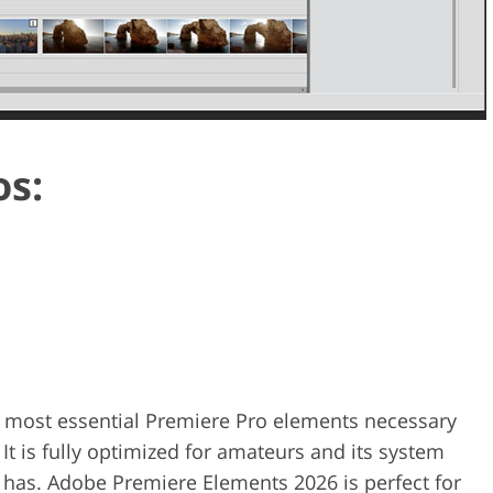
os:
 most essential Premiere Pro elements necessary
 It is fully optimized for amateurs and its system
 has. Adobe Premiere Elements 2026 is perfect for