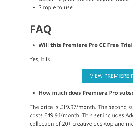
Simple to use
FAQ
Will this Premiere Pro CC Free Tri
Yes, it is.
VIEW PREMIERE 
How much does Premiere Pro subsc
The price is £19.97/month. The second su
costs £49.94/month. This set includes Ado
collection of 20+ creative desktop and m