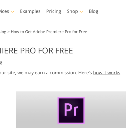
vices
Examples
Pricing
Shop
Blog
hotoshop
Templates
Vide
Blog
>
How to Get Adobe Premiere Pro for Free
p Actions
All Templates
LUTs for Vide
IERE PRO FOR FREE
p Brushes
Marketing Templates
Video Overla
y Retouching
Newborn Photo Editing
Real Estate Phot
g
p Overlays
Valentine’s Day Cards
p Textures
Wedding Invitations
 our site, we may earn a commission. Here’s
how it works
.
 Actions
Baby Shower Invitation
ns
 Overlays
rated Models for
Photo Manipulation
Photo Restor
Clothing