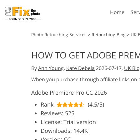
Home
Ser
FOUNDED IN 2003
Lightroom
P
Photo Retouching Services
>
Retouching Blog
>
UK 
Lightroom Presets
Photosho
HOW TO GET ADOBE PREM
Entire LR Preset
Photosho
Portrait Retouching
Bod
Collections
By
Ann Young
,
Kate Debela
2026-07-17,
UK Blo
Photosho
Best Deal Presets
Photosho
When you purchase through affiliate links on
Mobile Collection
Entire Ps
Adobe Premiere Pro CC 2026
Collectio
Entire Ps
AI Gene
Rank
(4.5/5)
Wedding Photo Editing
Bundles
Reviews: 525
License: Trial version
Downloads: 14.4K
Version: CC