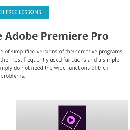
H FREE LESSONS
e Adobe Premiere Pro
 of simplified versions of their creative programs
 the most frequently used functions and a simple
imply do not need the wide functions of their
 problems.