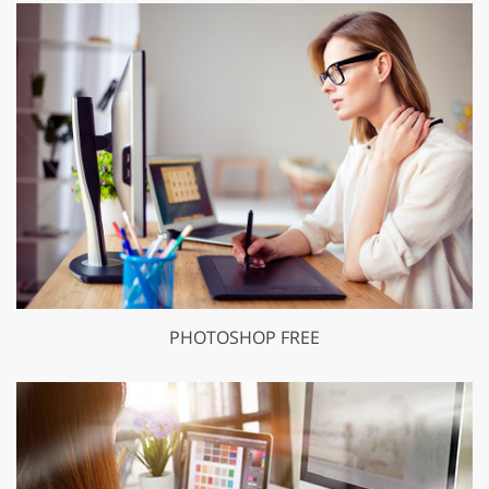
PHOTOSHOP FREE