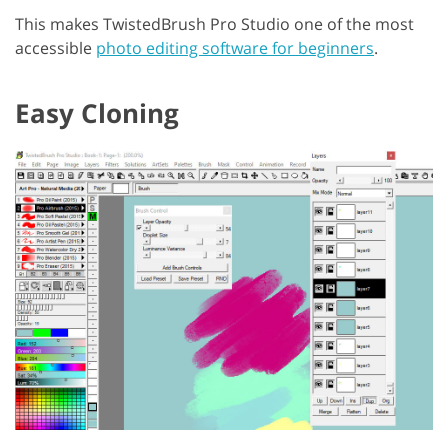
This makes TwistedBrush Pro Studio one of the most
accessible
photo editing software for beginners
.
Easy Cloning