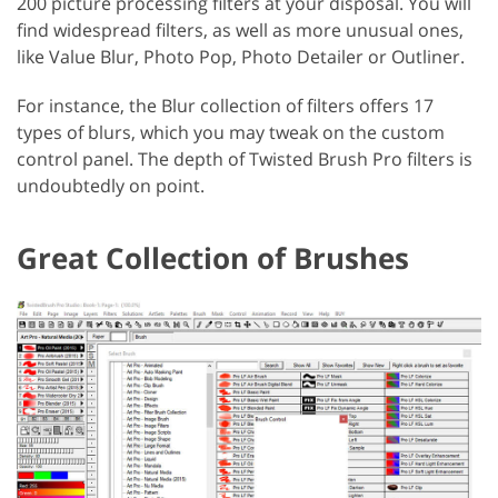
200 picture processing filters at your disposal. You will
find widespread filters, as well as more unusual ones,
like Value Blur, Photo Pop, Photo Detailer or Outliner.
For instance, the Blur collection of filters offers 17
types of blurs, which you may tweak on the custom
control panel. The depth of Twisted Brush Pro filters is
undoubtedly on point.
Great Collection of Brushes