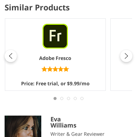
Similar Products
Adobe Fresco
Price: Free trial, or $9.99/mo
P
Eva
Williams
Writer & Gear Reviewer