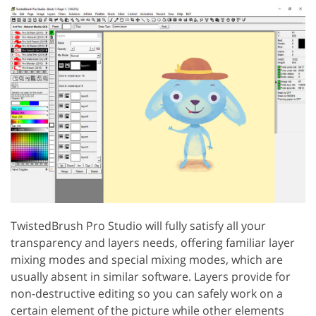
TwistedBrush Pro Studio will fully satisfy all your
transparency and layers needs, offering familiar layer
mixing modes and special mixing modes, which are
usually absent in similar software. Layers provide for
non-destructive editing so you can safely work on a
certain element of the picture while other elements