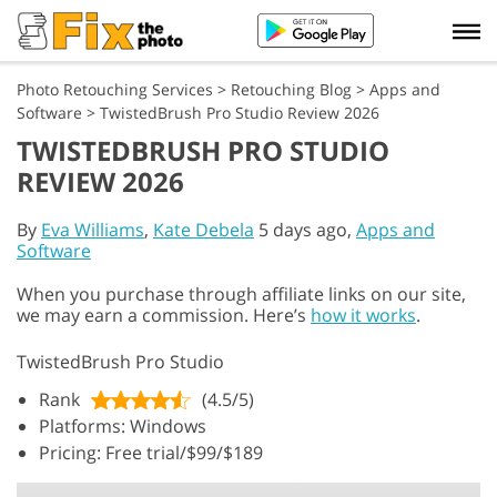
Photo Retouching Services
>
Retouching Blog
>
Apps and
Software
>
TwistedBrush Pro Studio Review 2026
TWISTEDBRUSH PRO STUDIO
REVIEW 2026
By
Eva Williams
,
Kate Debela
5 days ago,
Apps and
Software
When you purchase through affiliate links on our site,
we may earn a commission. Here’s
how it works
.
TwistedBrush Pro Studio
Rank
(4.5/5)
Platforms: Windows
Pricing: Free trial/$99/$189