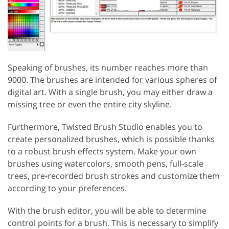
Speaking of brushes, its number reaches more than
9000. The brushes are intended for various spheres of
digital art. With a single brush, you may either draw a
missing tree or even the entire city skyline.
Furthermore, Twisted Brush Studio enables you to
create personalized brushes, which is possible thanks
to a robust brush effects system. Make your own
brushes using watercolors, smooth pens, full-scale
trees, pre-recorded brush strokes and customize them
according to your preferences.
With the brush editor, you will be able to determine
control points for a brush. This is necessary to simplify