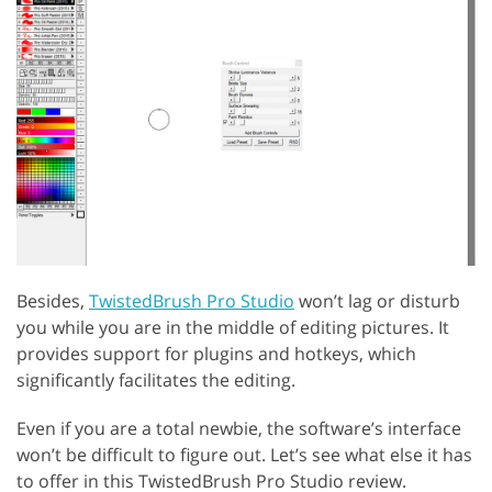
Besides,
TwistedBrush Pro Studio
won’t lag or disturb
you while you are in the middle of editing pictures. It
provides support for plugins and hotkeys, which
significantly facilitates the editing.
Even if you are a total newbie, the software’s interface
won’t be difficult to figure out. Let’s see what else it has
to offer in this TwistedBrush Pro Studio review.