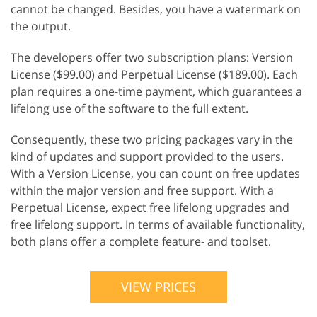
cannot be changed. Besides, you have a watermark on
the output.
The developers offer two subscription plans: Version
License ($99.00) and Perpetual License ($189.00). Each
plan requires a one-time payment, which guarantees a
lifelong use of the software to the full extent.
Consequently, these two pricing packages vary in the
kind of updates and support provided to the users.
With a Version License, you can count on free updates
within the major version and free support. With a
Perpetual License, expect free lifelong upgrades and
free lifelong support. In terms of available functionality,
both plans offer a complete feature- and toolset.
VIEW PRICES