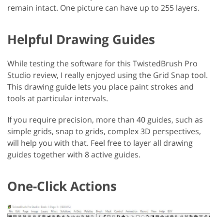
remain intact. One picture can have up to 255 layers.
Helpful Drawing Guides
While testing the software for this TwistedBrush Pro
Studio review, I really enjoyed using the Grid Snap tool.
This drawing guide lets you place paint strokes and
tools at particular intervals.
If you require precision, more than 40 guides, such as
simple grids, snap to grids, complex 3D perspectives,
will help you with that. Feel free to layer all drawing
guides together with 8 active guides.
One-Click Actions