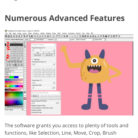
Numerous Advanced Features
The software grants you access to plenty of tools and
functions, like Selection, Line, Move, Crop, Brush