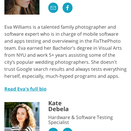
Eva Williams is a talented family photographer and
software expert who is in charge of mobile software
and apps testing and overviewing in the FixThePhoto
team. Eva earned her Bachelor’s degree in Visual Arts
from NYU and work 5+ years assisting some of the
city’s popular wedding photographers. She doesn't
trust Google search results and always tests everything
herself, especially, much-hyped programs and apps.
Read Eva's full bio
Kate
Debela
Hardware & Software Testing
Specialist