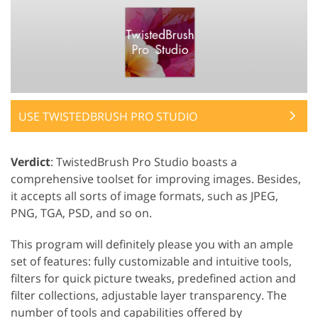
USE TWISTEDBRUSH PRO STUDIO
Verdict
: TwistedBrush Pro Studio boasts a
comprehensive toolset for improving images. Besides,
it accepts all sorts of image formats, such as JPEG,
PNG, TGA, PSD, and so on.
This program will definitely please you with an ample
set of features: fully customizable and intuitive tools,
filters for quick picture tweaks, predefined action and
filter collections, adjustable layer transparency. The
number of tools and capabilities offered by