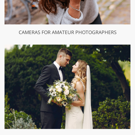
CAMERAS FOR AMATEUR PHOTOGRAPHERS