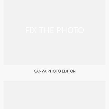
CANVA PHOTO EDITOR