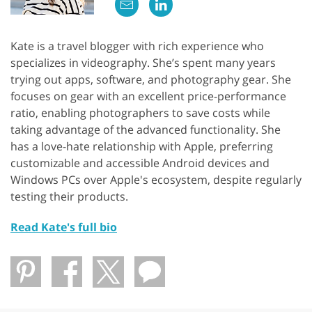
Kate is a travel blogger with rich experience who
specializes in videography. She’s spent many years
trying out apps, software, and photography gear. She
focuses on gear with an excellent price-performance
ratio, enabling photographers to save costs while
taking advantage of the advanced functionality. She
has a love-hate relationship with Apple, preferring
customizable and accessible Android devices and
Windows PCs over Apple's ecosystem, despite regularly
testing their products.
Read Kate's full bio