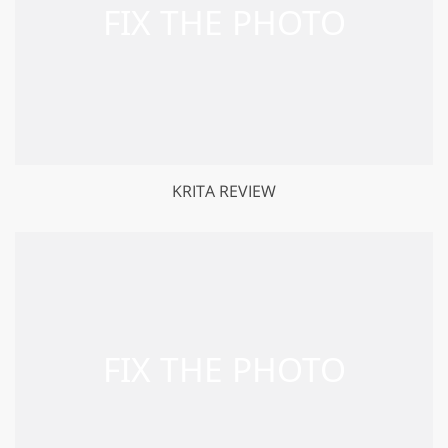
KRITA REVIEW