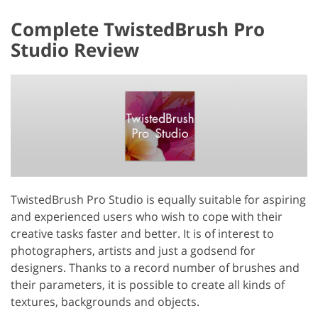
Complete TwistedBrush Pro
Studio Review
TwistedBrush Pro Studio is equally suitable for aspiring
and experienced users who wish to cope with their
creative tasks faster and better. It is of interest to
photographers, artists and just a godsend for
designers. Thanks to a record number of brushes and
their parameters, it is possible to create all kinds of
textures, backgrounds and objects.