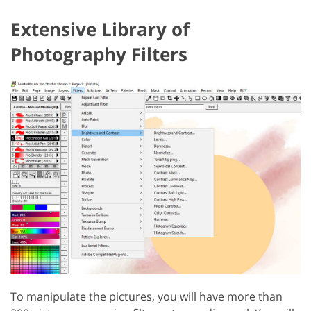
Extensive Library of
Photography Filters
To manipulate the pictures, you will have more than