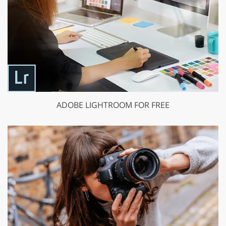
ADOBE LIGHTROOM FOR FREE