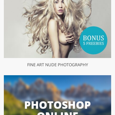
FINE ART NUDE PHOTOGRAPHY