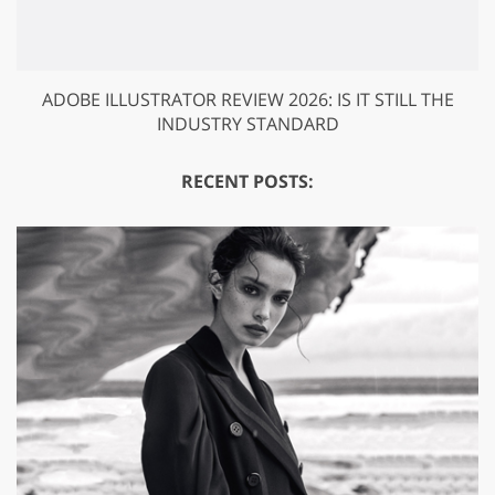
ADOBE ILLUSTRATOR REVIEW 2026: IS IT STILL THE
INDUSTRY STANDARD
RECENT POSTS: