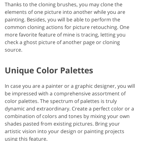
Thanks to the cloning brushes, you may clone the
elements of one picture into another while you are
painting. Besides, you will be able to perform the
common cloning actions for picture retouching. One
more favorite feature of mine is tracing, letting you
check a ghost picture of another page or cloning
source.
Unique Color Palettes
In case you are a painter or a graphic designer, you will
be impressed with a comprehensive assortment of
color palettes. The spectrum of palettes is truly
dynamic and extraordinary. Create a perfect color or a
combination of colors and tones by mixing your own
shades pasted from existing pictures. Bring your
artistic vision into your design or painting projects
using this feature.