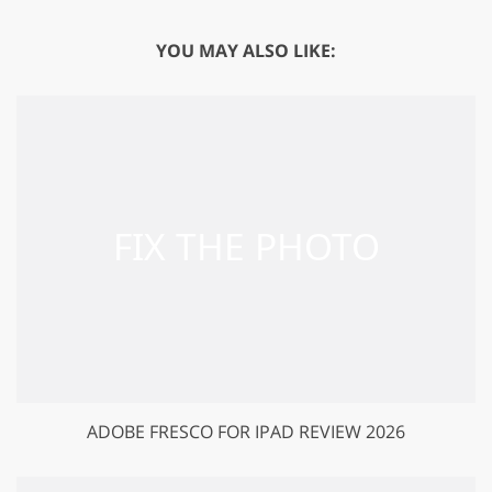
YOU MAY ALSO LIKE:
ADOBE FRESCO FOR IPAD REVIEW 2026