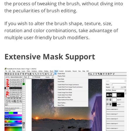
the process of tweaking the brush, without diving into
the peculiarities of brush editing.
If you wish to alter the brush shape, texture, size,
rotation and color combinations, take advantage of
multiple user-friendly brush modifiers.
Extensive Mask Support