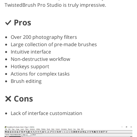
TwistedBrush Pro Studio is truly impressive.
Pros
Over 200 photography filters
Large collection of pre-made brushes
Intuitive interface
Non-destructive workflow
Hotkeys support
Actions for complex tasks
Brush editing
Cons
Lack of interface customization