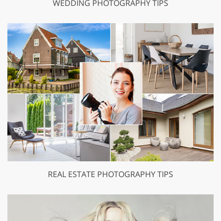
WEDDING PHOTOGRAPHY TIPS
REAL ESTATE PHOTOGRAPHY TIPS