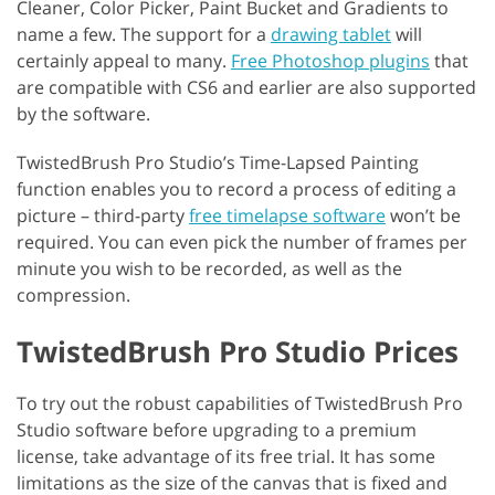
Cleaner, Color Picker, Paint Bucket and Gradients to
name a few. The support for a
drawing tablet
will
certainly appeal to many.
Free Photoshop plugins
that
are compatible with CS6 and earlier are also supported
by the software.
TwistedBrush Pro Studio’s Time-Lapsed Painting
function enables you to record a process of editing a
picture – third-party
free timelapse software
won’t be
required. You can even pick the number of frames per
minute you wish to be recorded, as well as the
compression.
TwistedBrush Pro Studio Prices
To try out the robust capabilities of TwistedBrush Pro
Studio software before upgrading to a premium
license, take advantage of its free trial. It has some
limitations as the size of the canvas that is fixed and