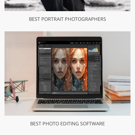
BEST PORTRAIT PHOTOGRAPHERS
BEST PHOTO EDITING SOFTWARE