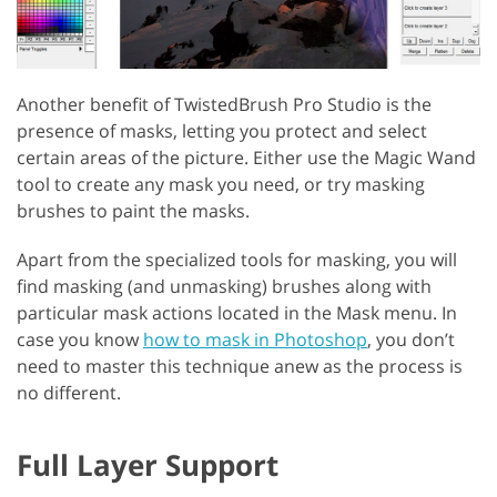
Another benefit of TwistedBrush Pro Studio is the
presence of masks, letting you protect and select
certain areas of the picture. Either use the Magic Wand
tool to create any mask you need, or try masking
brushes to paint the masks.
Apart from the specialized tools for masking, you will
find masking (and unmasking) brushes along with
particular mask actions located in the Mask menu. In
case you know
how to mask in Photoshop
, you don’t
need to master this technique anew as the process is
no different.
Full Layer Support