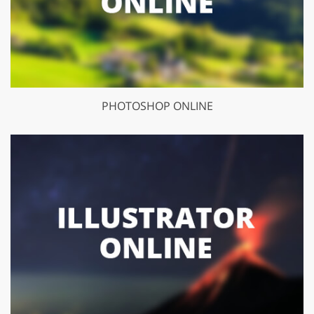
PHOTOSHOP ONLINE