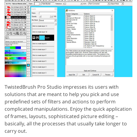
TwistedBrush Pro Studio impresses its users with
solutions that are meant to help you pick and use
predefined sets of filters and actions to perform
complicated manipulations. Enjoy the quick application
of frames, layouts, sophisticated picture editing –
basically, all the processes that usually take longer to
carry out.