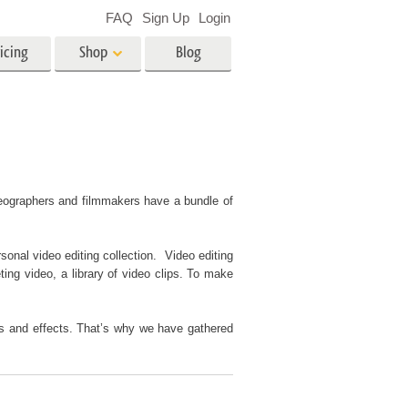
FAQ
Sign Up
Login
icing
Shop
Blog
es
Video
LUTs for Video Editing
Video Overlays
ing
Real Estate Photo Editing
ideographers and filmmakers have a bundle of
sonal video editing collection. Video editing
n
ting video, a library of video clips. To make
on
Photo Restoration
ers and effects. That’s why we have gathered