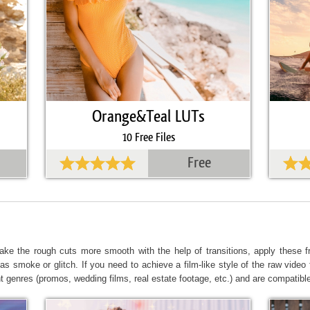
Orange&Teal LUTs
10 Free Files
Free
ke the rough cuts more smooth with the help of transitions, apply these fr
as smoke or glitch. If you need to achieve a film-like style of the raw video f
nt genres (promos, wedding films, real estate footage, etc.) and are compatible