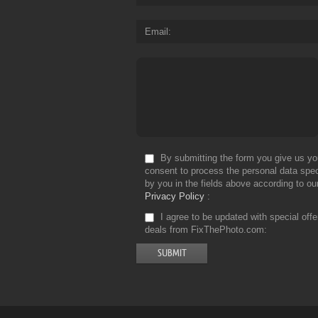
Email
By submitting the form you give us yo
consent to process the personal data spec
by you in the fields above according to ou
Privacy Policy
I agree to be updated with special off
deals from FixThePhoto.com