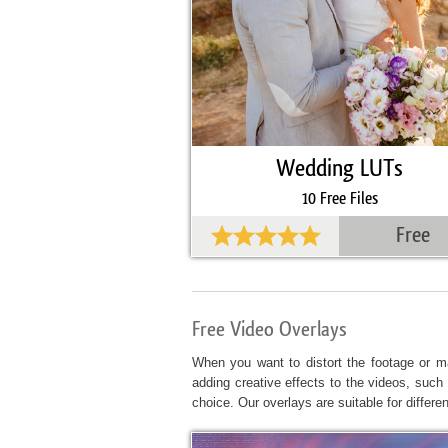
Wedding LUTs
10 Free Files
Free
Free Video Overlays
When you want to distort the footage or ma
adding creative effects to the videos, such 
choice. Our overlays are suitable for differe