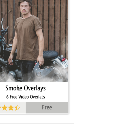
Smoke Overlays
6 Free Video Overlats
Free