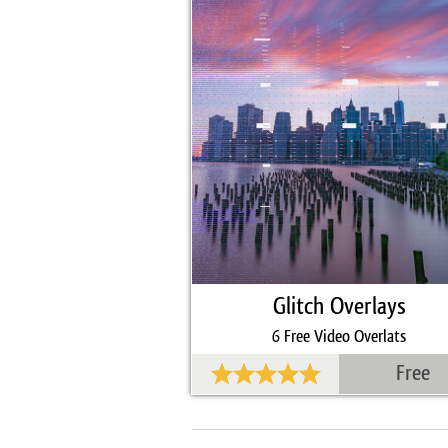
Glitch Overlays
6 Free Video Overlats
Free