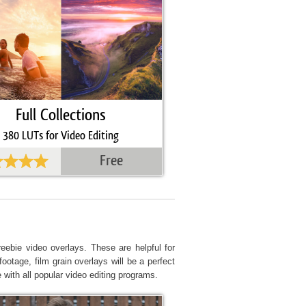
Full Collections
380 LUTs for Video Editing
Free
eebie video overlays. These are helpful for
ootage, film grain overlays will be a perfect
 with all popular video editing programs.