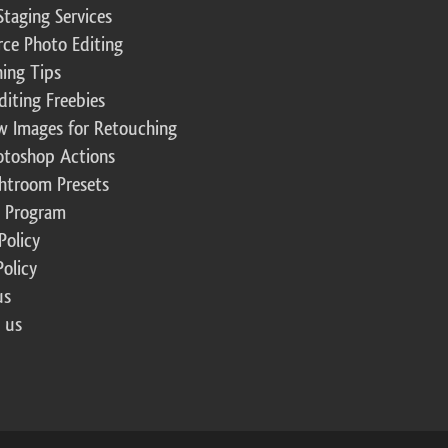
Staging Services
ce Photo Editing
ing Tips
diting Freebies
w Images for Retouching
otoshop Actions
ghtroom Presets
te Program
Policy
Policy
us
 us