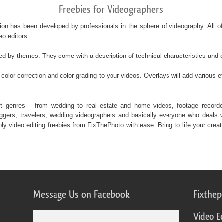
Freebies for Videographers
ction has been developed by professionals in the sphere of videography. All o
eo editors.
ded by themes. They come with a description of technical characteristics and
color correction and color grading to your videos. Overlays will add various ef
rent genres – from wedding to real estate and home videos, footage recor
gers, travelers, wedding videographers and basically everyone who deals wi
 video editing freebies from FixThePhoto with ease. Bring to life your creati
Message Us on Facebook
Fixthe
Video E