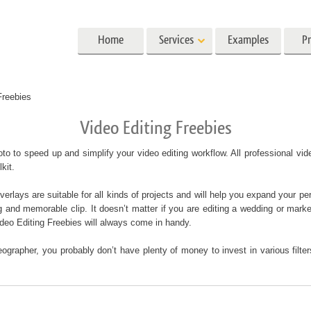
Home
Services
Examples
Pr
Lightroom
Photoshop
Templat
Freebies
Video Editing Freebies
 Presets
Photoshop Actions
All Templates
Preset Collections
Photoshop Brushes
Marketing Templates
ait Retouching
Body Retouching
Newborn Photo Edit
to to speed up and simplify your video editing workflow. All professional v
 Presets
Photoshop Overlays
Valentine’s Day Cards
lkit.
llection
Photoshop Textures
Wedding Invitations
lays are suitable for all kinds of projects and will help you expand your per
Entire Ps Actions
Baby Shower Invitatio
g and memorable clip. It doesn’t matter if you are editing a wedding or marke
Collections
deo Editing Freebies will always come in handy.
Entire Ps Overlays Bundles
g Photo Editing
AI Generated Models for Clothing
Photo Manipulati
ographer, you probably don’t have plenty of money to invest in various filt