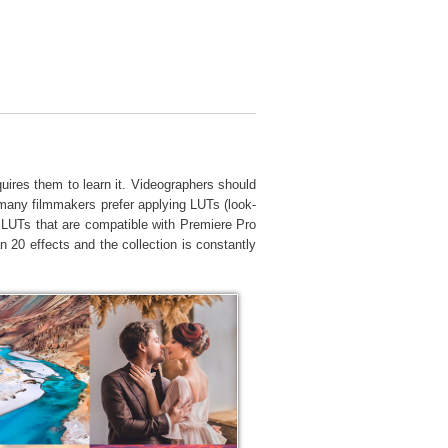
Video Editing Services
quires them to learn it. Videographers should
, many filmmakers prefer applying LUTs (look-
nt LUTs that are compatible with Premiere Pro
0 effects and the collection is constantly