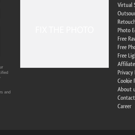
Virtual 
Outsour
Retouch
Photo E
Free Ra
Free Ph
Free Li
Affilia
ur
Privacy 
ified
r
Cookie 
About 
ers and
Contact
Career