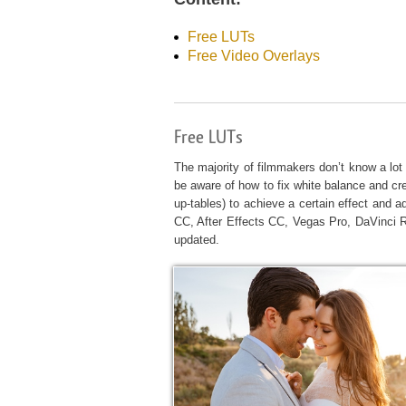
Produc
Free LUTs
Free Video Overlays
Free LUTs
The majority of filmmakers don’t know a lot 
be aware of how to fix white balance and cre
up-tables) to achieve a certain effect and a
CC, After Effects CC, Vegas Pro, DaVinci 
updated.