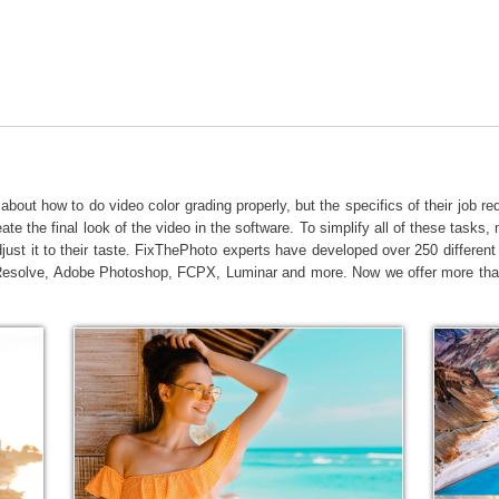
t Photo Editing
Jewellery Photo Editing
AI Training Data
about how to do video color grading properly, but the specifics of their job re
ate the final look of the video in the software. To simplify all of these tasks
djust it to their taste. FixThePhoto experts have developed over 250 differe
Resolve, Adobe Photoshop, FCPX, Luminar and more. Now we offer more than 2