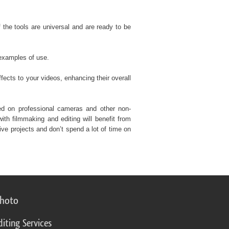
f the tools are universal and are ready to be
 examples of use.
fects to your videos, enhancing their overall
ded on professional cameras and other non-
th filmmaking and editing will benefit from
ve projects and don’t spend a lot of time on
photo
diting Services