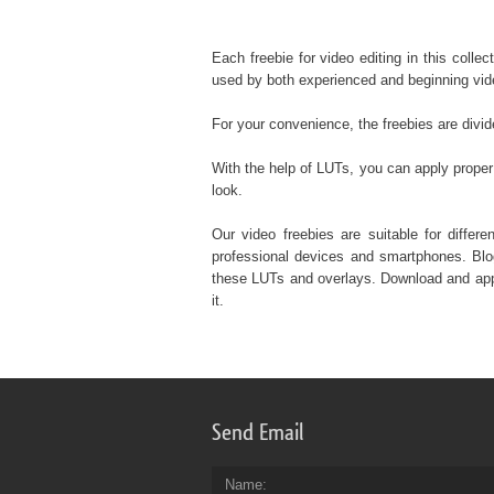
Each freebie for video editing in this colle
used by both experienced and beginning vid
For your convenience, the freebies are divi
With the help of LUTs, you can apply proper 
look.
Our video freebies are suitable for diffe
professional devices and smartphones. Blog
these LUTs and overlays. Download and apply
it.
Send Email
Name