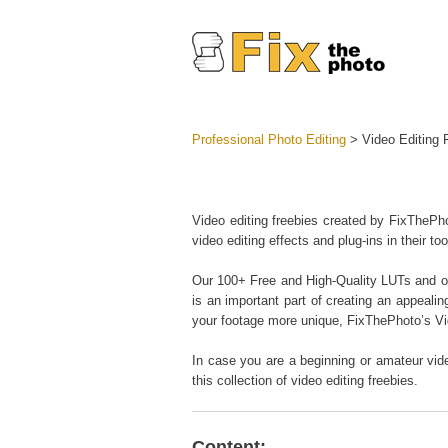
Professional Photo Editing
> Video Editing 
Lightroom
Entire LR 
Portr
Video editing freebies created by FixThePho
Best Deal
video editing effects and plug-ins in their too
Mobile Co
Our 100+ Free and High-Quality LUTs and over
is an important part of creating an appealin
your footage more unique, FixThePhoto’s Vi
Weddin
In case you are a beginning or amateur vide
this collection of video editing freebies.
Content: