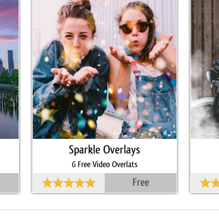
Sparkle Overlays
6 Free Video Overlats
Free