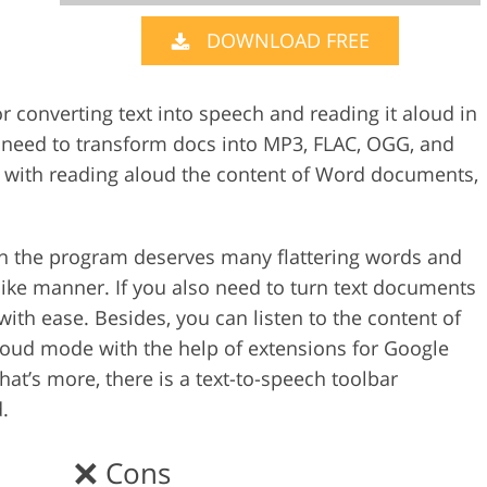
DOWNLOAD FREE
Video Editing S
ry Photo Editing
AI Training Data
r converting text into speech and reading it aloud in
ou need to transform docs into MP3, FLAC, OGG, and
 with reading aloud the content of Word documents,
n the program deserves many flattering words and
like manner. If you also need to turn text documents
with ease. Besides, you can listen to the content of
aloud mode with the help of extensions for Google
hat’s more, there is a text-to-speech toolbar
.
Cons