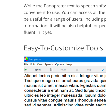
While the Panopreter text to speech softw
convenient to use. You can access all the 
be useful for a range of users, including 
information. It will be also helpful for p
fluent in it yet.
Easy-To-Customize Tools