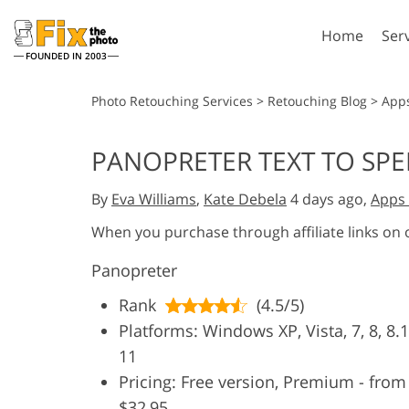
Home
Ser
FOUNDED IN 2003
Lightroom
P
Photo Retouching Services
>
Retouching Blog
>
App
Lightroom Presets
Photosho
PANOPRETER TEXT TO SPE
Entire LR Preset
Photosho
Portrait Retouching
Bod
Collections
By
Eva Williams
,
Kate Debela
4 days ago,
Apps 
Photosho
Best Deal Presets
Photosho
When you purchase through affiliate links on
Mobile Collection
Entire Ps
Panopreter
Collectio
Entire Ps
AI Gene
Rank
(4.5/5)
Wedding Photo Editing
Bundles
Platforms: Windows XP, Vista, 7, 8, 8.1
11
Pricing: Free version, Premium - from
$32,95