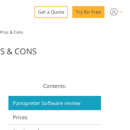
Get a Quote
Try for Free
o
 Pros & Cons
o Editing
OS & CONS
ys
o Editing
Contents:
ation
Panopreter Software review
Prices