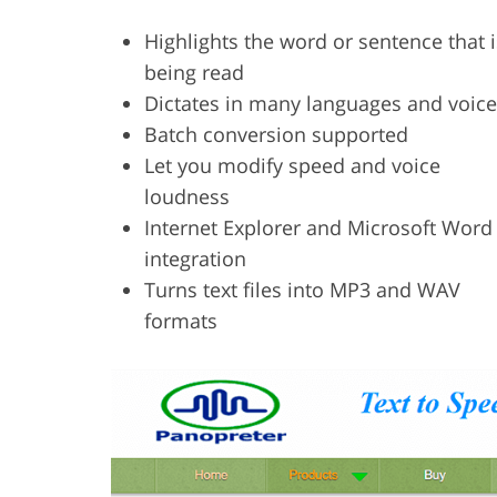
Highlights the word or sentence that i
being read
Dictates in many languages and voic
Batch conversion supported
Let you modify speed and voice
loudness
Internet Explorer and Microsoft Word
integration
Turns text files into MP3 and WAV
formats