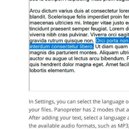
In Settings, you can select the language o
your files. Panopreter has 2 modes that 
After adding your text, select a language 
the available audio formats, such as MP