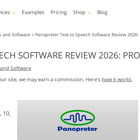
vices
Examples
Pricing
Shop
Blog
hotoshop
Templates
Vide
s and Software
>
Panopreter Text to Speech Software Review 2026:
p Actions
All Templates
LUTs for Vide
ECH SOFTWARE REVIEW 2026: PR
p Brushes
Marketing Templates
Video Overla
y Retouching
Newborn Photo Editing
Real Estate Phot
and Software
p Overlays
Valentine’s Day Cards
p Textures
Wedding Invitations
 our site, we may earn a commission. Here’s
how it works
.
 Actions
Baby Shower Invitation
ns
 Overlays
rated Models for
Photo Manipulation
Photo Restor
Clothing
, 10,