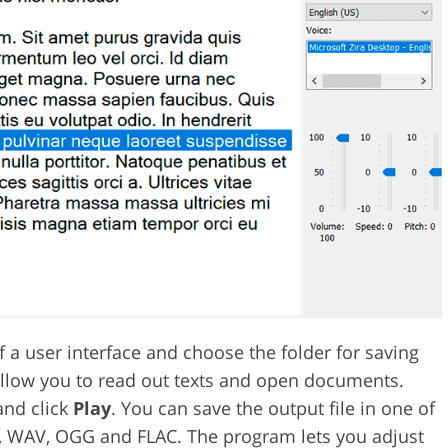
f a user interface and choose the folder for saving
allow you to read out texts and open documents.
and click
Play
. You can save the output file in one of
3, WAV, OGG and FLAC. The program lets you adjust