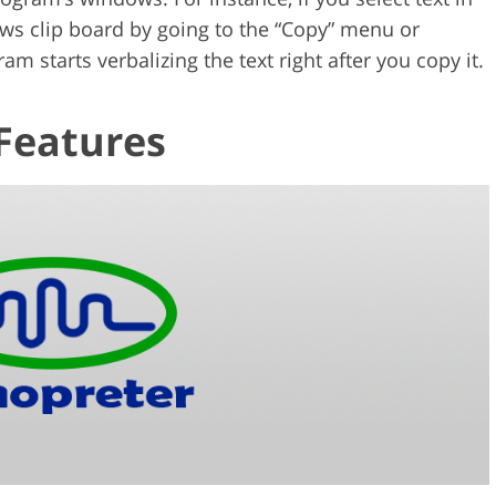
ows clip board by going to the “Copy” menu or
m starts verbalizing the text right after you copy it.
Features