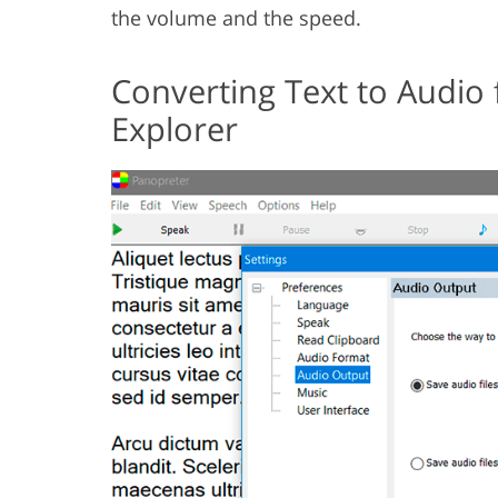
the volume and the speed.
Converting Text to Audio
Explorer