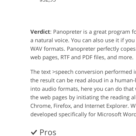
Product Photo Editing
Jewelle
Verdict
: Panopreter is a great program fo
a natural voice. You can also use it if y
WAV formats. Panopreter perfectly copes
web pages, RTF and PDF files, and more.
The text >speech conversion performed i
the result can be read aloud in a human-
into audio formats, here you can do that 
the web pages by initiating the reading 
Chrome, Firefox, and Internet Explorer. W
developed specifically for Microsoft Word
Pros