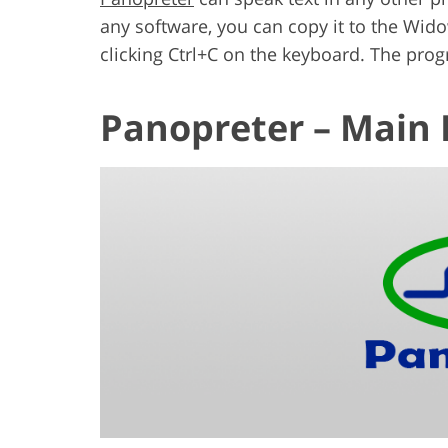
any software, you can copy it to the Wid
clicking Ctrl+C on the keyboard. The progra
Panopreter – Main 