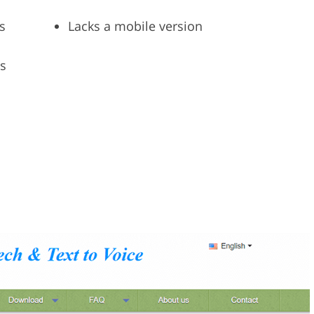
s
Lacks a mobile version
es