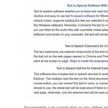
Panopreter
can speak text in any other pr