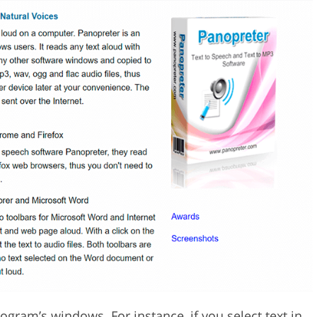
ogram’s windows. For instance, if you select text in