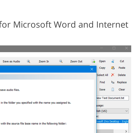
 for Microsoft Word and Internet