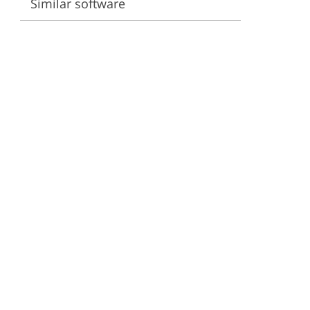
Similar software
ervices