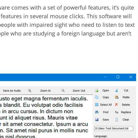
are comes with a set of powerful features, it’s quite
features in several mouse clicks. This software will
people with impaired sight who need to listen to text
eople who are studying a foreign language but aren’t