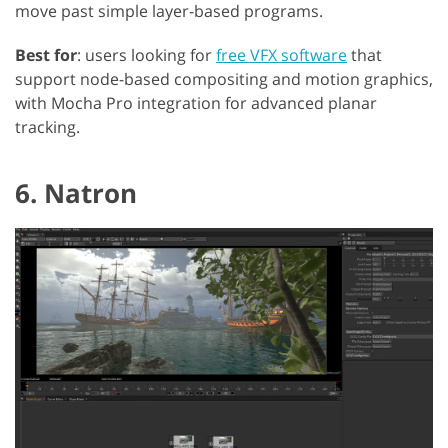
move past simple layer-based programs.
Best for
: users looking for
free VFX software
that
support node-based compositing and motion graphics,
with Mocha Pro integration for advanced planar
tracking.
6. Natron