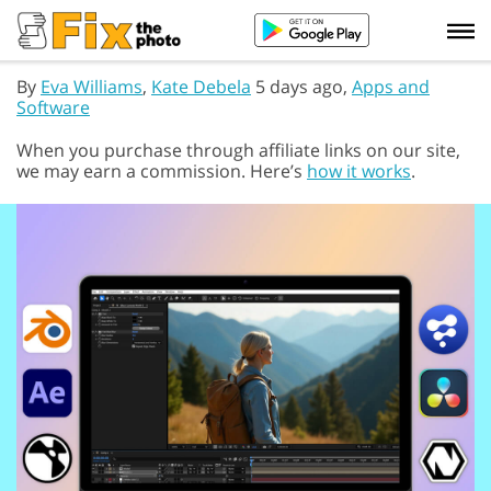
By
Eva Williams
,
Kate Debela
5 days ago,
Apps and
Software
When you purchase through affiliate links on our site,
we may earn a commission. Here’s
how it works
.