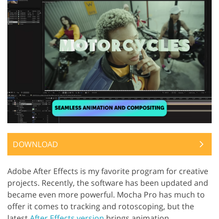
DOWNLOAD
Adobe After Effects is my favorite program for creative
projects. Recently, the software has been updated and
became even more powerful. Mocha Pro has much to
offer it comes to tracking and rotoscoping, but the
latest
After Effects version
brings animation,