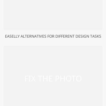
EASELLY ALTERNATIVES FOR DIFFERENT DESIGN TASKS