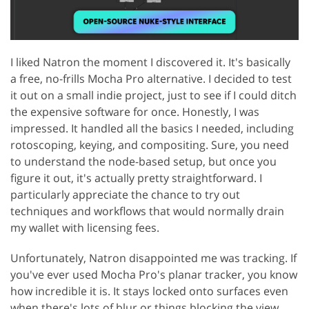
I liked Natron the moment I discovered it. It's basically
a free, no-frills Mocha Pro alternative. I decided to test
it out on a small indie project, just to see if I could ditch
the expensive software for once. Honestly, I was
impressed. It handled all the basics I needed, including
rotoscoping, keying, and compositing. Sure, you need
to understand the node-based setup, but once you
figure it out, it's actually pretty straightforward. I
particularly appreciate the chance to try out
techniques and workflows that would normally drain
my wallet with licensing fees.
Unfortunately, Natron disappointed me was tracking. If
you've ever used Mocha Pro's planar tracker, you know
how incredible it is. It stays locked onto surfaces even
when there's lots of blur or things blocking the view.