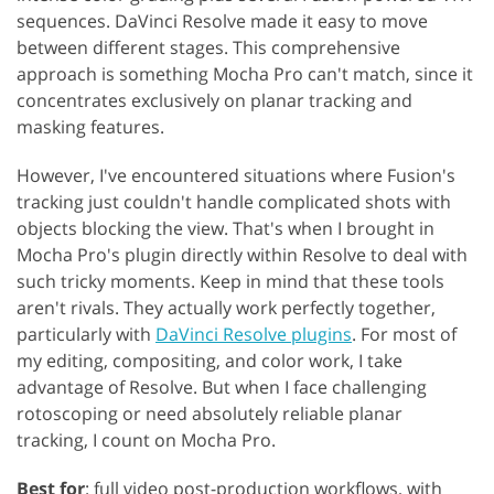
sequences. DaVinci Resolve made it easy to move
between different stages. This comprehensive
approach is something Mocha Pro can't match, since it
concentrates exclusively on planar tracking and
masking features.
However, I've encountered situations where Fusion's
tracking just couldn't handle complicated shots with
objects blocking the view. That's when I brought in
Mocha Pro's plugin directly within Resolve to deal with
such tricky moments. Keep in mind that these tools
aren't rivals. They actually work perfectly together,
particularly with
DaVinci Resolve plugins
. For most of
my editing, compositing, and color work, I take
advantage of Resolve. But when I face challenging
rotoscoping or need absolutely reliable planar
tracking, I count on Mocha Pro.
Best for
: full video post-production workflows, with