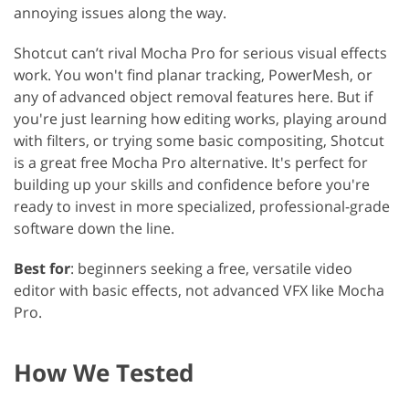
annoying issues along the way.
Shotcut can’t rival Mocha Pro for serious visual effects
work. You won't find planar tracking, PowerMesh, or
any of advanced object removal features here. But if
you're just learning how editing works, playing around
with filters, or trying some basic compositing, Shotcut
is a great free Mocha Pro alternative. It's perfect for
building up your skills and confidence before you're
ready to invest in more specialized, professional-grade
software down the line.
Best for
: beginners seeking a free, versatile video
editor with basic effects, not advanced VFX like Mocha
Pro.
How We Tested