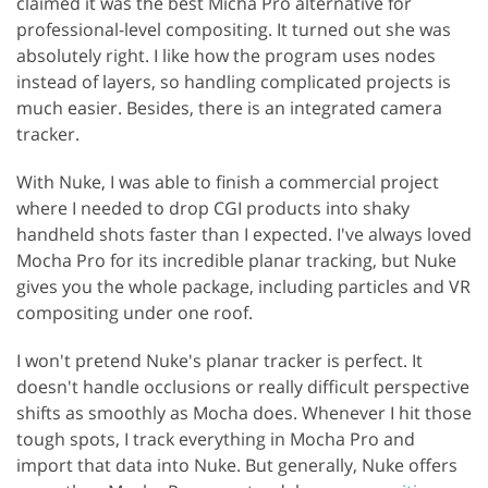
claimed it was the best Micha Pro alternative for
professional-level compositing. It turned out she was
absolutely right. I like how the program uses nodes
instead of layers, so handling complicated projects is
much easier. Besides, there is an integrated camera
tracker.
With Nuke, I was able to finish a commercial project
where I needed to drop CGI products into shaky
handheld shots faster than I expected. I've always loved
Mocha Pro for its incredible planar tracking, but Nuke
gives you the whole package, including particles and VR
compositing under one roof.
I won't pretend Nuke's planar tracker is perfect. It
doesn't handle occlusions or really difficult perspective
shifts as smoothly as Mocha does. Whenever I hit those
tough spots, I track everything in Mocha Pro and
import that data into Nuke. But generally, Nuke offers