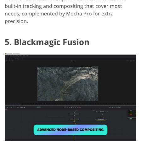
built-in tracking and compositing that cover most
needs, complemented by Mocha Pro for extra
precision.
5. Blackmagic Fusion