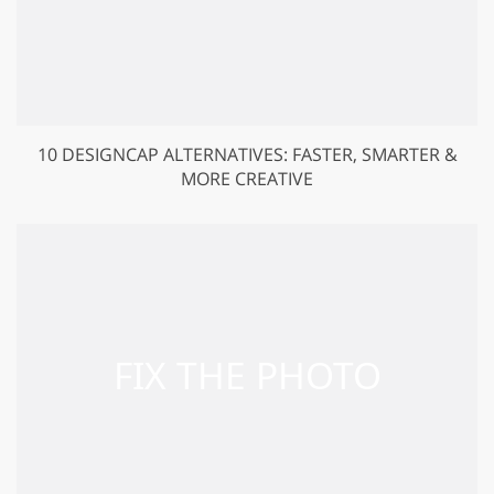
10 DESIGNCAP ALTERNATIVES: FASTER, SMARTER &
MORE CREATIVE