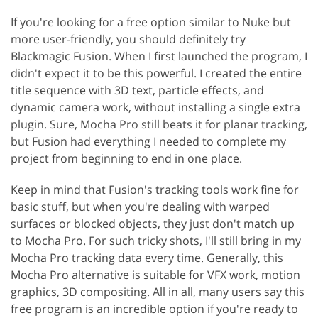
If you're looking for a free option similar to Nuke but
more user-friendly, you should definitely try
Blackmagic Fusion. When I first launched the program, I
didn't expect it to be this powerful. I created the entire
title sequence with 3D text, particle effects, and
dynamic camera work, without installing a single extra
plugin. Sure, Mocha Pro still beats it for planar tracking,
but Fusion had everything I needed to complete my
project from beginning to end in one place.
Keep in mind that Fusion's tracking tools work fine for
basic stuff, but when you're dealing with warped
surfaces or blocked objects, they just don't match up
to Mocha Pro. For such tricky shots, I'll still bring in my
Mocha Pro tracking data every time. Generally, this
Mocha Pro alternative is suitable for VFX work, motion
graphics, 3D compositing. All in all, many users say this
free program is an incredible option if you're ready to