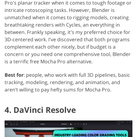
Pro's planar tracker when it comes to tough footage or
intricate rotoscoping tasks. However, Blender is
unmatched when it comes to rigging models, creating
breathtaking renders with Cycles, an everything in
between. Frankly speaking, it's my preferred choice for
3D-centered work. I've discovered that both programs
complement each other nicely, but if budget is a
concern or you need one comprehensive tool, Blender
is a terrific free Mocha Pro alternative.
Best for
: people, who work with full 3D pipelines, basic
tracking, modeling, rendering, and animation, and
aren’t willing to pay hefty sums for Mocha Pro.
4. DaVinci Resolve