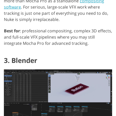
more than Mocha Pro as a standalone
compositing
software
. For serious, large-scale VFX work where
tracking is just one part of everything you need to do,
Nuke is simply irreplaceable.
Best for
: professional compositing, complex 3D effects,
and full-scale VFX pipelines where you may still
integrate Mocha Pro for advanced tracking.
3. Blender