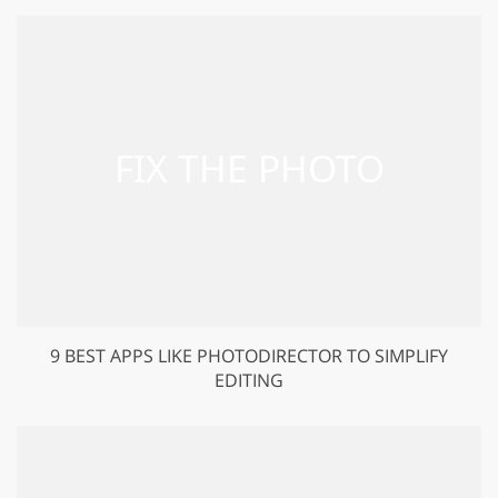
9 BEST APPS LIKE PHOTODIRECTOR TO SIMPLIFY
EDITING