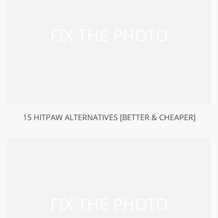
15 HITPAW ALTERNATIVES [BETTER & CHEAPER]