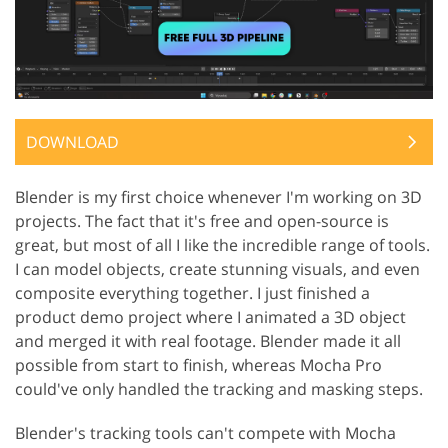
DOWNLOAD
Blender is my first choice whenever I'm working on 3D
projects. The fact that it's free and open-source is
great, but most of all I like the incredible range of tools.
I can model objects, create stunning visuals, and even
composite everything together. I just finished a
product demo project where I animated a 3D object
and merged it with real footage. Blender made it all
possible from start to finish, whereas Mocha Pro
could've only handled the tracking and masking steps.
Blender's tracking tools can't compete with Mocha