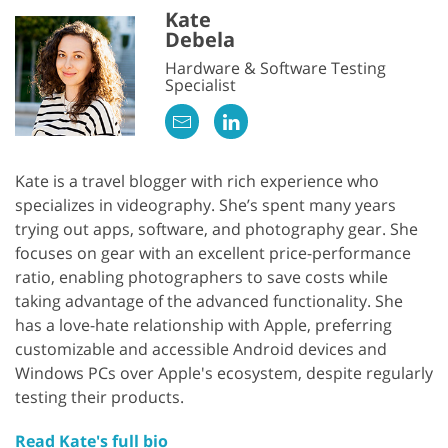
Kate
Debela
Hardware & Software Testing
Specialist
Kate is a travel blogger with rich experience who
specializes in videography. She’s spent many years
trying out apps, software, and photography gear. She
focuses on gear with an excellent price-performance
ratio, enabling photographers to save costs while
taking advantage of the advanced functionality. She
has a love-hate relationship with Apple, preferring
customizable and accessible Android devices and
Windows PCs over Apple's ecosystem, despite regularly
testing their products.
Read Kate's full bio