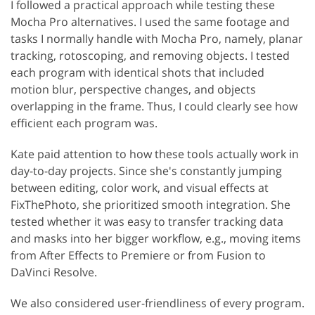
I followed a practical approach while testing these
Mocha Pro alternatives. I used the same footage and
tasks I normally handle with Mocha Pro, namely, planar
tracking, rotoscoping, and removing objects. I tested
each program with identical shots that included
motion blur, perspective changes, and objects
overlapping in the frame. Thus, I could clearly see how
efficient each program was.
Kate paid attention to how these tools actually work in
day-to-day projects. Since she's constantly jumping
between editing, color work, and visual effects at
FixThePhoto, she prioritized smooth integration. She
tested whether it was easy to transfer tracking data
and masks into her bigger workflow, e.g., moving items
from After Effects to Premiere or from Fusion to
DaVinci Resolve.
We also considered user-friendliness of every program.