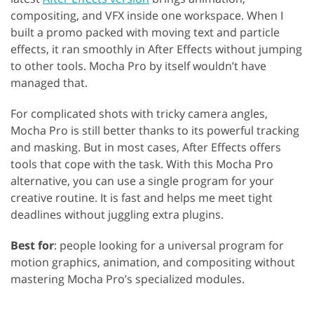
compositing, and VFX inside one workspace. When I
built a promo packed with moving text and particle
effects, it ran smoothly in After Effects without jumping
to other tools. Mocha Pro by itself wouldn’t have
managed that.
For complicated shots with tricky camera angles,
Mocha Pro is still better thanks to its powerful tracking
and masking. But in most cases, After Effects offers
tools that cope with the task. With this Mocha Pro
alternative, you can use a single program for your
creative routine. It is fast and helps me meet tight
deadlines without juggling extra plugins.
Best for
: people looking for a universal program for
motion graphics, animation, and compositing without
mastering Mocha Pro’s specialized modules.