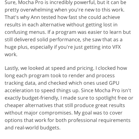
Sure, Mocha Pro is incredibly powerful, but it can be
pretty overwhelming when you're new to this work.
That's why Ann tested how fast she could achieve
results in each alternative without getting lost in
confusing menus. If a program was easier to learn but
still delivered solid performance, she saw that as a
huge plus, especially if you're just getting into VFX
work.
Lastly, we looked at speed and pricing. I clocked how
long each program took to render and process
tracking data, and checked which ones used GPU
acceleration to speed things up. Since Mocha Pro isn't
exactly budget-friendly, I made sure to spotlight free or
cheaper alternatives that still produce great results
without major compromises. My goal was to cover
options that work for both professional requirements
and real-world budgets.