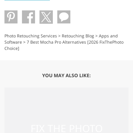
Photo Retouching Services
>
Retouching Blog
>
Apps and
Software
>
7 Best Mocha Pro Alternatives [2026 FixThePhoto
Choice]
YOU MAY ALSO LIKE: