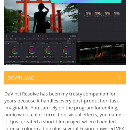
DOWNLOAD
DaVinci Resolve has been my trusty companion for
years because it handles every post-production task
imaginable. You can rely on the program for editing,
audio work, color correction, visual effects, you name
it. I just created a short film project where I needed
intense color grading plus several Fusion-powered VFX