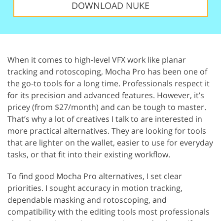
DOWNLOAD NUKE
When it comes to high-level VFX work like planar
tracking and rotoscoping, Mocha Pro has been one of
the go-to tools for a long time. Professionals respect it
for its precision and advanced features. However, it’s
pricey (from $27/month) and can be tough to master.
That’s why a lot of creatives I talk to are interested in
more practical alternatives. They are looking for tools
that are lighter on the wallet, easier to use for everyday
tasks, or that fit into their existing workflow.
To find good Mocha Pro alternatives, I set clear
priorities. I sought accuracy in motion tracking,
dependable masking and rotoscoping, and
compatibility with the editing tools most professionals