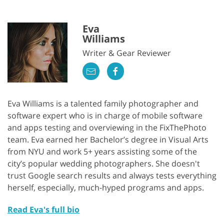
Eva
Williams
Writer & Gear Reviewer
Eva Williams is a talented family photographer and
software expert who is in charge of mobile software
and apps testing and overviewing in the FixThePhoto
team. Eva earned her Bachelor’s degree in Visual Arts
from NYU and work 5+ years assisting some of the
city’s popular wedding photographers. She doesn't
trust Google search results and always tests everything
herself, especially, much-hyped programs and apps.
Read Eva's full bio