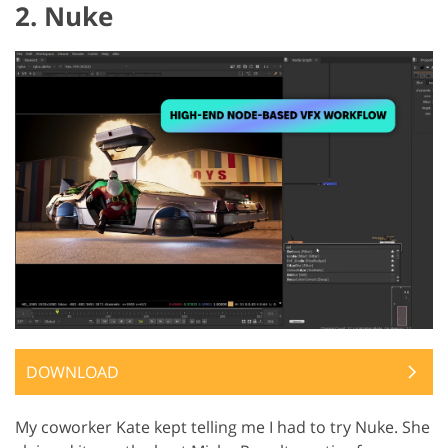
2. Nuke
DOWNLOAD
My coworker Kate kept telling me I had to try Nuke. She