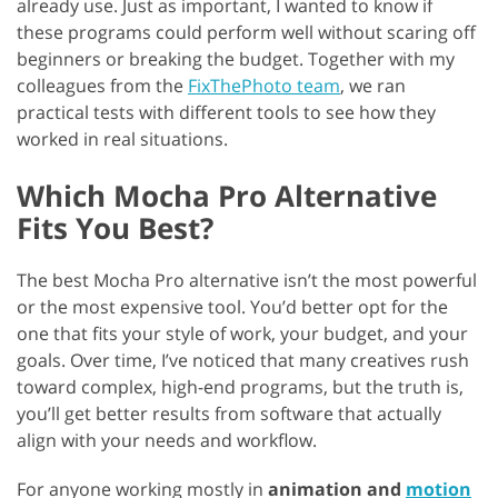
already use. Just as important, I wanted to know if
these programs could perform well without scaring off
beginners or breaking the budget. Together with my
colleagues from the
FixThePhoto team
, we ran
practical tests with different tools to see how they
worked in real situations.
Which Mocha Pro Alternative
Fits You Best?
The best Mocha Pro alternative isn’t the most powerful
or the most expensive tool. You’d better opt for the
one that fits your style of work, your budget, and your
goals. Over time, I’ve noticed that many creatives rush
toward complex, high-end programs, but the truth is,
you’ll get better results from software that actually
align with your needs and workflow.
For anyone working mostly in
animation and
motion