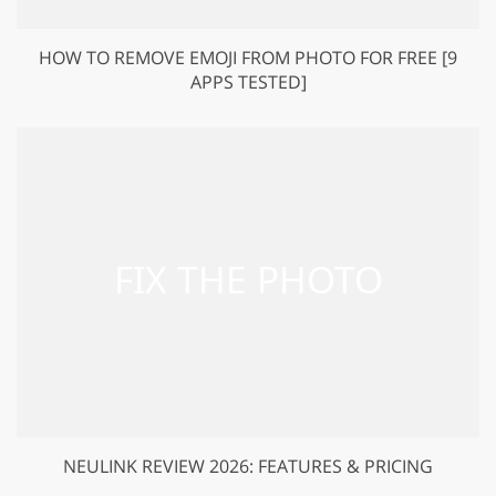
HOW TO REMOVE EMOJI FROM PHOTO FOR FREE [9
APPS TESTED]
NEULINK REVIEW 2026: FEATURES & PRICING