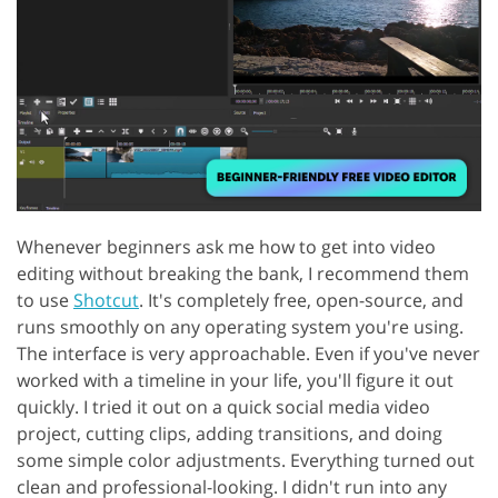
Whenever beginners ask me how to get into video
editing without breaking the bank, I recommend them
to use
Shotcut
. It's completely free, open-source, and
runs smoothly on any operating system you're using.
The interface is very approachable. Even if you've never
worked with a timeline in your life, you'll figure it out
quickly. I tried it out on a quick social media video
project, cutting clips, adding transitions, and doing
some simple color adjustments. Everything turned out
clean and professional-looking. I didn't run into any