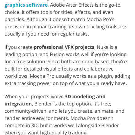
graphics software
, Adobe After Effects is the go-to
choice. It offers tools for titles, effects, and even
particles. Although it doesn’t match Mocha Pro’s
precision in planar tracking, its own tracking tools are
usually all you need for regular tasks.
If you create
professional VFX projects
, Nuke is a
leading option, and Fusion works well if you’re looking
for a free solution. Since both are node-based, they’re
built for detailed visual effects and collaborative
workflows. Mocha Pro usually works as a plugin, adding
extra tracking power on top of what you already have.
When your projects ivolve
3D modeling and
integration
, Blender is the top option. It’s free,
community-driven, and lets you create, animate, and
render entire environments. Mocha Pro doesn’t
compete in 3D, but it works well alongside Blender
when you want high-quality tracking.