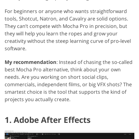
For beginners or anyone who wants straightforward
tools, Shotcut, Natron, and Cavalry are solid options.
They can’t compete with Mocha Pro in precision, but
they will help you learn the ropes and grow your
creativity without the steep learning curve of pro-level
software.
My recommendation
: Instead of chasing the so-called
best Mocha Pro alternative, think about your own
needs. Are you working on short social clips,
commercials, independent films, or big VFX shots? The
smartest choice is the tool that supports the kind of
projects you actually create.
1. Adobe After Effects