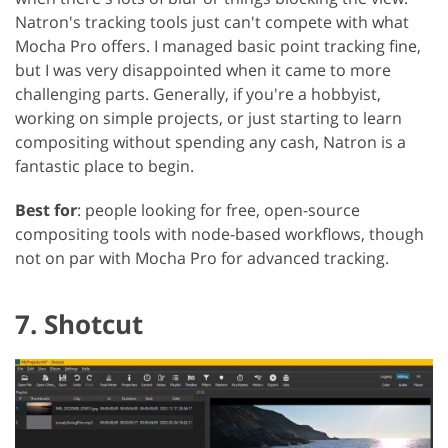
Natron's tracking tools just can't compete with what
Mocha Pro offers. I managed basic point tracking fine,
but I was very disappointed when it came to more
challenging parts. Generally, if you're a hobbyist,
working on simple projects, or just starting to learn
compositing without spending any cash, Natron is a
fantastic place to begin.
Best for
: people looking for free, open-source
compositing tools with node-based workflows, though
not on par with Mocha Pro for advanced tracking.
7. Shotcut