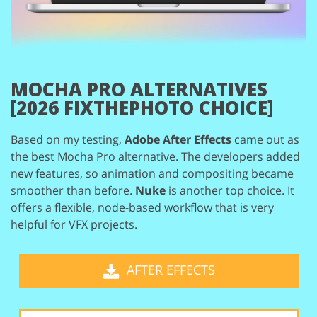
MOCHA PRO ALTERNATIVES
[2026 FIXTHEPHOTO CHOICE]
Based on my testing,
Adobe After Effects
came out as
the best Mocha Pro alternative.
The developers added
new features, so animation and compositing became
smoother
than before.
Nuke
is another top choice. It
offers a flexible, node-based workflow that
is very
helpful for VFX projects.
AFTER EFFECTS