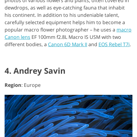
photos of various flowers and plants, often covered in
dewdrops, as well as eye-catching fauna that inhabit
his continent. In addition to his undeniable talent,
carefully selected equipment helps him to become a
popular macro flower photographer – he uses a
macro
Canon lens
EF 100mm f2.8L Macro IS USM with two
different bodies, a
Canon 6D Mark II
and
EOS Rebel T7i
.
4. Andrey Savin
Region
: Europe