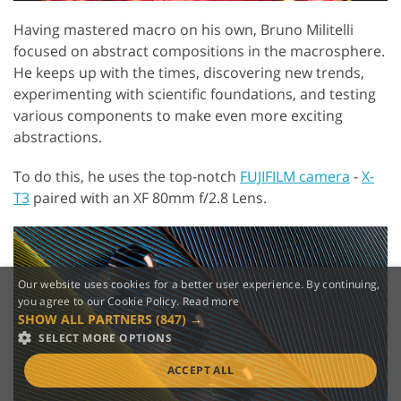
Having mastered macro on his own, Bruno Militelli
focused on abstract compositions in the macrosphere.
He keeps up with the times, discovering new trends,
experimenting with scientific foundations, and testing
various components to make even more exciting
abstractions.
To do this, he uses the top-notch
FUJIFILM camera
-
X-
T3
paired with an XF 80mm f/2.8 Lens.
Our website uses cookies for a better user experience. By continuing,
you agree to our Cookie Policy.
Read more
SHOW ALL PARTNERS
(847) →
SELECT MORE OPTIONS
ACCEPT ALL