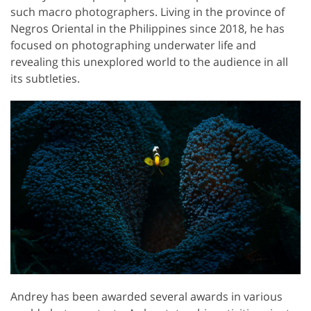
such macro photographers. Living in the province of
Negros Oriental in the Philippines since 2018, he has
focused on photographing underwater life and
revealing this unexplored world to the audience in all
its subtleties.
Andrey has been awarded several awards in various