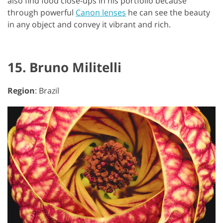
also find food close-ups in his portfolio because
through powerful
Canon lenses
he can see the beauty
in any object and convey it vibrant and rich.
15. Bruno Militelli
Region
: Brazil