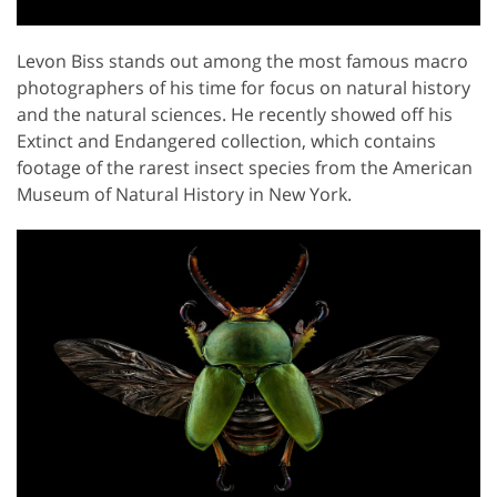
Levon Biss stands out among the most famous macro
photographers of his time for focus on natural history
and the natural sciences. He recently showed off his
Extinct and Endangered collection, which contains
footage of the rarest insect species from the American
Museum of Natural History in New York.