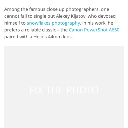
Among the famous close up photographers, one
cannot fail to single out Alexey Kljatov, who devoted
himself to
snowflakes photography
. In his work, he
prefers a reliable classic – the
Canon PowerShot A650
paired with a Helios 44mm lens.