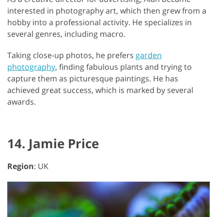
interested in photography art, which then grew from a
hobby into a professional activity. He specializes in
several genres, including macro.
Taking close-up photos, he prefers
garden
photography
, finding fabulous plants and trying to
capture them as picturesque paintings. He has
achieved great success, which is marked by several
awards.
14. Jamie Price
Region
: UK