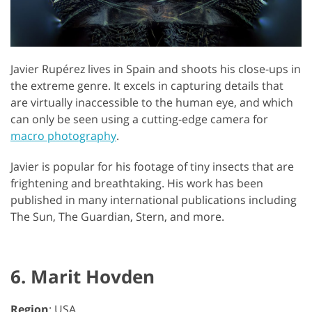
Javier Rupérez lives in Spain and shoots his close-ups in
the extreme genre. It excels in capturing details that
are virtually inaccessible to the human eye, and which
can only be seen using a cutting-edge camera for
macro photography
.
Javier is popular for his footage of tiny insects that are
frightening and breathtaking. His work has been
published in many international publications including
The Sun, The Guardian, Stern, and more.
6. Marit Hovden
Region
: USA