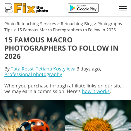
Photo Retouching Services
>
Retouching Blog
>
Photography
Tips
>
15 Famous Macro Photographers to Follow in 2026
15 FAMOUS MACRO
PHOTOGRAPHERS TO FOLLOW IN
2026
By
Tata Rossi
,
Tetiana Kostylieva
3 days ago,
Professional photography
When you purchase through affiliate links on our site,
we may earn a commission. Here’s
how it works
.