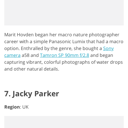
Marit Hovden began her macro nature photographer
career with a simple Panasonic Lumix that had a macro
option. Enthralled by the genre, she bought a
Sony
camera
a58 and
Tamron SP 90mm f/2.8
and began
capturing vibrant, colorful photographs of water drops
and other natural details.
7. Jacky Parker
Region
: UK