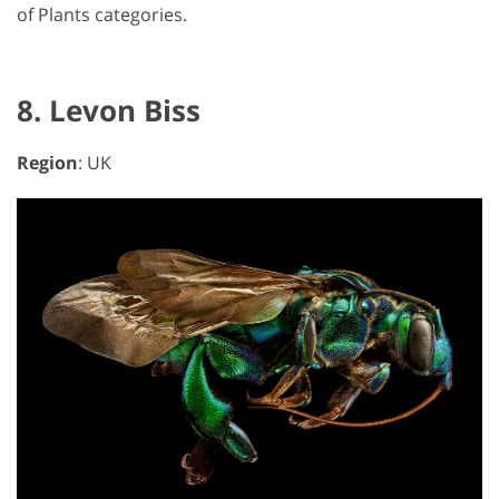
of Plants categories.
8. Levon Biss
Region
: UK
GET 50% OFF CREATIVE CLOUD