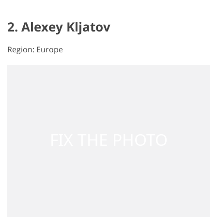
2. Alexey Kljatov
Region: Europe