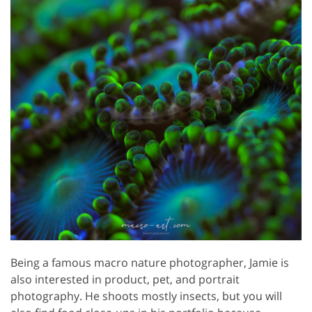
Being a famous macro nature photographer, Jamie is
also interested in product, pet, and portrait
photography. He shoots mostly insects, but you will