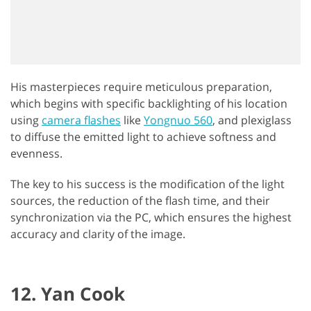
His masterpieces require meticulous preparation,
which begins with specific backlighting of his location
using
camera flashes
like
Yongnuo 560
, and plexiglass
to diffuse the emitted light to achieve softness and
evenness.
The key to his success is the modification of the light
sources, the reduction of the flash time, and their
synchronization via the PC, which ensures the highest
accuracy and clarity of the image.
12. Yan Cook