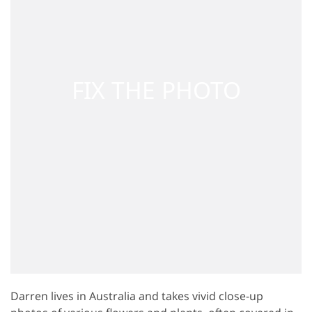
Darren lives in Australia and takes vivid close-up