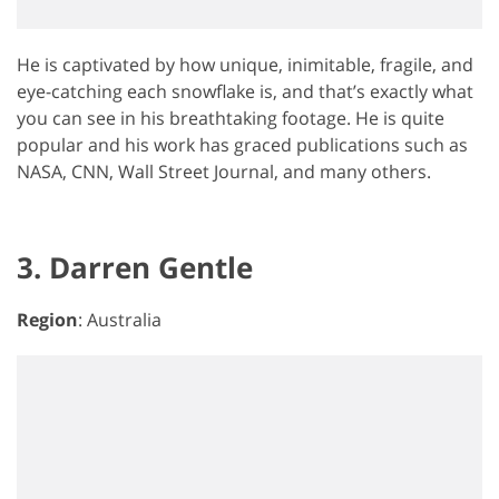
He is captivated by how unique, inimitable, fragile, and
eye-catching each snowflake is, and that’s exactly what
you can see in his breathtaking footage. He is quite
popular and his work has graced publications such as
NASA, CNN, Wall Street Journal, and many others.
3. Darren Gentle
Region
: Australia