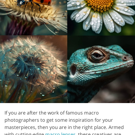
If you are after the work of famous macro
photographers to get some inspiration for your
masterpieces, then you are in the right place. Armed
with cutting-edge
macro lenses
, these creatives are