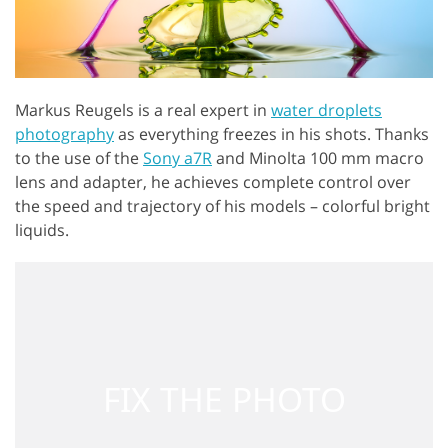
Markus Reugels is a real expert in
water droplets
photography
as everything freezes in his shots. Thanks
to the use of the
Sony a7R
and Minolta 100 mm macro
lens and adapter, he achieves complete control over
the speed and trajectory of his models – colorful bright
liquids.