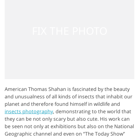
American Thomas Shahan is fascinated by the beauty
and unusualness of all kinds of insects that inhabit our
planet and therefore found himself in wildlife and
insects photography
, demonstrating to the world that
they can be not only scary but also cute. His work can
be seen not only at exhibitions but also on the National
Geographic channel and even on “The Today Show”