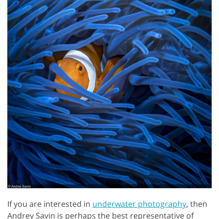
If you are interested in
underwater photography
, then
Andrey Savin is perhaps the best representative of