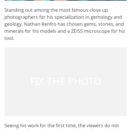
Standing out among the most famous close up
photographers for his specialization in gemology and
geology, Nathan Renfro has chosen gems, stones, and
minerals for his models and a ZEISS microscope for his
tool.
Seeing his work for the first time, the viewers do not