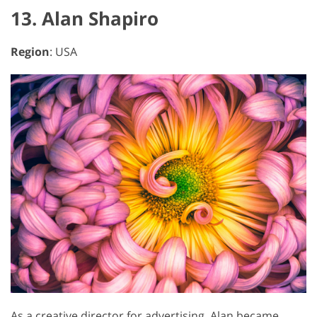
13. Alan Shapiro
Region
: USA
As a creative director for advertising, Alan became