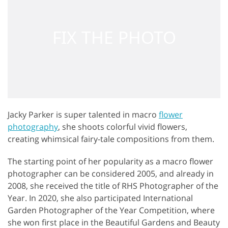
Jacky Parker is super talented in macro
flower
photography
, she shoots colorful vivid flowers,
creating whimsical fairy-tale compositions from them.
The starting point of her popularity as a macro flower
photographer can be considered 2005, and already in
2008, she received the title of RHS Photographer of the
Year. In 2020, she also participated International
Garden Photographer of the Year Competition, where
she won first place in the Beautiful Gardens and Beauty