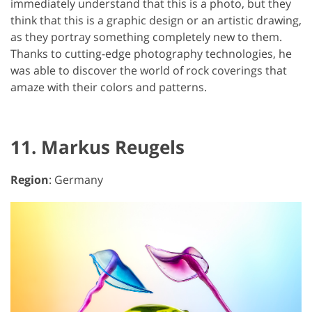
immediately understand that this is a photo, but they
think that this is a graphic design or an artistic drawing,
as they portray something completely new to them.
Thanks to cutting-edge photography technologies, he
was able to discover the world of rock coverings that
amaze with their colors and patterns.
11. Markus Reugels
Region
: Germany