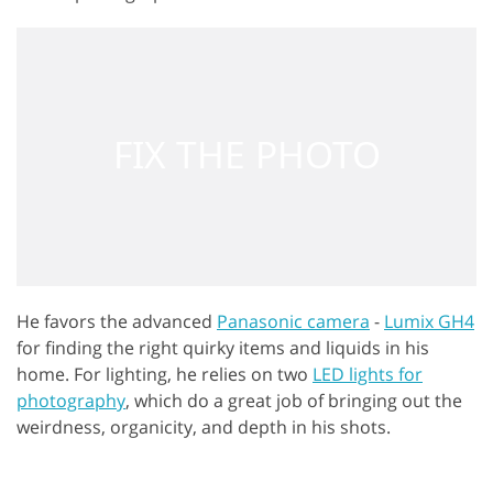
He favors the advanced
Panasonic camera
-
Lumix GH4
for finding the right quirky items and liquids in his
home. For lighting, he relies on two
LED lights for
photography
, which do a great job of bringing out the
weirdness, organicity, and depth in his shots.