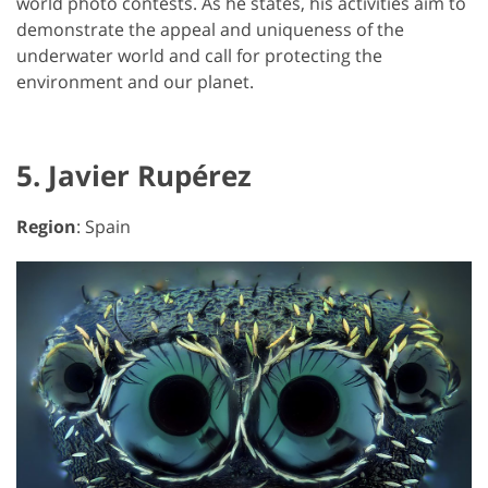
world photo contests. As he states, his activities aim to
demonstrate the appeal and uniqueness of the
underwater world and call for protecting the
environment and our planet.
5. Javier Rupérez
Region
: Spain