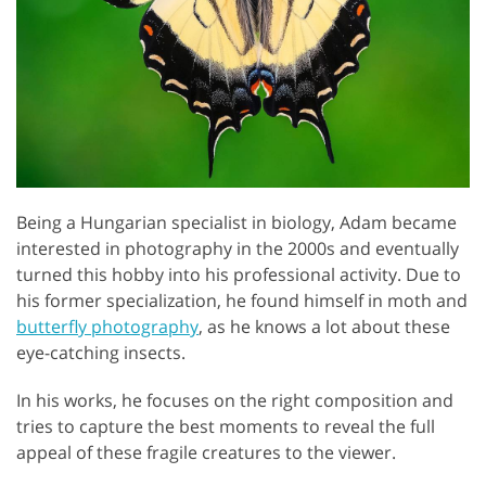
Being a Hungarian specialist in biology, Adam became
interested in photography in the 2000s and eventually
turned this hobby into his professional activity. Due to
his former specialization, he found himself in moth and
butterfly photography
, as he knows a lot about these
eye-catching insects.
In his works, he focuses on the right composition and
tries to capture the best moments to reveal the full
appeal of these fragile creatures to the viewer.