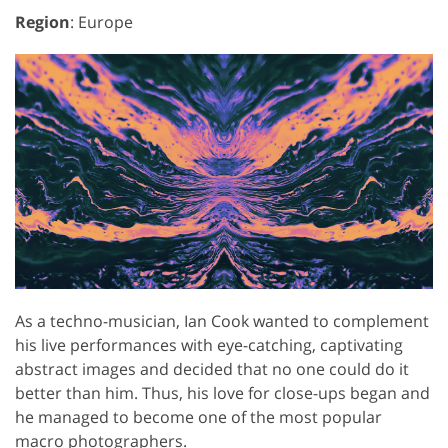
Region
: Europe
As a techno-musician, Ian Cook wanted to complement
his live performances with eye-catching, captivating
abstract images and decided that no one could do it
better than him. Thus, his love for close-ups began and
he managed to become one of the most popular
macro photographers.