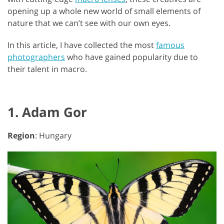
opening up a whole new world of small elements of
nature that we can’t see with our own eyes.
In this article, I have collected the most
famous
photographers
who have gained popularity due to
their talent in macro.
1. Adam Gor
Region
: Hungary