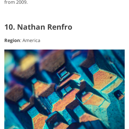
from 2009.
10. Nathan Renfro
Region
: America