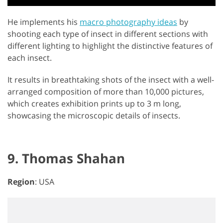
He implements his
macro photography ideas
by
shooting each type of insect in different sections with
different lighting to highlight the distinctive features of
each insect.
It results in breathtaking shots of the insect with a well-
arranged composition of more than 10,000 pictures,
which creates exhibition prints up to 3 m long,
showcasing the microscopic details of insects.
9. Thomas Shahan
Region
: USA