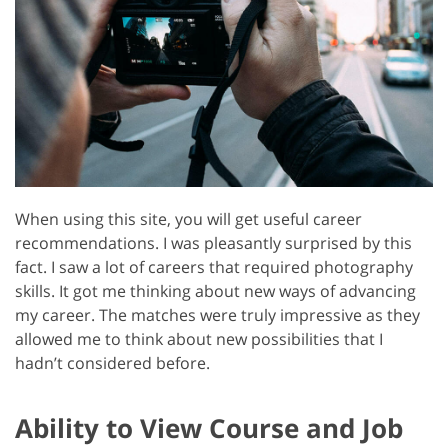
When using this site, you will get useful career
recommendations. I was pleasantly surprised by this
fact. I saw a lot of careers that required photography
skills. It got me thinking about new ways of advancing
my career. The matches were truly impressive as they
allowed me to think about new possibilities that I
hadn’t considered before.
Ability to View Course and Job