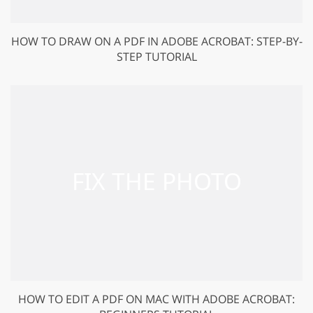
HOW TO DRAW ON A PDF IN ADOBE ACROBAT: STEP-BY-
STEP TUTORIAL
HOW TO EDIT A PDF ON MAC WITH ADOBE ACROBAT: