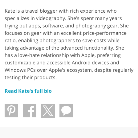
Kate is a travel blogger with rich experience who
specializes in videography. She’s spent many years
trying out apps, software, and photography gear. She
focuses on gear with an excellent price-performance
ratio, enabling photographers to save costs while
taking advantage of the advanced functionality. She
has a love-hate relationship with Apple, preferring
customizable and accessible Android devices and
Windows PCs over Apple's ecosystem, despite regularly
testing their products.
Read Kate's full bio