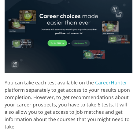
You can take each test available on the
CareerHunter
platform separately to get access to your results upon
completion. However, to get recommendations about
your career prospects, you have to take 6 tests. It will
also allow you to get access to job matches and get
information about the courses that you might need to
take.