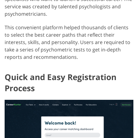
service was created by talented psychologists and
psychometricians.
This convenient platform helped thousands of clients
to select the best career paths that reflect their
interests, skills, and personality. Users are required to
take a series of psychometric tests to get in-depth
reports and recommendations.
Quick and Easy Registration
Process