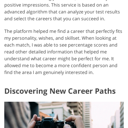
positive impressions. This service is based on an
advanced algorithm that can analyze your test results
and select the careers that you can succeed in.
The platform helped me find a career that perfectly fits
my personality, wishes, and skillset. When looking at
each match, I was able to see percentage scores and
read other detailed information that helped me
understand what career might be perfect for me. It
allowed me to become a more confident person and
find the area I am genuinely interested in.
Discovering New Career Paths