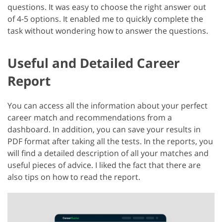
questions. It was easy to choose the right answer out
of 4-5 options. It enabled me to quickly complete the
task without wondering how to answer the questions.
Useful and Detailed Career
Report
You can access all the information about your perfect
career match and recommendations from a
dashboard. In addition, you can save your results in
PDF format after taking all the tests. In the reports, you
will find a detailed description of all your matches and
useful pieces of advice. I liked the fact that there are
also tips on how to read the report.