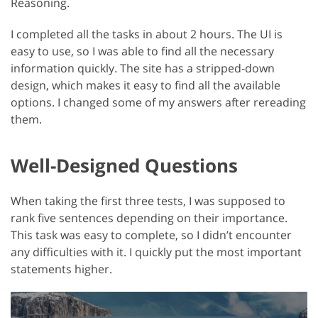
Reasoning.
I completed all the tasks in about 2 hours. The UI is
easy to use, so I was able to find all the necessary
information quickly. The site has a stripped-down
design, which makes it easy to find all the available
options. I changed some of my answers after rereading
them.
Well-Designed Questions
When taking the first three tests, I was supposed to
rank five sentences depending on their importance.
This task was easy to complete, so I didn’t encounter
any difficulties with it. I quickly put the most important
statements higher.