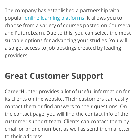
The company has established a partnership with
popular
online learning platforms
. It allows you to
choose from a variety of courses posted on Coursera
and FutureLearn. Due to this, you can select the most
suitable options for advancing your studies. You will
also get access to job postings created by leading
providers.
Great Customer Support
CareerHunter provides a lot of useful information for
its clients on the website. Their customers can easily
contact them or find answers to their questions. On
the contact page, you will find the contact info of the
customer support team. Clients can contact them by
email or phone number, as well as send them a letter
to their address.