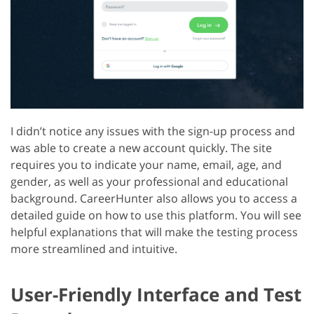
I didn’t notice any issues with the sign-up process and
was able to create a new account quickly. The site
requires you to indicate your name, email, age, and
gender, as well as your professional and educational
background. CareerHunter also allows you to access a
detailed guide on how to use this platform. You will see
helpful explanations that will make the testing process
more streamlined and intuitive.
User-Friendly Interface and Test