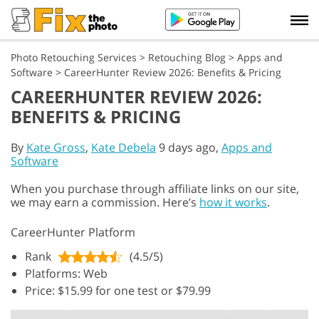
Photo Retouching Services
>
Retouching Blog
>
Apps and
Software
>
CareerHunter Review 2026: Benefits & Pricing
CAREERHUNTER REVIEW 2026:
BENEFITS & PRICING
By
Kate Gross
,
Kate Debela
9 days ago,
Apps and
Software
When you purchase through affiliate links on our site,
we may earn a commission. Here’s
how it works
.
CareerHunter Platform
Rank
(4.5/5)
Platforms: Web
Price: $15.99 for one test or $79.99