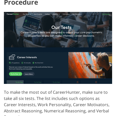
Procedure
To make the most out of CareerHunter, make sure to
take all six tests. The list includes such options as
Career Interests, Work Personality, Career Motivators,
Abstract Reasoning, Numerical Reasoning, and Verbal