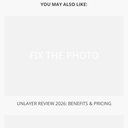
YOU MAY ALSO LIKE:
UNLAYER REVIEW 2026: BENEFITS & PRICING