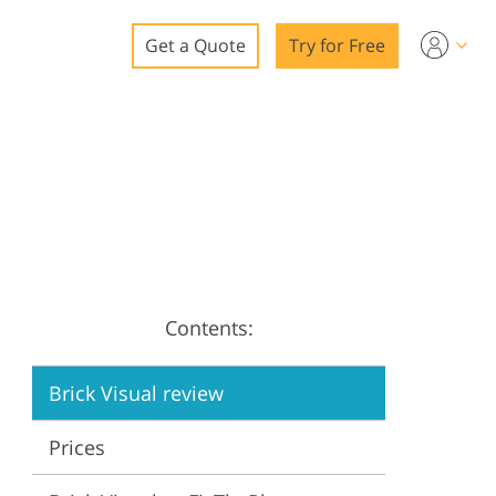
Get a Quote
Try for Free
o
o Editing
ys
o Editing
Contents:
ation
Brick Visual review
Prices