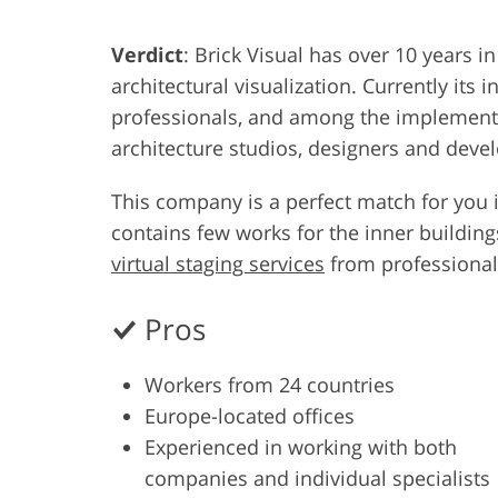
Product Photo Editing
Jewelle
Verdict
: Brick Visual has over 10 years i
architectural visualization. Currently its 
professionals, and among the implemented
architecture studios, designers and deve
This company is a perfect match for you i
contains few works for the inner buildin
virtual staging services
from professional
Pros
Workers from 24 countries
Europe-located offices
Experienced in working with both
companies and individual specialists