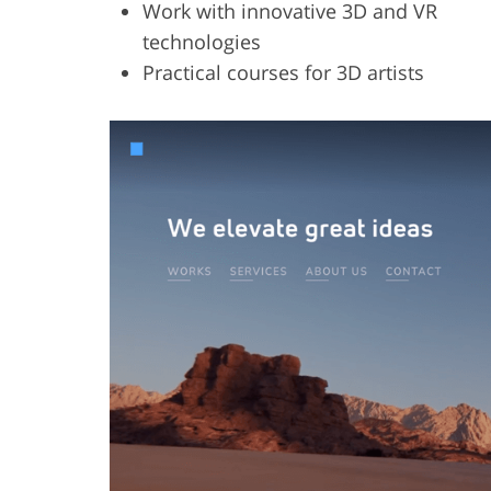
Work with innovative 3D and VR
technologies
Practical courses for 3D artists