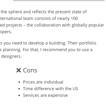
Video Editing S
ry Photo Editing
AI Training Data
n the sphere and reflects the present state of
international team consists of nearly 100
 projects – the collaboration with globally popular
lopers.
s you need to develop a building. Their portfolio
gs planning. For that, I recommend you to use a
 designers.
Cons
Prices are individual
Time difference with the US
Services are expensive