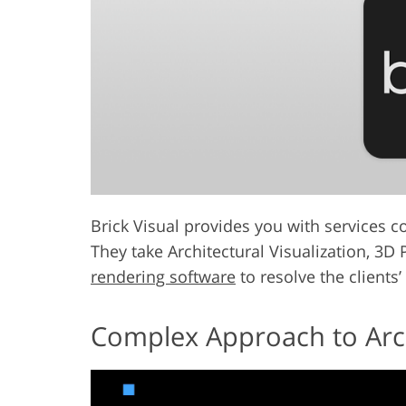
Brick Visual provides you with services co
They take Architectural Visualization, 3D
rendering software
to resolve the clients’
Complex Approach to Archi