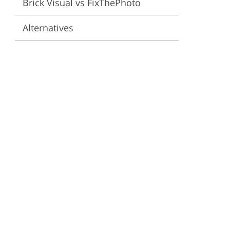
Brick Visual vs FixThePhoto
ervices
Alternatives