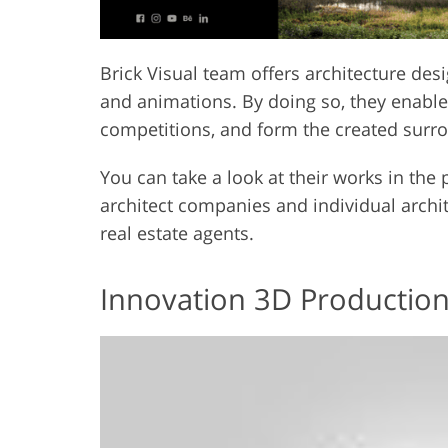
Brick Visual team offers architecture desig
and animations. By doing so, they enable t
competitions, and form the created surro
You can take a look at their works in the
architect companies and individual archi
real estate agents.
Innovation 3D Productio