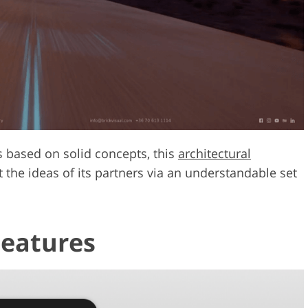
s based on solid concepts, this
architectural
 the ideas of its partners via an understandable set
.
Features