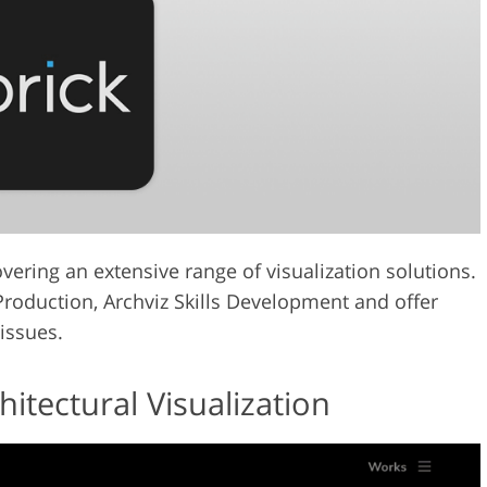
vering an extensive range of visualization solutions.
 Production, Archviz Skills Development and offer
 issues.
tectural Visualization