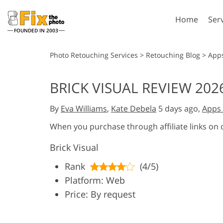
Home
Ser
FOUNDED IN 2003
Lightroom
P
Photo Retouching Services
>
Retouching Blog
>
App
Lightroom Presets
Photosho
BRICK VISUAL REVIEW 202
Entire LR Preset
Photosho
Portrait Retouching
Bod
Collections
By
Eva Williams
,
Kate Debela
5 days ago,
Apps 
Photosho
Best Deal Presets
Photosho
When you purchase through affiliate links on
Mobile Collection
Entire Ps
Brick Visual
Collectio
Entire Ps
AI Gene
Rank
(4/5)
Wedding Photo Editing
Bundles
Platform: Web
Price: By request