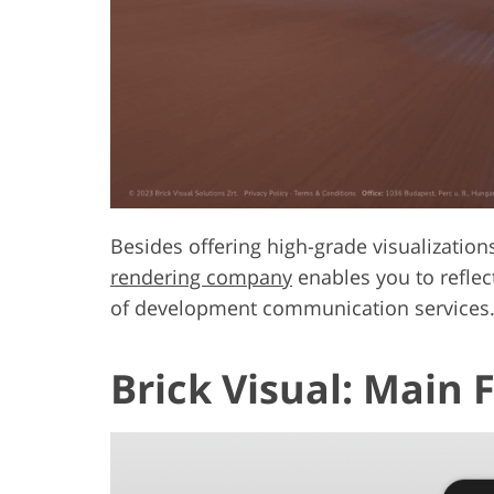
Besides offering high-grade visualization
rendering company
enables you to reflect
of development communication services
Brick Visual: Main 