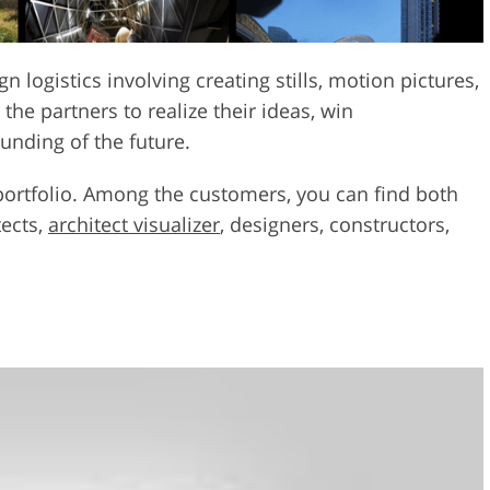
n logistics involving creating stills, motion pictures,
he partners to realize their ideas, win
unding of the future.
 portfolio. Among the customers, you can find both
tects,
architect visualizer
, designers, constructors,
n