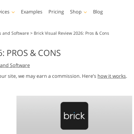
vices
Examples
Pricing
Shop
Blog
hotoshop
Templates
Vide
s and Software
>
Brick Visual Review 2026: Pros & Cons
p Actions
All Templates
LUTs for Vide
6: PROS & CONS
p Brushes
Marketing Templates
Video Overla
y Retouching
Newborn Photo Editing
Real Estate Phot
and Software
p Overlays
Valentine’s Day Cards
p Textures
Wedding Invitations
 our site, we may earn a commission. Here’s
how it works
.
 Actions
Baby Shower Invitation
ns
 Overlays
rated Models for
Photo Manipulation
Photo Restor
Clothing