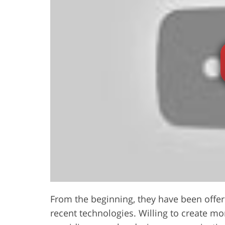
From the beginning, they have been offeri
recent technologies. Willing to create mo