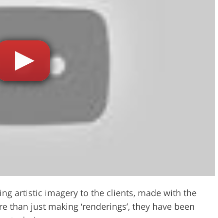
ng artistic imagery to the clients, made with the
re than just making ‘renderings’, they have been