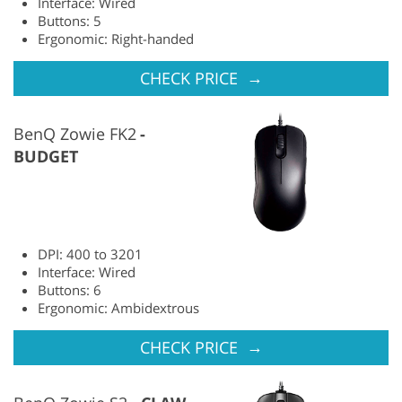
Interface: Wired
Buttons: 5
Ergonomic: Right-handed
→
CHECK PRICE
BenQ Zowie FK2
BUDGET
DPI: 400 to 3201
Interface: Wired
Buttons: 6
Ergonomic: Ambidextrous
→
CHECK PRICE