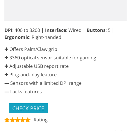
DPI
: 400 to 3200 |
Interface
: Wired |
Buttons
: 5 |
Ergonomic
: Right-handed
✚ Offers Palm/Claw grip
✚ 3360 optical sensor suitable for gaming
✚ Adjustable USB report rate
✚ Plug-and-play feature
—
Sensors with a limited DPI range
—
Lacks features
CHECK PRICE
Rating