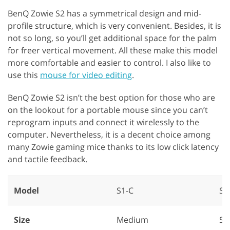
BenQ Zowie S2 has a symmetrical design and mid-
profile structure, which is very convenient. Besides, it is
not so long, so you’ll get additional space for the palm
for freer vertical movement. All these make this model
more comfortable and easier to control. I also like to
use this
mouse for video editing
.
BenQ Zowie S2 isn’t the best option for those who are
on the lookout for a portable mouse since you can’t
reprogram inputs and connect it wirelessly to the
computer. Nevertheless, it is a decent choice among
many Zowie gaming mice thanks to its low click latency
and tactile feedback.
Model
S1-C
S2
Size
Medium
Sm