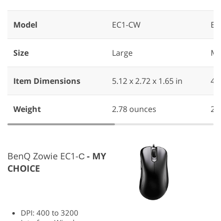
Model
EC1-CW
EC
Size
Large
Me
Item Dimensions
5.12 x 2.72 x 1.65 in
‎4.
Weight
2.78 ounces
‎2
BenQ Zowie EC1-С
MY
CHOICE
DPI: 400 to 3200