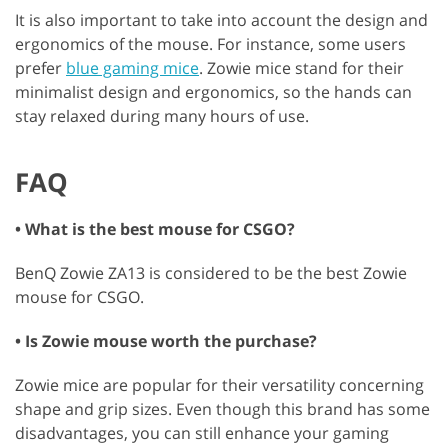
It is also important to take into account the design and
ergonomics of the mouse. For instance, some users
prefer
blue gaming mice
. Zowie mice stand for their
minimalist design and ergonomics, so the hands can
stay relaxed during many hours of use.
FAQ
• What is the best mouse for CSGO?
BenQ Zowie ZA13 is considered to be the best Zowie
mouse for CSGO.
• Is Zowie mouse worth the purchase?
Zowie mice are popular for their versatility concerning
shape and grip sizes. Even though this brand has some
disadvantages, you can still enhance your gaming