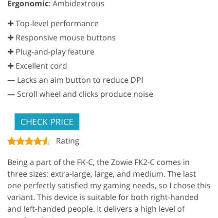
Ergonomic
: Ambidextrous
✚ Top-level performance
✚ Responsive mouse buttons
✚ Plug-and-play feature
✚ Excellent cord
—
Lacks an aim button to reduce DPI
—
Scroll wheel and clicks produce noise
CHECK PRICE
Rating
Being a part of the FK-C, the Zowie FK2-C comes in
three sizes: extra-large, large, and medium. The last
one perfectly satisfied my gaming needs, so I chose this
variant. This device is suitable for both right-handed
and left-handed people. It delivers a high level of