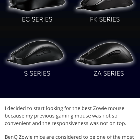
I decided to start looking for the best Zowie mouse
because my previous gaming mouse was not so
convenient and the responsiveness was not on top.
BenQ Zowie mice are considered to be one of the most