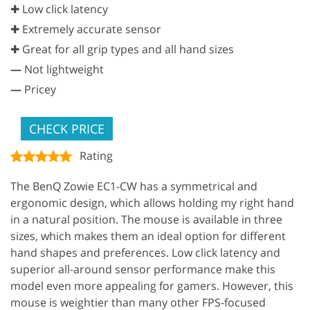
✚ Low click latency
✚ Extremely accurate sensor
✚ Great for all grip types and all hand sizes
—
Not lightweight
—
Pricey
CHECK PRICE
Rating
The BenQ Zowie EC1-CW has a symmetrical and
ergonomic design, which allows holding my right hand
in a natural position. The mouse is available in three
sizes, which makes them an ideal option for different
hand shapes and preferences. Low click latency and
superior all-around sensor performance make this
model even more appealing for gamers. However, this
mouse is weightier than many other FPS-focused