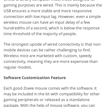
gaming purposes are wired. This is mainly because the
USB ensures a more stable and more responsive
connection with low input lag. However, even a simple
wireless mouse can have an input delay of a few
hundredths of a second, which is below the response
time threshold of the majority of people.
The strongest upside of wired connectivity is that non-
mobile devices can be rather challenging to find.
Wireless mice are marketed with custom, speedy
connectivity, meaning they are more expensive than
regular models.
Software Customization Feature
Each good Zowie mouse comes with the software. It
may be included in the kit with compatibility for other
gaming peripherals or released as a standalone
package. With the help of mouse software, you can