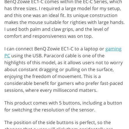
BenQ Zowie EC1-C comes within the EC-C Series, which
has three sizes. I required a large model for my setup,
and this one was an ideal fit. Its unique construction
makes the mouse suitable for righties with large hands.
I used both palm and claw grips, and the level of
comfort and responsiveness was on top.
I can connect BenQ Zowie EC1-C to a laptop or
gaming
PC
using the USB. Paracord cable is one of the
highlights of this model, as it allows users not to worry
about constant dragging or pulling on the surface,
enjoying the freedom of movement. This is a
considerable benefit for gamers who prefer fast-paced
sessions, where every millisecond matters.
This product comes with 5 buttons, including a button
for switching the resolution of the sensor.
The position of the side buttons is perfect, so the