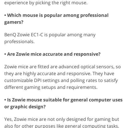
experience by picking the right mouse.
• Which mouse is popular among professional
gamers?
BenQ Zowie EC1-C is popular among many
professionals.
• Are Zowie mice accurate and responsive?
Zowie mice are fitted are advanced optical sensors, so
they are highly accurate and responsive. They have
customizable DPI settings and polling rates to satisfy
different gaming setups and requirements.
• Is Zowie mouse suitable for general computer uses
or graphic design?
Yes, Zowie mice are not only designed for gaming but
also for other purposes like general computing tasks.