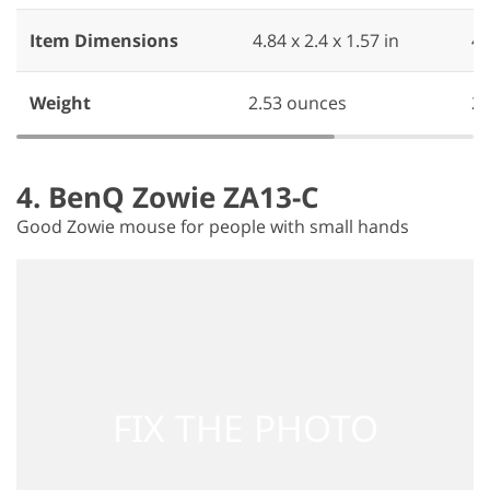
Item Dimensions
‎ 4.84 x 2.4 x 1.57 in
‎ 4
Weight
2.53 ounces
‎ 
4. BenQ Zowie ZA13-C
Good Zowie mouse for people with small hands