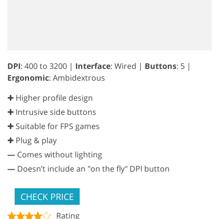
DPI
: 400 to 3200 |
Interface
: Wired |
Buttons
: 5 |
Ergonomic
: Ambidextrous
✚ Higher profile design
✚ Intrusive side buttons
✚ Suitable for FPS games
✚ Plug & play
—
Comes without lighting
—
Doesn’t include an "on the fly" DPI button
CHECK PRICE
Rating