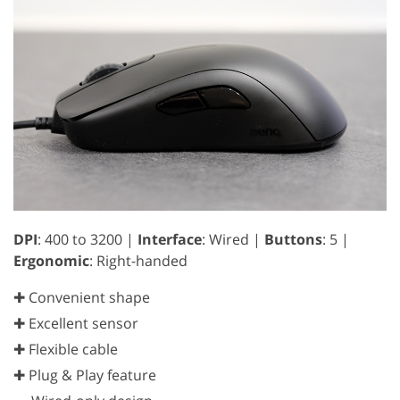
DPI
: 400 to 3200 |
Interface
: Wired |
Buttons
: 5 |
Ergonomic
: Right-handed
✚ Convenient shape
✚ Excellent sensor
✚ Flexible cable
✚ Plug & Play feature