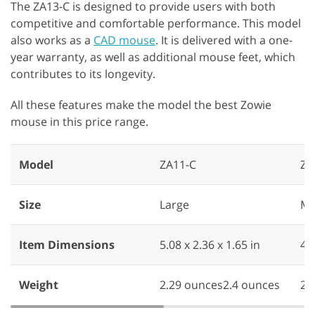
The ZA13-C is designed to provide users with both
competitive and comfortable performance. This model
also works as a
CAD mouse
. It is delivered with a one-
year warranty, as well as additional mouse feet, which
contributes to its longevity.
All these features make the model the best Zowie
mouse in this price range.
Model
ZA11-C
ZA
Size
Large
Me
Item Dimensions
5.08 x 2.36 x 1.65 in
4.9
Weight
2.29 ounces2.4 ounces
2.