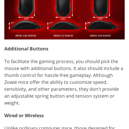
Additional Buttons
To facilitate the gaming process, you should pick the
mouse with additional buttons. It also should include a
thumb control for hassle-free gameplay. Although
Zowie mice offer the ability to customize speed,
sensitivity, and other parameters, they don't provide
an adjustable spring button and tension system or
weight.
Wired or Wireless
Unlike ordinary computer mice, those designed for