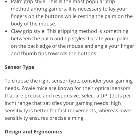
Palm grip style: This is the most popular grip
method among gamers. It is necessary to lay your
fingers on the buttons while resting the palm on the
body of the mouse.
Claw grip style: This gripping method is something
between the palm and tip styles. Locate your palm
on the back edge of the mouse and angle your finger
and thumb tips towards the buttons.
Sensor Type
To choose the right sensor type, consider your gaming
needs. Zowie mice are known for their optical sensors
that are precise and responsive. Select a DPI (dots per
inch) range that satisfies your gaming needs: high
sensitivity is better for fast movements, whereas lower
sensitivity ensures precise aiming.
Design and Ergonomics