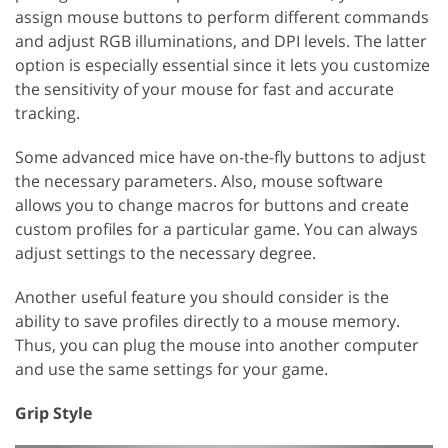
assign mouse buttons to perform different commands
and adjust RGB illuminations, and DPI levels. The latter
option is especially essential since it lets you customize
the sensitivity of your mouse for fast and accurate
tracking.
Some advanced mice have on-the-fly buttons to adjust
the necessary parameters. Also, mouse software
allows you to change macros for buttons and create
custom profiles for a particular game. You can always
adjust settings to the necessary degree.
Another useful feature you should consider is the
ability to save profiles directly to a mouse memory.
Thus, you can plug the mouse into another computer
and use the same settings for your game.
Grip Style