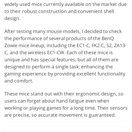
widely used mice currently available on the market due
to their robust construction and convenient shell
design.
After testing many mouse models, I decided to check
the performance of several products of the BenQ
Zowie mice lineup, including the EC1-C, FK2-C, S2, ZA13-
C, and the wireless EC1-CW. Each of these mice is
unique and has special features, but all of them are
designed to perform a single task: enhancing the
gaming experience by providing excellent functionality
and comfort.
These mice stand out with their ergonomic design, so
users can forget about hand fatigue even when
working or playing games for a long time. Their sensors
are precise, so accurate movement is guaranteed.