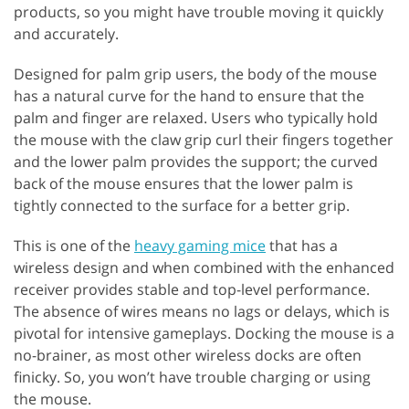
products, so you might have trouble moving it quickly
and accurately.
Designed for palm grip users, the body of the mouse
has a natural curve for the hand to ensure that the
palm and finger are relaxed. Users who typically hold
the mouse with the claw grip curl their fingers together
and the lower palm provides the support; the curved
back of the mouse ensures that the lower palm is
tightly connected to the surface for a better grip.
This is one of the
heavy gaming mice
that has a
wireless design and when combined with the enhanced
receiver provides stable and top-level performance.
The absence of wires means no lags or delays, which is
pivotal for intensive gameplays. Docking the mouse is a
no-brainer, as most other wireless docks are often
finicky. So, you won’t have trouble charging or using
the mouse.