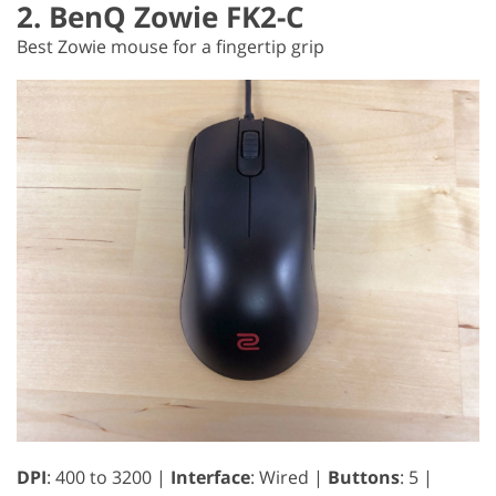
2. BenQ Zowie FK2-C
Best Zowie mouse for a fingertip grip
DPI
: 400 to 3200 |
Interface
: Wired |
Buttons
: 5 |