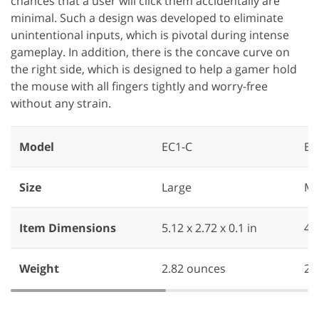
chances that a user will click them accidentally are
minimal. Such a design was developed to eliminate
unintentional inputs, which is pivotal during intense
gameplay. In addition, there is the concave curve on
the right side, which is designed to help a gamer hold
the mouse with all fingers tightly and worry-free
without any strain.
Model
EC1-C
EC
Size
Large
Me
Item Dimensions
‎5.12 x 2.72 x 0.1 in
‎4.
Weight
‎2.82 ounces
2.