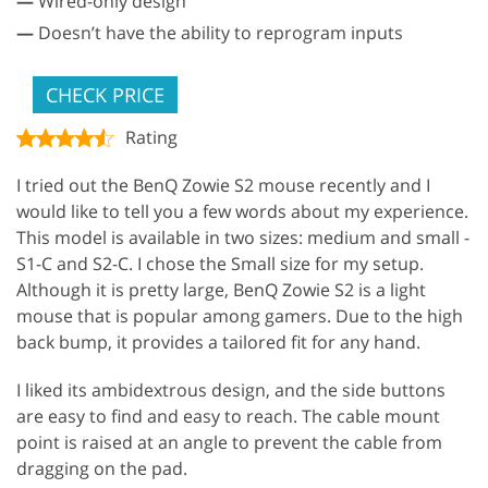
—
Wired-only design
—
Doesn’t have the ability to reprogram inputs
CHECK PRICE
Rating
I tried out the BenQ Zowie S2 mouse recently and I
would like to tell you a few words about my experience.
This model is available in two sizes: medium and small -
S1-C and S2-C. I chose the Small size for my setup.
Although it is pretty large, BenQ Zowie S2 is a light
mouse that is popular among gamers. Due to the high
back bump, it provides a tailored fit for any hand.
I liked its ambidextrous design, and the side buttons
are easy to find and easy to reach. The cable mount
point is raised at an angle to prevent the cable from
dragging on the pad.