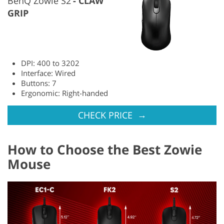
BenQ Zowie S2
CLAW
GRIP
DPI: 400 to 3202
Interface: Wired
Buttons: 7
Ergonomic: Right-handed
→
CHECK PRICE
How to Choose the Best Zowie
Mouse