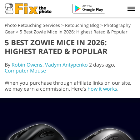
Photo Retouching Services
>
Retouching Blog
>
Photography
Gear
>
5 Best Zowie Mice in 2026: Highest Rated & Popular
5 BEST ZOWIE MICE IN 2026:
HIGHEST RATED & POPULAR
By
Robin Owens
,
Vadym Antypenko
2 days ago,
Computer Mouse
When you purchase through affiliate links on our site,
we may earn a commission. Here’s
how it works
.