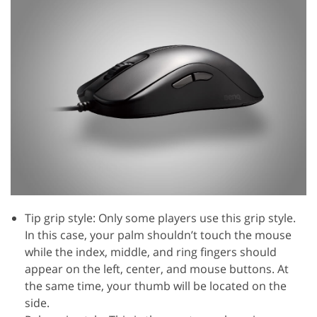
Tip grip style: Only some players use this grip style.
In this case, your palm shouldn’t touch the mouse
while the index, middle, and ring fingers should
appear on the left, center, and mouse buttons. At
the same time, your thumb will be located on the
side.