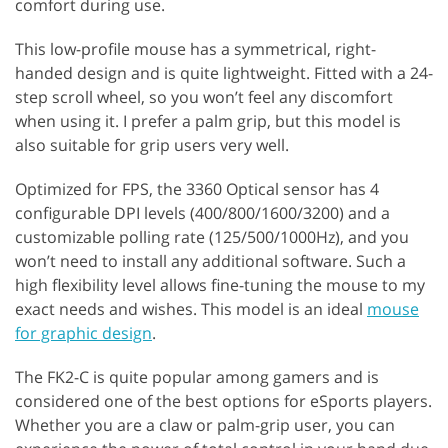
comfort during use.
This low-profile mouse has a symmetrical, right-
handed design and is quite lightweight. Fitted with a 24-
step scroll wheel, so you won’t feel any discomfort
when using it. I prefer a palm grip, but this model is
also suitable for grip users very well.
Optimized for FPS, the 3360 Optical sensor has 4
configurable DPI levels (400/800/1600/3200) and a
customizable polling rate (125/500/1000Hz), and you
won’t need to install any additional software. Such a
high flexibility level allows fine-tuning the mouse to my
exact needs and wishes. This model is an ideal
mouse
for graphic design
.
The FK2-C is quite popular among gamers and is
considered one of the best options for eSports players.
Whether you are a claw or palm-grip user, you can