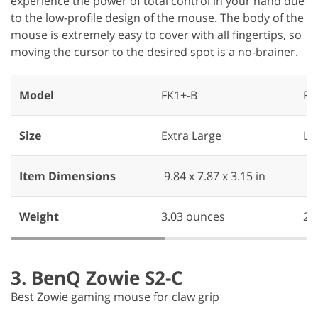
experience the power of total control in your hand due
to the low-profile design of the mouse. The body of the
mouse is extremely easy to cover with all fingertips, so
moving the cursor to the desired spot is a no-brainer.
Model
FK1+-B
FK
Size
Extra Large
La
Item Dimensions
‎ ‎9.84 x 7.87 x 3.15 in
‎ 5
Weight
3.03 ounces
2.
3. BenQ Zowie S2-C
Best Zowie gaming mouse for claw grip