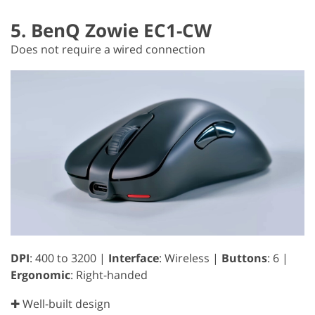
5. BenQ Zowie EC1-CW
Does not require a wired connection
DPI
: 400 to 3200 |
Interface
: Wireless |
Buttons
: 6 |
Ergonomic
: Right-handed
✚ Well-built design