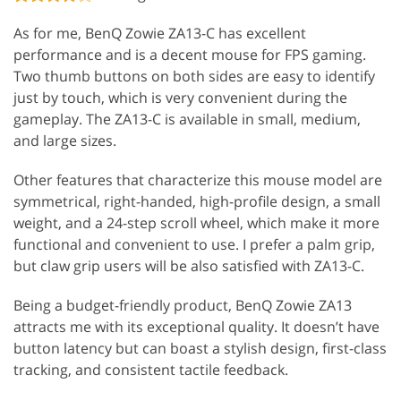
As for me, BenQ Zowie ZA13-C has excellent
performance and is a decent mouse for FPS gaming.
Two thumb buttons on both sides are easy to identify
just by touch, which is very convenient during the
gameplay. The ZA13-C is available in small, medium,
and large sizes.
Other features that characterize this mouse model are
symmetrical, right-handed, high-profile design, a small
weight, and a 24-step scroll wheel, which make it more
functional and convenient to use. I prefer a palm grip,
but claw grip users will be also satisfied with ZA13-C.
Being a budget-friendly product, BenQ Zowie ZA13
attracts me with its exceptional quality. It doesn’t have
button latency but can boast a stylish design, first-class
tracking, and consistent tactile feedback.