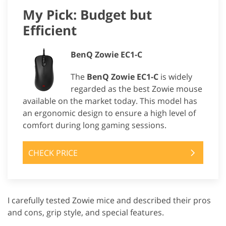
My Pick: Budget but
Efficient
BenQ Zowie EC1-C
The
BenQ Zowie EC1-C
is widely
regarded as the best Zowie mouse
available on the market today. This model has
an ergonomic design to ensure a high level of
comfort during long gaming sessions.
CHECK PRICE
I carefully tested Zowie mice and described their pros
and cons, grip style, and special features.