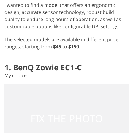
I wanted to find a model that offers an ergonomic
design, accurate sensor technology, robust build
quality to endure long hours of operation, as well as
customizable options like configurable DPI settings.
The selected models are available in different price
ranges, starting from
$45
to
$150
.
1. BenQ Zowie EC1-C
My choice