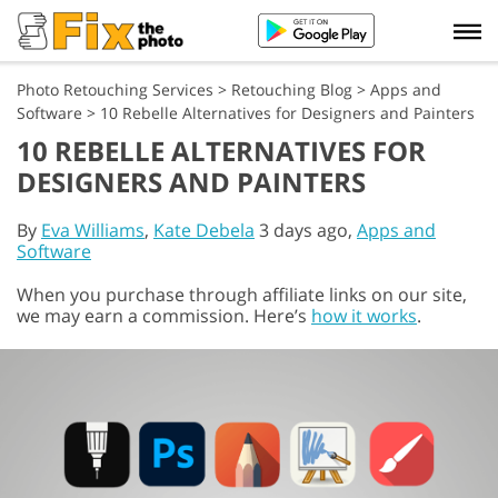
Photo Retouching Services
>
Retouching Blog
>
Apps and
Software
>
10 Rebelle Alternatives for Designers and Painters
10 REBELLE ALTERNATIVES FOR
DESIGNERS AND PAINTERS
By
Eva Williams
,
Kate Debela
3 days ago,
Apps and
Software
When you purchase through affiliate links on our site,
we may earn a commission. Here’s
how it works
.