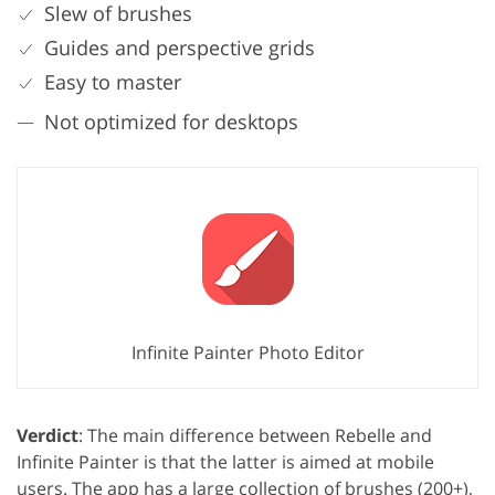
Slew of brushes
Guides and perspective grids
Easy to master
Not optimized for desktops
Infinite Painter Photo Editor
Verdict
: The main difference between Rebelle and
Infinite Painter is that the latter is aimed at mobile
users. The app has a large collection of brushes (200+),