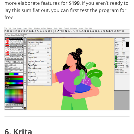
more elaborate features for
$199
. If you aren’t ready to
lay this sum flat out, you can first test the program for
free.
6. Krita