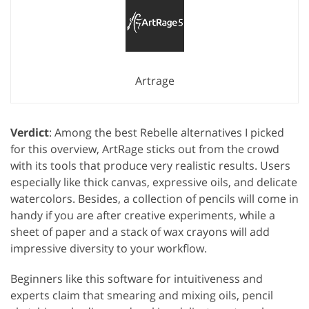
Artrage
Verdict
: Among the best Rebelle alternatives I picked
for this overview, ArtRage sticks out from the crowd
with its tools that produce very realistic results. Users
especially like thick canvas, expressive oils, and delicate
watercolors. Besides, a collection of pencils will come in
handy if you are after creative experiments, while a
sheet of paper and a stack of wax crayons will add
impressive diversity to your workflow.
Beginners like this software for intuitiveness and
experts claim that smearing and mixing oils, pencil