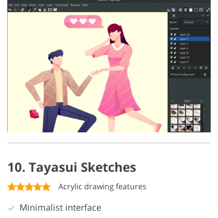
10. Tayasui Sketches
Acrylic drawing features
Minimalist interface