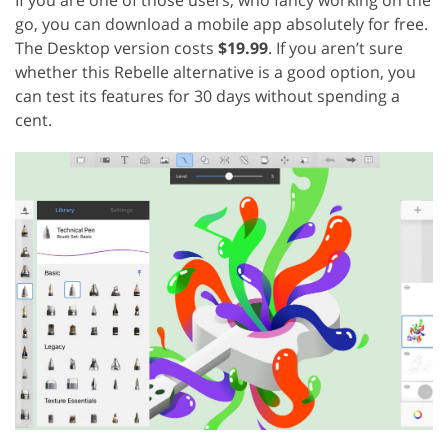
go, you can download a mobile app absolutely for free.
The Desktop version costs
$19.99
. If you aren’t sure
whether this Rebelle alternative is a good option, you
can test its features for 30 days without spending a
cent.