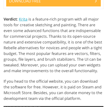
DOWNLOAD FREE
Verdict
:
Krita
is a feature-rich program with all major
tools for creative sketching and painting. There are
even some advanced functions that are indispensable
for commercial projects. Thanks to its open-source
nature and extensive compatibility, it is one of the best
Rebelle alternatives for novices and people with a tight
budget. The most popular features are vectors, filters,
groups, file layers, and brush stabilizers. The UI can be
tweaked. Moreover, you can upload your own widgets
and make improvements to the overall functionality.
If you head to the official website, you can download
the software for free. However, it is paid on Steam and
Microsoft Store. Besides, you can donate money to the
development team via the official platform.