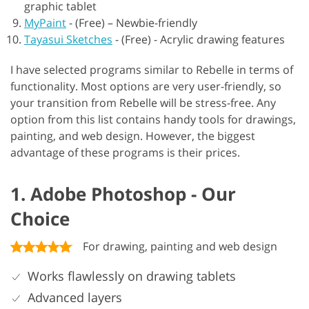
graphic tablet
MyPaint
-
(Free) – Newbie-friendly
Tayasui Sketches
-
(Free) - Acrylic drawing features
I have selected programs similar to Rebelle in terms of
functionality. Most options are very user-friendly, so
your transition from Rebelle will be stress-free. Any
option from this list contains handy tools for drawings,
painting, and web design. However, the biggest
advantage of these programs is their prices.
1. Adobe Photoshop - Our
Choice
For drawing, painting and web design
Works flawlessly on drawing tablets
Advanced layers