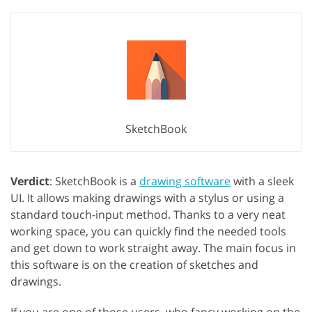
SketchBook
Verdict
: SketchBook is a
drawing software
with a sleek
UI. It allows making drawings with a stylus or using a
standard touch-input method. Thanks to a very neat
working space, you can quickly find the needed tools
and get down to work straight away. The main focus in
this software is on the creation of sketches and
drawings.
If you are one of those users, who fancy working on the