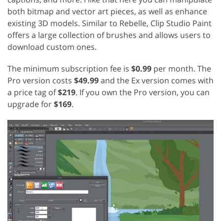
both bitmap and vector art pieces, as well as enhance
existing 3D models. Similar to Rebelle, Clip Studio Paint
offers a large collection of brushes and allows users to
download custom ones.
The minimum subscription fee is
$0.99
per month. The
Pro version costs
$49.99
and the Ex version comes with
a price tag of
$219
. If you own the Pro version, you can
upgrade for
$169
.