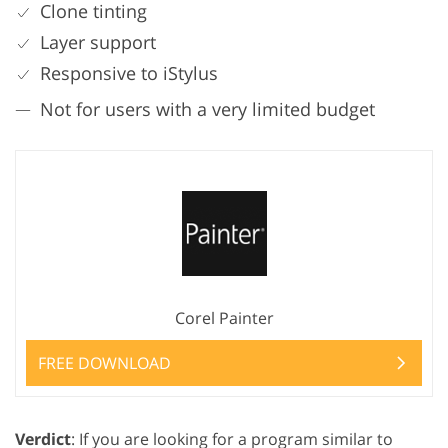
Clone tinting
Layer support
Responsive to iStylus
Not for users with a very limited budget
Corel Painter
FREE DOWNLOAD
Verdict
: If you are looking for a program similar to