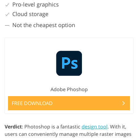
Pro-level graphics
Cloud storage
Not the cheapest option
Adobe Phoshop
FREE DOWNLOAD
Verdict
: Photoshop is a fantastic
design tool
. With it,
users can conveniently manage multiple raster images