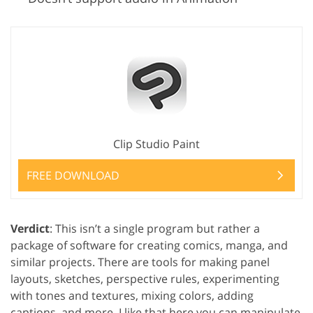
Clip Studio Paint
FREE DOWNLOAD
Verdict
: This isn’t a single program but rather a
package of software for creating comics, manga, and
similar projects. There are tools for making panel
layouts, sketches, perspective rules, experimenting
with tones and textures, mixing colors, adding
captions, and more. I like that here you can manipulate