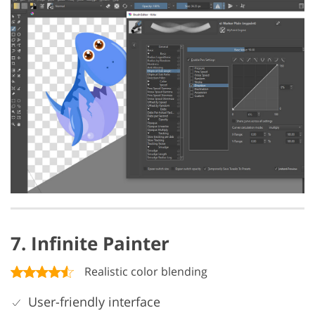
7. Infinite Painter
Realistic color blending
User-friendly interface