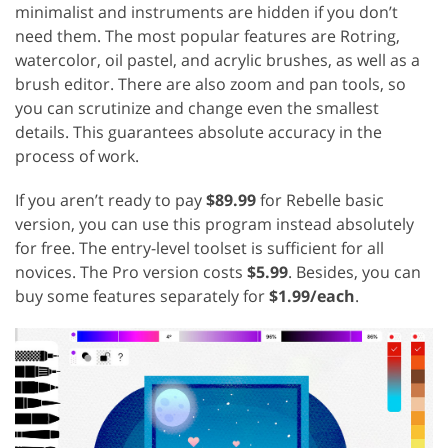
minimalist and instruments are hidden if you don’t
need them. The most popular features are Rotring,
watercolor, oil pastel, and acrylic brushes, as well as a
brush editor. There are also zoom and pan tools, so
you can scrutinize and change even the smallest
details. This guarantees absolute accuracy in the
process of work.
If you aren’t ready to pay
$89.99
for Rebelle basic
version, you can use this program instead absolutely
for free. The entry-level toolset is sufficient for all
novices. The Pro version costs
$5.99
. Besides, you can
buy some features separately for
$1.99/each
.