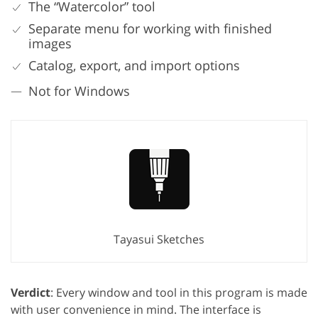
The “Watercolor” tool
Separate menu for working with finished
images
Catalog, export, and import options
Not for Windows
Tayasui Sketches
Verdict
: Every window and tool in this program is made
with user convenience in mind. The interface is