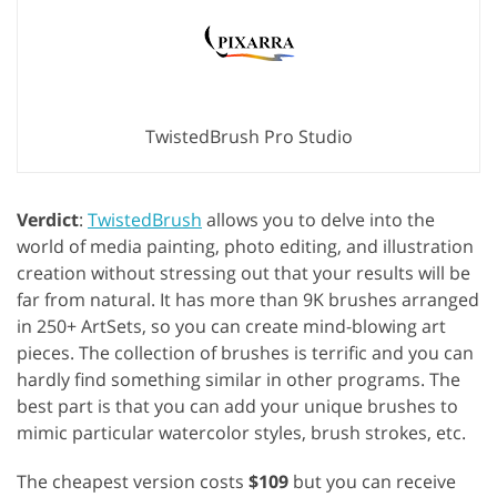
TwistedBrush Pro Studio
Verdict
:
TwistedBrush
allows you to delve into the
world of media painting, photo editing, and illustration
creation without stressing out that your results will be
far from natural. It has more than 9K brushes arranged
in 250+ ArtSets, so you can create mind-blowing art
pieces. The collection of brushes is terrific and you can
hardly find something similar in other programs. The
best part is that you can add your unique brushes to
mimic particular watercolor styles, brush strokes, etc.
The cheapest version costs
$109
but you can receive