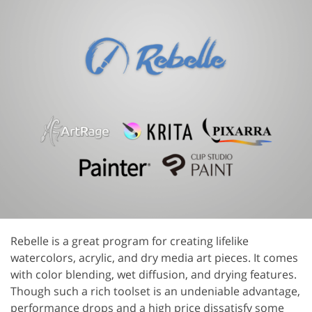
Rebelle is a great program for creating lifelike
watercolors, acrylic, and dry media art pieces. It comes
with color blending, wet diffusion, and drying features.
Though such a rich toolset is an undeniable advantage,
performance drops and a high price dissatisfy some