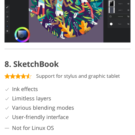
8. SketchBook
Support for stylus and graphic tablet
Ink effects
Limitless layers
Various blending modes
User-friendly interface
Not for Linux OS