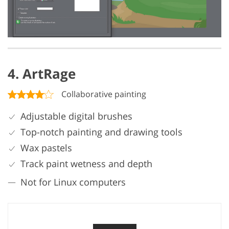
4. ArtRage
Collaborative painting
Adjustable digital brushes
Top-notch painting and drawing tools
Wax pastels
Track paint wetness and depth
Not for Linux computers