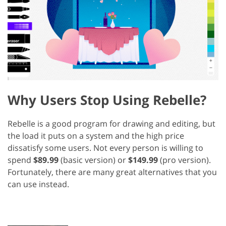
Why Users Stop Using Rebelle?
Rebelle is a good program for drawing and editing, but
the load it puts on a system and the high price
dissatisfy some users. Not every person is willing to
spend
$89.99
(basic version) or
$149.99
(pro version).
Fortunately, there are many great alternatives that you
can use instead.