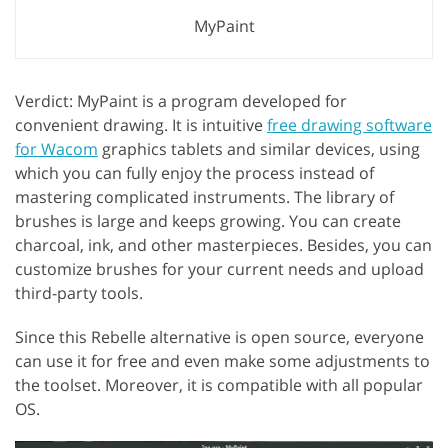
MyPaint
Verdict: MyPaint is a program developed for
convenient drawing. It is intuitive
free drawing software
for Wacom
graphics tablets and similar devices, using
which you can fully enjoy the process instead of
mastering complicated instruments. The library of
brushes is large and keeps growing. You can create
charcoal, ink, and other masterpieces. Besides, you can
customize brushes for your current needs and upload
third-party tools.
Since this Rebelle alternative is open source, everyone
can use it for free and even make some adjustments to
the toolset. Moreover, it is compatible with all popular
OS.