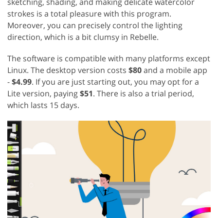
sketching, shading, and making delicate watercolor
strokes is a total pleasure with this program.
Moreover, you can precisely control the lighting
direction, which is a bit clumsy in Rebelle.
The software is compatible with many platforms except
Linux. The desktop version costs
$80
and a mobile app
-
$4.99
. If you are just starting out, you may opt for a
Lite version, paying
$51
. There is also a trial period,
which lasts 15 days.