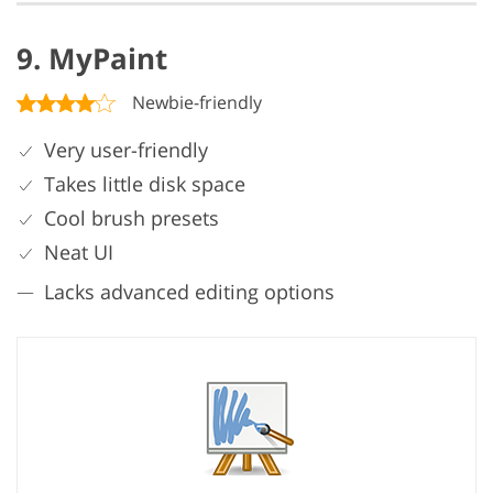
9. MyPaint
Newbie-friendly
Very user-friendly
Takes little disk space
Cool brush presets
Neat UI
Lacks advanced editing options