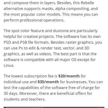
and compose them in layers. Besides, this Rebelle
alternative supports masks, alpha compositing, and
the most popular color models. This means you can
perform professional operations.
The spot color feature and duotone are particularly
helpful for creative projects. The software has its own
PSD and PSB file formats. Besides raster graphics, you
can use Ps to edit & render text, vector, and 3D
graphics, as well as videos. The best part is that the
software is compatible with all major OS except for
Linux.
The lowest subscription fee is
$20/month
for
individual use and
$35/month
for businesses. You can
test the capabilities of the software free of charge for
30 days. Moreover, there are beneficial offers for
students and teachers.