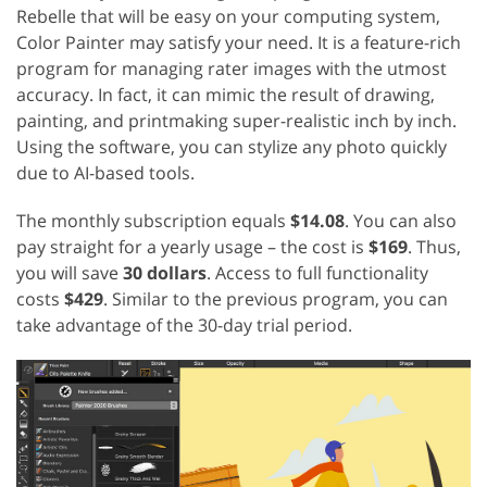
Rebelle that will be easy on your computing system,
Color Painter may satisfy your need. It is a feature-rich
program for managing rater images with the utmost
accuracy. In fact, it can mimic the result of drawing,
painting, and printmaking super-realistic inch by inch.
Using the software, you can stylize any photo quickly
due to AI-based tools.
The monthly subscription equals
$14.08
. You can also
pay straight for a yearly usage – the cost is
$169
. Thus,
you will save
30 dollars
. Access to full functionality
costs
$429
. Similar to the previous program, you can
take advantage of the 30-day trial period.