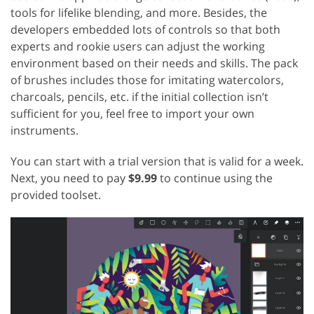
tools for lifelike blending, and more. Besides, the
developers embedded lots of controls so that both
experts and rookie users can adjust the working
environment based on their needs and skills. The pack
of brushes includes those for imitating watercolors,
charcoals, pencils, etc. if the initial collection isn’t
sufficient for you, feel free to import your own
instruments.
You can start with a trial version that is valid for a week.
Next, you need to pay
$9.99
to continue using the
provided toolset.