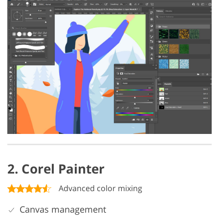
2. Corel Painter
Advanced color mixing
Canvas management