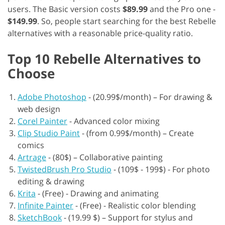
users. The Basic version costs
$89.99
and the Pro one -
$149.99
. So, people start searching for the best Rebelle
alternatives with a reasonable price-quality ratio.
Top 10 Rebelle Alternatives to
Choose
Adobe Photoshop
-
(20.99$/month) – For drawing &
web design
Corel Painter
-
Advanced color mixing
Clip Studio Paint
-
(from 0.99$/month) – Create
comics
Artrage
-
(80$) – Collaborative painting
TwistedBrush Pro Studio
-
(109$ - 199$) - For photo
editing & drawing
Krita
-
(Free) - Drawing and animating
Infinite Painter
-
(Free) - Realistic color blending
SketchBook
-
(19.99 $) – Support for stylus and