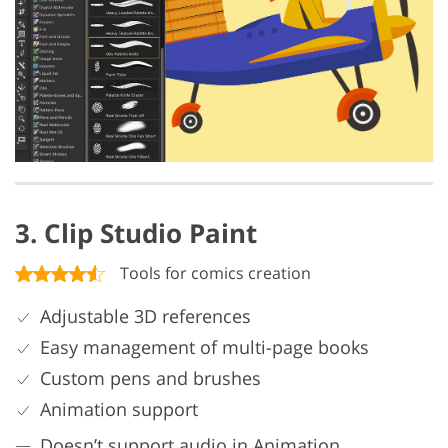
3. Clip Studio Paint
Tools for comics creation
Adjustable 3D references
Easy management of multi-page books
Custom pens and brushes
Animation support
Doesn’t support audio in Animation