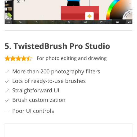
5. TwistedBrush Pro Studio
For photo editing and drawing
More than 200 photography filters
Lots of ready-to-use brushes
Straightforward UI
Brush customization
Poor UI controls