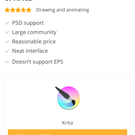
Drawing and animating
PSD support
Large community
Reasonable price
Neat interface
Doesn’t support EPS
Krita