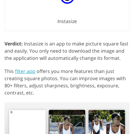
Instasize
Verdict:
Instasize is an app to make picture square fast
and easily. You only need to download the image and
the application will automatically change its format.
This
filter app
offers you more features than just
creating square photos. You can improve images with
80+ filters, adjust sharpness, brightness, exposure,
contrast, etc.