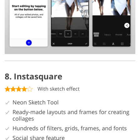
8. Instasquare
With sketch effect
Neon Sketch Tool
Ready-made layouts and frames for creating
collages
Hundreds of filters, grids, frames, and fonts
Social share feature