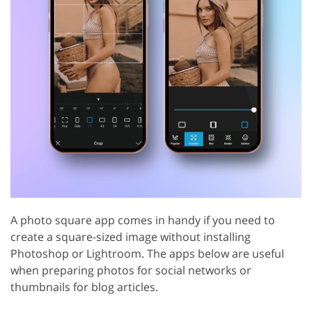
A photo square app comes in handy if you need to
create a square-sized image without installing
Photoshop or Lightroom. The apps below are useful
when preparing photos for social networks or
thumbnails for blog articles.