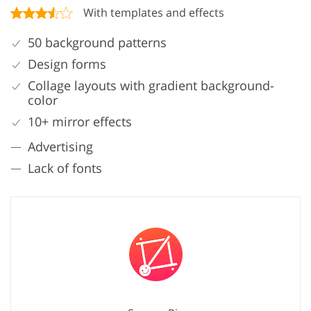
With templates and effects
50 background patterns
Design forms
Collage layouts with gradient background-
color
10+ mirror effects
Advertising
Lack of fonts