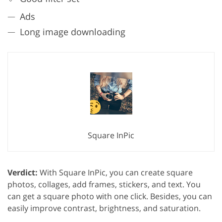
Ads
Long image downloading
Square InPic
Verdict:
With Square InPic, you can create square
photos, collages, add frames, stickers, and text. You
can get a square photo with one click. Besides, you can
easily improve contrast, brightness, and saturation.