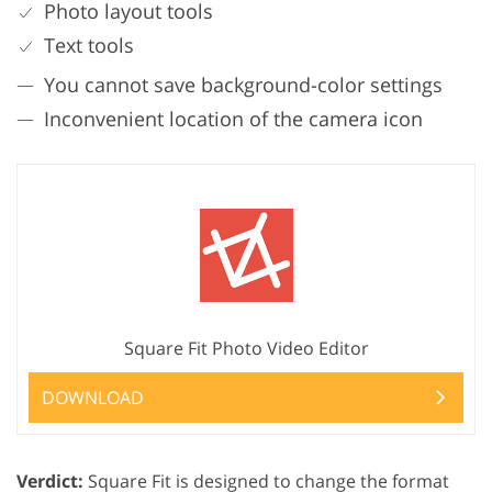
Photo layout tools
Text tools
You cannot save background-color settings
Inconvenient location of the camera icon
Square Fit Photo Video Editor
DOWNLOAD
Verdict:
Square Fit is designed to change the format