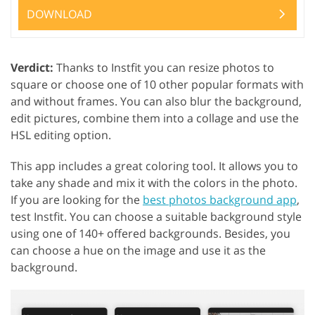
DOWNLOAD
Verdict:
Thanks to Instfit you can resize photos to
square or choose one of 10 other popular formats with
and without frames. You can also blur the background,
edit pictures, combine them into a collage and use the
HSL editing option.
This app includes a great coloring tool. It allows you to
take any shade and mix it with the colors in the photo.
If you are looking for the
best photos background app
,
test Instfit. You can choose a suitable background style
using one of 140+ offered backgrounds. Besides, you
can choose a hue on the image and use it as the
background.