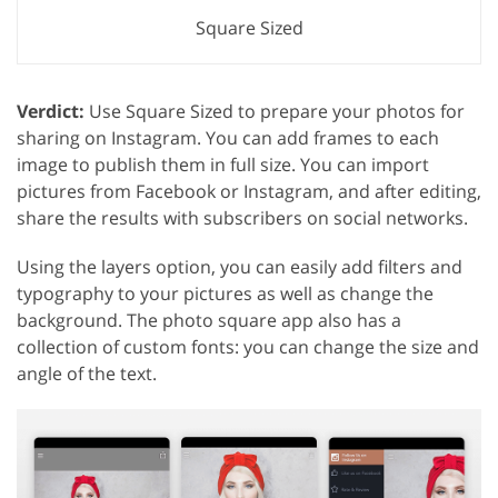
Square Sized
Verdict:
Use Square Sized to prepare your photos for
sharing on Instagram. You can add frames to each
image to publish them in full size. You can import
pictures from Facebook or Instagram, and after editing,
share the results with subscribers on social networks.
Using the layers option, you can easily add filters and
typography to your pictures as well as change the
background. The photo square app also has a
collection of custom fonts: you can change the size and
angle of the text.