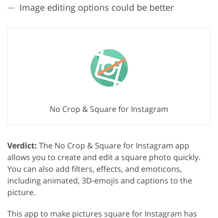
Image editing options could be better
No Crop & Square for Instagram
Verdict:
The No Crop & Square for Instagram app
allows you to create and edit a square photo quickly.
You can also add filters, effects, and emoticons,
including animated, 3D-emojis and captions to the
picture.
This app to make pictures square for Instagram has