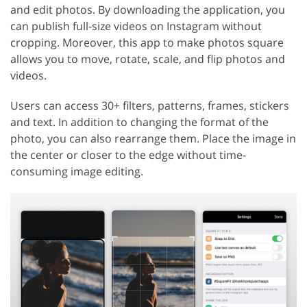
and edit photos. By downloading the application, you
can publish full-size videos on Instagram without
cropping. Moreover, this app to make photos square
allows you to move, rotate, scale, and flip photos and
videos.
Users can access 30+ filters, patterns, frames, stickers
and text. In addition to changing the format of the
photo, you can also rearrange them. Place the image in
the center or closer to the edge without time-
consuming image editing.