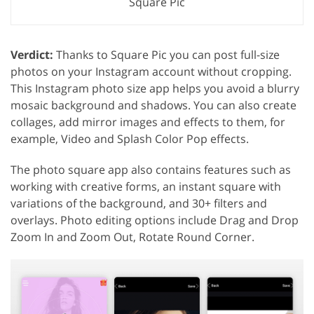
Square Pic
Verdict:
Thanks to Square Pic you can post full-size
photos on your Instagram account without cropping.
This Instagram photo size app helps you avoid a blurry
mosaic background and shadows. You can also create
collages, add mirror images and effects to them, for
example, Video and Splash Color Pop effects.
The photo square app also contains features such as
working with creative forms, an instant square with
variations of the background, and 30+ filters and
overlays. Photo editing options include Drag and Drop
Zoom In and Zoom Out, Rotate Round Corner.