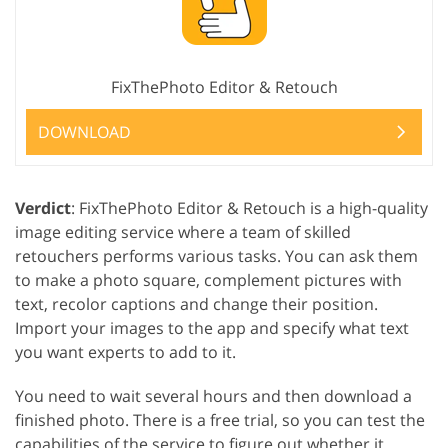
FixThePhoto Editor & Retouch
DOWNLOAD
Verdict
: FixThePhoto Editor & Retouch is a high-quality
image editing service where a team of skilled
retouchers performs various tasks. You can ask them
to make a photo square, complement pictures with
text, recolor captions and change their position.
Import your images to the app and specify what text
you want experts to add to it.
You need to wait several hours and then download a
finished photo. There is a free trial, so you can test the
capabilities of the service to figure out whether it