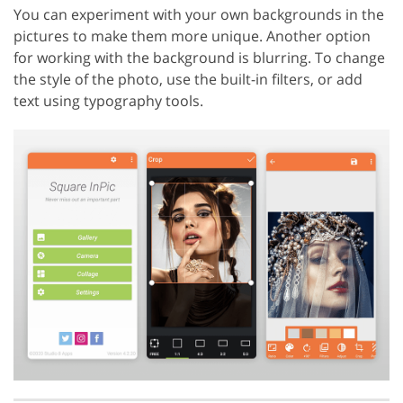
You can experiment with your own backgrounds in the
pictures to make them more unique. Another option
for working with the background is blurring. To change
the style of the photo, use the built-in filters, or add
text using typography tools.