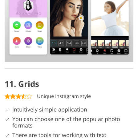
11. Grids
Unique Instagram style
Intuitively simple application
You can choose one of the popular photo
formats
There are tools for working with text