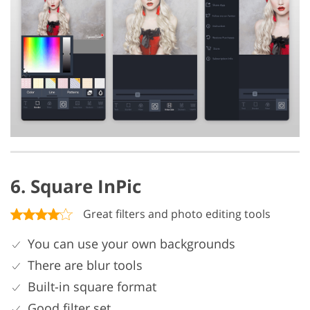
6. Square InPic
Great filters and photo editing tools
You can use your own backgrounds
There are blur tools
Built-in square format
Good filter set