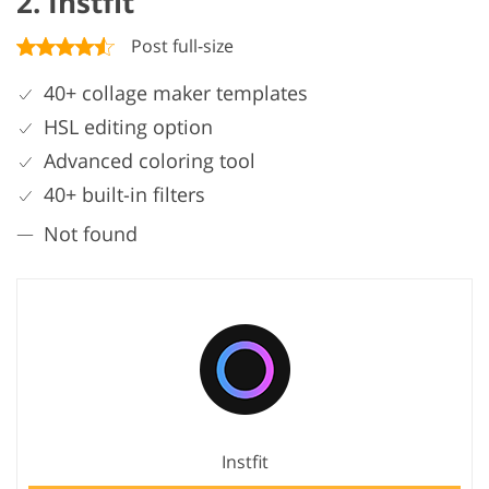
2. Instfit
Post full-size
40+ collage maker templates
HSL editing option
Advanced coloring tool
40+ built-in filters
Not found
Instfit