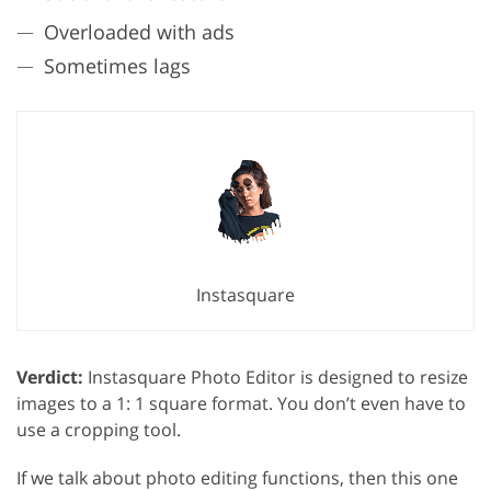
Overloaded with ads
Sometimes lags
Instasquare
Verdict:
Instasquare Photo Editor is designed to resize
images to a 1: 1 square format. You don’t even have to
use a cropping tool.
If we talk about photo editing functions, then this one