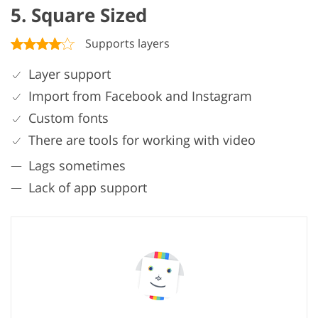
5. Square Sized
Supports layers
Layer support
Import from Facebook and Instagram
Custom fonts
There are tools for working with video
Lags sometimes
Lack of app support