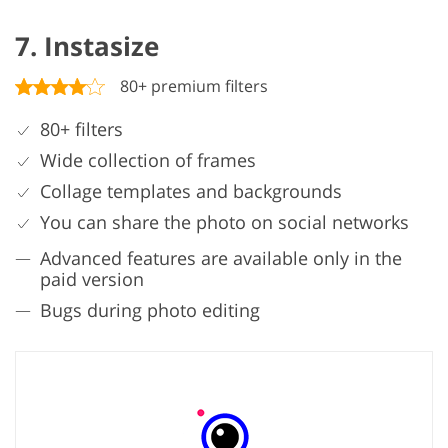
7. Instasize
80+ premium filters
80+ filters
Wide collection of frames
Collage templates and backgrounds
You can share the photo on social networks
Advanced features are available only in the
paid version
Bugs during photo editing