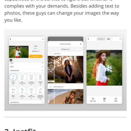
complies with your demands. Besides adding text to
photos, these guys can change your images the way
you like.