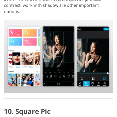
contrast, work with shadow are other important
options.
10. Square Pic