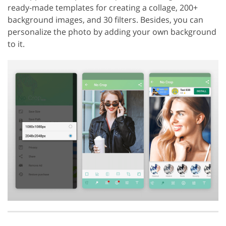
ready-made templates for creating a collage, 200+
background images, and 30 filters. Besides, you can
personalize the photo by adding your own background
to it.