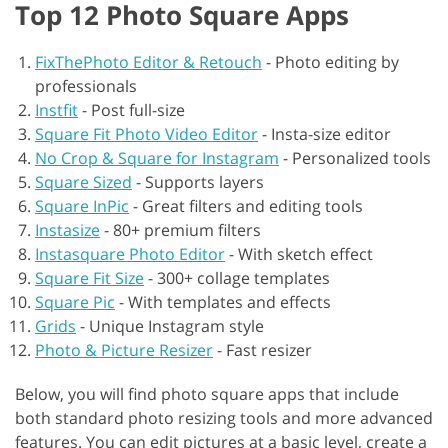
Top 12 Photo Square Apps
FixThePhoto Editor & Retouch
-
Photo editing by
professionals
Instfit
-
Post full-size
Square Fit Photo Video Editor
-
Insta-size editor
No Crop & Square for Instagram
-
Personalized tools
Square Sized
-
Supports layers
Square InPic
-
Great filters and editing tools
Instasize
-
80+ premium filters
Instasquare Photo Editor
-
With sketch effect
Square Fit Size
-
300+ collage templates
Square Pic
-
With templates and effects
Grids
-
Unique Instagram style
Photo & Picture Resizer
-
Fast resizer
Below, you will find photo square apps that include
both standard photo resizing tools and more advanced
features. You can edit pictures at a basic level, create a