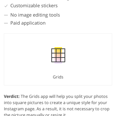
Customizable stickers
No image editing tools
Paid application
Grids
Verdict:
The Grids app will help you split your photos
into square pictures to create a unique style for your
Instagram page. As a result, it is not necessary to crop
the picture manually or resize it.