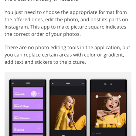
You just need to choose the appropriate format from
the offered ones, edit the photo, and post its parts on
Instagram. This app to make picture square indicates
the correct order of your photos.
There are no photo editing tools in the application, but
you can replace certain areas with color or gradient,
add text and stickers to the picture.