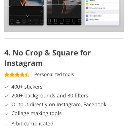
4. No Crop & Square for
Instagram
Personalized tools
400+ stickers
200+ backgrounds and 30 filters
Output directly on Instagram, Facebook
Collage making tools
A bit complicated