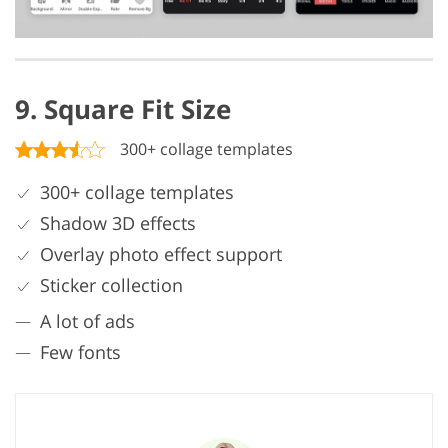
9. Square Fit Size
300+ collage templates
300+ collage templates
Shadow 3D effects
Overlay photo effect support
Sticker collection
A lot of ads
Few fonts