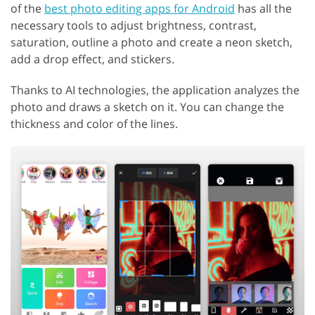
of the
best photo editing apps for Android
has all the
necessary tools to adjust brightness, contrast,
saturation, outline a photo and create a neon sketch,
add a drop effect, and stickers.
Thanks to AI technologies, the application analyzes the
photo and draws a sketch on it. You can change the
thickness and color of the lines.