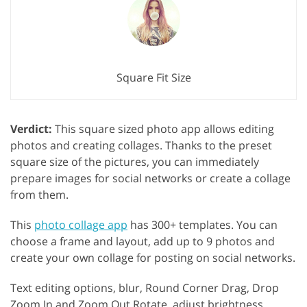
Square Fit Size
Verdict:
This square sized photo app allows editing
photos and creating collages. Thanks to the preset
square size of the pictures, you can immediately
prepare images for social networks or create a collage
from them.
This
photo collage app
has 300+ templates. You can
choose a frame and layout, add up to 9 photos and
create your own collage for posting on social networks.
Text editing options, blur, Round Corner Drag, Drop
Zoom In and Zoom Out Rotate, adjust brightness,