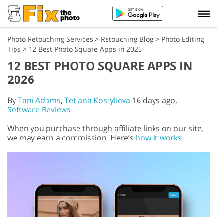
Photo Retouching Services
>
Retouching Blog
>
Photo Editing
Tips
>
12 Best Photo Square Apps in 2026
12 BEST PHOTO SQUARE APPS IN
2026
By
Tani Adams
,
Tetiana Kostylieva
16 days ago,
Software Reviews
When you purchase through affiliate links on our site,
we may earn a commission. Here’s
how it works
.