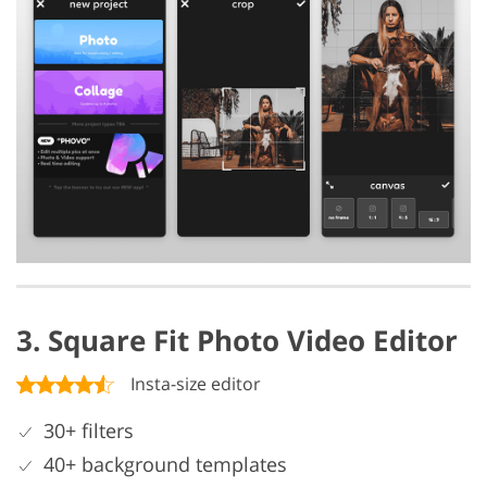
3. Square Fit Photo Video Editor
Insta-size editor
30+ filters
40+ background templates