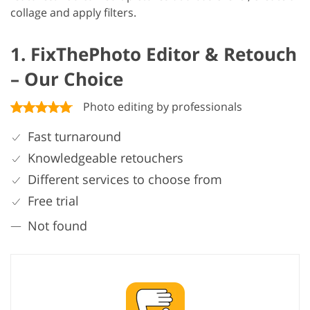
collage and apply filters.
1. FixThePhoto Editor & Retouch
– Our Choice
Photo editing by professionals
Fast turnaround
Knowledgeable retouchers
Different services to choose from
Free trial
Not found