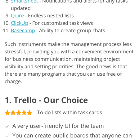
Smartsheet
-
Notifications and alerts for any tasks
updated
Quire
-
Endless nested lists
ClickUp
-
For customized task views
Basecamp
-
Ability to create group chats
Such instruments make the management process less
stressful, providing you with a convenient environment
for business communication, maintaining project
visibility and setting priorities. The good news is that
there are many programs that you can use free of
charge.
1. Trello - Our Choice
To-do lists within task cards
A very user-friendly UI for the team
You can create public boards that anyone can