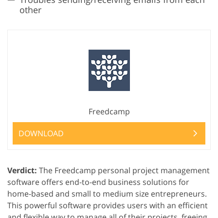
other
Freedcamp
DOWNLOAD
Verdict:
The Freedcamp personal project management
software offers end-to-end business solutions for
home-based and small to medium size entrepreneurs.
This powerful software provides users with an efficient
and flexible way to manage all of their projects, freeing