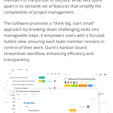
members in the pursuit of success. What sets Quire
apart is its versatile set of features that simplify the
complexities of project management.
The software promotes a "think big, start small"
approach by breaking down challenging tasks into
manageable steps. It empowers users with a focused
Sublist view, ensuring each team member remains in
control of their work. Quire's Kanban board
streamlines workflow, enhancing efficiency and
transparency.