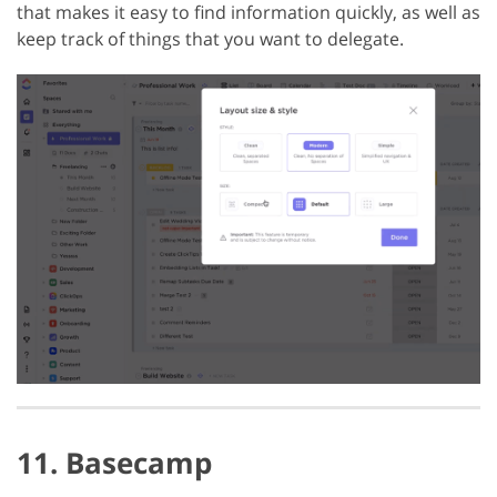
that makes it easy to find information quickly, as well as
keep track of things that you want to delegate.
11. Basecamp