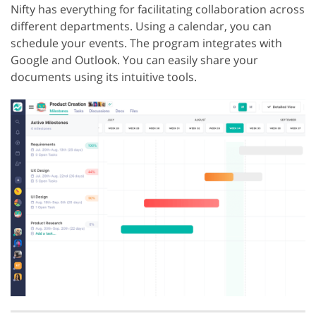
Nifty has everything for facilitating collaboration across
different departments. Using a calendar, you can
schedule your events. The program integrates with
Google and Outlook. You can easily share your
documents using its intuitive tools.