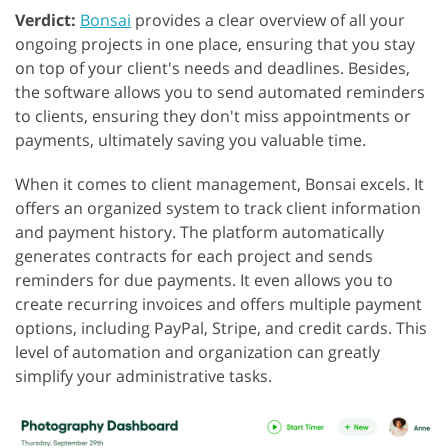
Verdict:
Bonsai
provides a clear overview of all your
ongoing projects in one place, ensuring that you stay
on top of your client's needs and deadlines. Besides,
the software allows you to send automated reminders
to clients, ensuring they don't miss appointments or
payments, ultimately saving you valuable time.
When it comes to client management, Bonsai excels. It
offers an organized system to track client information
and payment history. The platform automatically
generates contracts for each project and sends
reminders for due payments. It even allows you to
create recurring invoices and offers multiple payment
options, including PayPal, Stripe, and credit cards. This
level of automation and organization can greatly
simplify your administrative tasks.