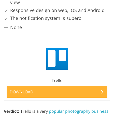
view
Responsive design on web, iOS and Android
The notification system is superb
None
Trello
DOWNLOAD
Verdict:
Trello is a very
popular photography business