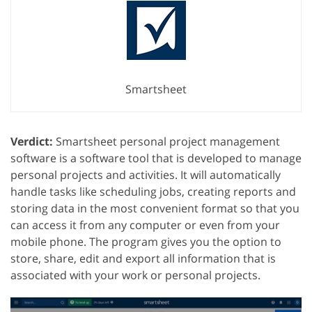
Smartsheet
Verdict:
Smartsheet personal project management
software is a software tool that is developed to manage
personal projects and activities. It will automatically
handle tasks like scheduling jobs, creating reports and
storing data in the most convenient format so that you
can access it from any computer or even from your
mobile phone. The program gives you the option to
store, share, edit and export all information that is
associated with your work or personal projects.