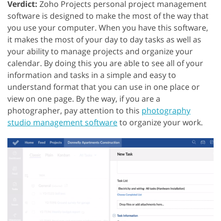
Verdict:
Zoho Projects personal project management
software is designed to make the most of the way that
you use your computer. When you have this software,
it makes the most of your day to day tasks as well as
your ability to manage projects and organize your
calendar. By doing this you are able to see all of your
information and tasks in a simple and easy to
understand format that you can use in one place or
view on one page. By the way, if you are a
photographer, pay attention to this
photography
studio management software
to organize your work.