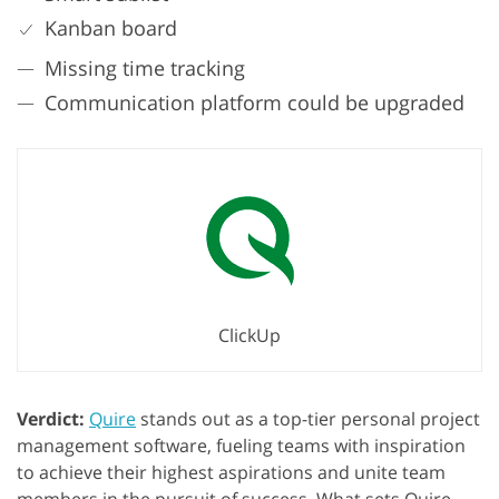
Kanban board
Missing time tracking
Communication platform could be upgraded
ClickUp
Verdict:
Quire
stands out as a top-tier personal project
management software, fueling teams with inspiration
to achieve their highest aspirations and unite team