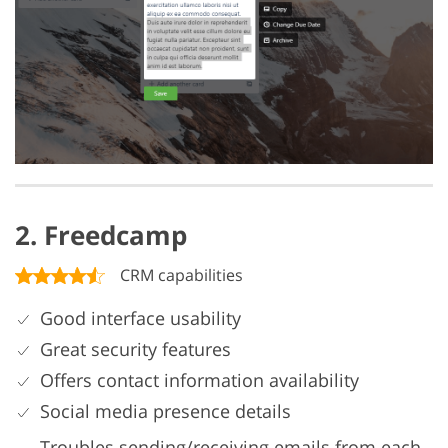
2. Freedcamp
CRM capabilities
Good interface usability
Great security features
Offers contact information availability
Social media presence details
Troubles sending/receiving emails from each