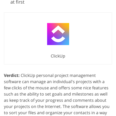
at first
ClickUp
Verdict:
ClickUp personal project management
software can manage an individual's projects with a
few clicks of the mouse and offers some nice features
such as the ability to set goals and milestones as well
as keep track of your progress and comments about
your projects on the Internet. The software allows you
to sort your files and organize your contacts in a way