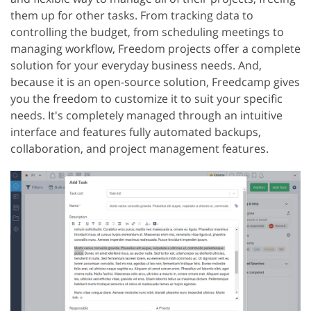
them up for other tasks. From tracking data to
controlling the budget, from scheduling meetings to
managing workflow, Freedom projects offer a complete
solution for your everyday business needs. And,
because it is an open-source solution, Freedcamp gives
you the freedom to customize it to suit your specific
needs. It's completely managed through an intuitive
interface and features fully automated backups,
collaboration, and project management features.