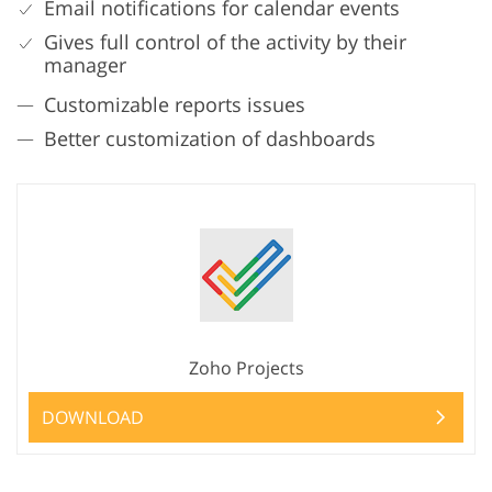
Email notifications for calendar events
Gives full control of the activity by their
manager
Customizable reports issues
Better customization of dashboards
Zoho Projects
DOWNLOAD