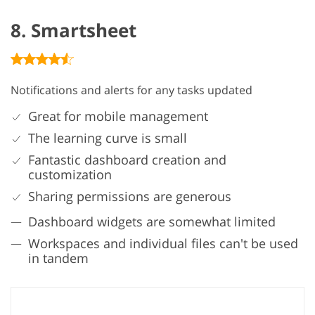
8. Smartsheet
Notifications and alerts for any tasks updated
Great for mobile management
The learning curve is small
Fantastic dashboard creation and
customization
Sharing permissions are generous
Dashboard widgets are somewhat limited
Workspaces and individual files can't be used
in tandem