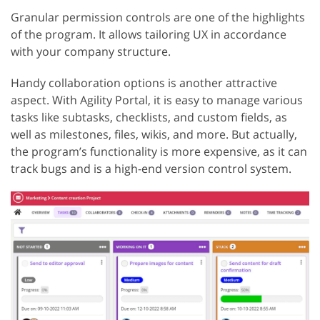
Granular permission controls are one of the highlights
of the program. It allows tailoring UX in accordance
with your company structure.
Handy collaboration options is another attractive
aspect. With Agility Portal, it is easy to manage various
tasks like subtasks, checklists, and custom fields, as
well as milestones, files, wikis, and more. But actually,
the program’s functionality is more expensive, as it can
track bugs and is a high-end version control system.