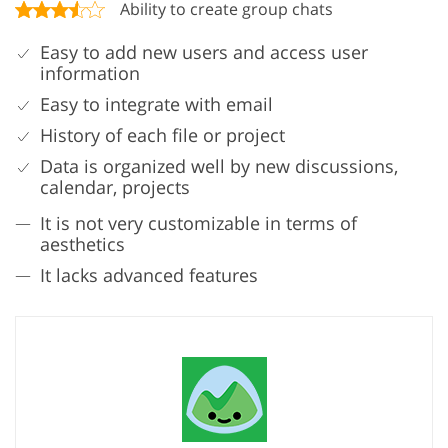
Ability to create group chats
Easy to add new users and access user
information
Easy to integrate with email
History of each file or project
Data is organized well by new discussions,
calendar, projects
It is not very customizable in terms of
aesthetics
It lacks advanced features