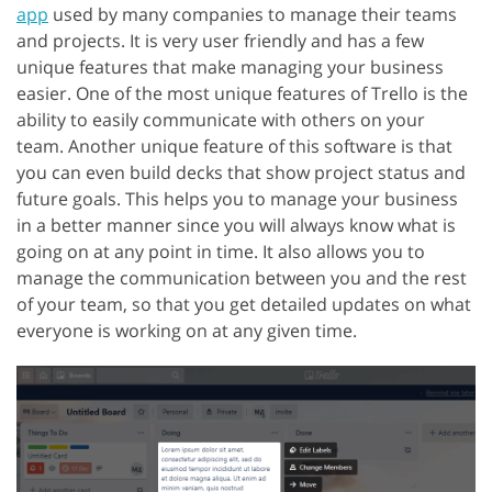
app
used by many companies to manage their teams
and projects. It is very user friendly and has a few
unique features that make managing your business
easier. One of the most unique features of Trello is the
ability to easily communicate with others on your
team. Another unique feature of this software is that
you can even build decks that show project status and
future goals. This helps you to manage your business
in a better manner since you will always know what is
going on at any point in time. It also allows you to
manage the communication between you and the rest
of your team, so that you get detailed updates on what
everyone is working on at any given time.