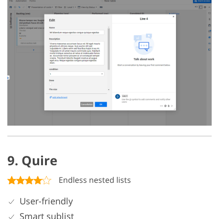
9. Quire
Endless nested lists
User-friendly
Smart sublist