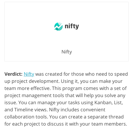
Nifty
Verdict:
Nifty
was created for those who need to speed
up project development. Using it, you can make your
team more effective. This program comes with a set of
project management tools that will help you solve any
issue. You can manage your tasks using Kanban, List,
and Timeline views. Nifty includes convenient
collaboration tools. You can create a separate thread
for each project to discuss it with your team members.