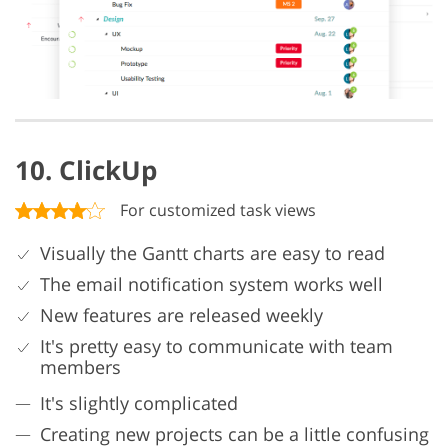
10. ClickUp
For customized task views
Visually the Gantt charts are easy to read
The email notification system works well
New features are released weekly
It's pretty easy to communicate with team
members
It's slightly complicated
Creating new projects can be a little confusing