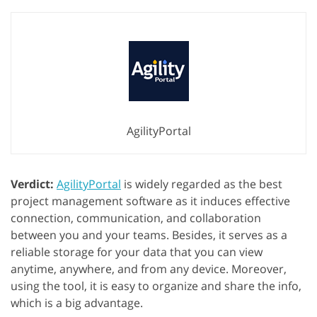
AgilityPortal
Verdict:
AgilityPortal
is widely regarded as the best
project management software as it induces effective
connection, communication, and collaboration
between you and your teams. Besides, it serves as a
reliable storage for your data that you can view
anytime, anywhere, and from any device. Moreover,
using the tool, it is easy to organize and share the info,
which is a big advantage.