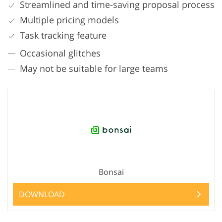
Streamlined and time-saving proposal process
Multiple pricing models
Task tracking feature
Occasional glitches
May not be suitable for large teams
Bonsai
DOWNLOAD