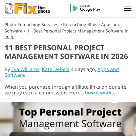
Photo Retouching Services
>
Retouching Blog
>
Apps and
Software
>
11 Best Personal Project Management Software in
2026
11 BEST PERSONAL PROJECT
MANAGEMENT SOFTWARE IN 2026
By
Eva Williams
,
Kate Debela
4 days ago,
Apps and
Software
When you purchase through affiliate links on our site,
we may earn a commission. Here’s
how it works
.