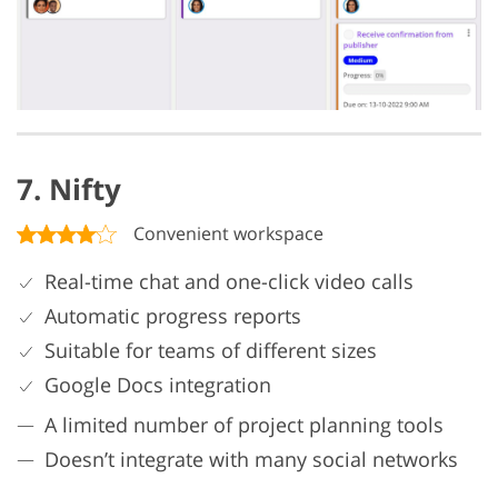
7. Nifty
Convenient workspace
Real-time chat and one-click video calls
Automatic progress reports
Suitable for teams of different sizes
Google Docs integration
A limited number of project planning tools
Doesn’t integrate with many social networks