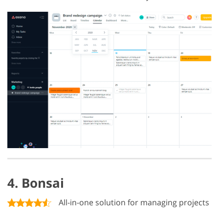
4. Bonsai
All-in-one solution for managing projects