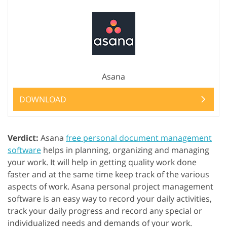
Asana
DOWNLOAD
Verdict:
Asana
free personal document management
software
helps in planning, organizing and managing
your work. It will help in getting quality work done
faster and at the same time keep track of the various
aspects of work. Asana personal project management
software is an easy way to record your daily activities,
track your daily progress and record any special or
individualized needs and demands of your work.