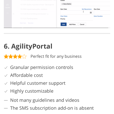
6. AgilityPortal
Perfect fit for any business
Granular permission controls
Affordable cost
Helpful customer support
Highly customizable
Not many guidelines and videos
The SMS subscription add-on is absent