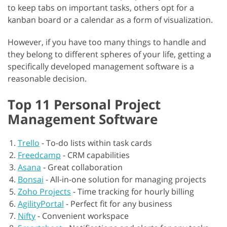
to keep tabs on important tasks, others opt for a
kanban board or a calendar as a form of visualization.
However, if you have too many things to handle and
they belong to different spheres of your life, getting a
specifically developed management software is a
reasonable decision.
Top 11 Personal Project
Management Software
Trello
-
To-do lists within task cards
Freedcamp
-
CRM capabilities
Asana
-
Great collaboration
Bonsai
-
All-in-one solution for managing projects
Zoho Projects
-
Time tracking for hourly billing
AgilityPortal
-
Perfect fit for any business
Nifty
-
Convenient workspace