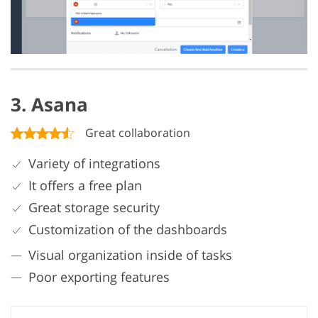
3. Asana
Great collaboration
Variety of integrations
It offers a free plan
Great storage security
Customization of the dashboards
Visual organization inside of tasks
Poor exporting features