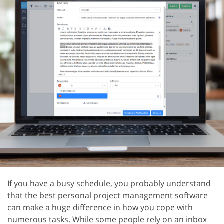
If you have a busy schedule, you probably understand
that the best personal project management software
can make a huge difference in how you cope with
numerous tasks. While some people rely on an inbox