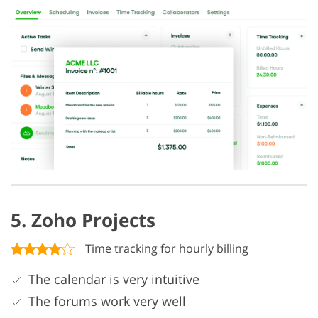
5. Zoho Projects
Time tracking for hourly billing
The calendar is very intuitive
The forums work very well