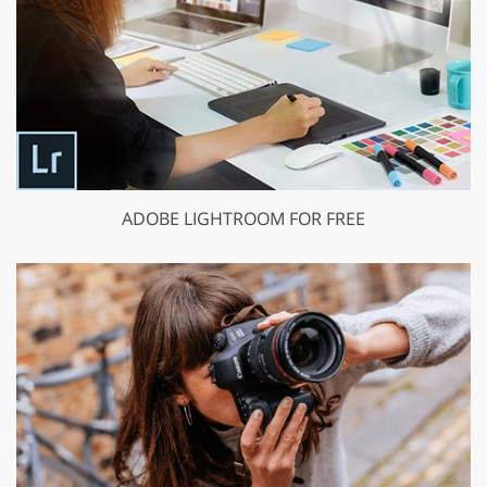
ADOBE LIGHTROOM FOR FREE