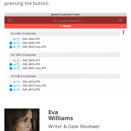
pressing the button.
Eva
Williams
Writer & Gear Reviewer