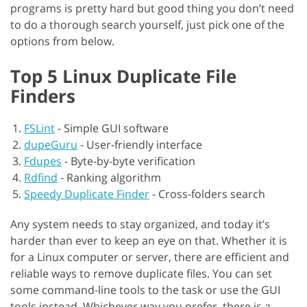
programs is pretty hard but good thing you don’t need
to do a thorough search yourself, just pick one of the
options from below.
Top 5 Linux Duplicate File
Finders
FSLint
-
Simple GUI software
dupeGuru
-
User-friendly interface
Fdupes
-
Byte-by-byte verification
Rdfind
-
Ranking algorithm
Speedy Duplicate Finder
-
Cross-folders search
Any system needs to stay organized, and today it’s
harder than ever to keep an eye on that. Whether it is
for a Linux computer or server, there are efficient and
reliable ways to remove duplicate files. You can set
some command-line tools to the task or use the GUI
tools instead. Whichever way you prefer, there is a