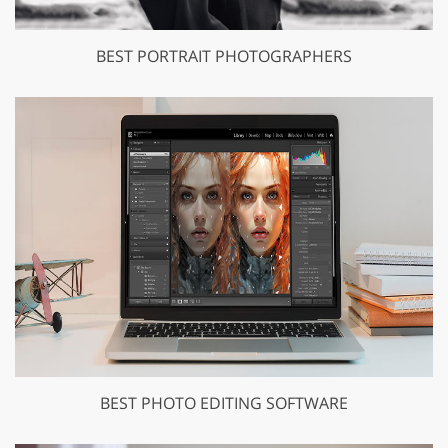
BEST PORTRAIT PHOTOGRAPHERS
BEST PHOTO EDITING SOFTWARE