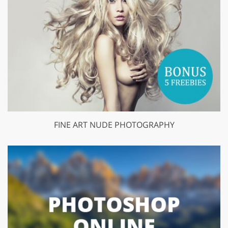
FINE ART NUDE PHOTOGRAPHY