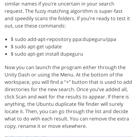
similar names if you’re uncertain in your search
request. The fuzzy matching algorithm is super-fast
and speedily scans the folders. If you’re ready to test it
out, use these commands:
$ sudo add-apt-repository ppa:dupeguru/ppa
$ sudo apt-get update
$ sudo apt-get install dupeguru
Now you can launch the program either through the
Unity Dash or using the Menu. At the bottom of the
workspace, you will find a “+” button that is used to add
directories for the new search. Once you’ve added all,
click Scan and wait for the results to appear. If there is
anything, the Ubuntu duplicate file finder will surely
locate it. Then, you can go through the list and decide
what to do with each result. You can remove the extra
copy, rename it or move elsewhere.