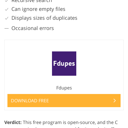
Recursive search
Can ignore empty files
Displays sizes of duplicates
Occasional errors
Fdupes
DOWNLOAD FREE
Verdict:
This free program is open-source, and the C