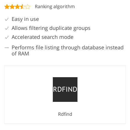
Ranking algorithm
Easy in use
Allows filtering duplicate groups
Accelerated search mode
Performs file listing through database instead
of RAM
Rdfind