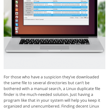
For those who have a suspicion they’ve downloaded
the same file to several directories but can’t be
bothered with a manual search, a Linux duplicate file
finder is the much-needed solution. Just having a
program like that in your system will help you keep it
organized and unencumbered. Finding decent Linux