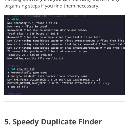
organizing steps if you find them necessary.
5. Speedy Duplicate Finder