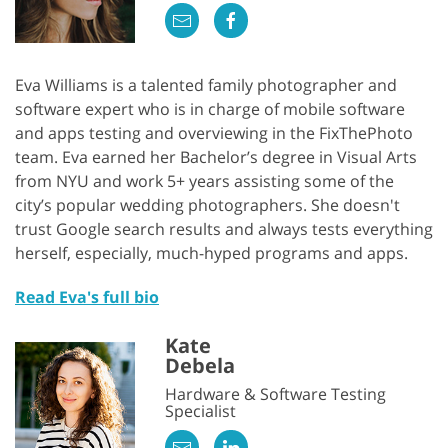
Eva Williams is a talented family photographer and
software expert who is in charge of mobile software
and apps testing and overviewing in the FixThePhoto
team. Eva earned her Bachelor’s degree in Visual Arts
from NYU and work 5+ years assisting some of the
city’s popular wedding photographers. She doesn't
trust Google search results and always tests everything
herself, especially, much-hyped programs and apps.
Read Eva's full bio
Kate
Debela
Hardware & Software Testing
Specialist