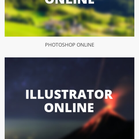
PHOTOSHOP ONLINE