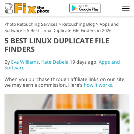
Photo Retouching Services
>
Retouching Blog
>
Apps and
Software
>
5 Best Linux Duplicate File Finders in 2026
5 BEST LINUX DUPLICATE FILE
FINDERS
By
Eva Williams
,
Kate Debela
19 days ago,
Apps and
Software
When you purchase through affiliate links on our site,
we may earn a commission. Here’s
how it works
.