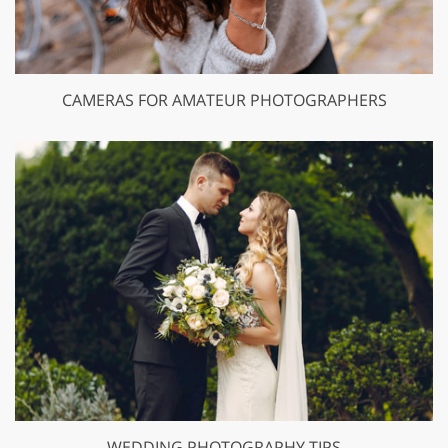
CAMERAS FOR AMATEUR PHOTOGRAPHERS
WEDDING PHOTOGRAPHY TIPS