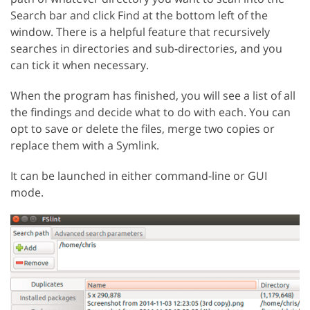
Search bar and click Find at the bottom left of the
window. There is a helpful feature that recursively
searches in directories and sub-directories, and you
can tick it when necessary.
When the program has finished, you will see a list of all
the findings and decide what to do with each. You can
opt to save or delete the files, merge two copies or
replace them with a Symlink.
It can be launched in either command-line or GUI
mode.