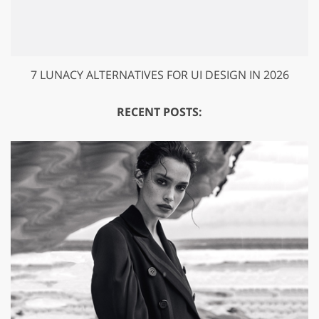
7 LUNACY ALTERNATIVES FOR UI DESIGN IN 2026
RECENT POSTS: