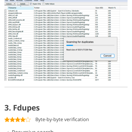
3. Fdupes
Byte-by-byte verification