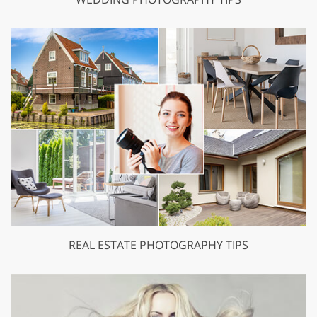
REAL ESTATE PHOTOGRAPHY TIPS