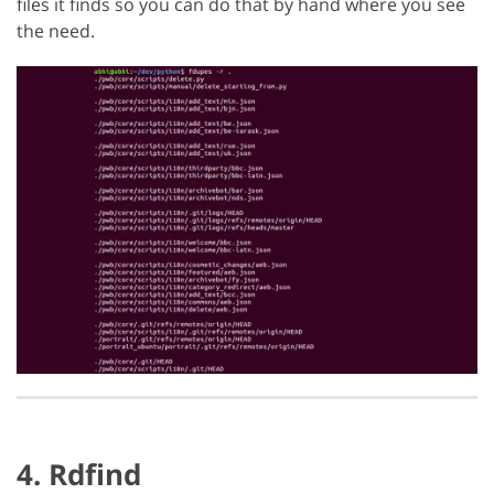
files it finds so you can do that by hand where you see
the need.
4. Rdfind