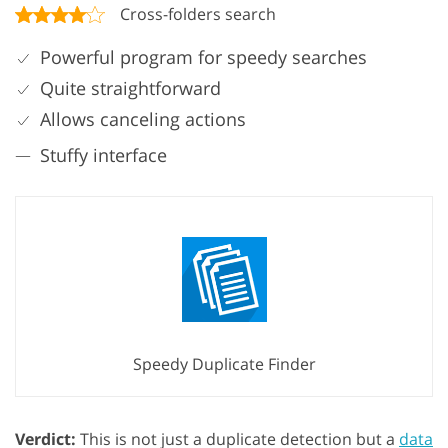
Cross-folders search
Powerful program for speedy searches
Quite straightforward
Allows canceling actions
Stuffy interface
Speedy Duplicate Finder
Verdict:
This is not just a duplicate detection but a
data