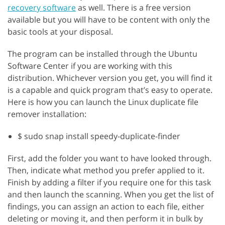
recovery software
as well. There is a free version
available but you will have to be content with only the
basic tools at your disposal.
The program can be installed through the Ubuntu
Software Center if you are working with this
distribution. Whichever version you get, you will find it
is a capable and quick program that’s easy to operate.
Here is how you can launch the Linux duplicate file
remover installation:
$ sudo snap install speedy-duplicate-finder
First, add the folder you want to have looked through.
Then, indicate what method you prefer applied to it.
Finish by adding a filter if you require one for this task
and then launch the scanning. When you get the list of
findings, you can assign an action to each file, either
deleting or moving it, and then perform it in bulk by