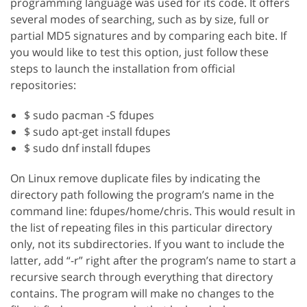
programming language was used for its code. It offers
several modes of searching, such as by size, full or
partial MD5 signatures and by comparing each bite. If
you would like to test this option, just follow these
steps to launch the installation from official
repositories:
$ sudo pacman -S fdupes
$ sudo apt-get install fdupes
$ sudo dnf install fdupes
On Linux remove duplicate files by indicating the
directory path following the program’s name in the
command line: fdupes/home/chris. This would result in
the list of repeating files in this particular directory
only, not its subdirectories. If you want to include the
latter, add “-r” right after the program’s name to start a
recursive search through everything that directory
contains. The program will make no changes to the