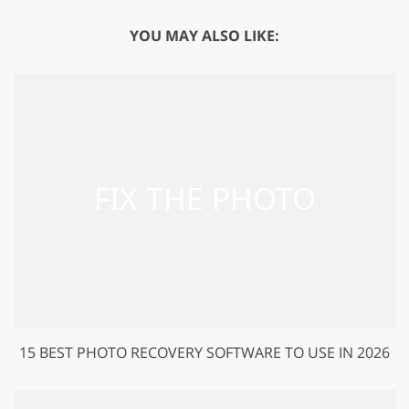
YOU MAY ALSO LIKE:
15 BEST PHOTO RECOVERY SOFTWARE TO USE IN 2026