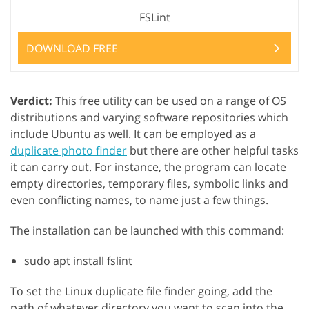
FSLint
DOWNLOAD FREE
Verdict:
This free utility can be used on a range of OS
distributions and varying software repositories which
include Ubuntu as well. It can be employed as a
duplicate photo finder
but there are other helpful tasks
it can carry out. For instance, the program can locate
empty directories, temporary files, symbolic links and
even conflicting names, to name just a few things.
The installation can be launched with this command:
sudo apt install fslint
To set the Linux duplicate file finder going, add the
path of whatever directory you want to scan into the