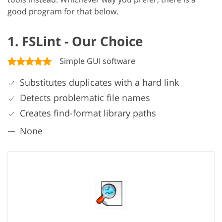
good program for that below.
1. FSLint - Our Choice
Simple GUI software
Substitutes duplicates with a hard link
Detects problematic file names
Creates find-format library paths
None