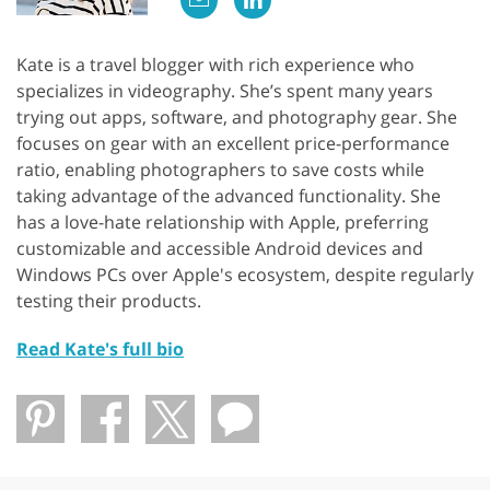
Kate is a travel blogger with rich experience who
specializes in videography. She’s spent many years
trying out apps, software, and photography gear. She
focuses on gear with an excellent price-performance
ratio, enabling photographers to save costs while
taking advantage of the advanced functionality. She
has a love-hate relationship with Apple, preferring
customizable and accessible Android devices and
Windows PCs over Apple's ecosystem, despite regularly
testing their products.
Read Kate's full bio