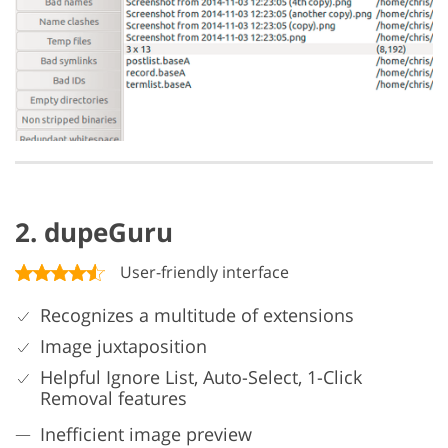
2. dupeGuru
User-friendly interface
Recognizes a multitude of extensions
Image juxtaposition
Helpful Ignore List, Auto-Select, 1-Click
Removal features
Inefficient image preview