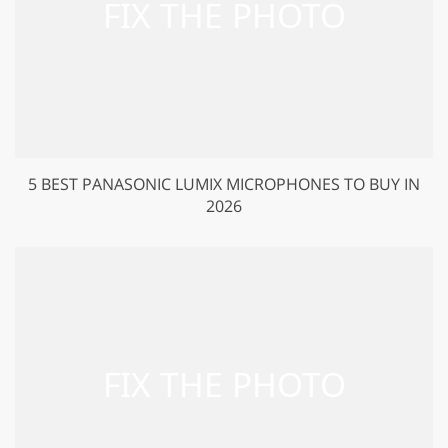
5 BEST PANASONIC LUMIX MICROPHONES TO BUY IN
2026