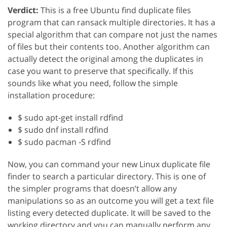
Verdict:
This is a free Ubuntu find duplicate files
program that can ransack multiple directories. It has a
special algorithm that can compare not just the names
of files but their contents too. Another algorithm can
actually detect the original among the duplicates in
case you want to preserve that specifically. If this
sounds like what you need, follow the simple
installation procedure:
$ sudo apt-get install rdfind
$ sudo dnf install rdfind
$ sudo pacman -S rdfind
Now, you can command your new Linux duplicate file
finder to search a particular directory. This is one of
the simpler programs that doesn’t allow any
manipulations so as an outcome you will get a text file
listing every detected duplicate. It will be saved to the
working directory and you can manually perform any