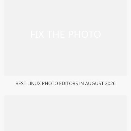
BEST LINUX PHOTO EDITORS IN AUGUST 2026