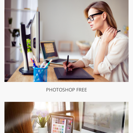
PHOTOSHOP FREE