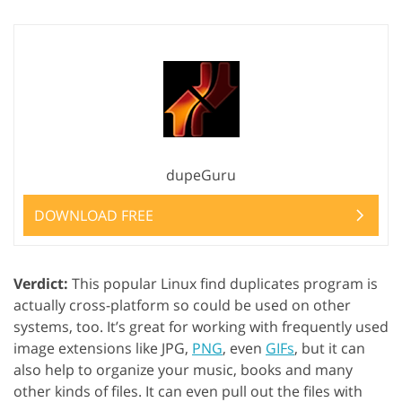
dupeGuru
DOWNLOAD FREE
Verdict:
This popular Linux find duplicates program is
actually cross-platform so could be used on other
systems, too. It’s great for working with frequently used
image extensions like JPG,
PNG
, even
GIFs
, but it can
also help to organize your music, books and many
other kinds of files. It can even pull out the files with