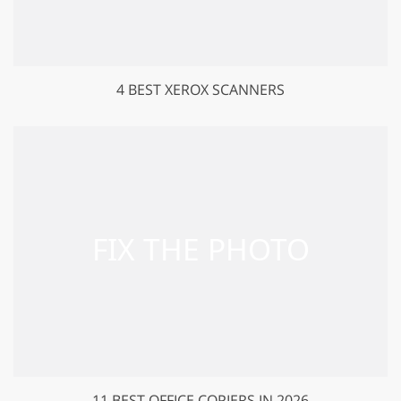
4 BEST XEROX SCANNERS
11 BEST OFFICE COPIERS IN 2026