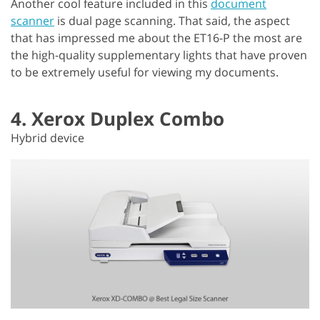
Another cool feature included in this
document
scanner
is dual page scanning. That said, the aspect
that has impressed me about the ET16-P the most are
the high-quality supplementary lights that have proven
to be extremely useful for viewing my documents.
4. Xerox Duplex Combo
Hybrid device