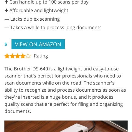
✚ Can handle up to 100 scans per day
✚ Affordable and lightweight
—
Lacks duplex scanning
—
Takes a while to process long documents
VIEW ON AMAZON
$
Rating
The Brother DS-640 is a lightweight and easy-to-use
scanner that's perfect for professionals who need to
scan documents while on the road. The scanner's
ability to recognize and process documents as soon as
they're inserted is a huge bonus, and it produces
quality scans that are perfect for filing and organizing
documents.