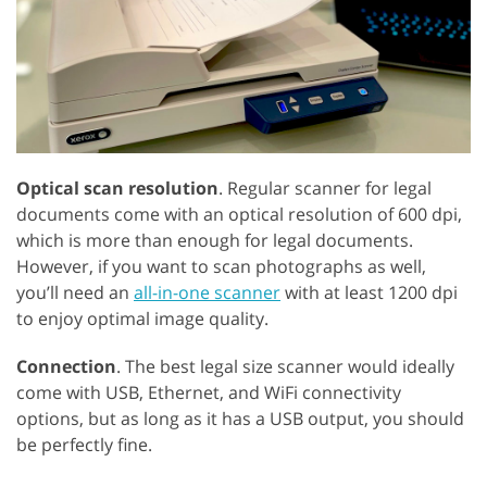
Optical scan resolution
. Regular scanner for legal
documents come with an optical resolution of 600 dpi,
which is more than enough for legal documents.
However, if you want to scan photographs as well,
you’ll need an
all-in-one scanner
with at least 1200 dpi
to enjoy optimal image quality.
Connection
. The best legal size scanner would ideally
come with USB, Ethernet, and WiFi connectivity
options, but as long as it has a USB output, you should
be perfectly fine.