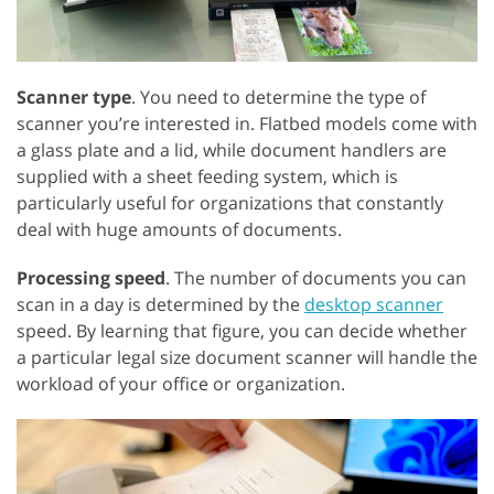
Scanner type
. You need to determine the type of
scanner you’re interested in. Flatbed models come with
a glass plate and a lid, while document handlers are
supplied with a sheet feeding system, which is
particularly useful for organizations that constantly
deal with huge amounts of documents.
Processing speed
. The number of documents you can
scan in a day is determined by the
desktop scanner
speed. By learning that figure, you can decide whether
a particular legal size document scanner will handle the
workload of your office or organization.