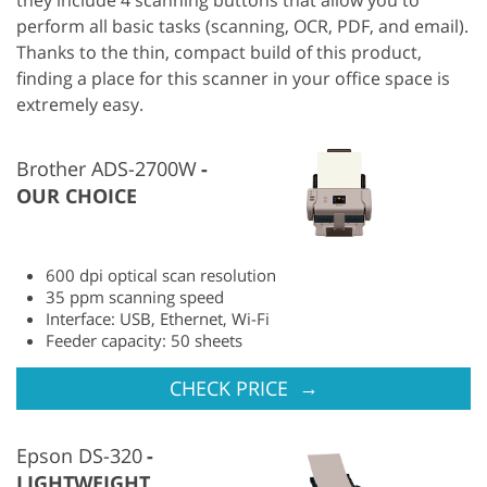
perform all basic tasks (scanning, OCR, PDF, and email).
Thanks to the thin, compact build of this product,
finding a place for this scanner in your office space is
extremely easy.
Brother ADS-2700W
OUR CHOICE
600 dpi optical scan resolution
35 ppm scanning speed
Interface: USB, Ethernet, Wi-Fi
Feeder capacity: 50 sheets
→
CHECK PRICE
Epson DS-320
LIGHTWEIGHT