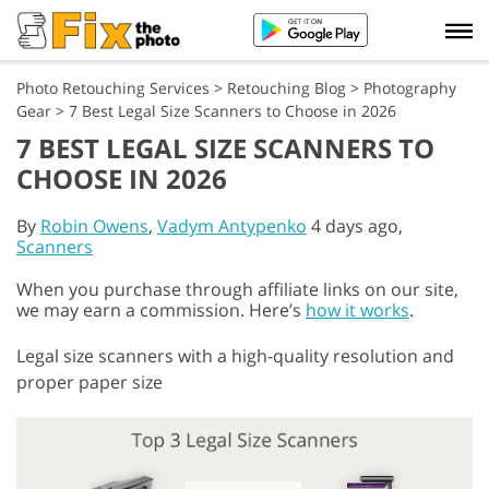
Photo Retouching Services
>
Retouching Blog
>
Photography
Gear
>
7 Best Legal Size Scanners to Choose in 2026
7 BEST LEGAL SIZE SCANNERS TO
CHOOSE IN 2026
By
Robin Owens
,
Vadym Antypenko
4 days ago,
Scanners
When you purchase through affiliate links on our site,
we may earn a commission. Here’s
how it works
.
Legal size scanners with a high-quality resolution and
proper paper size