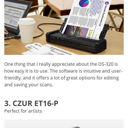
One thing that I really appreciate about the DS-320 is
how easy it is to use. The software is intuitive and user-
friendly, and it offers a lot of great options for editing
and saving your scans.
3. CZUR ET16-P
Perfect for artists