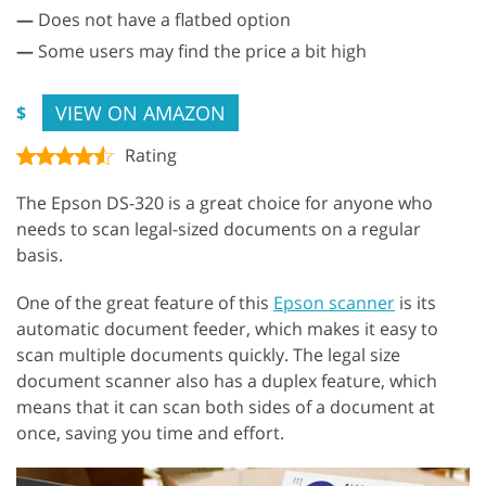
—
Does not have a flatbed option
—
Some users may find the price a bit high
VIEW ON AMAZON
$
Rating
The Epson DS-320 is a great choice for anyone who
needs to scan legal-sized documents on a regular
basis.
One of the great feature of this
Epson scanner
is its
automatic document feeder, which makes it easy to
scan multiple documents quickly. The legal size
document scanner also has a duplex feature, which
means that it can scan both sides of a document at
once, saving you time and effort.