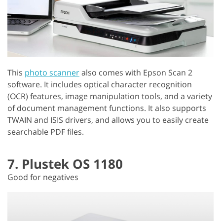
This
photo scanner
also comes with Epson Scan 2
software. It includes optical character recognition
(OCR) features, image manipulation tools, and a variety
of document management functions. It also supports
TWAIN and ISIS drivers, and allows you to easily create
searchable PDF files.
7. Plustek OS 1180
Good for negatives