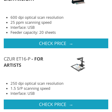
600 dpi optical scan resolution
25 ppm scanning speed
Interface: USB
Feeder capacity: 20 sheets
→
CHECK PRICE
CZUR ET16-P
FOR
ARTISTS
250 dpi optical scan resolution
1.5 S/P scanning speed
Interface: USB
→
CHECK PRICE