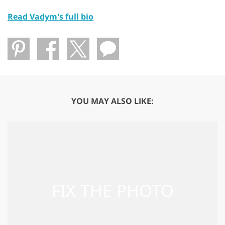
Read Vadym's full bio
YOU MAY ALSO LIKE: