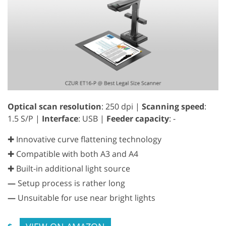
Optical scan resolution
: 250 dpi |
Scanning speed
:
1.5 S/P |
Interface
: USB |
Feeder capacity
: -
✚ Innovative curve flattening technology
✚ Compatible with both A3 and A4
✚ Built-in additional light source
—
Setup process is rather long
—
Unsuitable for use near bright lights