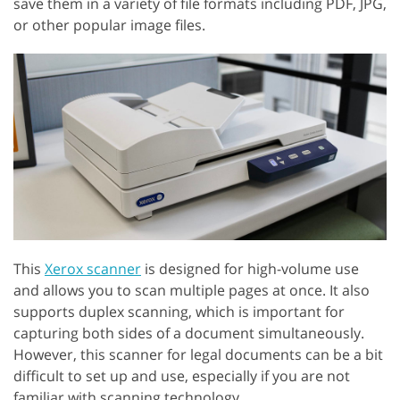
save them in a variety of file formats including PDF, JPG,
or other popular image files.
This
Xerox scanner
is designed for high-volume use
and allows you to scan multiple pages at once. It also
supports duplex scanning, which is important for
capturing both sides of a document simultaneously.
However, this scanner for legal documents can be a bit
difficult to set up and use, especially if you are not
familiar with scanning technology.