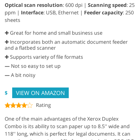
Optical scan resolution
: 600 dpi |
Scanning speed
: 25
ppm |
Interface
: USB, Ethernet |
Feeder capacity
: 250
sheets
✚ Great for home and small business use
✚ Incorporates both an automatic document feeder
and a flatbed scanner
✚ Supports variety of file formats
—
Not so easy to set up
—
A bit noisy
VIEW ON AMAZON
$
Rating
One of the main advantages of the Xerox Duplex
Combo is its ability to scan paper up to 8.5'' wide and
118'' long, which is perfect for legal documents. It can