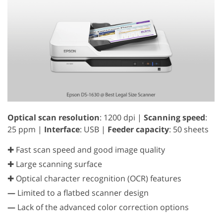
Optical scan resolution
: 1200 dpi |
Scanning speed
:
25 ppm |
Interface
: USB |
Feeder capacity
: 50 sheets
✚ Fast scan speed and good image quality
✚ Large scanning surface
✚ Optical character recognition (OCR) features
—
Limited to a flatbed scanner design
—
Lack of the advanced color correction options