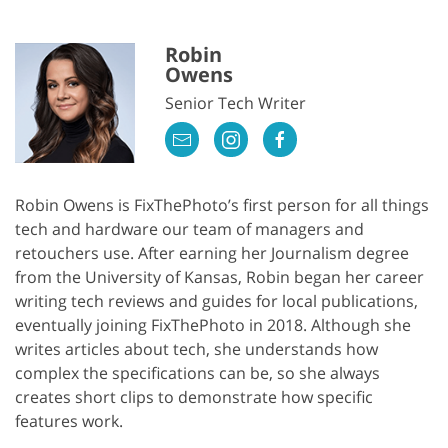
Robin
Owens
Senior Tech Writer
Robin Owens is FixThePhoto’s first person for all things
tech and hardware our team of managers and
retouchers use. After earning her Journalism degree
from the University of Kansas, Robin began her career
writing tech reviews and guides for local publications,
eventually joining FixThePhoto in 2018. Although she
writes articles about tech, she understands how
complex the specifications can be, so she always
creates short clips to demonstrate how specific
features work.