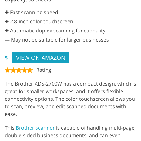
✚ Fast scanning speed
✚ 2.8-inch color touchscreen
✚ Automatic duplex scanning functionality
—
May not be suitable for larger businesses
VIEW ON AMAZON
$
Rating
The Brother ADS-2700W has a compact design, which is
great for smaller workspaces, and it offers flexible
connectivity options. The color touchscreen allows you
to scan, preview, and edit scanned documents with
ease.
This
Brother scanner
is capable of handling multi-page,
double-sided business documents, and can even