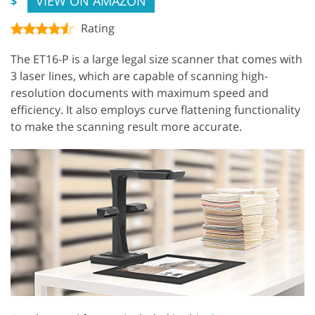
VIEW ON AMAZON
$
Rating
The ET16-P is a large legal size scanner that comes with
3 laser lines, which are capable of scanning high-
resolution documents with maximum speed and
efficiency. It also employs curve flattening functionality
to make the scanning result more accurate.