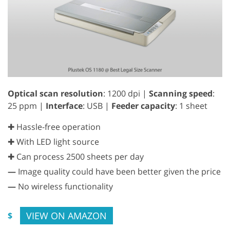
Optical scan resolution
: 1200 dpi |
Scanning speed
:
25 ppm |
Interface
: USB |
Feeder capacity
: 1 sheet
✚ Hassle-free operation
✚ With LED light source
✚ Can process 2500 sheets per day
—
Image quality could have been better given the price
—
No wireless functionality
VIEW ON AMAZON
$