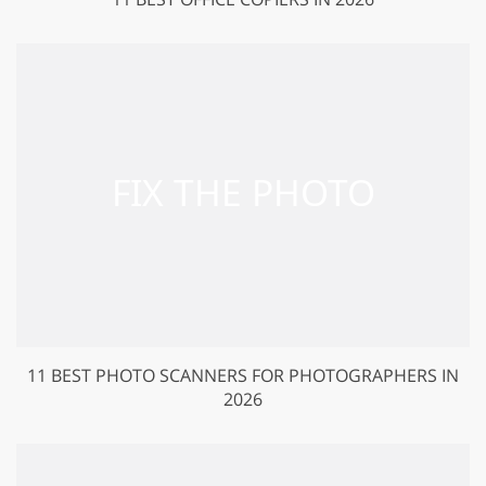
11 BEST PHOTO SCANNERS FOR PHOTOGRAPHERS IN
2026