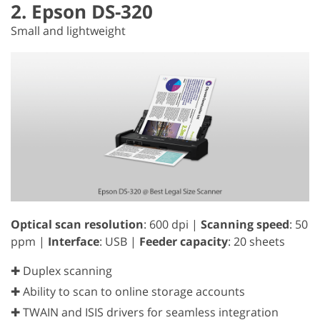
2. Epson DS-320
Small and lightweight
Optical scan resolution
: 600 dpi |
Scanning speed
: 50
ppm |
Interface
: USB |
Feeder capacity
: 20 sheets
✚ Duplex scanning
✚ Ability to scan to online storage accounts
✚ TWAIN and ISIS drivers for seamless integration