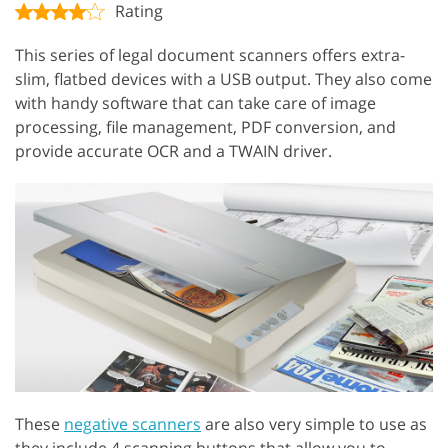
Rating
This series of legal document scanners offers extra-
slim, flatbed devices with a USB output. They also come
with handy software that can take care of image
processing, file management, PDF conversion, and
provide accurate OCR and a TWAIN driver.
These
negative scanners
are also very simple to use as
they include 4 scanning buttons that allow you to