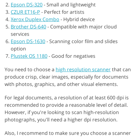
Epson DS-320
-
Small and lightweight
CZUR ET16-P
-
Perfect for artists
Xerox Duplex Combo
-
Hybrid device
Brother DS-640
-
Compatible with major cloud
services
Epson DS-1630
-
Scanning color film and slides
option
Plustek OS 1180
-
Good for negatives
You need to choose a
high resolution scanner
that can
produce crisp, clear images, especially for documents
with photos, graphics, and other visual elements.
For legal documents, a resolution of at least 600 dpi is
recommended to provide a reasonable level of detail.
However, if you're looking to scan high-resolution
photographs, you'll need a higher dpi resolution.
Also, I recommend to make sure you choose a scanner