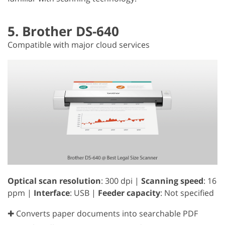
5. Brother DS-640
Compatible with major cloud services
Optical scan resolution
: 300 dpi |
Scanning speed
: 16
ppm |
Interface
: USB |
Feeder capacity
: Not specified
✚ Converts paper documents into searchable PDF