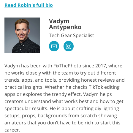
Read Robin's full bio
Vadym
Antypenko
Tech Gear Specialist
Vadym has been with FixThePhoto since 2017, where
he works closely with the team to try out different
trends, apps, and tools, providing honest reviews and
practical insights. Whether he checks TikTok editing
apps or explores the trendy effect, Vadym helps
creators understand what works best and how to get
spectacular results. He is about crafting diy lighting
setups, props, backgrounds from scratch showing
amateurs that you don’t have to be rich to start this
career.