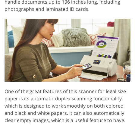
handle documents up to 196 inches long, including
photographs and laminated ID cards.
One of the great features of this scanner for legal size
paper is its automatic duplex scanning functionality,
which is designed to work smoothly on both colored
and black and white papers. It can also automatically
clear empty images, which is a useful feature to have.