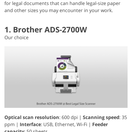
for legal documents that can handle legal-size paper
and other sizes you may encounter in your work.
1. Brother ADS-2700W
Our choice
Optical scan resolution
: 600 dpi |
Scanning speed
: 35
ppm |
Interface
: USB, Ethernet, Wi-Fi |
Feeder
capacity
: 50 sheets