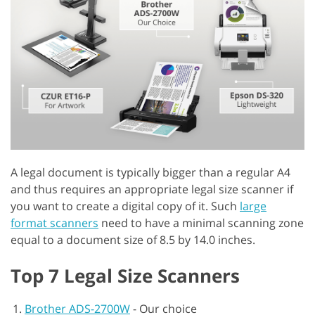
A legal document is typically bigger than a regular A4
and thus requires an appropriate legal size scanner if
you want to create a digital copy of it. Such
large
format scanners
need to have a minimal scanning zone
equal to a document size of 8.5 by 14.0 inches.
Top 7 Legal Size Scanners
Brother ADS-2700W
-
Our choice