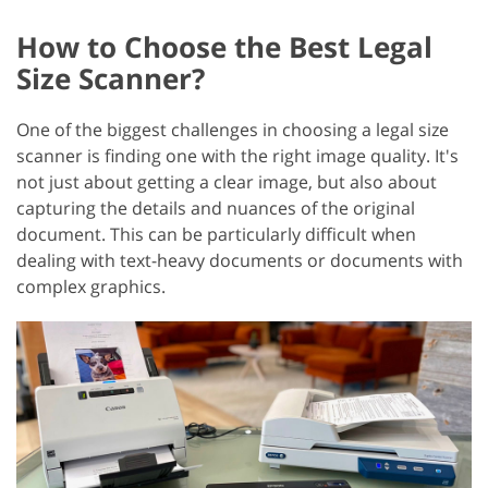
How to Choose the Best Legal
Size Scanner?
One of the biggest challenges in choosing a legal size
scanner is finding one with the right image quality. It's
not just about getting a clear image, but also about
capturing the details and nuances of the original
document. This can be particularly difficult when
dealing with text-heavy documents or documents with
complex graphics.