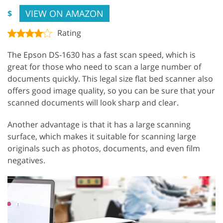
VIEW ON AMAZON
$
Rating
The Epson DS-1630 has a fast scan speed, which is
great for those who need to scan a large number of
documents quickly. This legal size flat bed scanner also
offers good image quality, so you can be sure that your
scanned documents will look sharp and clear.
Another advantage is that it has a large scanning
surface, which makes it suitable for scanning large
originals such as photos, documents, and even film
negatives.