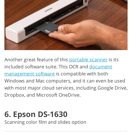
Another great feature of this
portable scanner
is its
included software suite. This OCR and
document
management software
is compatible with both
Windows and Mac computers, and it can even be used
with most major cloud services, including Google Drive,
Dropbox, and Microsoft OneDrive.
6. Epson DS-1630
Scanning color film and slides option