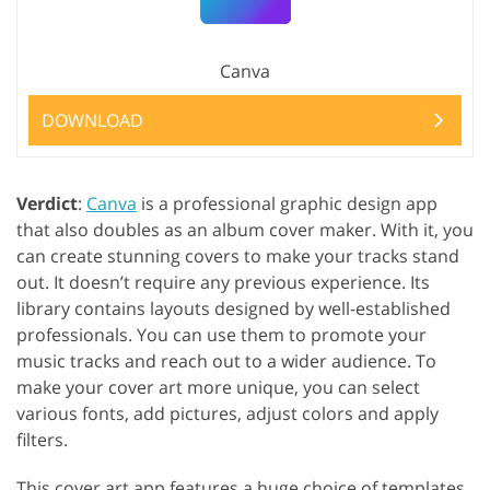
Canva
DOWNLOAD
Verdict
:
Canva
is a professional graphic design app
that also doubles as an album cover maker. With it, you
can create stunning covers to make your tracks stand
out. It doesn’t require any previous experience. Its
library contains layouts designed by well-established
professionals. You can use them to promote your
music tracks and reach out to a wider audience. To
make your cover art more unique, you can select
various fonts, add pictures, adjust colors and apply
filters.
This cover art app features a huge choice of templates