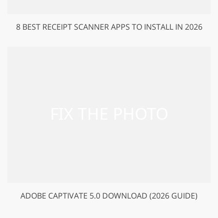
8 BEST RECEIPT SCANNER APPS TO INSTALL IN 2026
ADOBE CAPTIVATE 5.0 DOWNLOAD (2026 GUIDE)