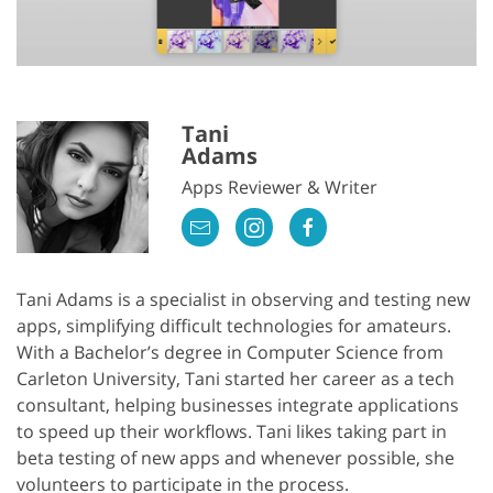
Tani
Adams
Apps Reviewer & Writer
Tani Adams is a specialist in observing and testing new
apps, simplifying difficult technologies for amateurs.
With a Bachelor’s degree in Computer Science from
Carleton University, Tani started her career as a tech
consultant, helping businesses integrate applications
to speed up their workflows. Tani likes taking part in
beta testing of new apps and whenever possible, she
volunteers to participate in the process.