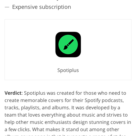
Expensive subscription
Spotiplus
Verdict
: Spotiplus was created for those who need to
create memorable covers for their Spotify podcasts,
tracks, playlists, and albums. It was developed by a
team that loves everything about music and strives to
help other music enthusiasts design stunning covers in
a few clicks. What makes it stand out among other