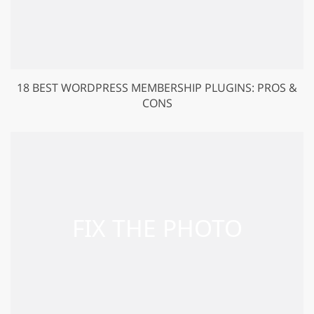
18 BEST WORDPRESS MEMBERSHIP PLUGINS: PROS &
CONS