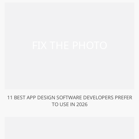
11 BEST APP DESIGN SOFTWARE DEVELOPERS PREFER
TO USE IN 2026