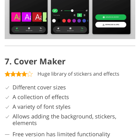
7. Cover Maker
Huge library of stickers and effects
Different cover sizes
A collection of effects
A variety of font styles
Allows adding the background, stickers,
elements
Free version has limited functionality