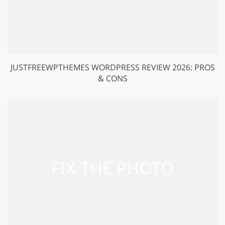
JUSTFREEWPTHEMES WORDPRESS REVIEW 2026: PROS
& CONS