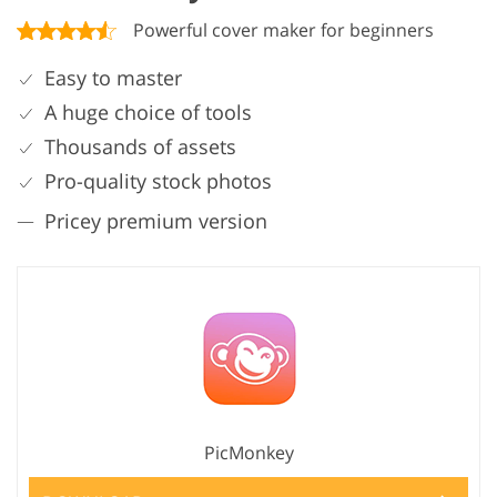
Powerful cover maker for beginners
Easy to master
A huge choice of tools
Thousands of assets
Pro-quality stock photos
Pricey premium version
PicMonkey