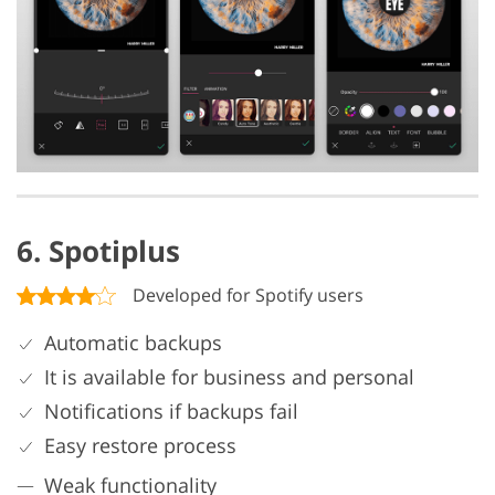
6. Spotiplus
Developed for Spotify users
Automatic backups
It is available for business and personal
Notifications if backups fail
Easy restore process
Weak functionality