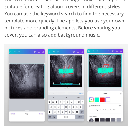
suitable for creating album covers in different styles.
You can use the keyword search to find the necessary
template more quickly. The app lets you use your own
pictures and branding elements. Before sharing your
cover, you can also add background music.