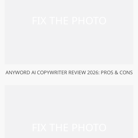
ANYWORD AI COPYWRITER REVIEW 2026: PROS & CONS