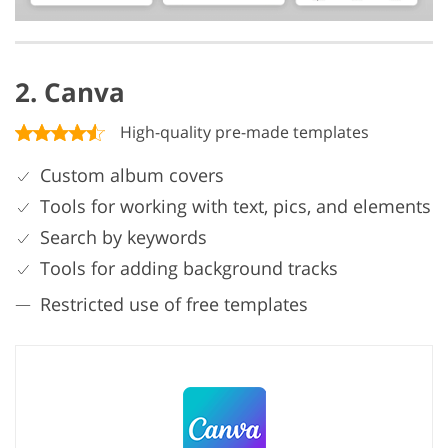
2. Canva
High-quality pre-made templates
Custom album covers
Tools for working with text, pics, and elements
Search by keywords
Tools for adding background tracks
Restricted use of free templates