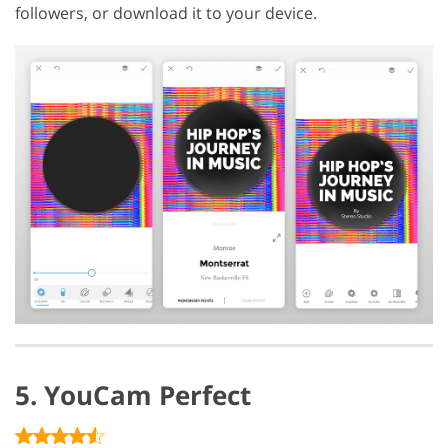
followers, or download it to your device.
5. YouCam Perfect