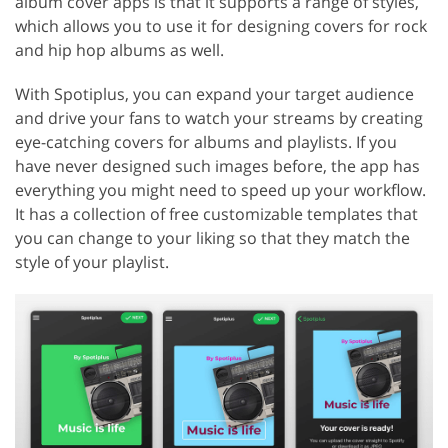
album cover apps is that it supports a range of styles,
which allows you to use it for designing covers for rock
and hip hop albums as well.
With Spotiplus, you can expand your target audience
and drive your fans to watch your streams by creating
eye-catching covers for albums and playlists. If you
have never designed such images before, the app has
everything you might need to speed up your workflow.
It has a collection of free customizable templates that
you can change to your liking so that they match the
style of your playlist.