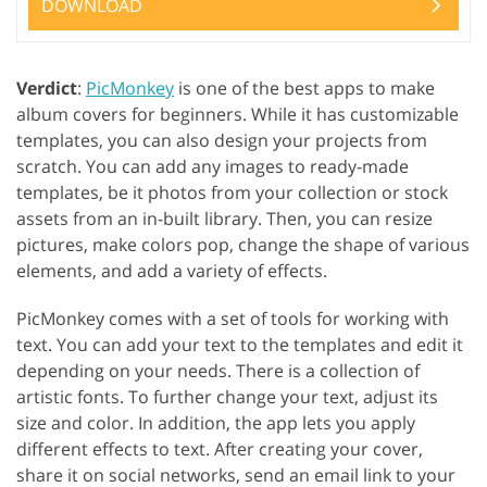
DOWNLOAD
Verdict
:
PicMonkey
is one of the best apps to make
album covers for beginners. While it has customizable
templates, you can also design your projects from
scratch. You can add any images to ready-made
templates, be it photos from your collection or stock
assets from an in-built library. Then, you can resize
pictures, make colors pop, change the shape of various
elements, and add a variety of effects.
PicMonkey comes with a set of tools for working with
text. You can add your text to the templates and edit it
depending on your needs. There is a collection of
artistic fonts. To further change your text, adjust its
size and color. In addition, the app lets you apply
different effects to text. After creating your cover,
share it on social networks, send an email link to your