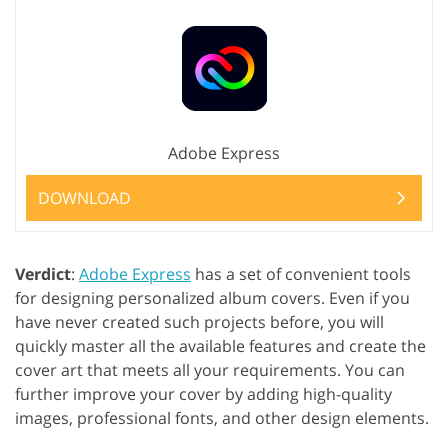
Adobe Express
DOWNLOAD
Verdict
:
Adobe Express
has a set of convenient tools
for designing personalized album covers. Even if you
have never created such projects before, you will
quickly master all the available features and create the
cover art that meets all your requirements. You can
further improve your cover by adding high-quality
images, professional fonts, and other design elements.