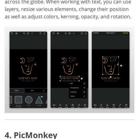
across the globe. When working with text, you can use
layers, resize various elements, change their position
as well as adjust colors, kerning, opacity, and rotation.
4. PicMonkey