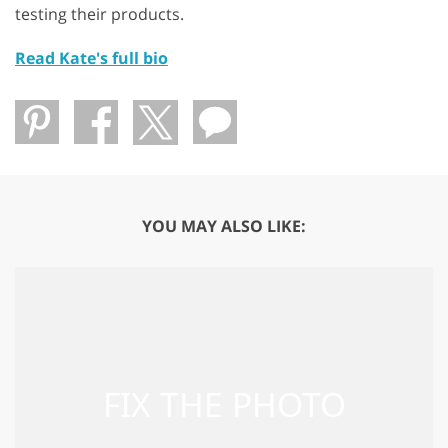
testing their products.
Read Kate's full bio
YOU MAY ALSO LIKE: