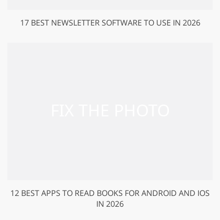
17 BEST NEWSLETTER SOFTWARE TO USE IN 2026
12 BEST APPS TO READ BOOKS FOR ANDROID AND IOS
IN 2026