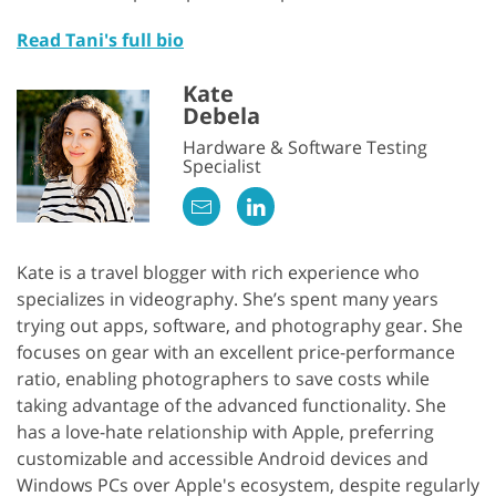
Read Tani's full bio
Kate
Debela
Hardware & Software Testing
Specialist
Kate is a travel blogger with rich experience who
specializes in videography. She’s spent many years
trying out apps, software, and photography gear. She
focuses on gear with an excellent price-performance
ratio, enabling photographers to save costs while
taking advantage of the advanced functionality. She
has a love-hate relationship with Apple, preferring
customizable and accessible Android devices and
Windows PCs over Apple's ecosystem, despite regularly