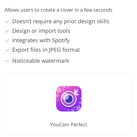
Allows users to create a cover in a few seconds
Doesn’t require any prior design skills
Design or import tools
Integrates with Spotify
Export files in JPEG format
Noticeable watermark
YouCam Perfect