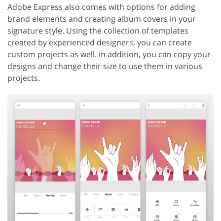
Adobe Express also comes with options for adding
brand elements and creating album covers in your
signature style. Using the collection of templates
created by experienced designers, you can create
custom projects as well. In addition, you can copy your
designs and change their size to use them in various
projects.