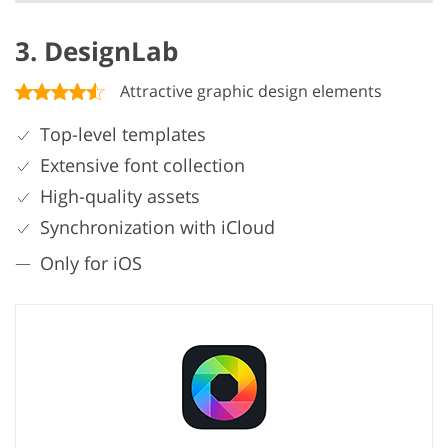
3. DesignLab
Attractive graphic design elements
Top-level templates
Extensive font collection
High-quality assets
Synchronization with iCloud
Only for iOS