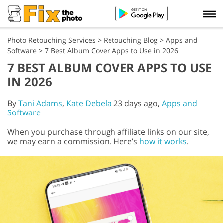
Photo Retouching Services
>
Retouching Blog
>
Apps and
Software
>
7 Best Album Cover Apps to Use in 2026
7 BEST ALBUM COVER APPS TO USE
IN 2026
By
Tani Adams
,
Kate Debela
23 days ago,
Apps and
Software
When you purchase through affiliate links on our site,
we may earn a commission. Here’s
how it works
.