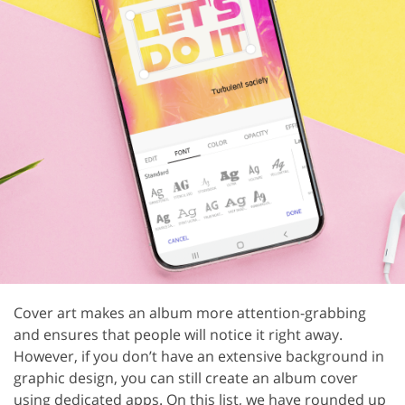
Cover art makes an album more attention-grabbing
and ensures that people will notice it right away.
However, if you don’t have an extensive background in
graphic design, you can still create an album cover
using dedicated apps. On this list, we have rounded up