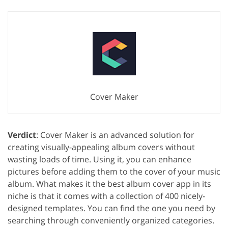
Cover Maker
Verdict
: Cover Maker is an advanced solution for
creating visually-appealing album covers without
wasting loads of time. Using it, you can enhance
pictures before adding them to the cover of your music
album. What makes it the best album cover app in its
niche is that it comes with a collection of 400 nicely-
designed templates. You can find the one you need by
searching through conveniently organized categories.