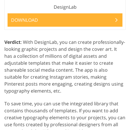
DesignLab
DOWNLOAD
Verdict
: With DesignLab, you can create professionally-
looking graphic projects and design the cover art. It
has a collection of millions of digital assets and
adjustable templates that make it easier to create
shareable social media content. The app is also
suitable for creating Instagram stories, making
Pinterest posts more engaging, creating designs using
typography elements, etc.
To save time, you can use the integrated library that
contains thousands of templates. If you want to add
creative typography elements to your projects, you can
use fonts created by professional designers from all