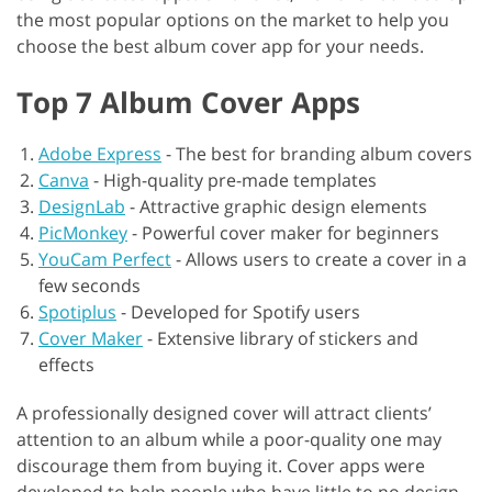
the most popular options on the market to help you
choose the best album cover app for your needs.
Top 7 Album Cover Apps
Adobe Express
-
The best for branding album covers
Canva
-
High-quality pre-made templates
DesignLab
-
Attractive graphic design elements
PicMonkey
-
Powerful cover maker for beginners
YouCam Perfect
-
Allows users to create a cover in a
few seconds
Spotiplus
-
Developed for Spotify users
Cover Maker
-
Extensive library of stickers and
effects
A professionally designed cover will attract clients’
attention to an album while a poor-quality one may
discourage them from buying it. Cover apps were