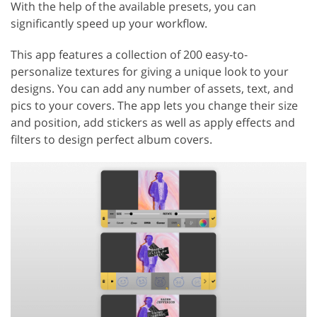
With the help of the available presets, you can
significantly speed up your workflow.
This app features a collection of 200 easy-to-
personalize textures for giving a unique look to your
designs. You can add any number of assets, text, and
pics to your covers. The app lets you change their size
and position, add stickers as well as apply effects and
filters to design perfect album covers.