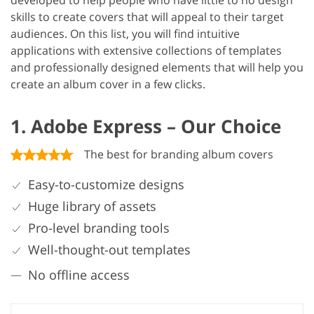
developed to help people who have little to no design
skills to create covers that will appeal to their target
audiences. On this list, you will find intuitive
applications with extensive collections of templates
and professionally designed elements that will help you
create an album cover in a few clicks.
1. Adobe Express – Our Choice
The best for branding album covers
Easy-to-customize designs
Huge library of assets
Pro-level branding tools
Well-thought-out templates
No offline access