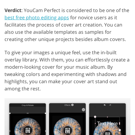
Verdict
: YouCam Perfect is considered to be one of the
best free photo editing apps
for novice users as it
facilitates the process of cover art creation. You can
also use the available templates as samples for
creating other unique projects besides album covers.
To give your images a unique feel, use the in-built
overlay library. With them, you can effortlessly create a
modern-looking cover for your music album. By
GET 50% OFF CREATIVE CLOUD
tweaking colors and experimenting with shadows and
highlights, you can make your cover art stand out
among the rest.