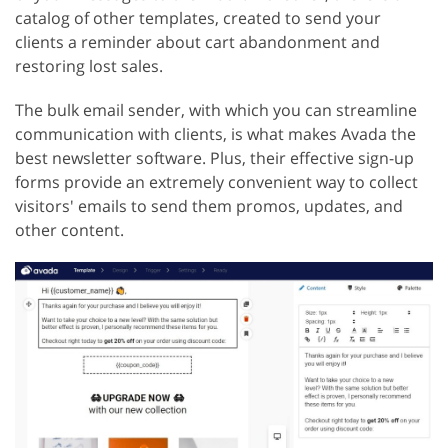
catalog of other templates, created to send your
clients a reminder about cart abandonment and
restoring lost sales.
The bulk email sender, with which you can streamline
communication with clients, is what makes Avada the
best newsletter software. Plus, their effective sign-up
forms provide an extremely convenient way to collect
visitors' emails to send them promos, updates, and
other content.