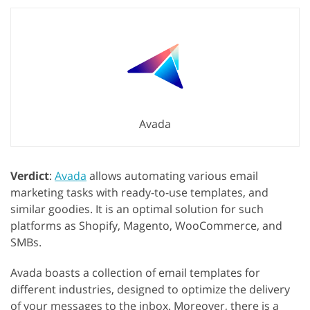
Avada
Verdict
:
Avada
allows automating various email
marketing tasks with ready-to-use templates, and
similar goodies. It is an optimal solution for such
platforms as Shopify, Magento, WooCommerce, and
SMBs.
Avada boasts a collection of email templates for
different industries, designed to optimize the delivery
of your messages to the inbox. Moreover, there is a