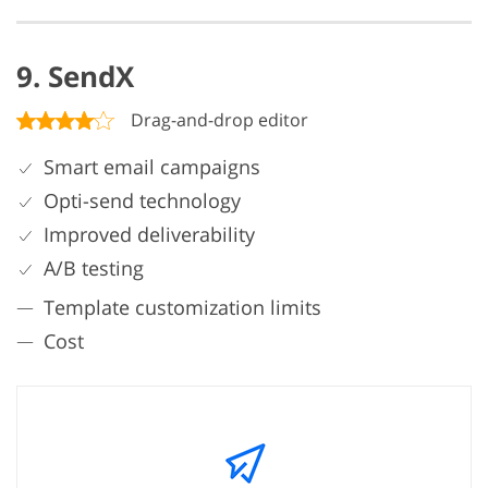
9. SendX
Drag-and-drop editor
Smart email campaigns
Opti-send technology
Improved deliverability
A/B testing
Template customization limits
Cost