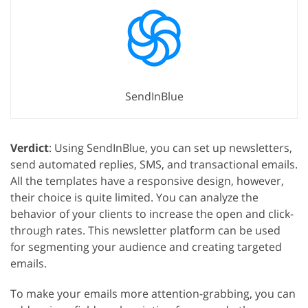
SendInBlue
Verdict
: Using SendInBlue, you can set up newsletters,
send automated replies, SMS, and transactional emails.
All the templates have a responsive design, however,
their choice is quite limited. You can analyze the
behavior of your clients to increase the open and click-
through rates. This newsletter platform can be used
for segmenting your audience and creating targeted
emails.
To make your emails more attention-grabbing, you can