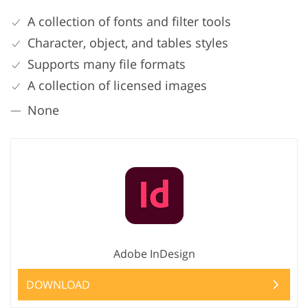
A collection of fonts and filter tools
Character, object, and tables styles
Supports many file formats
A collection of licensed images
None
Adobe InDesign
DOWNLOAD