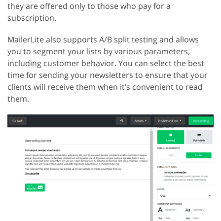
they are offered only to those who pay for a
subscription.
MailerLite also supports A/B split testing and allows
you to segment your lists by various parameters,
including customer behavior. You can select the best
time for sending your newsletters to ensure that your
clients will receive them when it’s convenient to read
them.