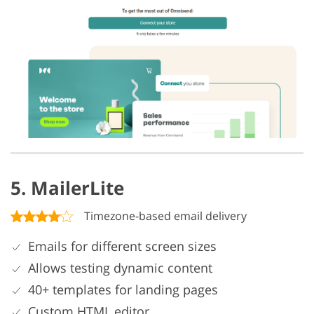
5. MailerLite
Timezone-based email delivery
Emails for different screen sizes
Allows testing dynamic content
40+ templates for landing pages
Custom HTML editor