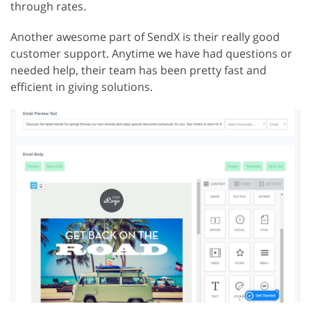
through rates.
Another awesome part of SendX is their really good
customer support. Anytime we have had questions or
needed help, their team has been pretty fast and
efficient in giving solutions.