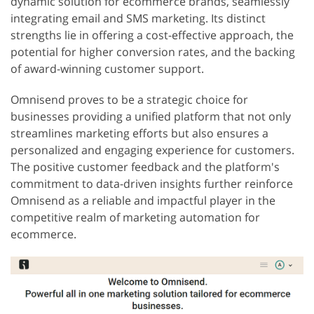
dynamic solution for ecommerce brands, seamlessly
integrating email and SMS marketing. Its distinct
strengths lie in offering a cost-effective approach, the
potential for higher conversion rates, and the backing
of award-winning customer support.
Omnisend proves to be a strategic choice for
businesses providing a unified platform that not only
streamlines marketing efforts but also ensures a
personalized and engaging experience for customers.
The positive customer feedback and the platform's
commitment to data-driven insights further reinforce
Omnisend as a reliable and impactful player in the
competitive realm of marketing automation for
ecommerce.