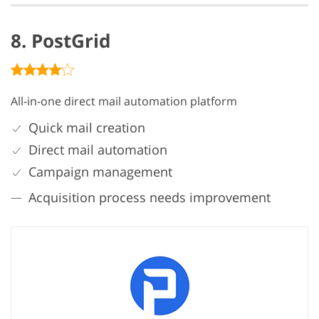
8. PostGrid
All-in-one direct mail automation platform
Quick mail creation
Direct mail automation
Campaign management
Acquisition process needs improvement