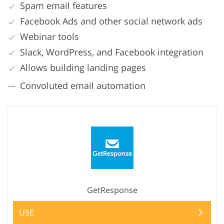
Spam email features
Facebook Ads and other social network ads
Webinar tools
Slack, WordPress, and Facebook integration
Allows building landing pages
Convoluted email automation
GetResponse
USE