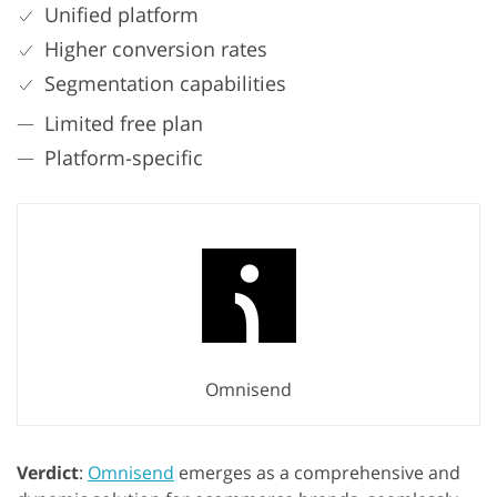
Unified platform
Higher conversion rates
Segmentation capabilities
Limited free plan
Platform-specific
Omnisend
Verdict
:
Omnisend
emerges as a comprehensive and