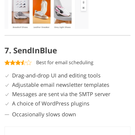
7. SendInBlue
Best for email scheduling
Drag-and-drop UI and editing tools
Adjustable email newsletter templates
Messages are sent via the SMTP server
A choice of WordPress plugins
Occasionally slows down