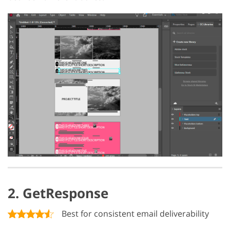
2. GetResponse
Best for consistent email deliverability