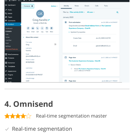
4. Omnisend
Real-time segmentation master
Real-time segmentation