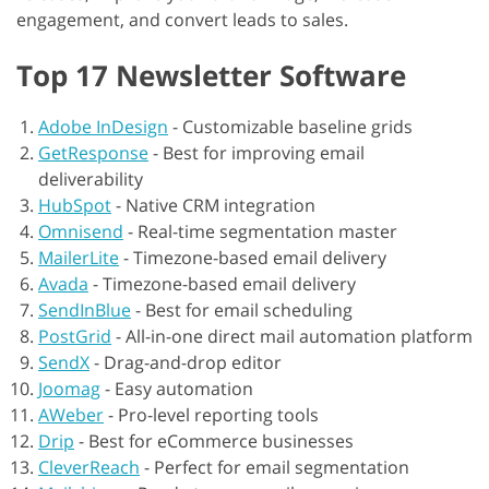
engagement, and convert leads to sales.
Top 17 Newsletter Software
Adobe InDesign
-
Customizable baseline grids
GetResponse
-
Best for improving email
deliverability
HubSpot
-
Native CRM integration
Omnisend
-
Real-time segmentation master
MailerLite
-
Timezone-based email delivery
Avada
-
Timezone-based email delivery
SendInBlue
-
Best for email scheduling
PostGrid
-
All-in-one direct mail automation platform
SendX
-
Drag-and-drop editor
Joomag
-
Easy automation
AWeber
-
Pro-level reporting tools
Drip
-
Best for eCommerce businesses
CleverReach
-
Perfect for email segmentation