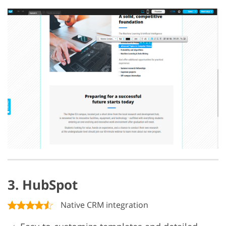
3. HubSpot
Native CRM integration