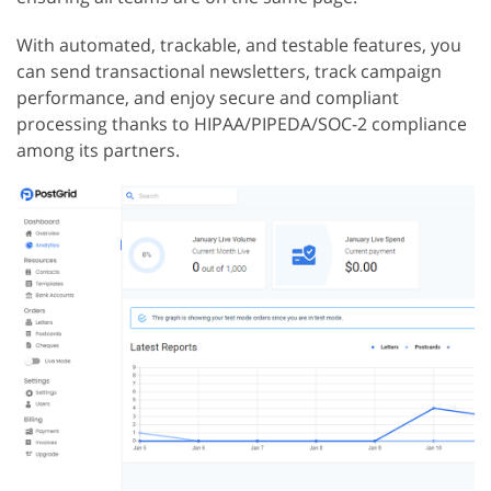
With automated, trackable, and testable features, you
can send transactional newsletters, track campaign
performance, and enjoy secure and compliant
processing thanks to HIPAA/PIPEDA/SOC-2 compliance
among its partners.