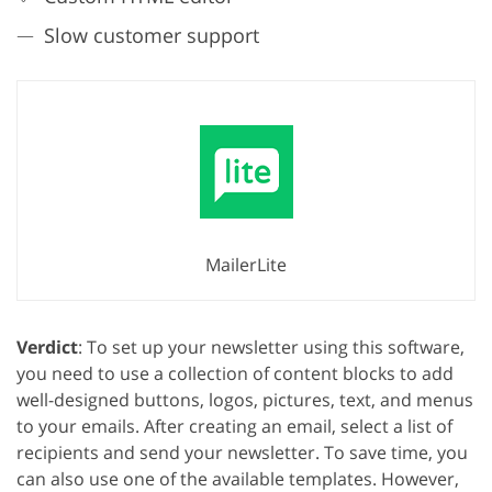
Slow customer support
GET 50% OFF CREATIVE CLOUD
MailerLite
Verdict
: To set up your newsletter using this software,
you need to use a collection of content blocks to add
well-designed buttons, logos, pictures, text, and menus
to your emails. After creating an email, select a list of
recipients and send your newsletter. To save time, you
can also use one of the available templates. However,