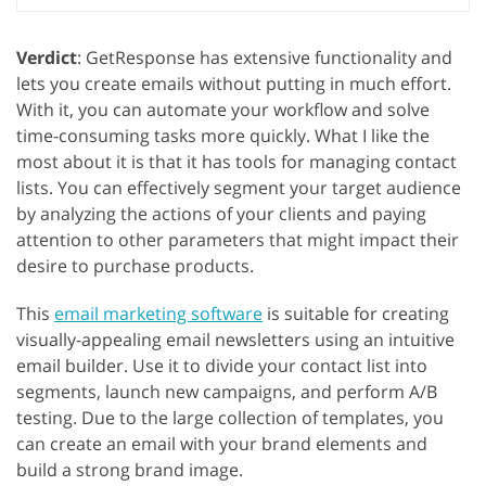
Verdict
: GetResponse has extensive functionality and
lets you create emails without putting in much effort.
With it, you can automate your workflow and solve
time-consuming tasks more quickly. What I like the
most about it is that it has tools for managing contact
lists. You can effectively segment your target audience
by analyzing the actions of your clients and paying
attention to other parameters that might impact their
desire to purchase products.
This
email marketing software
is suitable for creating
visually-appealing email newsletters using an intuitive
email builder. Use it to divide your contact list into
segments, launch new campaigns, and perform A/B
testing. Due to the large collection of templates, you
can create an email with your brand elements and
build a strong brand image.