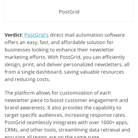
PostGrid
Verdict
:
PostGrid's
direct mail automation software
offers an easy, fast, and affordable solution for
businesses looking to enhance their newsletter
marketing efforts. With PostGrid, you can efficiently
design, print, and deliver personalized newsletters, all
from a single dashboard, saving valuable resources
and reducing costs.
The platform allows for customization of each
newsletter piece to boost customer engagement and
brand awareness. It also provides the capability to
target specific audiences, increasing response rates.
PostGrid seamlessly integrates with over 1600+ apps,
CRMs, and other tools, streamlining data retrieval and
ensuring all teams are on the same page.