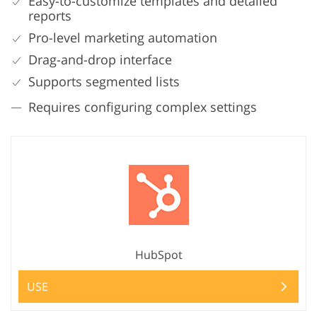
Easy-to-customize templates and detailed
reports
Pro-level marketing automation
Drag-and-drop interface
Supports segmented lists
Requires configuring complex settings
HubSpot
USE