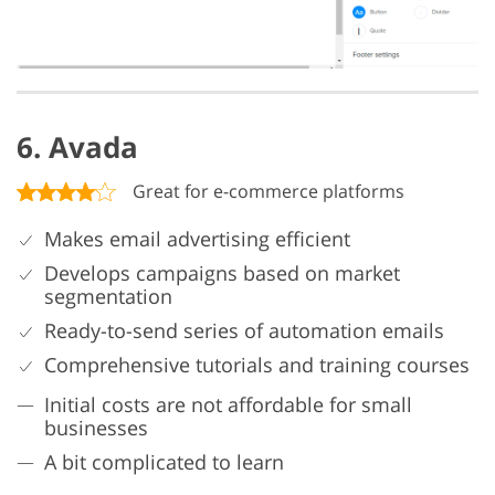
6. Avada
Great for e-commerce platforms
Makes email advertising efficient
Develops campaigns based on market
segmentation
Ready-to-send series of automation emails
Comprehensive tutorials and training courses
Initial costs are not affordable for small
businesses
A bit complicated to learn