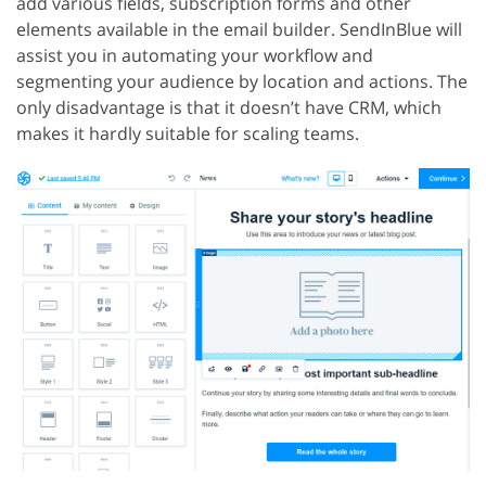
add various fields, subscription forms and other
elements available in the email builder. SendInBlue will
assist you in automating your workflow and
segmenting your audience by location and actions. The
only disadvantage is that it doesn’t have CRM, which
makes it hardly suitable for scaling teams.