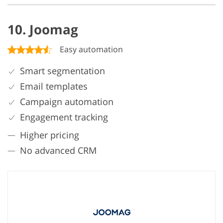
10. Joomag
Easy automation
Smart segmentation
Email templates
Campaign automation
Engagement tracking
Higher pricing
No advanced CRM