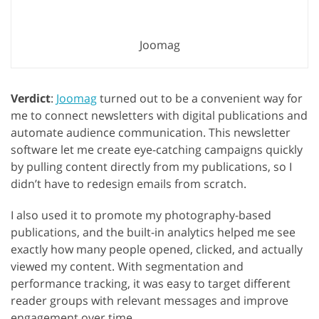
Joomag
Verdict
:
Joomag
turned out to be a convenient way for
me to connect newsletters with digital publications and
automate audience communication. This newsletter
software let me create eye-catching campaigns quickly
by pulling content directly from my publications, so I
didn’t have to redesign emails from scratch.
I also used it to promote my photography-based
publications, and the built-in analytics helped me see
exactly how many people opened, clicked, and actually
viewed my content. With segmentation and
performance tracking, it was easy to target different
reader groups with relevant messages and improve
engagement over time.