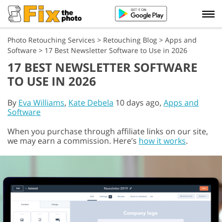
Photo Retouching Services
>
Retouching Blog
>
Apps and
Software
>
17 Best Newsletter Software to Use in 2026
17 BEST NEWSLETTER SOFTWARE
TO USE IN 2026
By
Eva Williams
,
Kate Debela
10 days ago,
Apps and
Software
When you purchase through affiliate links on our site,
we may earn a commission. Here’s
how it works
.