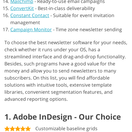
Mailchimp
-
Ready-to-use email campaigns
ConvertKit
-
Best-in-class deliverability
Constant Contact
-
Suitable for event invitation
management
Campaign Monitor
-
Time zone newsletter sending
To choose the best newsletter software for your needs,
check whether it runs under your OS, has a
streamlined interface and drag-and-drop functionality.
Besides, such programs have a good value for the
money and allow you to send newsletters to many
subscribers. On this list, you will find affordable
solutions with intuitive tools, extensive template
libraries, convenient segmentation features, and
advanced reporting options.
1. Adobe InDesign - Our Choice
Customizable baseline grids