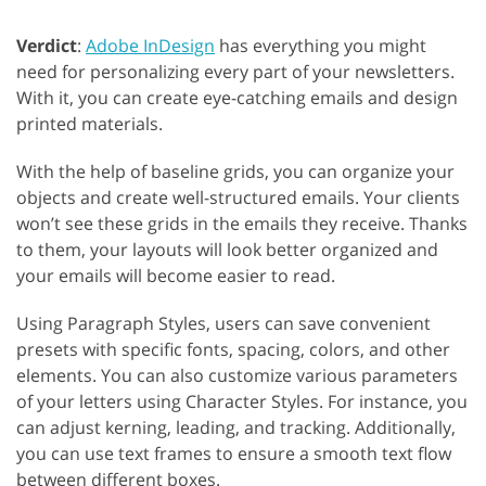
Verdict
:
Adobe InDesign
has everything you might
need for personalizing every part of your newsletters.
With it, you can create eye-catching emails and design
printed materials.
With the help of baseline grids, you can organize your
objects and create well-structured emails. Your clients
won’t see these grids in the emails they receive. Thanks
to them, your layouts will look better organized and
your emails will become easier to read.
Using Paragraph Styles, users can save convenient
presets with specific fonts, spacing, colors, and other
elements. You can also customize various parameters
of your letters using Character Styles. For instance, you
can adjust kerning, leading, and tracking. Additionally,
you can use text frames to ensure a smooth text flow
between different boxes.