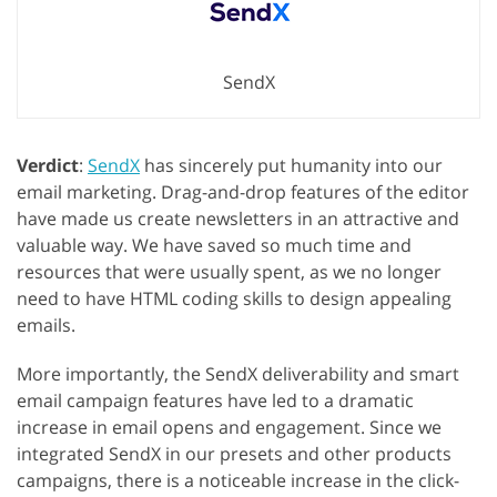
SendX
Verdict
:
SendX
has sincerely put humanity into our
email marketing. Drag-and-drop features of the editor
have made us create newsletters in an attractive and
valuable way. We have saved so much time and
resources that were usually spent, as we no longer
need to have HTML coding skills to design appealing
emails.
More importantly, the SendX deliverability and smart
email campaign features have led to a dramatic
increase in email opens and engagement. Since we
integrated SendX in our presets and other products
campaigns, there is a noticeable increase in the click-