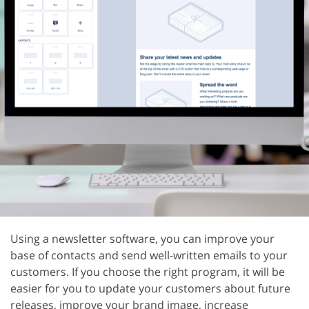
Using a newsletter software, you can improve your
base of contacts and send well-written emails to your
customers. If you choose the right program, it will be
easier for you to update your customers about future
releases, improve your brand image, increase