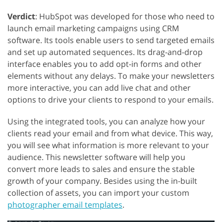
Verdict
: HubSpot was developed for those who need to
launch email marketing campaigns using CRM
software. Its tools enable users to send targeted emails
and set up automated sequences. Its drag-and-drop
interface enables you to add opt-in forms and other
elements without any delays. To make your newsletters
more interactive, you can add live chat and other
options to drive your clients to respond to your emails.
Using the integrated tools, you can analyze how your
clients read your email and from what device. This way,
you will see what information is more relevant to your
audience. This newsletter software will help you
convert more leads to sales and ensure the stable
growth of your company. Besides using the in-built
collection of assets, you can import your custom
photographer email templates
.