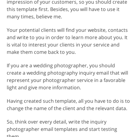
impression of your customers, so you should create
this template first. Besides, you will have to use it
many times, believe me.
Your potential clients will find your website, contacts
and write to you in order to learn more about you. It
is vital to interest your clients in your service and
make them come back to you.
If you are a wedding photographer, you should
create a wedding photography inquiry email that will
represent your photographer service in a favorable
light and give more information.
Having created such template, all you have to do is to
change the name of the client and the relevant data.
So, think over every detail, write the inquiry
photographer email templates and start testing
them.