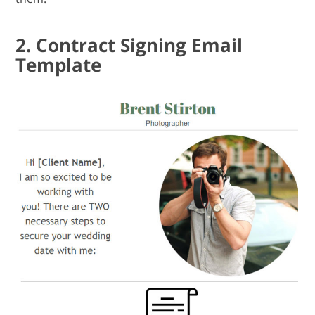
2. Contract Signing Email
Template