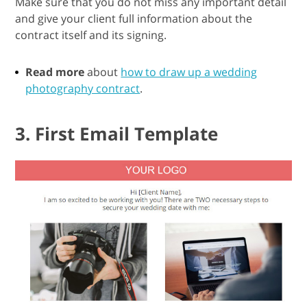
Make sure that you do not miss any important detail
and give your client full information about the
contract itself and its signing.
Read more
about
how to draw up a wedding
photography contract
.
3. First Email Template