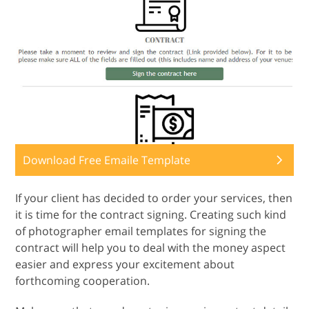
Download Free Emaile Template
If your client has decided to order your services, then
it is time for the contract signing. Creating such kind
of photographer email templates for signing the
contract will help you to deal with the money aspect
easier and express your excitement about
forthcoming cooperation.