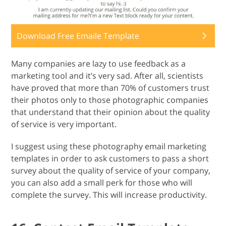
Download Free Emaile Template
Many companies are lazy to use feedback as a
marketing tool and it’s very sad. After all, scientists
have proved that more than 70% of customers trust
their photos only to those photographic companies
that understand that their opinion about the quality
of service is very important.
I suggest using these photography email marketing
templates in order to ask customers to pass a short
survey about the quality of service of your company,
you can also add a small perk for those who will
complete the survey. This will increase productivity.