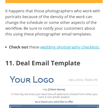
It happens that those photographers who work with
portraits because of the density of the work can
change the schedule or some other aspects of the
workflow. Be sure to notify your customers about
this using these photographer email templates.
Check out
these
wedding photography checklists
.
11. Deal Email Template