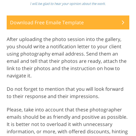
Download Free Emaile Template
After uploading the photo session into the gallery,
you should write a notification letter to your client
using photography email address. Send them an
email and tell that their photos are ready, attach the
link to their photos and the instruction on how to
navigate it.
Do not forget to mention that you will look forward
to their response and their impressions.
Please, take into account that these photographer
emails should be as friendly and positive as possible.
It is better not to overload it with unnecessary
information, or more, with offered discounts, hinting