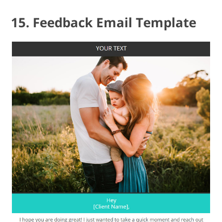
15. Feedback Email Template