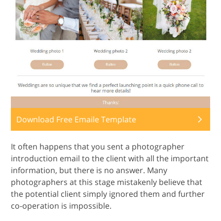
Download Free Emaile Template
It often happens that you sent a photographer
introduction email to the client with all the important
information, but there is no answer. Many
photographers at this stage mistakenly believe that
the potential client simply ignored them and further
co-operation is impossible.