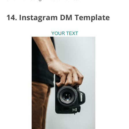
14. Instagram DM Template