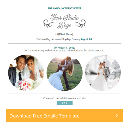
Download Free Emaile Template