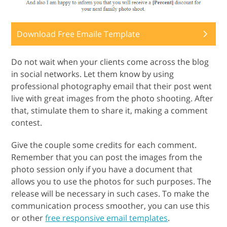
Download Free Emaile Template
Do not wait when your clients come across the blog
in social networks. Let them know by using
professional photography email that their post went
live with great images from the photo shooting. After
that, stimulate them to share it, making a comment
contest.
Give the couple some credits for each comment.
Remember that you can post the images from the
photo session only if you have a document that
allows you to use the photos for such purposes. The
release will be necessary in such cases. To make the
communication process smoother, you can use this
or other
free responsive email templates
.