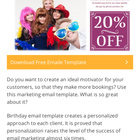
Download Free Emaile Template
Do you want to create an ideal motivator for your
customers, so that they make more bookings? Use
this marketing email template. What is so great
about it?
Birthday email template creates a personalized
approach to each client. It is proved that
personalization raises the level of the success of
email marketing almost six times.