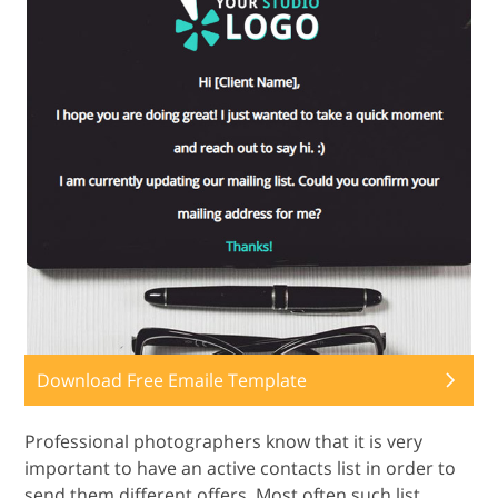
Download Free Emaile Template
Professional photographers know that it is very
important to have an active contacts list in order to
send them different offers. Most often such list