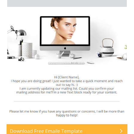
Download Free Emaile Template