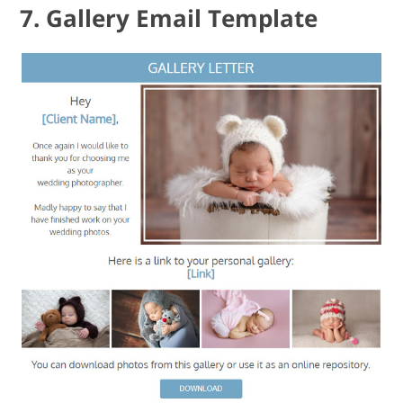
7. Gallery Email Template