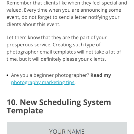
Remember that clients like when they feel special and
valued. Every time when you are announcing some
event, do not forget to send a letter notifying your
clients about this event.
Let them know that they are the part of your
prosperous service. Creating such type of
photographer email templates will not take a lot of
time, but it will definitely please your clients.
Are you a beginner photographer?
Read my
photography marketing tips
.
10. New Scheduling System
Template