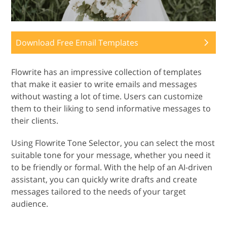
Download Free Email Templates
Flowrite has an impressive collection of templates
that make it easier to write emails and messages
without wasting a lot of time. Users can customize
them to their liking to send informative messages to
their clients.
Using Flowrite Tone Selector, you can select the most
suitable tone for your message, whether you need it
to be friendly or formal. With the help of an AI-driven
assistant, you can quickly write drafts and create
messages tailored to the needs of your target
audience.