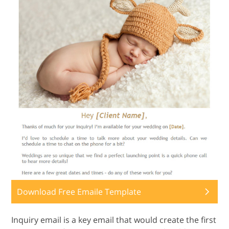
Download Free Emaile Template
Inquiry email is a key email that would create the first