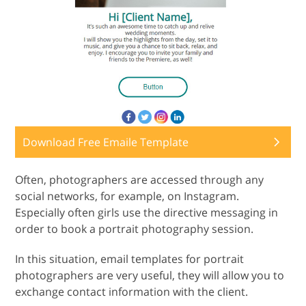
Download Free Emaile Template
Often, photographers are accessed through any
social networks, for example, on Instagram.
Especially often girls use the directive messaging in
order to book a portrait photography session.
In this situation, email templates for portrait
photographers are very useful, they will allow you to
exchange contact information with the client.