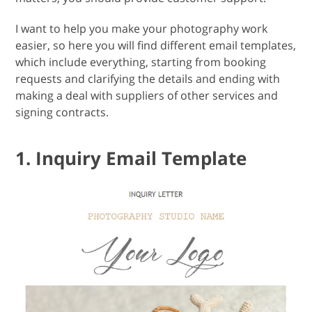
I want to help you make your photography work
easier, so here you will find different email templates,
which include everything, starting from booking
requests and clarifying the details and ending with
making a deal with suppliers of other services and
signing contracts.
1. Inquiry Email Template