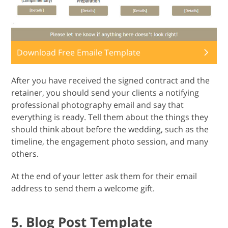
Download Free Emaile Template
After you have received the signed contract and the
retainer, you should send your clients a notifying
professional photography email and say that
everything is ready. Tell them about the things they
should think about before the wedding, such as the
timeline, the engagement photo session, and many
others.
At the end of your letter ask them for their email
address to send them a welcome gift.
5. Blog Post Template