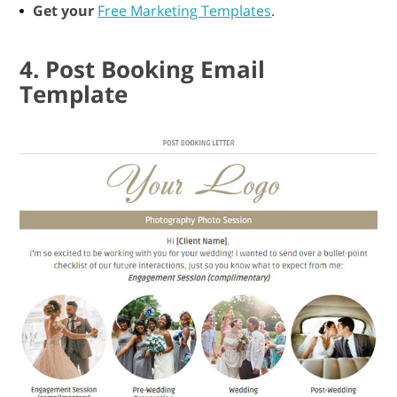
Get your
Free Marketing Templates
.
4. Post Booking Email
Template