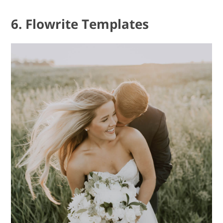
6. Flowrite Templates