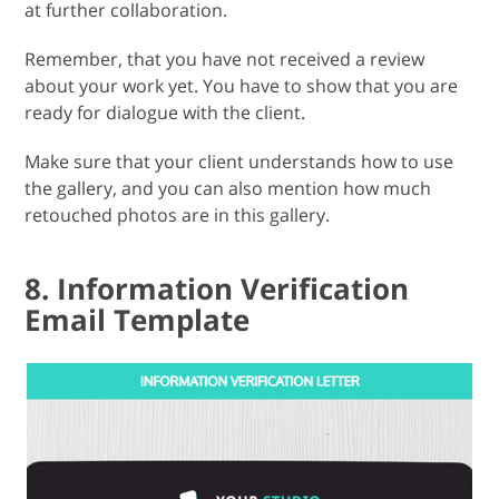
at further collaboration.
Remember, that you have not received a review
about your work yet. You have to show that you are
ready for dialogue with the client.
Make sure that your client understands how to use
the gallery, and you can also mention how much
retouched photos are in this gallery.
8. Information Verification
Email Template