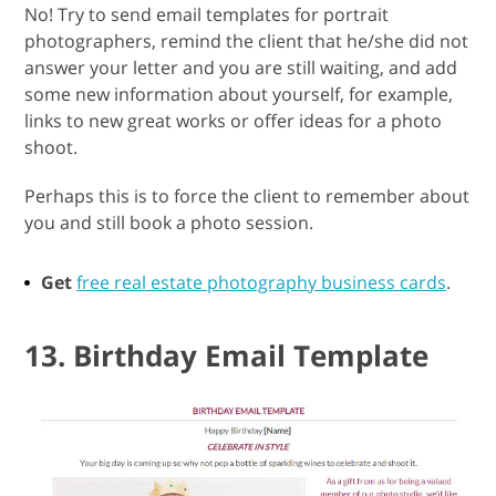
No! Try to send email templates for portrait
photographers, remind the client that he/she did not
answer your letter and you are still waiting, and add
some new information about yourself, for example,
links to new great works or offer ideas for a photo
shoot.
Perhaps this is to force the client to remember about
you and still book a photo session.
Get
free real estate photography business cards
.
13. Birthday Email Template