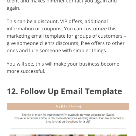
client and makes him/her contact you again and
again.
This can be a discount, VIP offers, additional
information or coupons. You can customize this
marketing email template for groups of customers –
give someone clients discounts, free offers to other
ones and lure someone with simpler things.
You will see, this will make your business become
more successful.
12. Follow Up Email Template