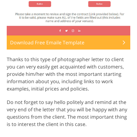
Download Free Emaile Template
Thanks to this type of photographer letter to client
you can very easily get acquainted with customers,
provide him/her with the most important starting
information about you, including links to work
examples, initial prices and policies.
Do not forget to say hello politely and remind at the
very end of the letter that you will be happy with any
questions from the client. The most important thing
is to interest the client in this case.