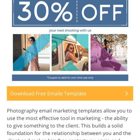
Download Free Emaile Template
Photography email marketing templates allow you to
use the most effective tool in marketing - the ability
to give something to the client. This builds a solid
foundation for the relationship between you and the