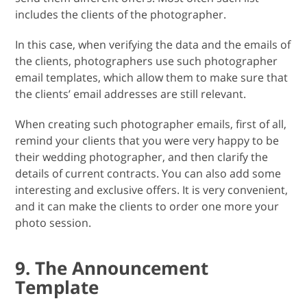
includes the clients of the photographer.
In this case, when verifying the data and the emails of
the clients, photographers use such photographer
email templates, which allow them to make sure that
the clients’ email addresses are still relevant.
When creating such photographer emails, first of all,
remind your clients that you were very happy to be
their wedding photographer, and then clarify the
details of current contracts. You can also add some
interesting and exclusive offers. It is very convenient,
and it can make the clients to order one more your
photo session.
9. The Announcement
Template