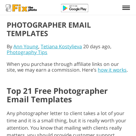
PHOTOGRAPHER EMAIL
TEMPLATES
By
Ann Young
,
Tetiana Kostylieva
20 days ago,
Photography Tips
When you purchase through affiliate links on our
site, we may earn a commission. Here’s
how it works
.
Top 21 Free Photographer
Email Templates
Any photographer letter to client takes a lot of your
time and it is a small thing, but it is really worth your
attention. You know that mailing with clients really
matters, you should provide customer support.