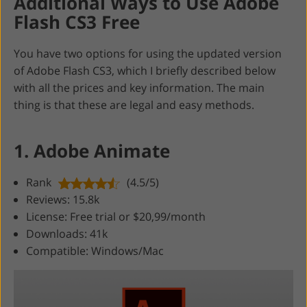
Additional Ways to Use Adobe
Flash CS3 Free
You have two options for using the updated version
of Adobe Flash CS3, which I briefly described below
with all the prices and key information. The main
thing is that these are legal and easy methods.
1. Adobe Animate
Rank
(4.5/5)
Reviews: 15.8k
License: Free trial or $20,99/month
Downloads: 41k
Compatible: Windows/Mac