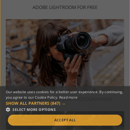
ADOBE LIGHTROOM FOR FREE
Our website uses cookies for a better user experience. By continuing,
you agree to our Cookie Policy.
Read more
CAMERAS FOR AMATEUR PHOTOGRAPHERS
SHOW ALL PARTNERS
(847) →
SELECT MORE OPTIONS
ACCEPT ALL