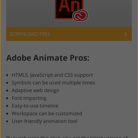
DOWNLOAD FREE
Adobe Animate Pros:
HTML5, JavaScript and CSS support
Symbols can be used multiple times
Adaptive web design
Font importing
Easy-to-use timeline
Workspace can be customized
User-friendly animation tool
By purchasing this plan, you get the latest version of