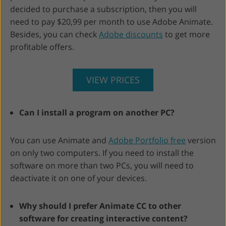
decided to purchase a subscription, then you will
need to pay $20,99 per month to use Adobe Animate.
Besides, you can check
Adobe discounts
to get more
profitable offers.
VIEW PRICES
Can I install a program on another PC?
You can use Animate and
Adobe Portfolio free
version
on only two computers. If you need to install the
software on more than two PCs, you will need to
deactivate it on one of your devices.
Why should I prefer Animate CC to other
software for creating interactive content?