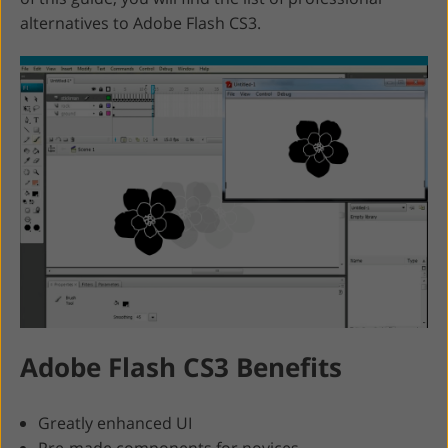
alternatives to Adobe Flash CS3.
Adobe Flash CS3 Benefits
Greatly enhanced UI