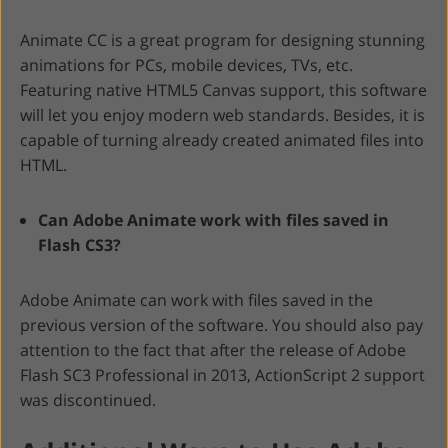
Animate CC is a great program for designing stunning
animations for PCs, mobile devices, TVs, etc.
Featuring native HTML5 Canvas support, this software
will let you enjoy modern web standards. Besides, it is
capable of turning already created animated files into
HTML.
Can Adobe Animate work with files saved in
Flash CS3?
Adobe Animate can work with files saved in the
previous version of the software. You should also pay
attention to the fact that after the release of Adobe
Flash SC3 Professional in 2013, ActionScript 2 support
was discontinued.