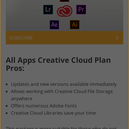
SUBSCRIBE
All Apps Creative Cloud Plan
Pros:
Updates and new versions available immediately
Allows working with Creative Cloud File Storage
anywhere
Offers numerous Adobe Fonts
Creative Cloud Libraries save your time
This package is more suitable for those who do not