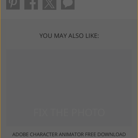
YOU MAY ALSO LIKE:
ADOBE CHARACTER ANIMATOR FREE DOWNLOAD