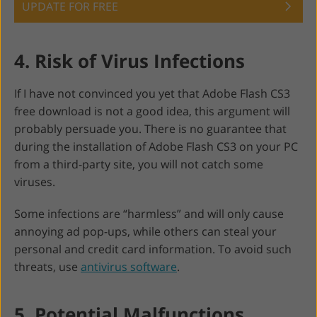
UPDATE FOR FREE
4. Risk of Virus Infections
If I have not convinced you yet that Adobe Flash CS3
free download is not a good idea, this argument will
probably persuade you. There is no guarantee that
during the installation of Adobe Flash CS3 on your PC
from a third-party site, you will not catch some
viruses.
Some infections are “harmless” and will only cause
annoying ad pop-ups, while others can steal your
personal and credit card information. To avoid such
threats, use
antivirus software
.
5. Potential Malfunctions