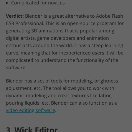
Complicated for novices
Verdict:
Blender is a great alternative to Adobe Flash
CS3 Professional. This is an open-source program for
generating 3D animations that is popular among
digital artists, game developers and animation
enthusiasts around the world. It has a steep learning
curve, meaning that for inexperienced users it will be
complicated to understand the functionality of the
software.
Blender has a set of tools for modeling, brightness
adjustment, etc. The tool allows you to work with
dynamic modeling and creat textures like fabric,
pouring liquids, etc. Blender can also function as a
video editing software
.
3. Wick Editor