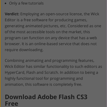
Only a few tutorials
Verdict:
Employing an open-source license, the Wick
Editor is a free software for producing games,
generating animated pictures, etc. Considered as one
of the most accessible tools on the market, this
program can function on any device that has a web
browser. It is an online-based service that does not
require downloading.
Combining animating and programming features,
Wick Editor has similar functionality to such editors as
HyperCard, Flash and Scratch. In addition to being a
highly functional tool for programming and
animation, this software is completely free.
Download Adobe Flash CS3
Free