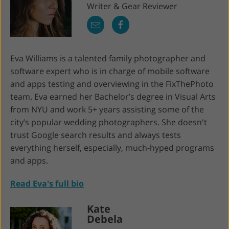
Writer & Gear Reviewer
Eva Williams is a talented family photographer and
software expert who is in charge of mobile software
and apps testing and overviewing in the FixThePhoto
team. Eva earned her Bachelor’s degree in Visual Arts
from NYU and work 5+ years assisting some of the
city’s popular wedding photographers. She doesn't
trust Google search results and always tests
everything herself, especially, much-hyped programs
and apps.
Read Eva's full bio
Kate
Debela