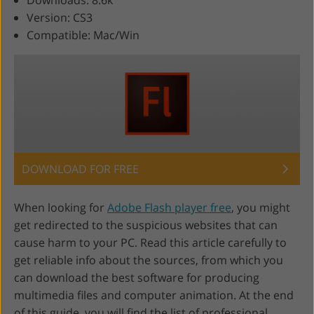
Downloads: 8.6k
Version: CS3
Compatible: Mac/Win
DOWNLOAD FOR FREE
When looking for
Adobe Flash player free
, you might
get redirected to the suspicious websites that can
cause harm to your PC. Read this article carefully to
get reliable info about the sources, from which you
can download the best software for producing
multimedia files and computer animation. At the end
of this guide, you will find the list of professional