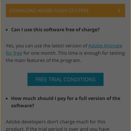
DOWNLOAD ADOBE FLASH CS3 FREE
Can I use this software free of charge?
Yes, you can use the latest version of
Adobe Animate
for free
for one month. This time is enough for testing
the main features of the program.
FREE TRIAL CONDITIONS
How much should I pay for a full version of the
software?
Adobe developers don’t charge much for this
product. If the trial period is over and you have