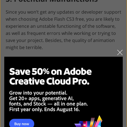
Since you won’t get any updates or developer support
when choosing Adobe Flash CS3 free, you are likely to
experience an unstable functioning of the software,
as well as frequent errors while working or trying to
save your project. Besides, the quality of animation
might be terrible.
Adobe Flash CS3 Free
Alternatives
If you are not ready to pay for the full version of the
program or just want to pick up
Adobe Animate
alternative
, then review the information below to find
powerful and functional software.
1. Synfig Studio