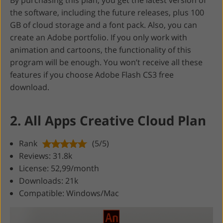
the software, including the future releases, plus 100
GB of cloud storage and a font pack. Also, you can
create an Adobe portfolio. If you only work with
animation and cartoons, the functionality of this
program will be enough. You won’t receive all these
features if you choose Adobe Flash CS3 free
download.
2. All Apps Creative Cloud Plan
Rank
(5/5)
Reviews: 31.8k
License: 52,99/month
Downloads: 21k
Compatible: Windows/Mac