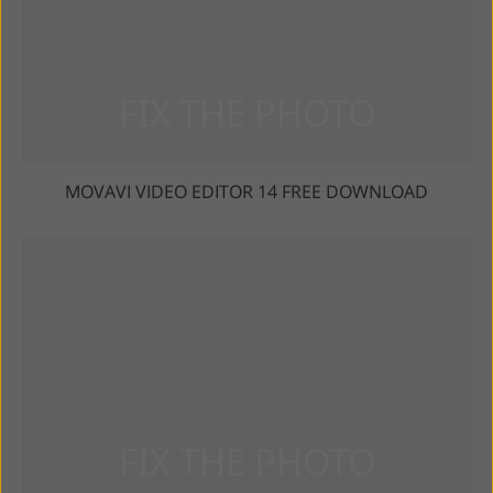
MOVAVI VIDEO EDITOR 14 FREE DOWNLOAD