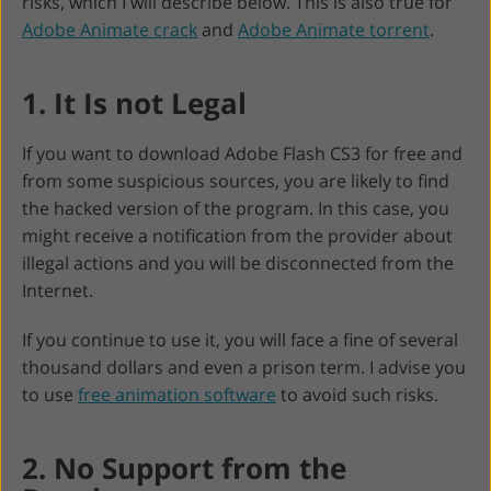
risks, which I will describe below. This is also true for
Adobe Animate crack
and
Adobe Animate torrent
.
1. It Is not Legal
If you want to download Adobe Flash CS3 for free and
from some suspicious sources, you are likely to find
the hacked version of the program. In this case, you
might receive a notification from the provider about
illegal actions and you will be disconnected from the
Internet.
If you continue to use it, you will face a fine of several
thousand dollars and even a prison term. I advise you
to use
free animation software
to avoid such risks.
2. No Support from the