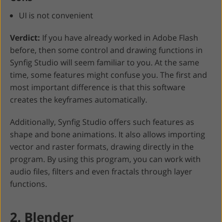
UI is not convenient
Verdict:
If you have already worked in Adobe Flash
before, then some control and drawing functions in
Synfig Studio will seem familiar to you. At the same
time, some features might confuse you. The first and
most important difference is that this software
creates the keyframes automatically.
Additionally, Synfig Studio offers such features as
shape and bone animations. It also allows importing
vector and raster formats, drawing directly in the
program. By using this program, you can work with
audio files, filters and even fractals through layer
functions.
2. Blender