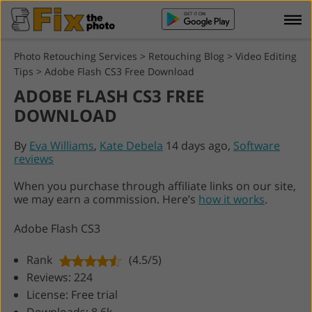
Photo Retouching Services
>
Retouching Blog
>
Video Editing
Tips
>
Adobe Flash CS3 Free Download
ADOBE FLASH CS3 FREE
DOWNLOAD
By
Eva Williams
,
Kate Debela
14 days ago,
Software
reviews
When you purchase through affiliate links on our site,
we may earn a commission. Here’s
how it works
.
Adobe Flash CS3
Rank
(4.5/5)
Reviews: 224
License: Free trial