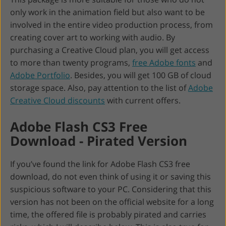
only work in the animation field but also want to be
involved in the entire video production process, from
creating cover art to working with audio. By
purchasing a Creative Cloud plan, you will get access
to more than twenty programs,
free Adobe fonts
and
Adobe Portfolio
. Besides, you will get 100 GB of cloud
storage space. Also, pay attention to the list of
Adobe
Creative Cloud discounts
with current offers.
Adobe Flash CS3 Free
Download - Pirated Version
If you’ve found the link for Adobe Flash CS3 free
download, do not even think of using it or saving this
suspicious software to your PC. Considering that this
version has not been on the official website for a long
time, the offered file is probably pirated and carries