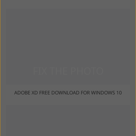
ADOBE XD FREE DOWNLOAD FOR WINDOWS 10