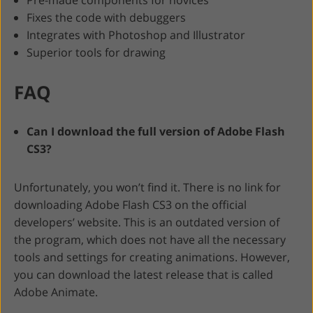
Pre-made components for novices
Fixes the code with debuggers
Integrates with Photoshop and Illustrator
Superior tools for drawing
FAQ
Can I download the full version of Adobe Flash
CS3?
Unfortunately, you won’t find it. There is no link for
downloading Adobe Flash CS3 on the official
developers’ website. This is an outdated version of
the program, which does not have all the necessary
tools and settings for creating animations. However,
you can download the latest release that is called
Adobe Animate.