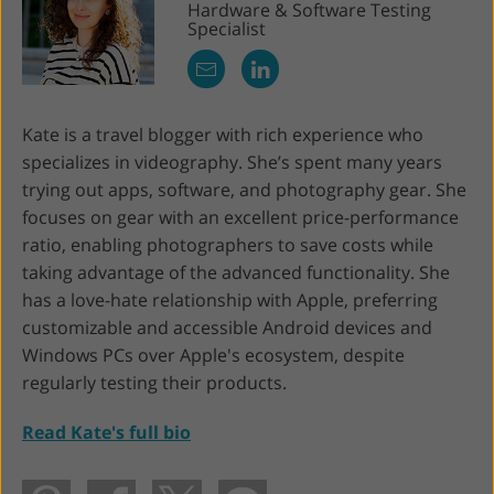
Hardware & Software Testing
Specialist
Kate is a travel blogger with rich experience who
specializes in videography. She’s spent many years
trying out apps, software, and photography gear. She
focuses on gear with an excellent price-performance
ratio, enabling photographers to save costs while
taking advantage of the advanced functionality. She
has a love-hate relationship with Apple, preferring
customizable and accessible Android devices and
Windows PCs over Apple's ecosystem, despite
regularly testing their products.
Read Kate's full bio