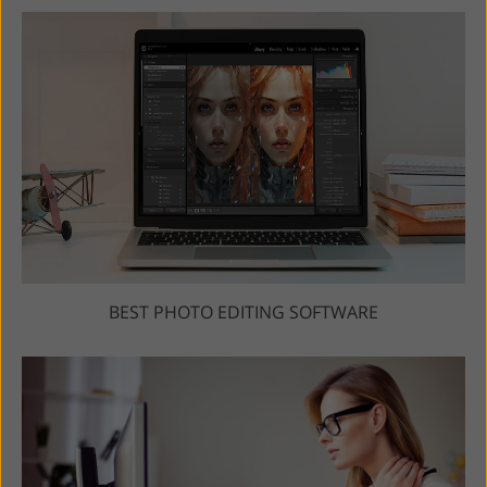
BEST PHOTO EDITING SOFTWARE