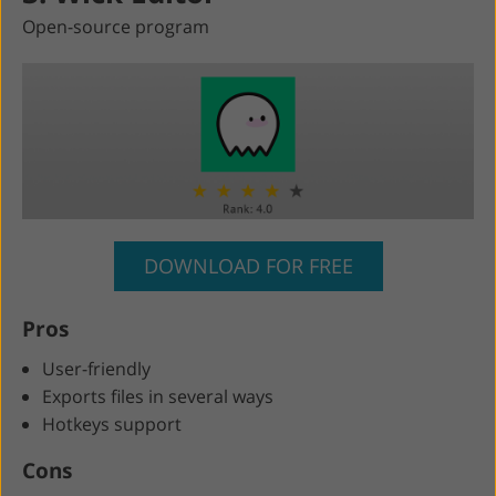
Open-source program
DOWNLOAD FOR FREE
Pros
User-friendly
Exports files in several ways
Hotkeys support
Cons