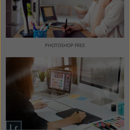
PHOTOSHOP FREE