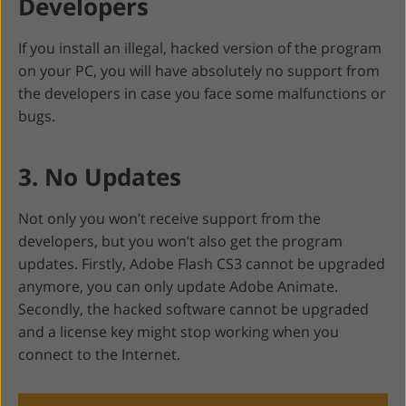
Developers
If you install an illegal, hacked version of the program
on your PC, you will have absolutely no support from
the developers in case you face some malfunctions or
bugs.
3. No Updates
Not only you won’t receive support from the
developers, but you won’t also get the program
updates. Firstly, Adobe Flash CS3 cannot be upgraded
anymore, you can only update Adobe Animate.
Secondly, the hacked software cannot be upgraded
and a license key might stop working when you
connect to the Internet.