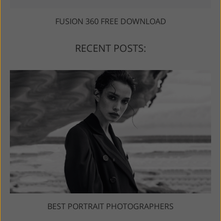
FUSION 360 FREE DOWNLOAD
RECENT POSTS:
BEST PORTRAIT PHOTOGRAPHERS