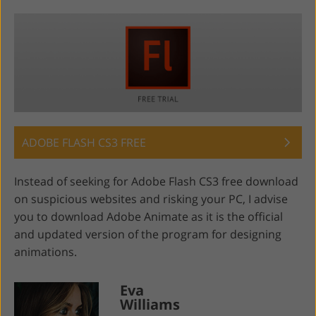
ADOBE FLASH CS3 FREE
Instead of seeking for Adobe Flash CS3 free download
on suspicious websites and risking your PC, I advise
you to download Adobe Animate as it is the official
and updated version of the program for designing
animations.
Eva
Williams