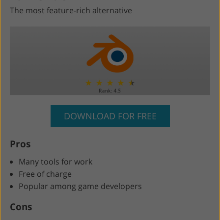
The most feature-rich alternative
DOWNLOAD FOR FREE
Pros
Many tools for work
Free of charge
Popular among game developers
Cons