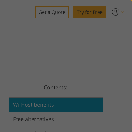
Get a Quote
Try for Free
o
o Editing
ys
o Editing
Contents:
ation
Wi Host benefits
Free alternatives