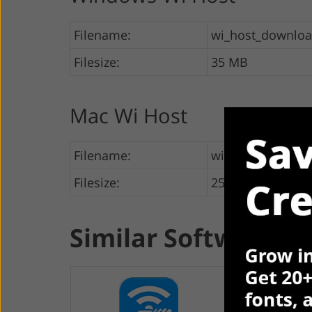
Filename:
wi_host_downlo
Filesize:
35 MB
Mac Wi Host
Filename:
wi_host_downloa
Filesize:
25 MB
Similar Software