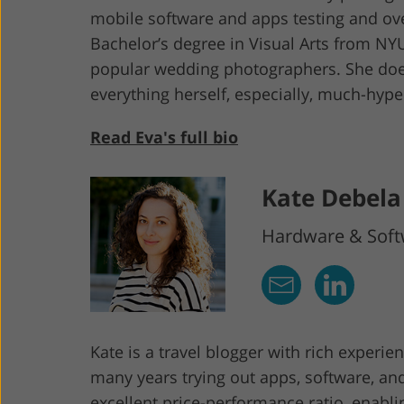
mobile software and apps testing and ov
Bachelor’s degree in Visual Arts from NYU
popular wedding photographers. She does
everything herself, especially, much-hy
Read Eva's full bio
Kate Debela
Hardware & Softw
Kate is a travel blogger with rich experi
many years trying out apps, software, an
excellent price-performance ratio, enabl