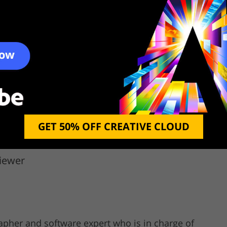
ryfi
Winhotspot
N
ree
Free
GET 50% OFF CREATIVE CLOUD
iewer
rapher and software expert who is in charge of