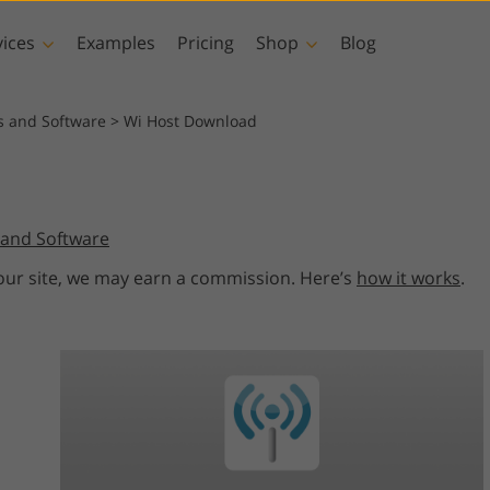
vices
Examples
Pricing
Shop
Blog
hotoshop
Templates
Vide
s and Software
>
Wi Host Download
p Actions
All Templates
LUTs for Vide
p Brushes
Marketing Templates
Video Overla
y Retouching
Newborn Photo Editing
Real Estate Phot
and Software
p Overlays
Valentine’s Day Cards
p Textures
Wedding Invitations
 our site, we may earn a commission. Here’s
how it works
.
 Actions
Baby Shower Invitation
ns
 Overlays
rated Models for
Photo Manipulation
Photo Restor
Clothing