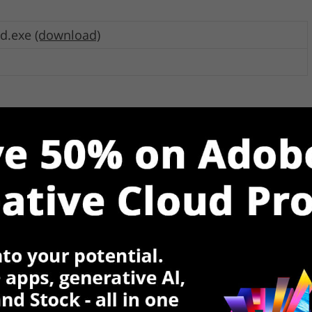
ad.exe
(download)
d.zip
(download)