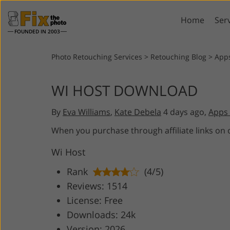
Home
Ser
FOUNDED IN 2003
Lightroom
P
Photo Retouching Services
>
Retouching Blog
>
App
Lightroom Presets
Photosho
WI HOST DOWNLOAD
Entire LR Preset
Photosho
Portrait Retouching
Bod
Collections
By
Eva Williams
,
Kate Debela
4 days ago,
Apps 
Photosho
Best Deal Presets
Photosho
When you purchase through affiliate links on
Mobile Collection
Entire Ps
Wi Host
Collectio
Entire Ps
AI Gene
Rank
(4/5)
Wedding Photo Editing
Bundles
Reviews: 1514
License: Free
Downloads: 24k
Version: 2026