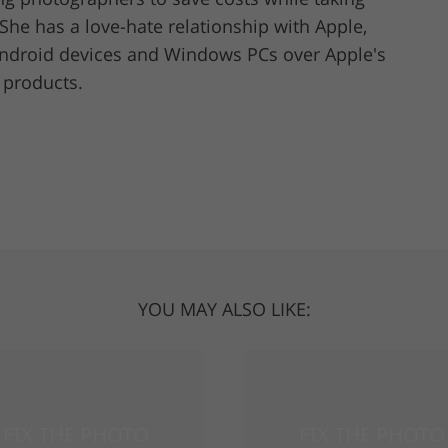
She has a love-hate relationship with Apple,
Android devices and Windows PCs over Apple's
r products.
YOU MAY ALSO LIKE: