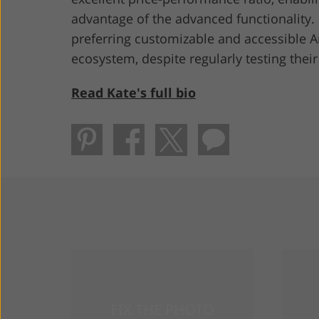
advantage of the advanced functionality. 
preferring customizable and accessible 
ecosystem, despite regularly testing thei
Read Kate's full bio