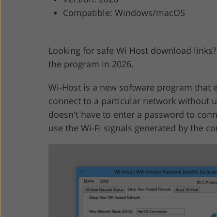
Compatible: Windows/macOS
Product Photo Editing
Jewelle
Looking for safe Wi Host download links
the program in 2026.
Wi-Host is a new software program that e
connect to a particular network without u
doesn't have to enter a password to conne
use the Wi-Fi signals generated by the c