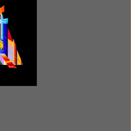
etify Jump
Tanaza
Free
$35/year