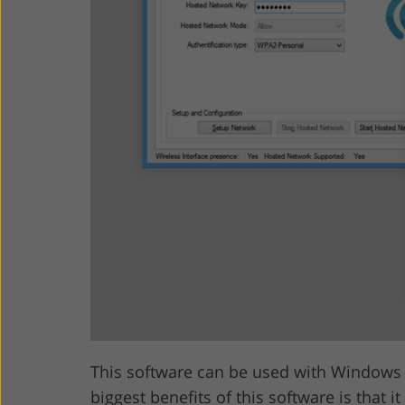
This software can be used with Windows V
biggest benefits of this software is that 