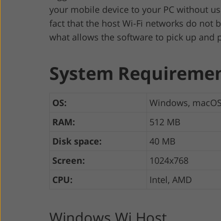
your mobile device to your PC without us
fact that the host Wi-Fi networks do not 
what allows the software to pick up and p
System Requireme
OS:
Windows, macO
RAM:
512 MB
Disk space:
40 MB
Screen:
1024x768
CPU:
Intel, AMD
Windows Wi Host