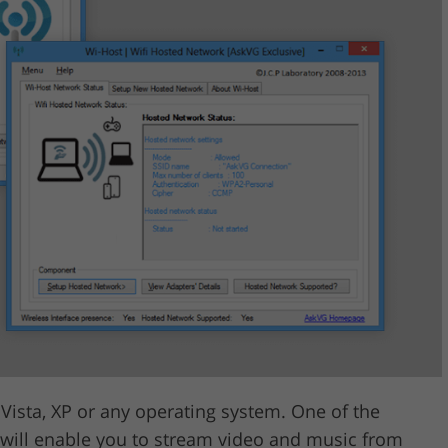
ista, XP or any operating system. One of the
it will enable you to stream video and music from