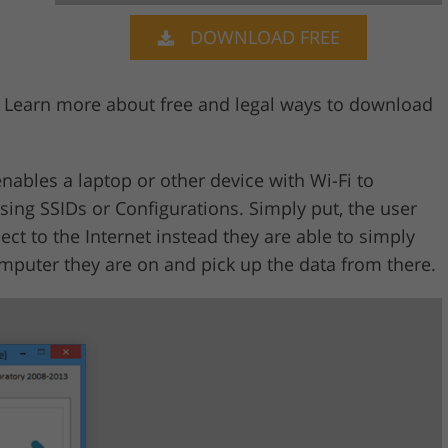
DOWNLOAD FREE
Video Editing S
ry Photo Editing
AI Training Data
? Learn more about free and legal ways to download
nables a laptop or other device with Wi-Fi to
sing SSIDs or Configurations. Simply put, the user
ct to the Internet instead they are able to simply
omputer they are on and pick up the data from there.