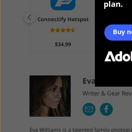
Connectify Hotspot
Ma
$34.99
F
Eva Williams
Writer & Gear Rev
Eva Williams is a talented family photog