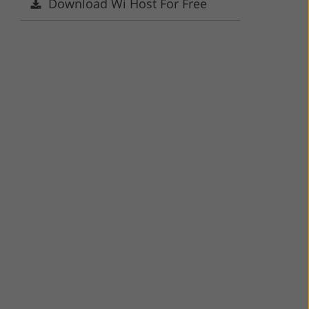
Download Wi Host For Free
ervices