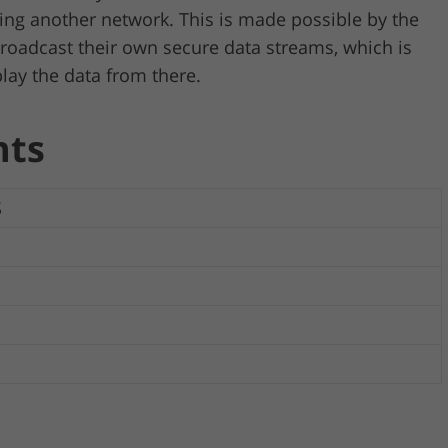
ing another network. This is made possible by the
broadcast their own secure data streams, which is
lay the data from there.
nts
S