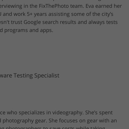
erviewing in the FixThePhoto team. Eva earned her
 and work 5+ years assisting some of the city’s
n't trust Google search results and always tests
ped programs and apps.
are Testing Specialist
ence who specializes in videography. She’s spent
d photography gear. She focuses on gear with an
ing photographers to save costs while taking