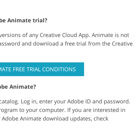
be Animate trial?
 versions of any Creative Cloud App. Animate is not
password and download a free trial from the Creative
ATE FREE TRIAL CONDITIONS
dobe Animate?
s catalog. Log in, enter your Adobe ID and password.
gram to your computer. If you are interested in
for Adobe Animate download updates, check