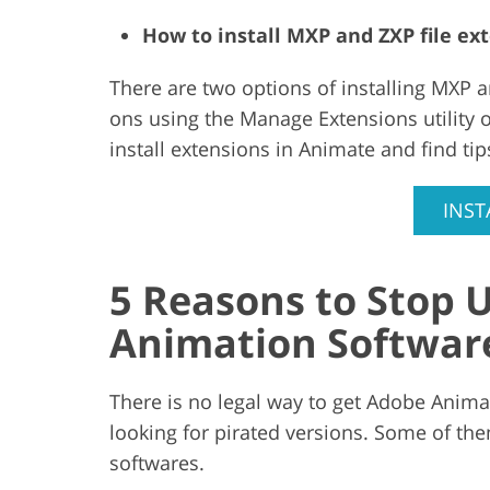
How to install MXP and ZXP file e
There are two options of installing MXP a
ons using the Manage Extensions utility 
install extensions in Animate and find tips
INST
5 Reasons to Stop U
Animation Softwar
There is no legal way to get Adobe Anim
looking for pirated versions. Some of the
softwares.