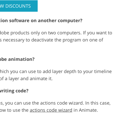
EW DISCOUNTS
mation software on another computer?
Adobe products only on two computers. If you want to
 is necessary to deactivate the program on one of
dobe animation?
ich you can use to add layer depth to your timeline
of a layer and animate it.
riting code?
, you can use the actions code wizard. In this case,
how to use the
actions code wizard
in Animate.