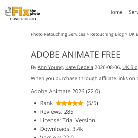
Home
Ser
FOUNDED IN 2003
Lightroom
P
Photo Retouching Services
>
Retouching Blog
>
UK 
Lightroom Presets
Photosho
ADOBE ANIMATE FREE
Entire LR Preset
Photosho
Portrait Retouching
Bod
Collections
By
Ann Young
,
Kate Debela
2026-08-06,
UK Blo
Photosho
Best Deal Presets
Photosho
When you purchase through affiliate links on
Mobile Collection
Entire Ps
Adobe Animate 2026 (22.0)
Collectio
Entire Ps
AI Gene
Rank
(5/5)
Wedding Photo Editing
Bundles
Reviews: 285
License: Trial Version
Downloads: 3.4k
Version: 22.0