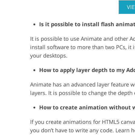
VI
Is it possible to install flash ani
It is possible to use Animate and other 
install software to more than two PCs, it
your desktops.
How to apply layer depth to my A
Animate has an advanced layer feature wh
layers. It is possible to change the depth 
How to create animation without w
If you create animations for HTML5 canvas
you don’t have to write any code. Learn 