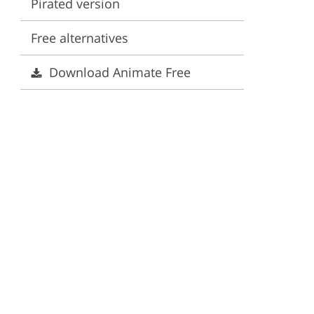
Pirated version
ervices
Free alternatives
Download Animate Free