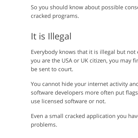
So you should know about possible con
cracked programs.
It is Illegal
Everybody knows that it is illegal but not
you are the USA or UK citizen, you may f
be sent to court.
You cannot hide your internet activity a
software developers more often put flags
use licensed software or not.
Even a small cracked application you ha
problems.