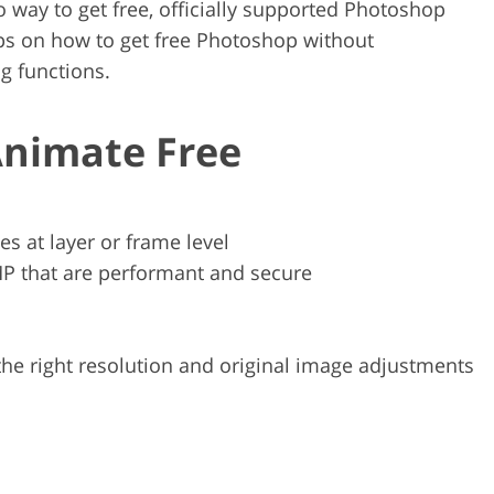
o way to get free, officially supported Photoshop
ips on how to get free Photoshop without
g functions.
Animate Free
s at layer or frame level
MP that are performant and secure
 the right resolution and original image adjustments