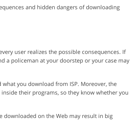
sequences and hidden dangers of downloading
 every user realizes the possible consequences. If
ind a policeman at your doorstep or your case may
nd what you download from ISP. Moreover, the
 inside their programs, so they know whether you
ve downloaded on the Web may result in big