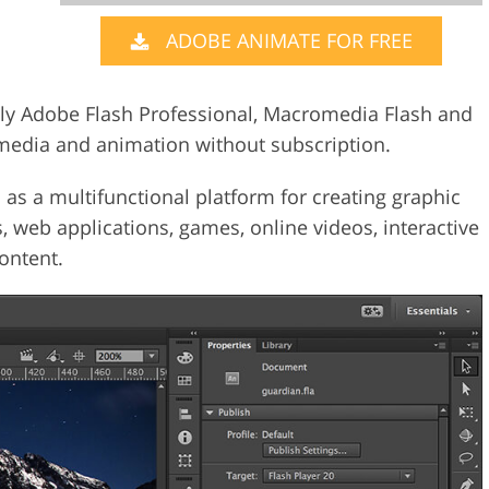
ADOBE ANIMATE FOR FREE
Video Editing S
ry Photo Editing
AI Training Data
y Adobe Flash Professional, Macromedia Flash and
media and animation without subscription.
s a multifunctional platform for creating graphic
, web applications, games, online videos, interactive
ontent.