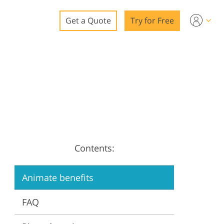
Get a Quote
Try for Free
o
o Editing
ys
o Editing
Contents:
ation
Animate benefits
FAQ