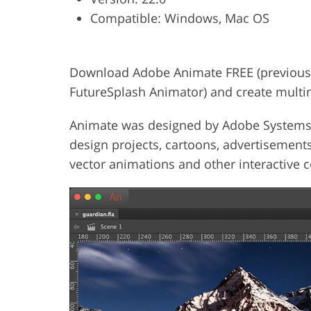
Compatible: Windows, Mac OS
Product Photo Editing
Jewelle
Download Adobe Animate FREE (previousl
FutureSplash Animator) and create multi
Animate was designed by Adobe Systems a
design projects, cartoons, advertisements
vector animations and other interactive c