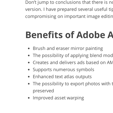
Don’t jump to conclusions that there is n
version. I have prepared several useful t
compromising on important image editin
Benefits of Adobe 
Brush and eraser mirror painting
The possibility of applying blend mode
Creates and delivers ads based on A
Supports numerous symbols
Enhanced text atlas outputs
The possibility to export photos with
preserved
Improved asset warping