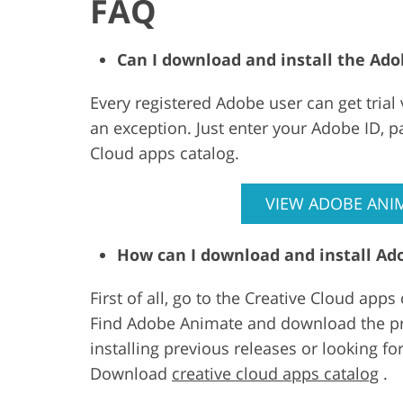
FAQ
Can I download and install the Ado
Every registered Adobe user can get trial
an exception. Just enter your Adobe ID, 
Cloud apps catalog.
VIEW ADOBE ANIM
How can I download and install A
First of all, go to the Creative Cloud app
Find Adobe Animate and download the pro
installing previous releases or looking 
Download
creative cloud apps catalog
.