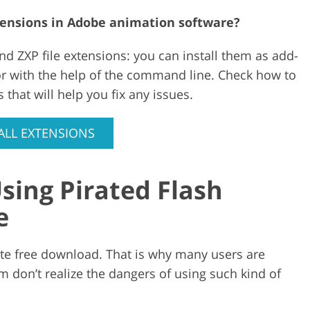
xtensions in Adobe animation software?
nd ZXP file extensions: you can install them as add-
or with the help of the command line. Check how to
 that will help you fix any issues.
ALL EXTENSIONS
sing Pirated Flash
e
ate free download. That is why many users are
m don’t realize the dangers of using such kind of