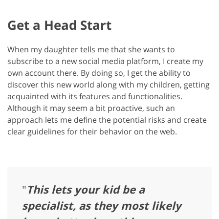
Get a Head Start
When my daughter tells me that she wants to
subscribe to a new social media platform, I create my
own account there. By doing so, I get the ability to
discover this new world along with my children, getting
acquainted with its features and functionalities.
Although it may seem a bit proactive, such an
approach lets me define the potential risks and create
clear guidelines for their behavior on the web.
"
This lets your kid be a
specialist, as they most likely