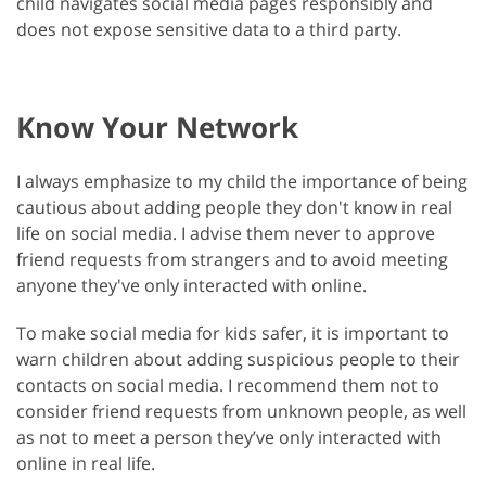
child navigates social media pages responsibly and
does not expose sensitive data to a third party.
Know Your Network
I always emphasize to my child the importance of being
cautious about adding people they don't know in real
life on social media. I advise them never to approve
friend requests from strangers and to avoid meeting
anyone they've only interacted with online.
To make social media for kids safer, it is important to
warn children about adding suspicious people to their
contacts on social media. I recommend them not to
consider friend requests from unknown people, as well
as not to meet a person they’ve only interacted with
online in real life.