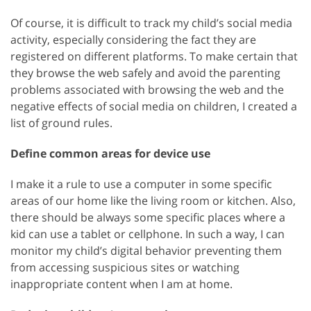
Of course, it is difficult to track my child’s social media
activity, especially considering the fact they are
registered on different platforms. To make certain that
they browse the web safely and avoid the parenting
problems associated with browsing the web and the
negative effects of social media on children, I created a
list of ground rules.
Define common areas for device use
I make it a rule to use a computer in some specific
areas of our home like the living room or kitchen. Also,
there should be always some specific places where a
kid can use a tablet or cellphone. In such a way, I can
monitor my child’s digital behavior preventing them
from accessing suspicious sites or watching
inappropriate content when I am at home.