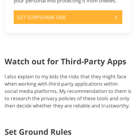
your personal info protecting it from thieves.
GET SURFSHARK ONE
Watch out for Third-Party Apps
I also explain to my kids the risks that they might face
when working with third-party applications within
social media platforms. My recommendation to them is
to research the privacy policies of these tools and only
then decide whether they are reliable and trustworthy.
Set Ground Rules