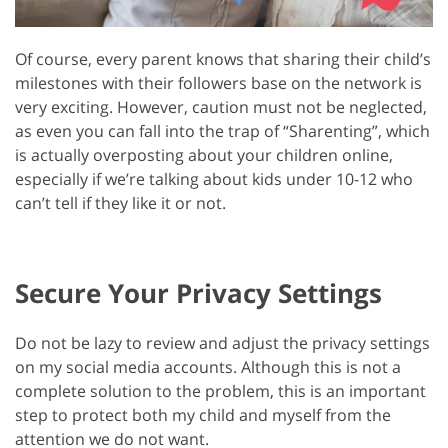
Of course, every parent knows that sharing their child’s
milestones with their followers base on the network is
very exciting. However, caution must not be neglected,
as even you can fall into the trap of “Sharenting”, which
is actually overposting about your children online,
especially if we’re talking about kids under 10-12 who
can’t tell if they like it or not.
Secure Your Privacy Settings
Do not be lazy to review and adjust the privacy settings
on my social media accounts. Although this is not a
complete solution to the problem, this is an important
step to protect both my child and myself from the
attention we do not want.