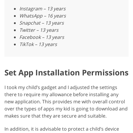
Instagram – 13 years
WhatsApp – 16 years
Snapchat – 13 years
Twitter – 13 years
Facebook – 13 years
TikTok – 13 years
Set App Installation Permissions
I took my child’s gadget and I adjusted the settings
there to require my allowance before installing any
new application. This provides me with overall control
over the types of apps my kid is going to download and
makes sure that they are secure and suitable.
In addition, it is advisable to protect a child’s device