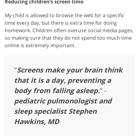
Reducing children’s screen time
My child is allowed to browse the web for a specific
time every day, but there is extra time for doing
homework. Children often overuse social media pages,
so making sure that they do not spend too much time
online is extremely important.
"
Screens make your brain think
that it is a day, preventing a
body from falling asleep.
" -
pediatric pulmonologist and
sleep specialist Stephen
Hawkins, MD