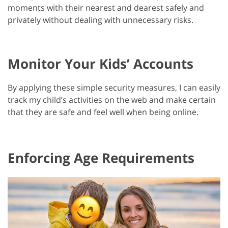
moments with their nearest and dearest safely and
privately without dealing with unnecessary risks.
Monitor Your Kids’ Accounts
By applying these simple security measures, I can easily
track my child’s activities on the web and make certain
that they are safe and feel well when being online.
Enforcing Age Requirements