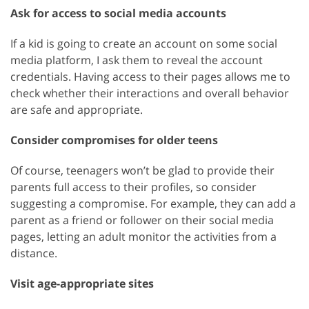
Ask for access to social media accounts
If a kid is going to create an account on some social
media platform, I ask them to reveal the account
credentials. Having access to their pages allows me to
check whether their interactions and overall behavior
are safe and appropriate.
Consider compromises for older teens
Of course, teenagers won’t be glad to provide their
parents full access to their profiles, so consider
suggesting a compromise. For example, they can add a
parent as a friend or follower on their social media
pages, letting an adult monitor the activities from a
distance.
Visit age-appropriate sites