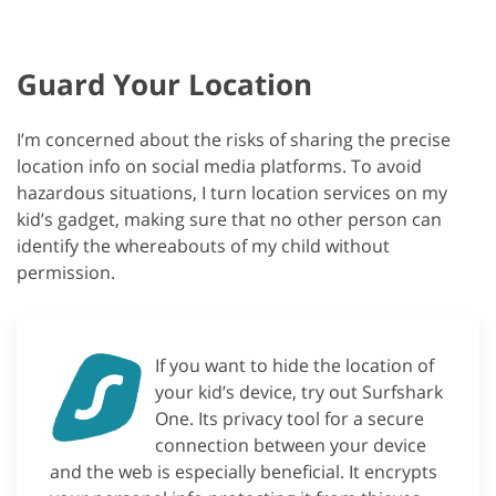
Guard Your Location
I’m concerned about the risks of sharing the precise
location info on social media platforms. To avoid
hazardous situations, I turn location services on my
kid’s gadget, making sure that no other person can
identify the whereabouts of my child without
permission.
If you want to hide the location of
your kid’s device, try out Surfshark
One. Its privacy tool for a secure
connection between your device
and the web is especially beneficial. It encrypts