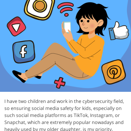
I have two children and work in the cybersecurity field,
so ensuring social media safety for kids, especially on
such social media platforms as TikTok, Instagram, or
Snapchat, which are extremely popular nowadays and
heavily used by my older daughter, is my priority.