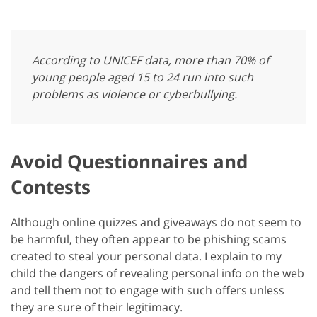
According to UNICEF data, more than 70% of
young people aged 15 to 24 run into such
problems as violence or cyberbullying.
Avoid Questionnaires and
Contests
Although online quizzes and giveaways do not seem to
be harmful, they often appear to be phishing scams
created to steal your personal data. I explain to my
child the dangers of revealing personal info on the web
and tell them not to engage with such offers unless
they are sure of their legitimacy.