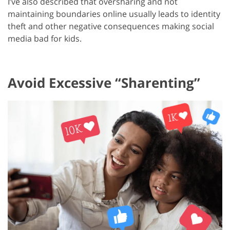
I’ve also described that oversharing and not
maintaining boundaries online usually leads to identity
theft and other negative consequences making social
media bad for kids.
Avoid Excessive “Sharenting”