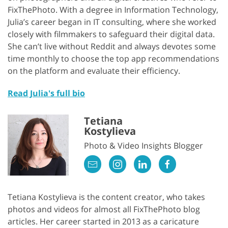
FixThePhoto. With a degree in Information Technology,
Julia’s career began in IT consulting, where she worked
closely with filmmakers to safeguard their digital data.
She can’t live without Reddit and always devotes some
time monthly to choose the top app recommendations
on the platform and evaluate their efficiency.
Read Julia's full bio
Tetiana
Kostylieva
Photo & Video Insights Blogger
Tetiana Kostylieva is the content creator, who takes
photos and videos for almost all FixThePhoto blog
articles. Her career started in 2013 as a caricature