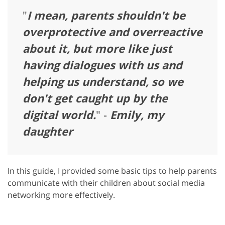
"
I mean, parents shouldn't be
overprotective and overreactive
about it, but more like just
having dialogues with us and
helping us understand, so we
don't get caught up by the
digital world.
" -
Emily, my
daughter
In this guide, I provided some basic tips to help parents
communicate with their children about social media
networking more effectively.