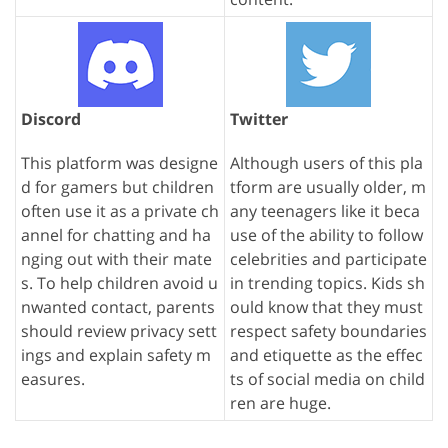
Discord
Twitter
This platform was designe
Although users of this pla
d for gamers but children
tform are usually older, m
often use it as a private ch
any teenagers like it beca
annel for chatting and ha
use of the ability to follow
nging out with their mate
celebrities and participate
s. To help children avoid u
in trending topics. Kids sh
nwanted contact, parents
ould know that they must
should review privacy sett
respect safety boundaries
ings and explain safety m
and etiquette as the effec
easures.
ts of social media on child
ren are huge.