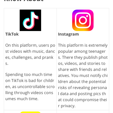
TikTok
Instagram
On this platform, users po
This platform is extremely
st videos with music, danc
popular among teenager
es, challenges, and prank
s. There they publish phot
s.
os, videos, and stories to
share with friends and rel
Spending too much time
atives. You must notify chi
on TikTok is bad for childr
ldren about the potential
en, as uncontrollable scro
risks of revealing persona
lling through videos cons
l data and posting pics th
umes much time.
at could compromise thei
r privacy.