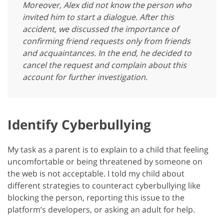
Moreover, Alex did not know the person who
invited him to start a dialogue. After this
accident, we discussed the importance of
confirming friend requests only from friends
and acquaintances. In the end, he decided to
cancel the request and complain about this
account for further investigation.
Identify Cyberbullying
My task as a parent is to explain to a child that feeling
uncomfortable or being threatened by someone on
the web is not acceptable. I told my child about
different strategies to counteract cyberbullying like
blocking the person, reporting this issue to the
platform’s developers, or asking an adult for help.