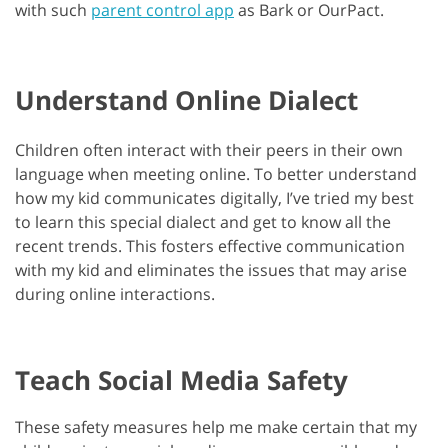
with such
parent control app
as Bark or OurPact.
Understand Online Dialect
Children often interact with their peers in their own
language when meeting online. To better understand
how my kid communicates digitally, I’ve tried my best
to learn this special dialect and get to know all the
recent trends. This fosters effective communication
with my kid and eliminates the issues that may arise
during online interactions.
Teach Social Media Safety
These safety measures help me make certain that my