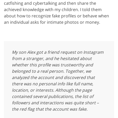
catfishing and cybertalking and then share the
achieved knowledge with my children. I told them
about how to recognize fake profiles or behave when
an individual asks for intimate photos or money.
My son Alex got a friend request on Instagram
from a stranger, and he hesitated about
whether this profile was trustworthy and
belonged to a real person. Together, we
analyzed the account and discovered that
there was no personal info like full name,
location, or interests. Although the page
contained several publications, the list of
followers and interactions was quite short –
the red flag that the account was fake.