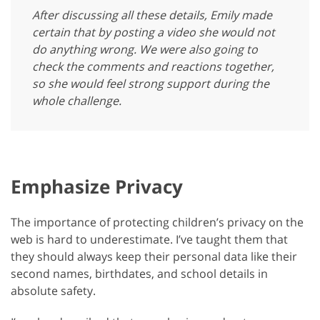
After discussing all these details, Emily made
certain that by posting a video she would not
do anything wrong. We were also going to
check the comments and reactions together,
so she would feel strong support during the
whole challenge.
Emphasize Privacy
The importance of protecting children’s privacy on the
web is hard to underestimate. I’ve taught them that
they should always keep their personal data like their
second names, birthdates, and school details in
absolute safety.