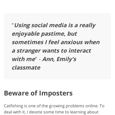
"
Using social media is a really
enjoyable pastime, but
sometimes I feel anxious when
a stranger wants to interact
with me
" -
Ann, Emily’s
classmate
Beware of Imposters
Catfishing is one of the growing problems online. To
deal with it, I devote some time to learning about