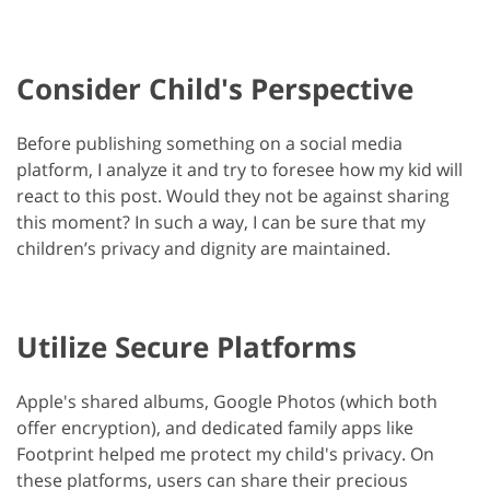
Consider Child's Perspective
Before publishing something on a social media
platform, I analyze it and try to foresee how my kid will
react to this post. Would they not be against sharing
this moment? In such a way, I can be sure that my
children’s privacy and dignity are maintained.
Utilize Secure Platforms
Apple's shared albums, Google Photos (which both
offer encryption), and dedicated family apps like
Footprint helped me protect my child's privacy. On
these platforms, users can share their precious