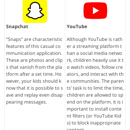
Snapchat
YouTube
“Snaps” are characteristic
Although YouTube is rath
features of this casual co
er a streaming platform t
mmunication application.
han a social media netwo
These are photos and clip
rk, children heavily use it t
s that vanish from the pla
o watch videos, follow cre
tform after a set time. Ho
ators, and interact with th
wever, your kids should k
e communities. The paren
now that it is possible to s
ts’ task is to limit the time,
ave and replay even disap
children are allowed to sp
pearing messages.
end on the platform. It is i
mportant to install conte
nt filters (or YouTube Kid
s) to block inappropriate
content.