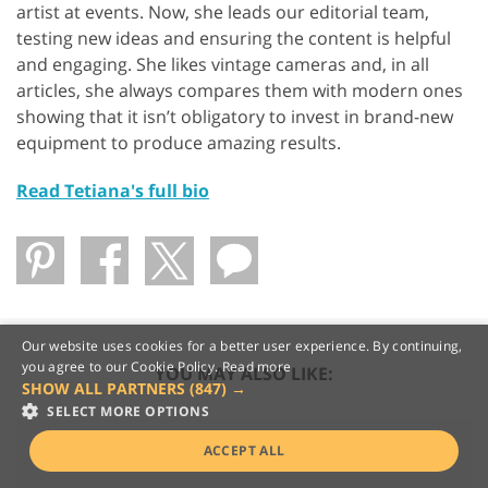
artist at events. Now, she leads our editorial team,
testing new ideas and ensuring the content is helpful
and engaging. She likes vintage cameras and, in all
articles, she always compares them with modern ones
showing that it isn’t obligatory to invest in brand-new
equipment to produce amazing results.
Read Tetiana's full bio
Our website uses cookies for a better user experience. By continuing,
you agree to our Cookie Policy.
Read more
YOU MAY ALSO LIKE:
SHOW ALL PARTNERS
(847) →
SELECT MORE OPTIONS
ACCEPT ALL