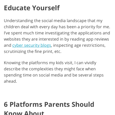
Educate Yourself
Understanding the social media landscape that my
children deal with every day has been a priority for me.
I’ve spent much time investigating the applications and
websites they are interested in by reading app reviews
and
cyber security blogs
, inspecting age restrictions,
scrutinizing the fine print, etc.
Knowing the platforms my kids visit, I can vividly
describe the complexities they might face when
spending time on social media and be several steps
ahead.
6 Platforms Parents Should
Know About