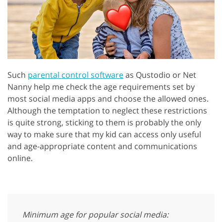
Such
parental control software
as Qustodio or Net
Nanny help me check the age requirements set by
most social media apps and choose the allowed ones.
Although the temptation to neglect these restrictions
is quite strong, sticking to them is probably the only
way to make sure that my kid can access only useful
and age-appropriate content and communications
online.
Minimum age for popular social media: