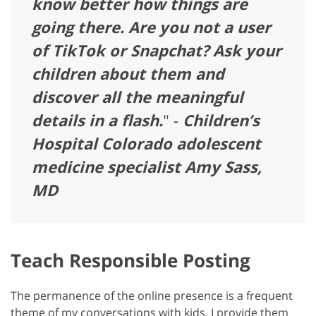
know better how things are
going there. Are you not a user
of TikTok or Snapchat? Ask your
children about them and
discover all the meaningful
details in a flash.
" -
Children’s
Hospital Colorado adolescent
medicine specialist Amy Sass,
MD
Teach Responsible Posting
The permanence of the online presence is a frequent
theme of my conversations with kids. I provide them