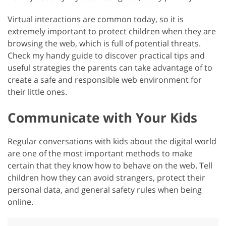
Virtual interactions are common today, so it is
extremely important to protect children when they are
browsing the web, which is full of potential threats.
Check my handy guide to discover practical tips and
useful strategies the parents can take advantage of to
create a safe and responsible web environment for
their little ones.
Communicate with Your Kids
Regular conversations with kids about the digital world
are one of the most important methods to make
certain that they know how to behave on the web. Tell
children how they can avoid strangers, protect their
personal data, and general safety rules when being
online.