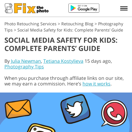
Photo Retouching Services
>
Retouching Blog
>
Photography
Tips
>
Social Media Safety for Kids: Complete Parents’ Guide
SOCIAL MEDIA SAFETY FOR KIDS:
COMPLETE PARENTS’ GUIDE
By
Julia Newman
,
Tetiana Kostylieva
15 days ago,
Photography Tips
When you purchase through affiliate links on our site,
we may earn a commission. Here’s
how it works
.