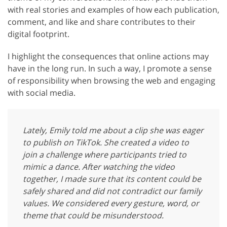
with real stories and examples of how each publication,
comment, and like and share contributes to their
digital footprint.
I highlight the consequences that online actions may
have in the long run. In such a way, I promote a sense
of responsibility when browsing the web and engaging
with social media.
Lately, Emily told me about a clip she was eager
to publish on TikTok. She created a video to
join a challenge where participants tried to
mimic a dance. After watching the video
together, I made sure that its content could be
safely shared and did not contradict our family
values. We considered every gesture, word, or
theme that could be misunderstood.