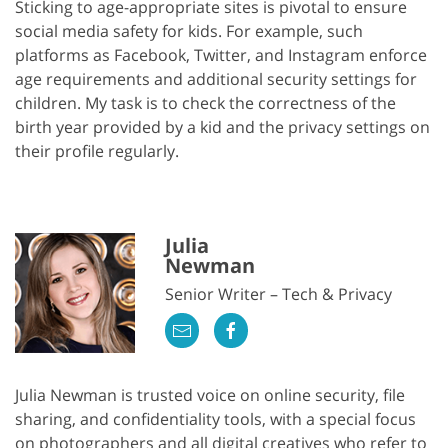
Sticking to age-appropriate sites is pivotal to ensure
social media safety for kids. For example, such
platforms as Facebook, Twitter, and Instagram enforce
age requirements and additional security settings for
children. My task is to check the correctness of the
birth year provided by a kid and the privacy settings on
their profile regularly.
Julia
Newman
Senior Writer – Tech & Privacy
Julia Newman is trusted voice on online security, file
sharing, and confidentiality tools, with a special focus
on photographers and all digital creatives who refer to