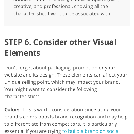
creative, and professional, showing all the
characteristics I want to be associated with.
STEP 6. Consider other Visual
Elements
Don't forget about packaging, promotion or your
website and its design. These elements can affect your
unique selling point, which may impact your brand.
You might want to consider the following
characteristics:
Colors
. This is worth consideration since using your
brand's colors boosts brand recognition and may help
to differentiate from competitors. It is particularly
essential if you are trying
to build a brand on social