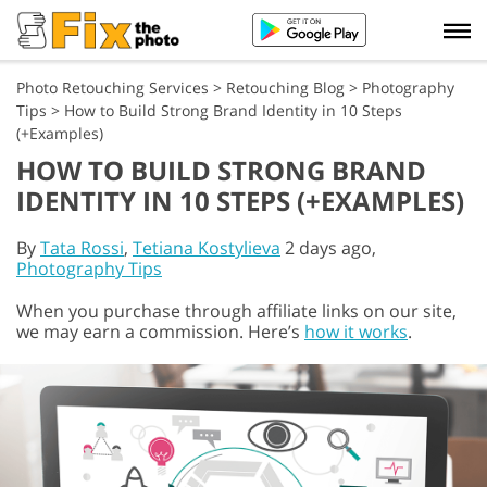
Photo Retouching Services
>
Retouching Blog
>
Photography
Tips
>
How to Build Strong Brand Identity in 10 Steps
(+Examples)
HOW TO BUILD STRONG BRAND
IDENTITY IN 10 STEPS (+EXAMPLES)
By
Tata Rossi
,
Tetiana Kostylieva
2 days ago,
Photography Tips
When you purchase through affiliate links on our site,
we may earn a commission. Here’s
how it works
.