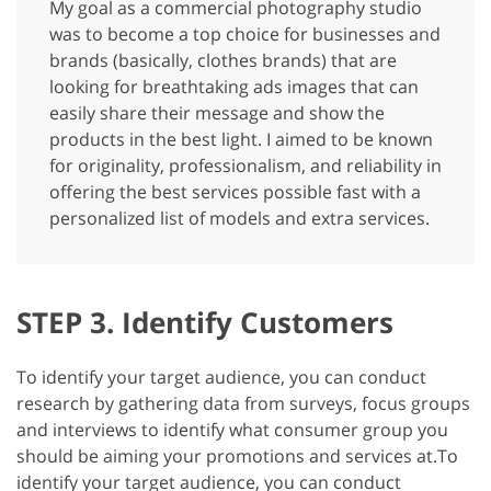
My goal as a commercial photography studio
was to become a top choice for businesses and
brands (basically, clothes brands) that are
looking for breathtaking ads images that can
easily share their message and show the
products in the best light. I aimed to be known
for originality, professionalism, and reliability in
offering the best services possible fast with a
personalized list of models and extra services.
STEP 3. Identify Customers
To identify your target audience, you can conduct
research by gathering data from surveys, focus groups
and interviews to identify what consumer group you
should be aiming your promotions and services at.
To
identify your target audience, you can conduct