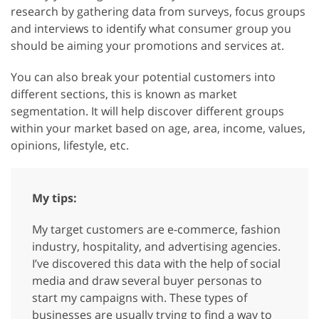
research by gathering data from surveys, focus groups
and interviews to identify what consumer group you
should be aiming your promotions and services at.
You can also break your potential customers into
different sections, this is known as market
segmentation. It will help discover different groups
within your market based on age, area, income, values,
opinions, lifestyle, etc.
My tips:
My target customers are e-commerce, fashion
industry, hospitality, and advertising agencies.
I’ve discovered this data with the help of social
media and draw several buyer personas to
start my campaigns with. These types of
businesses are usually trying to find a way to