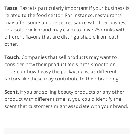
Taste
. Taste is particularly important if your business is
related to the food sector. For instance, restaurants
may offer some unique secret sauce with their dishes,
or a soft drink brand may claim to have 25 drinks with
different flavors that are distinguishable from each
other.
Touch
. Companies that sell products may want to
consider how their product feels if it's smooth or
rough, or how heavy the packaging is, as different
factors like these may contribute to their branding.
Scent
. If you are selling beauty products or any other
product with different smells, you could identify the
scent that customers might associate with your brand.