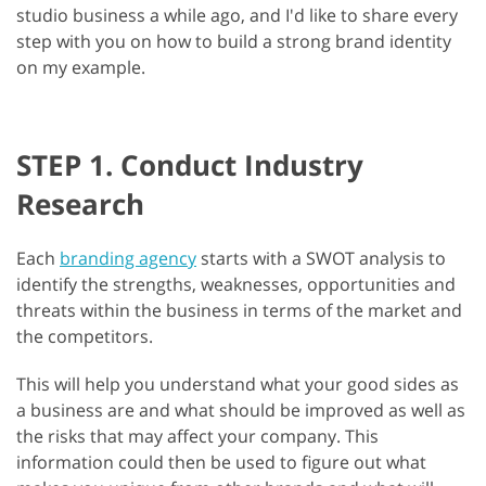
studio business a while ago, and I'd like to share every
step with you on how to build a strong brand identity
on my example.
STEP 1. Conduct Industry
Research
Each
branding agency
starts with a SWOT analysis to
identify the strengths, weaknesses, opportunities and
threats within the business in terms of the market and
the competitors.
This will help you understand what your good sides as
a business are and what should be improved as well as
the risks that may affect your company. This
information could then be used to figure out what