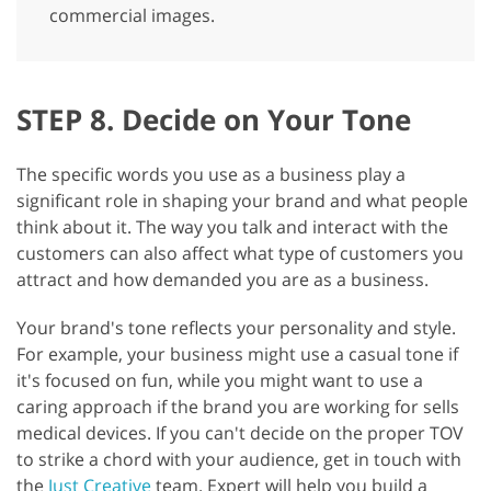
commercial images.
STEP 8. Decide on Your Tone
The specific words you use as a business play a
significant role in shaping your brand and what people
think about it. The way you talk and interact with the
customers can also affect what type of customers you
attract and how demanded you are as a business.
Your brand's tone reflects your personality and style.
For example, your business might use a casual tone if
it's focused on fun, while you might want to use a
caring approach if the brand you are working for sells
medical devices. If you can't decide on the proper TOV
to strike a chord with your audience, get in touch with
the
Just Creative
team. Expert will help you build a