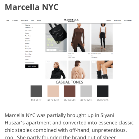
Marcella NYC
Marcella NYC was partially brought up in Siyani
Huszar's apartment and converted into essence classic
chic staples combined with off-hand, unpretentious,
cool. She partly founded the brand out of sheer