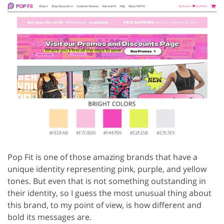
Pop Fit is one of those amazing brands that have a
unique identity representing pink, purple, and yellow
tones. But even that is not something outstanding in
their identity, so I guess the most unusual thing about
this brand, to my point of view, is how different and
bold its messages are.