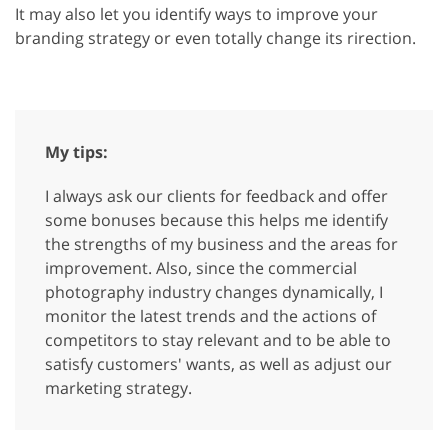
It may also let you identify ways to improve your
branding strategy or even totally change its rirection.
My tips:
I always ask our clients for feedback and offer
some bonuses because this helps me identify
the strengths of my business and the areas for
improvement. Also, since the commercial
photography industry changes dynamically, I
monitor the latest trends and the actions of
competitors to stay relevant and to be able to
satisfy customers' wants, as well as adjust our
marketing strategy.