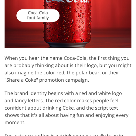
When you hear the name Coca-Cola, the first thing you
are probably thinking about is their logo, but you might
also imagine the color red, the polar bear, or their
"Share a Coke" promotion campaign.
The brand identity begins with a red and white logo
and fancy letters. The red color makes people feel
confident about drinking Coke, and the script text
shows that it's all about having fun and enjoying every
moment.
For instance, coffee is a drink people usually have in