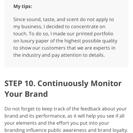
My tips:
Since sound, taste, and scent do not apply to
my business, I decided to concentrate on
touch. To do so, I made our printed portfolio
on luxury paper of the highest possible quality
to show our customers that we are experts in
the industry and pay attention to details.
STEP 10. Continuously Monitor
Your Brand
Do not forget to keep track of the feedback about your
brand and its performance, as it will help you see if all
your elements and the effort you put into your
branding influence public awareness and brand loyalty.