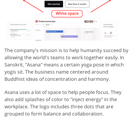
The company's mission is to help humanity succeed by
allowing the world's teams to work together easily. In
Sanskrit, "Asana" means a certain yoga pose in which
yogis sit. The business name centered around
Buddhist ideas of concentration and harmony.
Asana uses a lot of space to help people focus. They
also add splashes of color to "inject energy" in the
workplace. The logo includes three dots that are
grouped to form balance and collaboration.