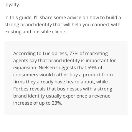
loyalty.
In this guide, I'll share some advice on how to build a
strong brand identity that will help you connect with
existing and possible clients.
According to Lucidpress, 77% of marketing
agents say that brand identity is important for
expansion. Nielsen suggests that 59% of
consumers would rather buy a product from
firms they already have heard about, while
Forbes reveals that businesses with a strong
brand identity usually experience a revenue
increase of up to 23%.