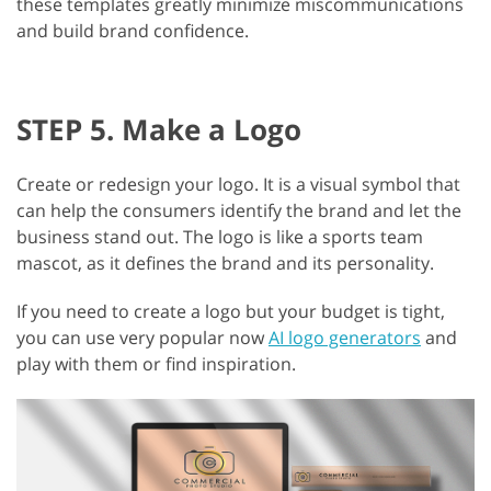
these templates greatly minimize miscommunications
and build brand confidence.
STEP 5. Make a Logo
Create or redesign your logo. It is a visual symbol that
can help the consumers identify the brand and let the
business stand out. The logo is like a sports team
mascot, as it defines the brand and its personality.
If you need to create a logo but your budget is tight,
you can use very popular now
AI logo generators
and
play with them or find inspiration.