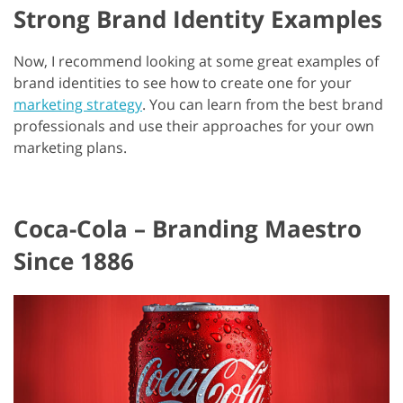
Strong Brand Identity Examples
Now, I recommend looking at some great examples of
brand identities to see how to create one for your
marketing strategy
. You can learn from the best brand
professionals and use their approaches for your own
marketing plans.
Coca-Cola – Branding Maestro
Since 1886