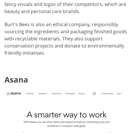
fancy visuals and logos of their competitors, which are
beauty and personal care brands.
Burt's Bees is also an ethical company, responsibly
sourcing the ingredients and packaging finished goods
with recyclable materials. They also support
conservation projects and donate to environmentally
friendly initiatives.
Asana