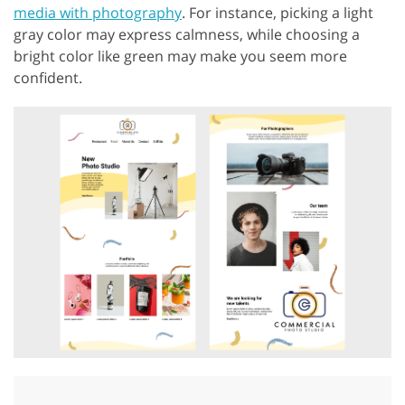
media with photography
. For instance, picking a light
gray color may express calmness, while choosing a
bright color like green may make you seem more
confident.