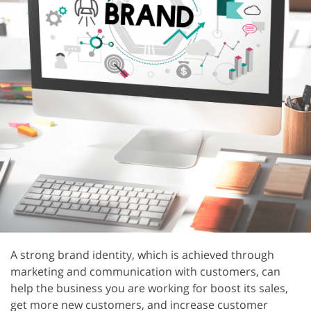
A strong brand identity, which is achieved through
marketing and communication with customers, can
help the business you are working for boost its sales,
get more new customers, and increase customer