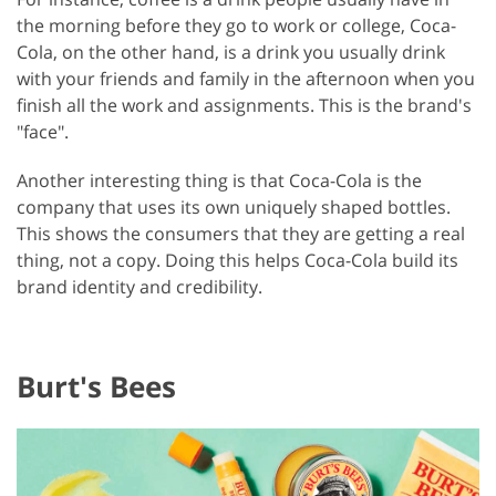
the morning before they go to work or college, Coca-
Cola, on the other hand, is a drink you usually drink
with your friends and family in the afternoon when you
finish all the work and assignments. This is the brand's
"face".
Another interesting thing is that Coca-Cola is the
company that uses its own uniquely shaped bottles.
This shows the consumers that they are getting a real
thing, not a copy. Doing this helps Coca-Cola build its
brand identity and credibility.
Burt's Bees