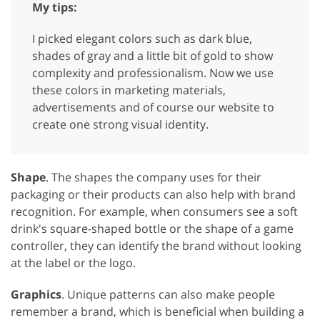
My tips:
I picked elegant colors such as dark blue,
shades of gray and a little bit of gold to show
complexity and professionalism. Now we use
these colors in marketing materials,
advertisements and of course our website to
create one strong visual identity.
Shape
. The shapes the company uses for their
packaging or their products can also help with brand
recognition. For example, when consumers see a soft
drink's square-shaped bottle or the shape of a game
controller, they can identify the brand without looking
at the label or the logo.
Graphics
. Unique patterns can also make people
remember a brand, which is beneficial when building a