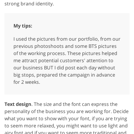
strong brand identity.
My tips:
I used the pictures from our portfolio, from our
previous photoshoots and some BTS pictures
of the working process. These pictures helped
me attract potential customers' attention to
our business BUT I did post each day without
big stops, prepared the campaign in advance
for 2 weeks.
Text design
. The size and the font can express the
personality of the business you are working for. Decide
what you want to show with your font, if you are trying
to seem more relaxed, you might want to use light and
airy font and if you want to seem more traditional and