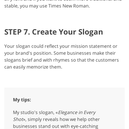
stable, you may use Times New Roman.
STEP 7. Create Your Slogan
Your slogan could reflect your mission statement or
your brand's position. Some businesses make their
slogans brief and with rhymes so that the customers
can easily memorize them.
My tips:
My studio's slogan, «
Elegance in Every
Shot
», simply reveals how we help other
businesses stand out with eye-catching