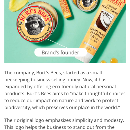
The company, Burt's Bees, started as a small
beekeeping business selling honey. Now, it has
expanded by offering eco-friendly natural personal
products. Burt's Bees aims to "make thoughtful choices
to reduce our impact on nature and work to protect
biodiversity, which preserves our place in the world."
Their original logo emphasizes simplicity and modesty.
This logo helps the business to stand out from the