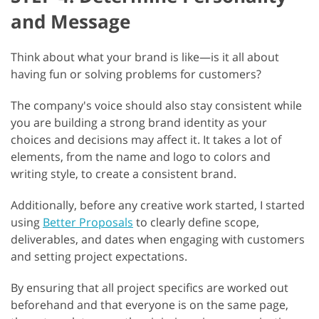
and Message
Think about what your brand is like—is it all about
having fun or solving problems for customers?
The company's voice should also stay consistent while
you are building a strong brand identity as your
choices and decisions may affect it. It takes a lot of
elements, from the name and logo to colors and
writing style, to create a consistent brand.
Additionally, before any creative work started, I started
using
Better Proposals
to clearly define scope,
deliverables, and dates when engaging with customers
and setting project expectations.
By ensuring that all project specifics are worked out
beforehand and that everyone is on the same page,