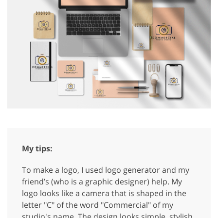
My tips:
To make a logo, I used logo generator and my
friend’s (who is a graphic designer) help. My
logo looks like a camera that is shaped in the
letter "C" of the word "Commercial" of my
studio's name. The design looks simple, stylish,