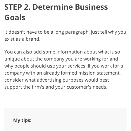
STEP 2. Determine Business
Goals
It doesn't have to be a long paragraph, just tell why you
exist as a brand.
You can also add some information about what is so
unique about the company you are working for and
why people should use your services. If you work for a
company with an already formed mission statement,
consider what advertising purposes would best
support the firm's and your customer's needs.
My tips: