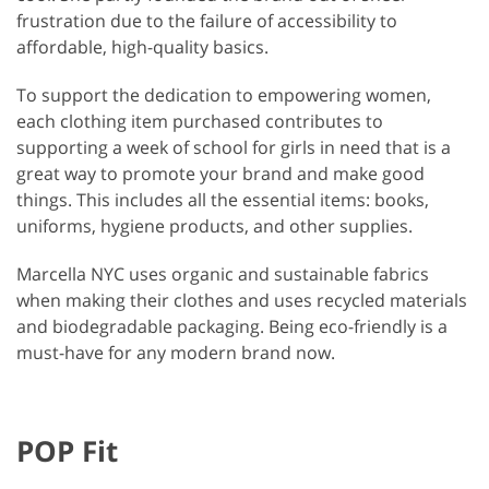
frustration due to the failure of accessibility to
affordable, high-quality basics.
To support the dedication to empowering women,
each clothing item purchased contributes to
supporting a week of school for girls in need that is a
great way to promote your brand and make good
things. This includes all the essential items: books,
uniforms, hygiene products, and other supplies.
Marcella NYC uses organic and sustainable fabrics
when making their clothes and uses recycled materials
and biodegradable packaging. Being eco-friendly is a
must-have for any modern brand now.
POP Fit