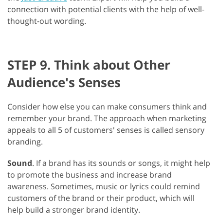
connection with potential clients with the help of well-
thought-out wording.
STEP 9. Think about Other
Audience's Senses
Consider how else you can make consumers think and
remember your brand. The approach when marketing
appeals to all 5 of customers' senses is called sensory
branding.
Sound
. If a brand has its sounds or songs, it might help
to promote the business and increase brand
awareness. Sometimes, music or lyrics could remind
customers of the brand or their product, which will
help build a stronger brand identity.