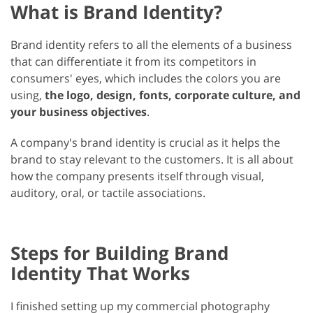
What is Brand Identity?
Brand identity refers to all the elements of a business
that can differentiate it from its competitors in
consumers' eyes, which includes the colors you are
using,
the logo, design, fonts, corporate culture, and
your business objectives
.
A company's brand identity is crucial as it helps the
brand to stay relevant to the customers. It is all about
how the company presents itself through visual,
auditory, oral, or tactile associations.
Steps for Building Brand
Identity That Works
I finished setting up my commercial photography