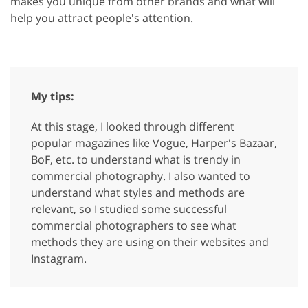
makes you unique from other brands and what will
help you attract people's attention.
My tips:
At this stage, I looked through different
popular magazines like Vogue, Harper's Bazaar,
BoF, etc. to understand what is trendy in
commercial photography. I also wanted to
understand what styles and methods are
relevant, so I studied some successful
commercial photographers to see what
methods they are using on their websites and
Instagram.