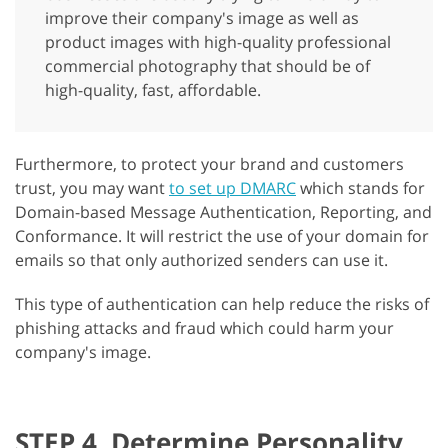
improve their company's image as well as
product images with high-quality professional
commercial photography that should be of
high-quality, fast, affordable.
Furthermore, to protect your brand and customers
trust, you may want
to set up DMARC
which stands for
Domain-based Message Authentication, Reporting, and
Conformance. It will restrict the use of your domain for
emails so that only authorized senders can use it.
This type of authentication can help reduce the risks of
phishing attacks and fraud which could harm your
company's image.
STEP 4. Determine Personality