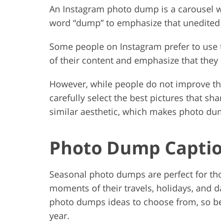
An Instagram photo dump is a carousel wi
word “dump” to emphasize that unedited pi
Some people on Instagram prefer to use t
of their content and emphasize that they 
However, while people do not improve thei
carefully select the best pictures that 
similar aesthetic, which makes photo dump
Photo Dump Captio
Seasonal photo dumps are perfect for tho
moments of their travels, holidays, and dai
photo dumps ideas to choose from, so be s
year.