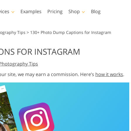
vices
Examples
Pricing
Shop
Blog
hotoshop
Templates
Vide
tography Tips
>
130+ Photo Dump Captions for Instagram
p Actions
All Templates
LUTs for Vide
ONS FOR INSTAGRAM
p Brushes
Marketing Templates
Video Overla
y Retouching
Newborn Photo Editing
Real Estate Phot
Photography Tips
p Overlays
Valentine’s Day Cards
p Textures
Wedding Invitations
 our site, we may earn a commission. Here’s
how it works
.
 Actions
Baby Shower Invitation
ns
 Overlays
rated Models for
Photo Manipulation
Photo Restor
Clothing