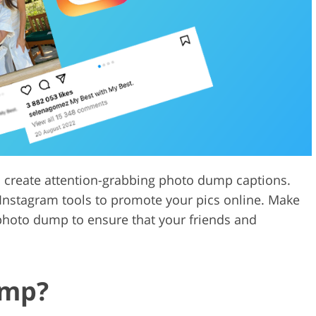
Video Editing S
ry Photo Editing
AI Training Data
o create attention-grabbing photo dump captions.
Instagram tools to promote your pics online. Make
r photo dump to ensure that your friends and
ump?