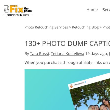
Home
Ser
FOUNDED IN 2003
Lightroom
P
Photo Retouching Services
>
Retouching Blog
>
Pho
Lightroom Presets
Photosho
130+ PHOTO DUMP CAPTI
Entire LR Preset
Photosho
Portrait Retouching
Bod
Collections
By
Tata Rossi
,
Tetiana Kostylieva
19 days ago,
Photosho
Best Deal Presets
Photosho
When you purchase through affiliate links on
Mobile Collection
Entire Ps
Collectio
Entire Ps
AI Gene
Wedding Photo Editing
Bundles