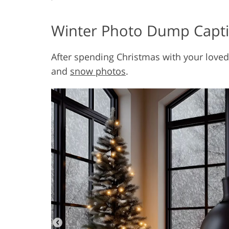
Winter Photo Dump Capt
After spending Christmas with your loved
and
snow photos
.