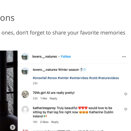
ions
 ones, don’t forget to share your favorite memories