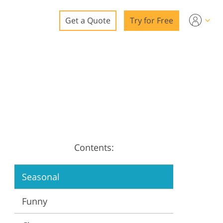
Get a Quote
Try for Free
o
o Editing
ys
o Editing
Contents:
ation
Seasonal
Funny