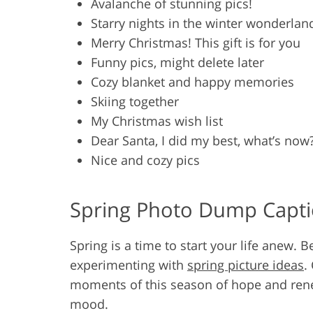
Avalanche of stunning pics!
Starry nights in the winter wonderlan
Merry Christmas! This gift is for you
Funny pics, might delete later
Cozy blanket and happy memories
Skiing together
My Christmas wish list
Dear Santa, I did my best, what’s now
Nice and cozy pics
Spring Photo Dump Capt
Spring is a time to start your life anew. B
experimenting with
spring picture ideas
.
moments of this season of hope and rene
mood.