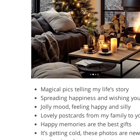
Magical pics telling my life’s story
Spreading happiness and wishing you
Jolly mood, feeling happy and silly
Lovely postcards from my family to y
Happy memories are the best gifts
It’s getting cold, these photos are ne