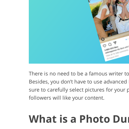
Product Photo Editing
Jewelle
There is no need to be a famous writer t
Besides, you don’t have to use advanced 
sure to carefully select pictures for you
followers will like your content.
What is a Photo D