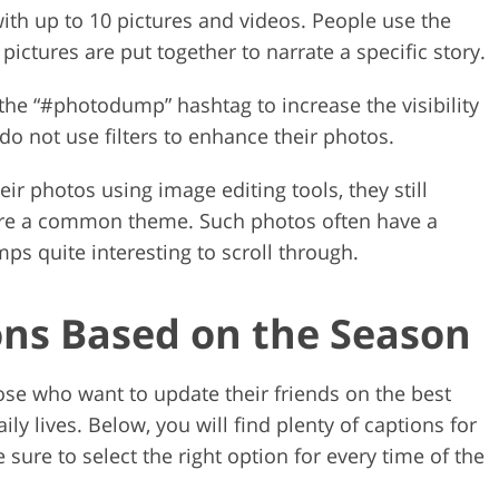
th up to 10 pictures and videos. People use the
ctures are put together to narrate a specific story.
he “#photodump” hashtag to increase the visibility
do not use filters to enhance their photos.
r photos using image editing tools, they still
share a common theme. Such photos often have a
s quite interesting to scroll through.
ns Based on the Season
se who want to update their friends on the best
ly lives. Below, you will find plenty of captions for
ure to select the right option for every time of the