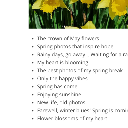
The crown of May flowers
Spring photos that inspire hope
Rainy days, go away… Waiting for a r
My heart is blooming
The best photos of my spring break
Only the happy vibes
Spring has come
Enjoying sunshine
New life, old photos
Farewell, winter blues! Spring is comi
Flower blossoms of my heart