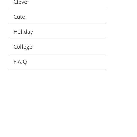
Clever
ervices
Cute
Holiday
College
F.A.Q