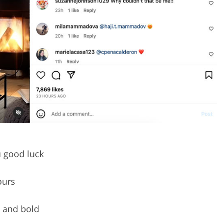
 good luck
ours
w and bold