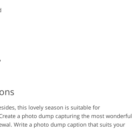
d
?
ions
esides, this lovely season is suitable for
 Create a photo dump capturing the most wonderful
wal. Write a photo dump caption that suits your