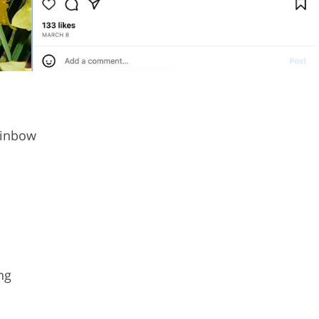
ainbow
ng