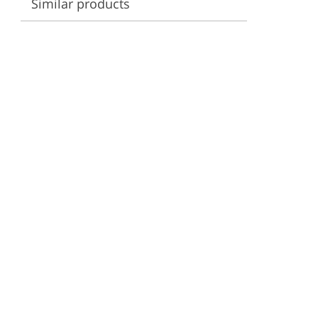
Similar products
ervices