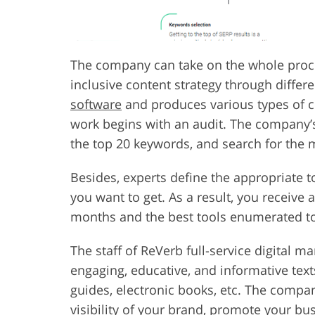
The company can take on the whole proces
inclusive content strategy through differe
software
and produces various types of co
work begins with an audit. The company’s 
the top 20 keywords, and search for the 
Besides, experts define the appropriate to
you want to get. As a result, you receive 
months and the best tools enumerated to
The staff of ReVerb full-service digital m
engaging, educative, and informative text
guides, electronic books, etc. The compan
visibility of your brand, promote your bus