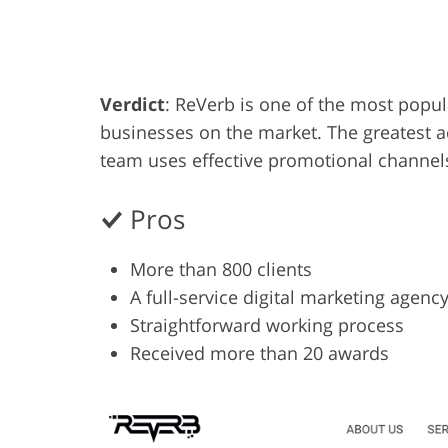
Product Photo Editing
Jewelle
Verdict
: ReVerb is one of the most popu
businesses on the market. The greatest ad
team uses effective promotional channel
Pros
More than 800 clients
A full-service digital marketing agenc
Straightforward working process
Received more than 20 awards