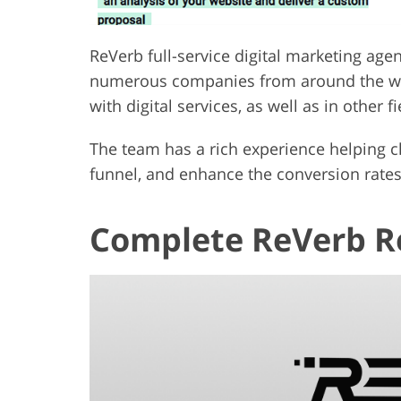
ReVerb full-service digital marketing age
numerous companies from around the wor
with digital services, as well as in other fi
The team has a rich experience helping cl
funnel, and enhance the conversion rates
Complete ReVerb Re