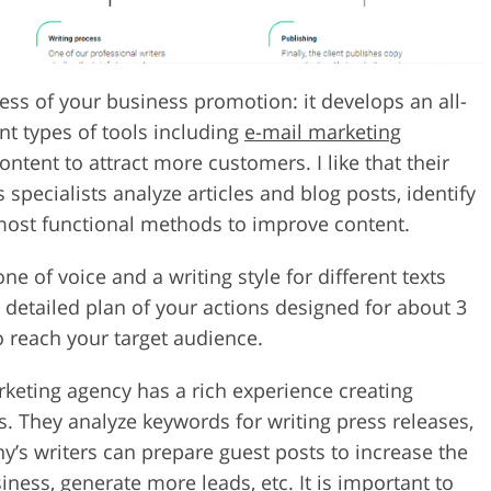
s of your business promotion: it develops an all-
nt types of tools including
e-mail marketing
ntent to attract more customers. I like that their
specialists analyze articles and blog posts, identify
most functional methods to improve content.
ne of voice and a writing style for different texts
a detailed plan of your actions designed for about 3
 reach your target audience.
arketing agency has a rich experience creating
s. They analyze keywords for writing press releases,
y’s writers can prepare guest posts to increase the
iness, generate more leads, etc. It is important to