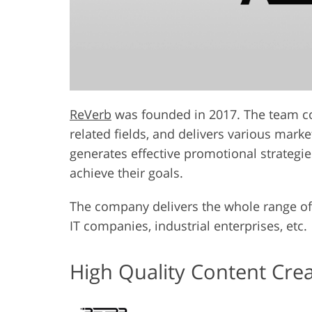
ReVerb
was founded in 2017. The team con
related fields, and delivers various mark
generates effective promotional strategie
achieve their goals.
The company delivers the whole range of 
IT companies, industrial enterprises, etc.
High Quality Content Cre