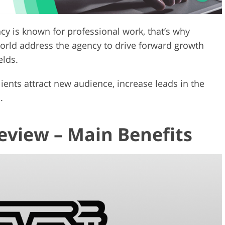
ncy is known for professional work, that’s why
ld address the agency to drive forward growth
elds.
ients attract new audience, increase leads in the
.
view – Main Benefits