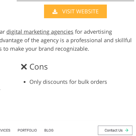
VISIT WEBSITE
Video Editing S
ry Photo Editing
AI Training Data
lar
digital marketing agencies
for advertising
vantage of the agency is a professional and skillful
s to make your brand recognizable.
Cons
Only discounts for bulk orders
y