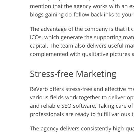
mention that the agency works with an e
blogs gaining do-follow backlinks to you
The advantage of the company is that it 
ICOs, which generate the supporting mate
capital. The team also delivers useful mat
complemented with qualitative pictures a
Stress-free Marketing
ReVerb offers stress-free and effective m
various fields work together to deliver o
and reliable
SEO software
. Taking care o
professionals are ready to fulfill various 
The agency delivers consistently high-qu