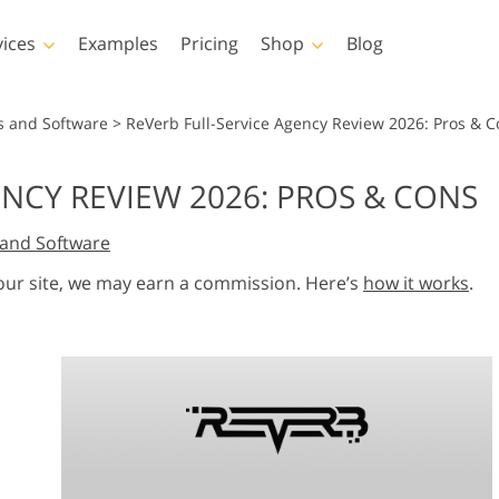
vices
Examples
Pricing
Shop
Blog
hotoshop
Templates
Vide
s and Software
>
ReVerb Full-Service Agency Review 2026: Pros & 
p Actions
All Templates
LUTs for Vide
ENCY REVIEW 2026: PROS & CONS
p Brushes
Marketing Templates
Video Overla
y Retouching
Newborn Photo Editing
Real Estate Phot
and Software
p Overlays
Valentine’s Day Cards
p Textures
Wedding Invitations
 our site, we may earn a commission. Here’s
how it works
.
 Actions
Baby Shower Invitation
ns
 Overlays
rated Models for
Photo Manipulation
Photo Restor
Clothing