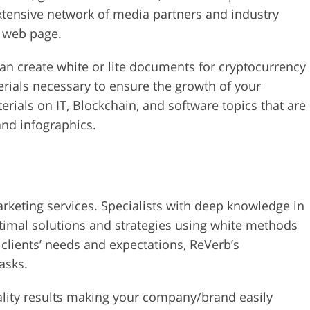
xtensive network of media partners and industry
r web page.
can create white or lite documents for cryptocurrency
rials necessary to ensure the growth of your
erials on IT, Blockchain, and software topics that are
nd infographics.
arketing services. Specialists with deep knowledge in
ptimal solutions and strategies using white methods
f clients’ needs and expectations, ReVerb’s
tasks.
ality results making your company/brand easily