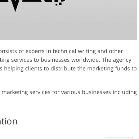
sists of experts in technical writing and other
eting services to businesses worldwide. The agency
s helping clients to distribute the marketing funds to
marketing services for various businesses including
ation