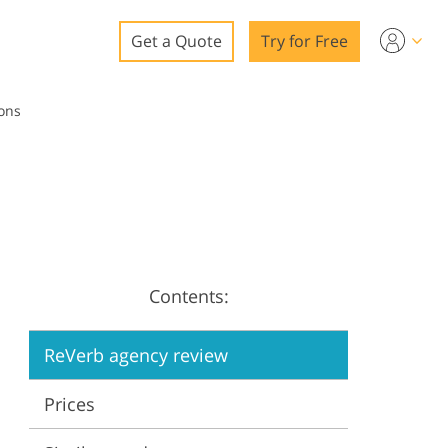
Get a Quote
Try for Free
o
Cons
o Editing
ys
o Editing
Contents:
ation
ReVerb agency review
Prices