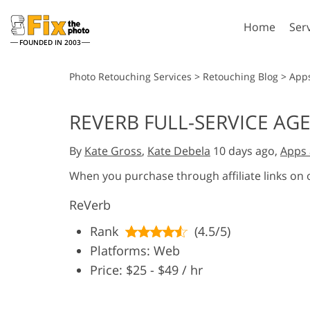
Home
Ser
FOUNDED IN 2003
Lightroom
P
Photo Retouching Services
>
Retouching Blog
>
App
Lightroom Presets
Photosho
REVERB FULL-SERVICE AG
Entire LR Preset
Photosho
Portrait Retouching
Bod
Collections
By
Kate Gross
,
Kate Debela
10 days ago,
Apps 
Photosho
Best Deal Presets
Photosho
When you purchase through affiliate links on
Mobile Collection
Entire Ps
ReVerb
Collectio
Entire Ps
AI Gene
Rank
(4.5/5)
Wedding Photo Editing
Bundles
Platforms: Web
Price: $25 - $49 / hr