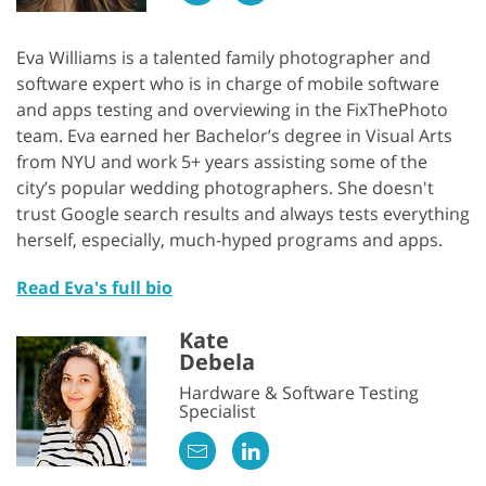
Eva Williams is a talented family photographer and
software expert who is in charge of mobile software
and apps testing and overviewing in the FixThePhoto
team. Eva earned her Bachelor’s degree in Visual Arts
from NYU and work 5+ years assisting some of the
city’s popular wedding photographers. She doesn't
trust Google search results and always tests everything
herself, especially, much-hyped programs and apps.
Read Eva's full bio
Kate
Debela
Hardware & Software Testing
Specialist