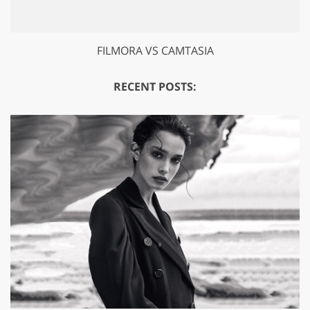
FILMORA VS CAMTASIA
RECENT POSTS: