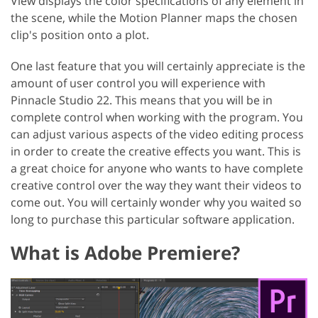
View displays the color specifications of any element in
the scene, while the Motion Planner maps the chosen
clip's position onto a plot.
One last feature that you will certainly appreciate is the
amount of user control you will experience with
Pinnacle Studio 22. This means that you will be in
complete control when working with the program. You
can adjust various aspects of the video editing process
in order to create the creative effects you want. This is
a great choice for anyone who wants to have complete
creative control over the way they want their videos to
come out. You will certainly wonder why you waited so
long to purchase this particular software application.
What is Adobe Premiere?