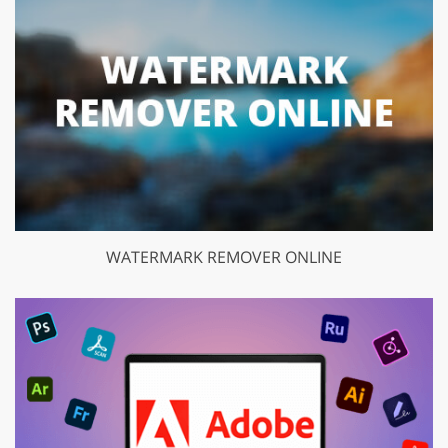
WATERMARK REMOVER ONLINE