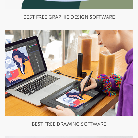
BEST FREE GRAPHIC DESIGN SOFTWARE
BEST FREE DRAWING SOFTWARE