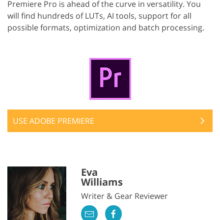
Premiere Pro is ahead of the curve in versatility. You
will find hundreds of LUTs, AI tools, support for all
possible formats, optimization and batch processing.
USE ADOBE PREMIERE
Eva
Williams
Writer & Gear Reviewer