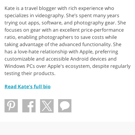
Kate is a travel blogger with rich experience who
specializes in videography. She’s spent many years
trying out apps, software, and photography gear. She
focuses on gear with an excellent price-performance
ratio, enabling photographers to save costs while
taking advantage of the advanced functionality. She
has a love-hate relationship with Apple, preferring
customizable and accessible Android devices and
Windows PCs over Apple's ecosystem, despite regularly
testing their products.
Read Kate's full bio