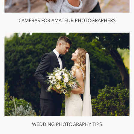
CAMERAS FOR AMATEUR PHOTOGRAPHERS
WEDDING PHOTOGRAPHY TIPS