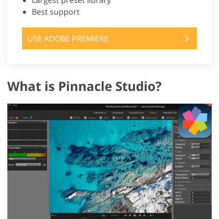
Largest preset library
Best support
USE ADOBE PREMIERE
What is Pinnacle Studio?