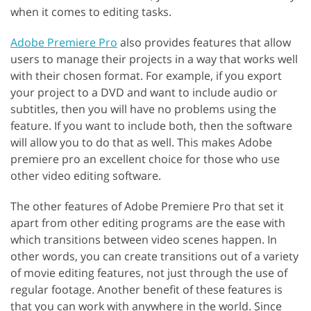
when it comes to editing tasks.
Adobe Premiere Pro
also provides features that allow
users to manage their projects in a way that works well
with their chosen format. For example, if you export
your project to a DVD and want to include audio or
subtitles, then you will have no problems using the
feature. If you want to include both, then the software
will allow you to do that as well. This makes Adobe
premiere pro an excellent choice for those who use
other video editing software.
The other features of Adobe Premiere Pro that set it
apart from other editing programs are the ease with
which transitions between video scenes happen. In
other words, you can create transitions out of a variety
of movie editing features, not just through the use of
regular footage. Another benefit of these features is
that you can work with anywhere in the world. Since