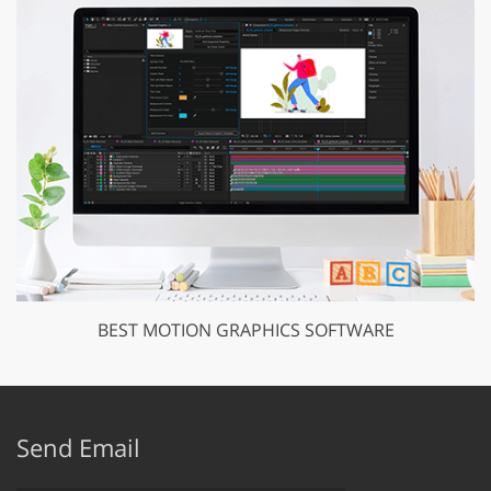
BEST MOTION GRAPHICS SOFTWARE
Send Email