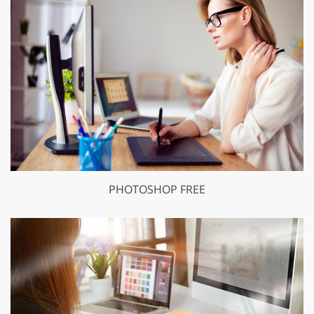
PHOTOSHOP FREE