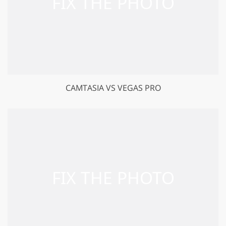
CAMTASIA VS VEGAS PRO