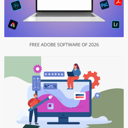
FREE ADOBE SOFTWARE OF 2026