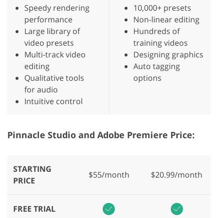
Speedy rendering
10,000+ presets
performance
Non-linear editing
Large library of
Hundreds of
video presets
training videos
Multi-track video
Designing graphics
editing
Auto tagging
Qualitative tools
options
for audio
Intuitive control
Pinnacle Studio and Adobe Premiere Price:
STARTING
$55/month
$20.99/month
PRICE
FREE TRIAL