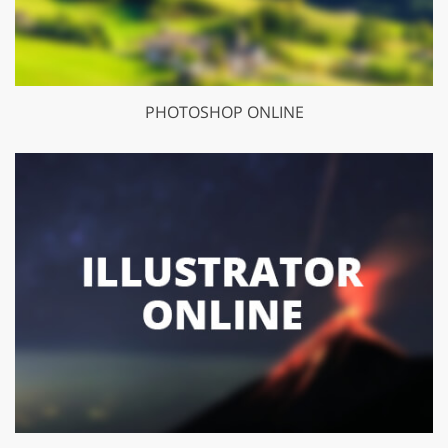
PHOTOSHOP ONLINE