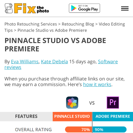
Photo Retouching Services
>
Retouching Blog
>
Video Editing
Tips
>
Pinnacle Studio vs Adobe Premiere
PINNACLE STUDIO VS ADOBE
PREMIERE
By
Eva Williams
,
Kate Debela
15 days ago,
Software
reviews
When you purchase through affiliate links on our site,
we may earn a commission. Here’s
how it works
.