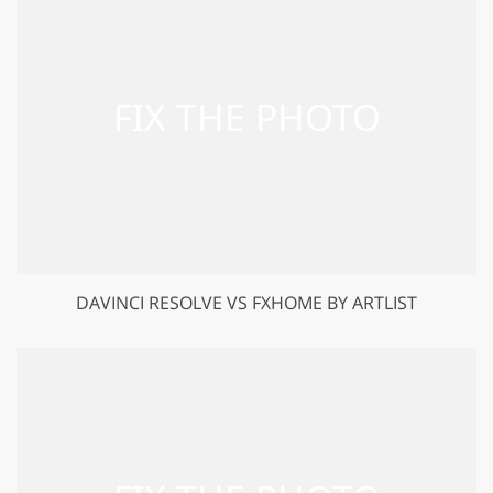
DAVINCI RESOLVE VS FXHOME BY ARTLIST