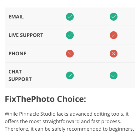
EMAIL
LIVE SUPPORT
PHONE
CHAT
SUPPORT
FixThePhoto Choice:
While Pinnacle Studio lacks advanced editing tools, it
offers the most straightforward and fast process.
Therefore, it can be safely recommended to beginners.