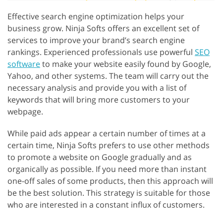
Effective search engine optimization helps your
business grow. Ninja Softs offers an excellent set of
services to improve your brand’s search engine
rankings. Experienced professionals use powerful
SEO
software
to make your website easily found by Google,
Yahoo, and other systems. The team will carry out the
necessary analysis and provide you with a list of
keywords that will bring more customers to your
webpage.
While paid ads appear a certain number of times at a
certain time, Ninja Softs prefers to use other methods
to promote a website on Google gradually and as
organically as possible. If you need more than instant
one-off sales of some products, then this approach will
be the best solution. This strategy is suitable for those
who are interested in a constant influx of customers.