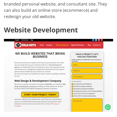
branded personal website, and consultant site. They
can also build an online store (ecommerce) and
redesign your old website.
Website Development