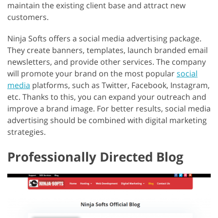
maintain the existing client base and attract new
customers.
Ninja Softs offers a social media advertising package.
They create banners, templates, launch branded email
newsletters, and provide other services. The company
will promote your brand on the most popular
social
media
platforms, such as Twitter, Facebook, Instagram,
etc. Thanks to this, you can expand your outreach and
improve a brand image. For better results, social media
advertising should be combined with digital marketing
strategies.
Professionally Directed Blog