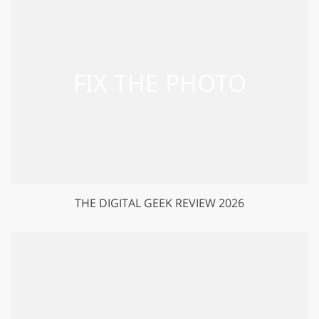
THE DIGITAL GEEK REVIEW 2026