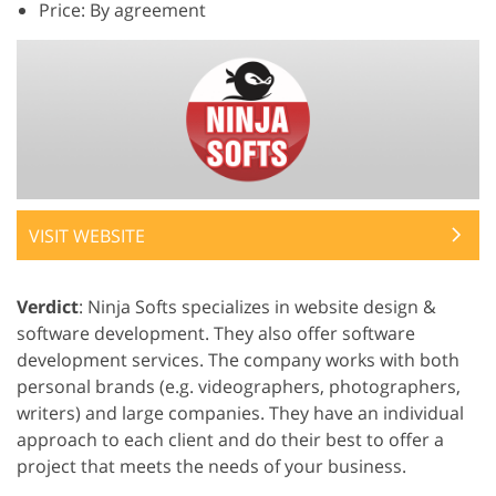
Price: By agreement
VISIT WEBSITE
Verdict
: Ninja Softs specializes in website design &
software development. They also offer software
development services. The company works with both
personal brands (e.g. videographers, photographers,
writers) and large companies. They have an individual
approach to each client and do their best to offer a
project that meets the needs of your business.