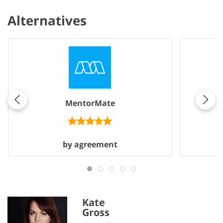
Alternatives
MentorMate
by agreement
Kate
Gross