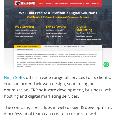
Ninja Softs
offers a wide range of services to its clients.
You can order their web design, search engine
optimization, ERP software development, business web
hosting and digital marketing services.
The company specializes in web design & development.
A professional team can create a corporate website,