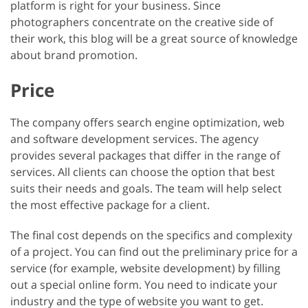
platform is right for your business. Since
photographers concentrate on the creative side of
their work, this blog will be a great source of knowledge
about brand promotion.
Price
The company offers search engine optimization, web
and software development services. The agency
provides several packages that differ in the range of
services. All clients can choose the option that best
suits their needs and goals. The team will help select
the most effective package for a client.
The final cost depends on the specifics and complexity
of a project. You can find out the preliminary price for a
service (for example, website development) by filling
out a special online form. You need to indicate your
industry and the type of website you want to get.