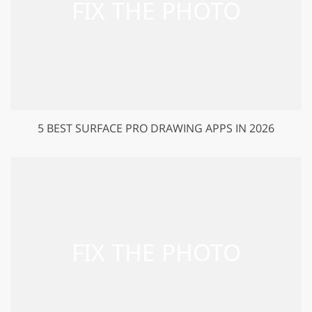
5 BEST SURFACE PRO DRAWING APPS IN 2026