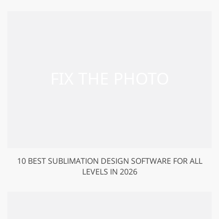
10 BEST SUBLIMATION DESIGN SOFTWARE FOR ALL
LEVELS IN 2026