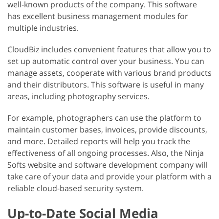
well-known products of the company. This software
has excellent business management modules for
multiple industries.
CloudBiz includes convenient features that allow you to
set up automatic control over your business. You can
manage assets, cooperate with various brand products
and their distributors. This software is useful in many
areas, including photography services.
For example, photographers can use the platform to
maintain customer bases, invoices, provide discounts,
and more. Detailed reports will help you track the
effectiveness of all ongoing processes. Also, the Ninja
Softs website and software development company will
take care of your data and provide your platform with a
reliable cloud-based security system.
Up-to-Date Social Media