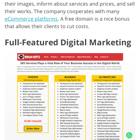
their images, inform about services and prices, and sell
their works. The company cooperates with many
eCommerce platforms
. A free domain is a nice bonus
that allows their clients to cut costs.
Full-Featured Digital Marketing