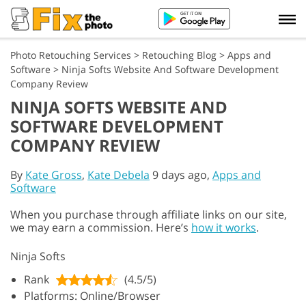
Photo Retouching Services
>
Retouching Blog
>
Apps and
Software
>
Ninja Softs Website And Software Development
Company Review
NINJA SOFTS WEBSITE AND
SOFTWARE DEVELOPMENT
COMPANY REVIEW
By
Kate Gross
,
Kate Debela
9 days ago,
Apps and
Software
When you purchase through affiliate links on our site,
we may earn a commission. Here’s
how it works
.
Ninja Softs
Rank
(4.5/5)
Platforms: Online/Browser