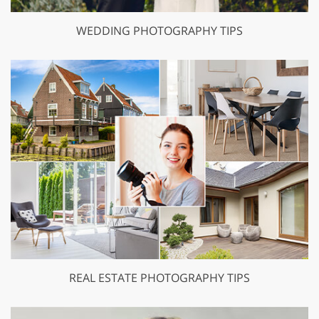
WEDDING PHOTOGRAPHY TIPS
REAL ESTATE PHOTOGRAPHY TIPS