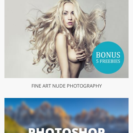
FINE ART NUDE PHOTOGRAPHY