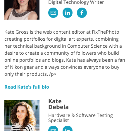
Digital Technology Writer
Kate Gross is the web content editor at FixThePhoto
creating portfolios for digital art experts, combining
her technical background in Computer Science with a
desire to create a community of followers who build
online portfolios and blogs. Kate has always been a fan
of Nikon gear and always convinces everyone to buy
only their products. /p>
Read Kate's full bio
Kate
Debela
Hardware & Software Testing
Specialist