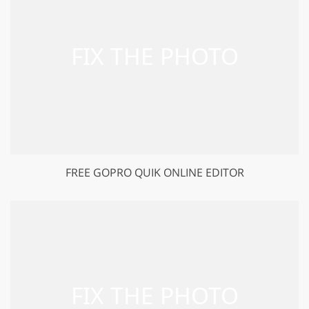
FREE GOPRO QUIK ONLINE EDITOR