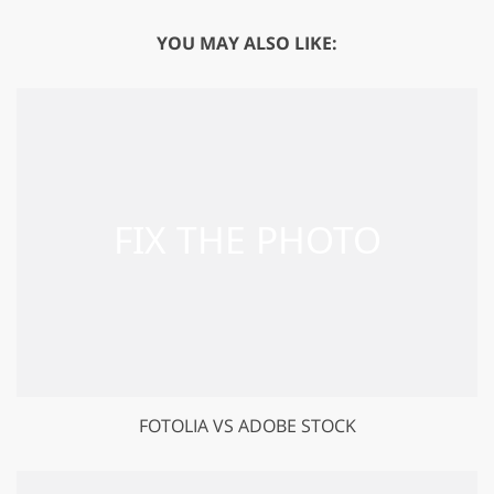
YOU MAY ALSO LIKE:
FOTOLIA VS ADOBE STOCK