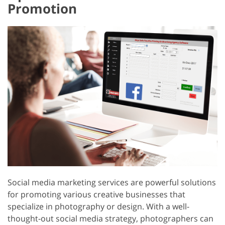
Promotion
Social media marketing services are powerful solutions
for promoting various creative businesses that
specialize in photography or design. With a well-
thought-out social media strategy, photographers can