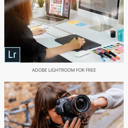
ADOBE LIGHTROOM FOR FREE