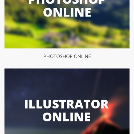
PHOTOSHOP ONLINE