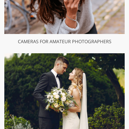
CAMERAS FOR AMATEUR PHOTOGRAPHERS