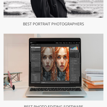
BEST PORTRAIT PHOTOGRAPHERS
BEST PHOTO EDITING SOFTWARE