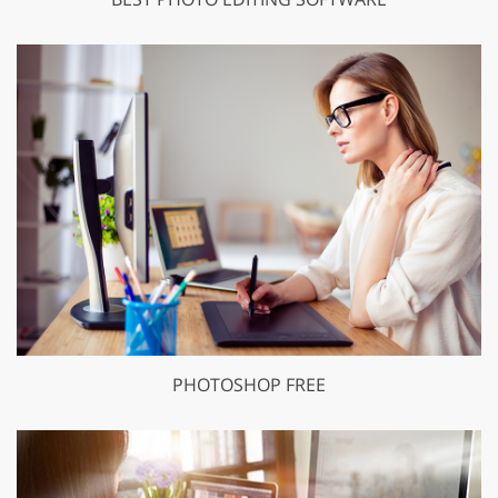
PHOTOSHOP FREE