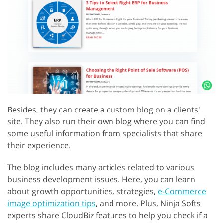
Besides, they can create a custom blog on a clients'
site. They also run their own blog where you can find
some useful information from specialists that share
their experience.
The blog includes many articles related to various
business development issues. Here, you can learn
about growth opportunities, strategies,
e-Commerce
image optimization tips
, and more. Plus, Ninja Softs
experts share CloudBiz features to help you check if a