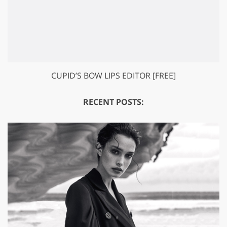
CUPID’S BOW LIPS EDITOR [FREE]
RECENT POSTS: