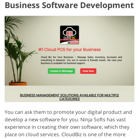
Business Software Development
You can ask them to promote your digital product and
develop a new software for you. Ninja Softs has vast
experience in creating their own software, which they
place on cloud services. CloudBiz is one of the more