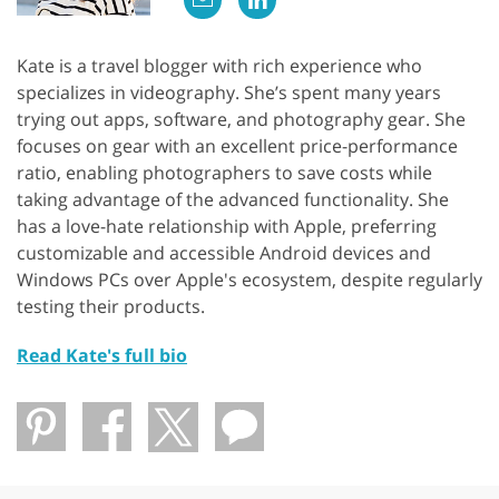
Kate is a travel blogger with rich experience who
specializes in videography. She’s spent many years
trying out apps, software, and photography gear. She
focuses on gear with an excellent price-performance
ratio, enabling photographers to save costs while
taking advantage of the advanced functionality. She
has a love-hate relationship with Apple, preferring
customizable and accessible Android devices and
Windows PCs over Apple's ecosystem, despite regularly
testing their products.
Read Kate's full bio