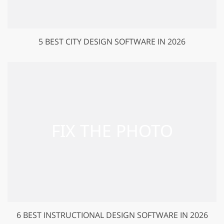
5 BEST CITY DESIGN SOFTWARE IN 2026
6 BEST INSTRUCTIONAL DESIGN SOFTWARE IN 2026