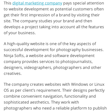
This
digital marketing company
pays special attention
to website development as potential customers often
get their first impression of a brand by visiting their
site. The company studies your brand and then
develops a project taking into account all the features
of your business.
A high-quality website is one of the key aspects of
successful development for photography businesses.
Ninja Softs, a website and software development
company provides services to photojournalists,
designers, videographers, photographers and other
creatives.
The company creates websites with Windows or Linux
OS as per client’s requirement. Their designs perfectly
combine convenient navigation, functionality and
sophisticated aesthetics. They work with
photographers who need a reliable platform to publish