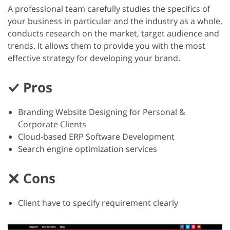
A professional team carefully studies the specifics of
your business in particular and the industry as a whole,
conducts research on the market, target audience and
trends. It allows them to provide you with the most
effective strategy for developing your brand.
Pros
Branding Website Designing for Personal &
Corporate Clients
Cloud-based ERP Software Development
Search engine optimization services
Cons
Client have to specify requirement clearly