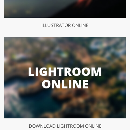
ILLUSTRATOR ONLINE
DOWNLOAD LIGHTROOM ONLINE