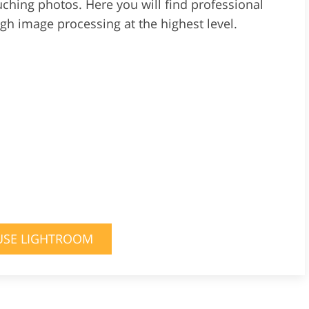
uching photos. Here you will find professional
ugh image processing at the highest level.
USE LIGHTROOM