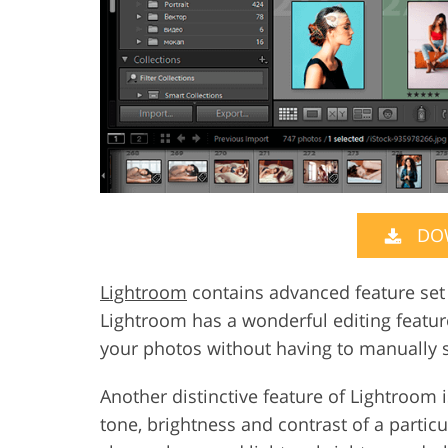
DO
Lightroom
contains advanced feature set t
Lightroom has a wonderful editing feature
your photos without having to manually s
Another distinctive feature of Lightroom i
tone, brightness and contrast of a partic