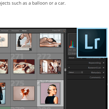
ects such as a balloon or a car.