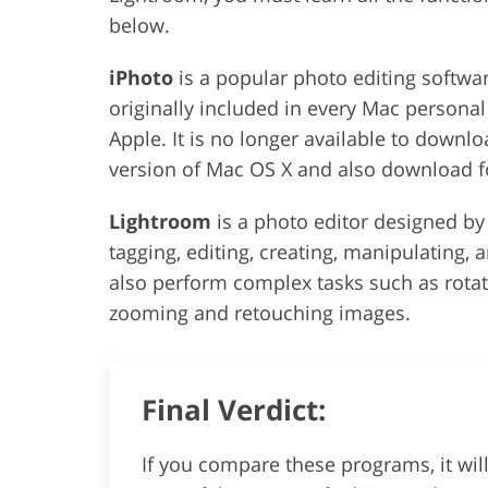
below.
iPhoto
is a popular photo editing softwar
originally included in every Mac persona
Apple. It is no longer available to downlo
version of Mac OS X and also download fo
Lightroom
is a photo editor designed b
tagging, editing, creating, manipulating, 
also perform complex tasks such as rotat
zooming and retouching images.
Final Verdict:
If you compare these programs, it wi