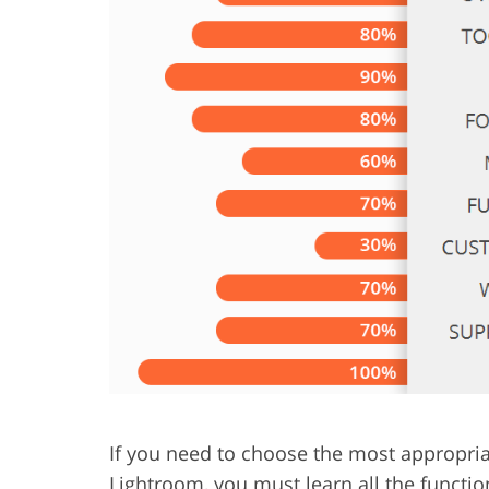
Product Photo Editing
Jewelle
If you need to choose the most appropri
Lightroom, you must learn all the functi