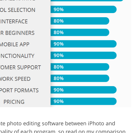
Video Editing S
ry Photo Editing
AI Training Data
ate photo editing software between iPhoto and
onality of each program, so read on my comparison