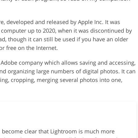
e, developed and released by Apple Inc. It was
l computer up to 2020, when it was discontinued by
ad, though it can still be used if you have an older
r free on the Internet.
y Adobe company which allows saving and accessing,
and organizing large numbers of digital photos. It can
ing, cropping, merging several photos into one,
ll become clear that Lightroom is much more