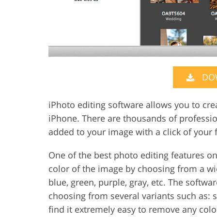
DO
iPhoto editing software allows you to cre
iPhone. There are thousands of professio
added to your image with a click of your f
One of the best photo editing features on
color of the image by choosing from a wid
blue, green, purple, gray, etc. The softwa
choosing from several variants such as: s
find it extremely easy to remove any col