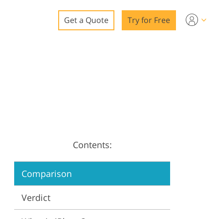
Get a Quote
Try for Free
o
o Editing
ys
o Editing
Contents:
ation
Comparison
Verdict