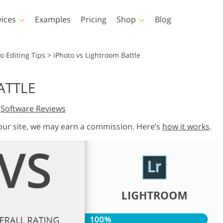
vices
Examples
Pricing
Shop
Blog
hotoshop
Templates
Vide
o Editing Tips
>
iPhoto vs Lightroom Battle
p Actions
All Templates
LUTs for Vide
ATTLE
p Brushes
Marketing Templates
Video Overla
y Retouching
Newborn Photo Editing
Real Estate Phot
,
Software Reviews
p Overlays
Valentine’s Day Cards
p Textures
Wedding Invitations
 our site, we may earn a commission. Here’s
how it works
.
 Actions
Baby Shower Invitation
ns
 Overlays
rated Models for
Photo Manipulation
Photo Restor
Clothing