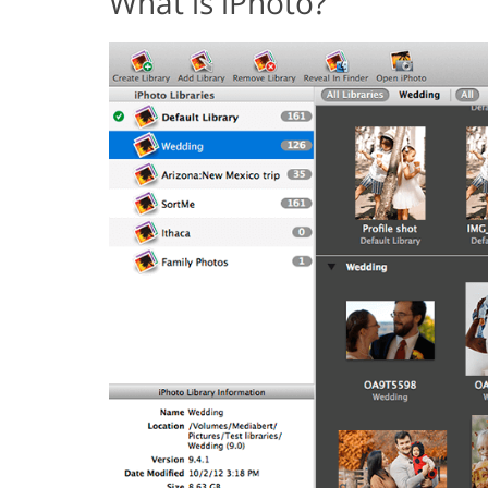
What is iPhoto?