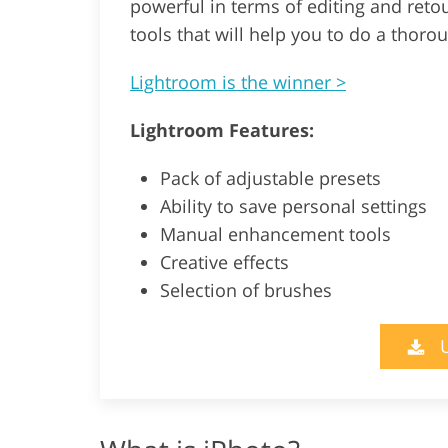
powerful in terms of editing and reto
tools that will help you to do a thoro
Lightroom is the winner >
Lightroom Features:
Pack of adjustable presets
Ability to save personal settings
Manual enhancement tools
Creative effects
Selection of brushes