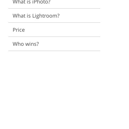
What is iPhoto?
ervices
What is Lightroom?
Price
Who wins?