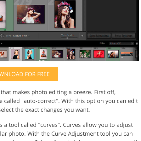
WNLOAD FOR FREE
hat makes photo editing a breeze. First off,
 called "auto-correct". With this option you can edit
elect the exact changes you want.
s a tool called "curves". Curves allow you to adjust
ular photo. With the Curve Adjustment tool you can