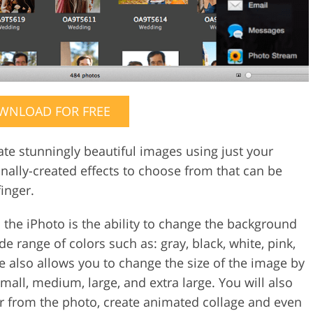
WNLOAD FOR FREE
ate stunningly beautiful images using just your
nally-created effects to choose from that can be
inger.
 the iPhoto is the ability to change the background
e range of colors such as: gray, black, white, pink,
re also allows you to change the size of the image by
mall, medium, large, and extra large. You will also
or from the photo, create animated collage and even