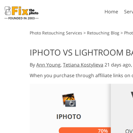
Home
Ser
FOUNDED IN 2003
Lightroom
P
Photo Retouching Services
>
Retouching Blog
>
Phot
Lightroom Presets
Photosho
IPHOTO VS LIGHTROOM B
Entire LR Preset
Photosho
Portrait Retouching
Bod
Collections
By
Ann Young
,
Tetiana Kostylieva
21 days ago
Photosho
Best Deal Presets
Photosho
When you purchase through affiliate links on
Mobile Collection
Entire Ps
Collectio
Entire Ps
AI Gene
Wedding Photo Editing
Bundles