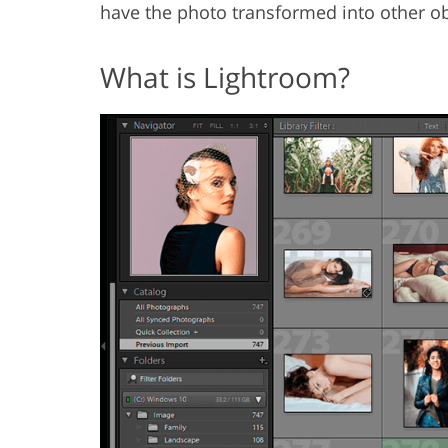
have the photo transformed into other obj
What is Lightroom?