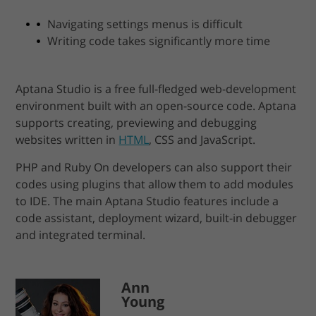
Navigating settings menus is difficult
Writing code takes significantly more time
Aptana Studio is a free full-fledged web-development
environment built with an open-source code. Aptana
supports creating, previewing and debugging
websites written in
HTML
, CSS and JavaScript.
PHP and Ruby On developers can also support their
codes using plugins that allow them to add modules
to IDE. The main Aptana Studio features include a
code assistant, deployment wizard, built-in debugger
and integrated terminal.
Ann
Young