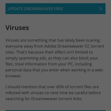
UPDATE DREAMWEAVER FREE
Viruses
Viruses are something that has lately been scaring
everyone away from Adobe Dreamweaver CC torrent
sites. That’s because their effect isn’t limited to
simply spamming ads, as they can also block your
files, steal information from your PC, including
personal data that you enter when working in a web-
browser.
I should mention that over 60% of torrent files are
infested with viruses so next time be careful before
searching for Dreamweaver torrent links.