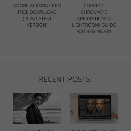
ADOBE ACROBAT PRO
CORRECT
FREE DOWNLOAD
CHROMATIC
(2026 LATEST
ABERRATION IN
VERSION)
LIGHTROOM: GUIDE
FOR BEGINNERS
RECENT POSTS: