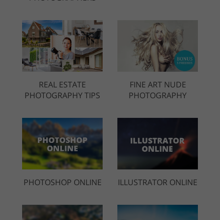
REAL ESTATE
FINE ART NUDE
PHOTOGRAPHY TIPS
PHOTOGRAPHY
PHOTOSHOP ONLINE
ILLUSTRATOR ONLINE