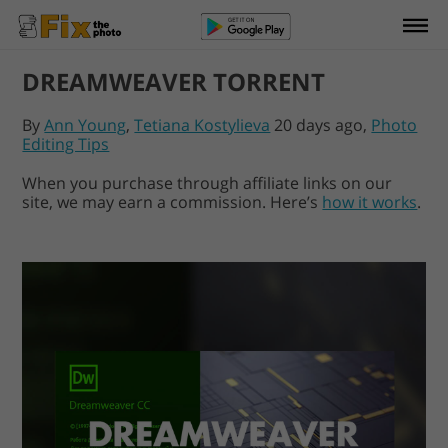
DREAMWEAVER TORRENT
By
Ann Young
,
Tetiana Kostylieva
20 days ago,
Photo
Editing Tips
When you purchase through affiliate links on our
site, we may earn a commission. Here’s
how it works
.