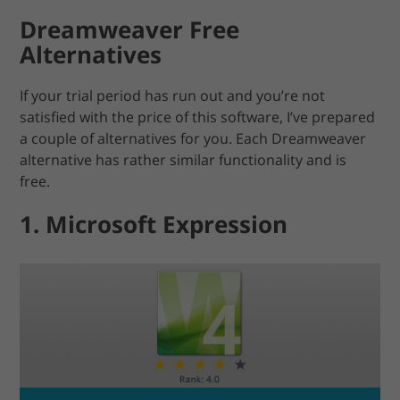
Dreamweaver Free
Alternatives
If your trial period has run out and you’re not
satisfied with the price of this software, I’ve prepared
a couple of alternatives for you. Each Dreamweaver
alternative has rather similar functionality and is
free.
1. Microsoft Expression