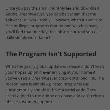
Once you pay the small monthly fee and download
Adobe Dreamweaver, you can be certain that the
software will work stably. However, when it comes to
free or illegal programs that no one watches over,
you’ll find that one day the software or tool you use
daily simply won’t launch.
The Program Isn’t Supported
When the yearly global update is released, don’t keep
your hopes up on it ever arriving at your home if
you’ve used a Dreamweaver crack download link. The
reason here is simple – pirated programs run
autonomously and don’t have a serial code. They
aren’t added to the Adobe database and can’t rely on
official customer support.