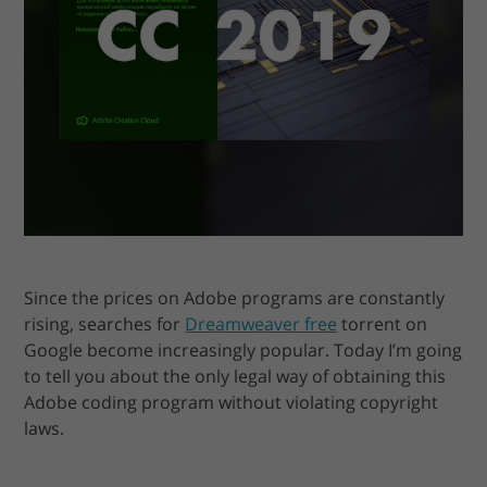
Since the prices on Adobe programs are constantly
rising, searches for
Dreamweaver free
torrent on
Google become increasingly popular. Today I’m going
to tell you about the only legal way of obtaining this
Adobe coding program without violating copyright
laws.