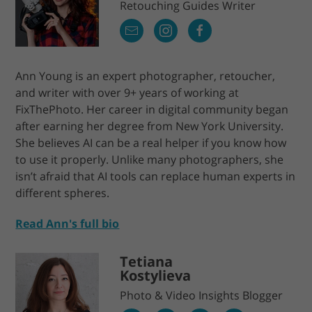
Retouching Guides Writer
Ann Young is an expert photographer, retoucher,
and writer with over 9+ years of working at
FixThePhoto. Her career in digital community began
after earning her degree from New York University.
She believes AI can be a real helper if you know how
to use it properly. Unlike many photographers, she
isn’t afraid that AI tools can replace human experts in
different spheres.
Read Ann's full bio
Tetiana
Kostylieva
Photo & Video Insights Blogger