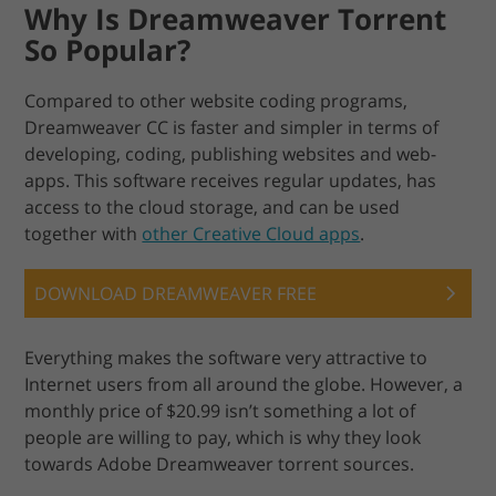
Why Is Dreamweaver Torrent
So Popular?
Compared to other website coding programs,
Dreamweaver CC is faster and simpler in terms of
developing, coding, publishing websites and web-
apps. This software receives regular updates, has
access to the cloud storage, and can be used
together with
other Creative Cloud apps
.
DOWNLOAD DREAMWEAVER FREE
Everything makes the software very attractive to
Internet users from all around the globe. However, a
monthly price of $20.99 isn’t something a lot of
people are willing to pay, which is why they look
towards Adobe Dreamweaver torrent sources.