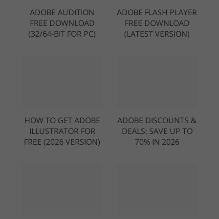
ADOBE AUDITION
ADOBE FLASH PLAYER
FREE DOWNLOAD
FREE DOWNLOAD
(32/64-BIT FOR PC)
(LATEST VERSION)
HOW TO GET ADOBE
ADOBE DISCOUNTS &
ILLUSTRATOR FOR
DEALS: SAVE UP TO
FREE (2026 VERSION)
70% IN 2026