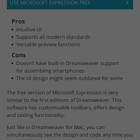
USE MICROSOFT EXPRESSION FREE
Pros
Intuitive UI
Supports all modern standards
Versatile preview functions
Cons
Doesn’t have built-in Dreamweaver support
for assembling smartphones
The UI design might seem outdated for some
The free version of Microsoft Expression is very
similar to the first editions of Dreamweaver. This
software has customizable toolbars, offers design
and coding functionality.
Just like in Dreamweaver for Mac, you can
simultaneously see the design and code any time you