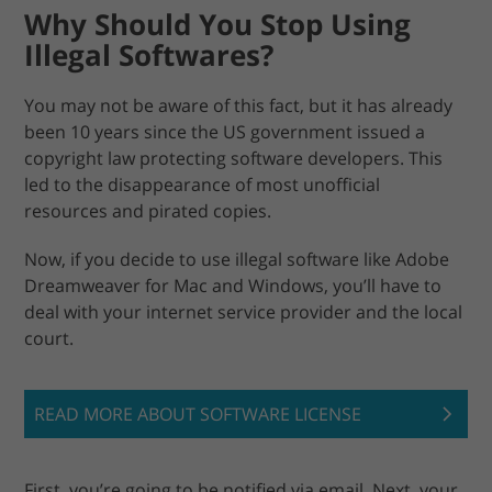
Why Should You Stop Using
Illegal Softwares?
You may not be aware of this fact, but it has already
been 10 years since the US government issued a
copyright law protecting software developers. This
led to the disappearance of most unofficial
resources and pirated copies.
Now, if you decide to use illegal software like Adobe
Dreamweaver for Mac and Windows, you’ll have to
deal with your internet service provider and the local
court.
READ MORE ABOUT SOFTWARE LICENSE
First, you’re going to be notified via email. Next, your