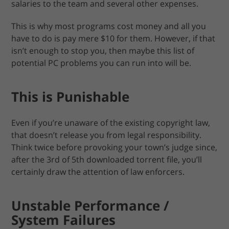
salaries to the team and several other expenses.
This is why most programs cost money and all you
have to do is pay mere $10 for them. However, if that
isn’t enough to stop you, then maybe this list of
potential PC problems you can run into will be.
This is Punishable
Even if you’re unaware of the existing copyright law,
that doesn’t release you from legal responsibility.
Think twice before provoking your town’s judge since,
after the 3rd of 5th downloaded torrent file, you’ll
certainly draw the attention of law enforcers.
Unstable Performance /
System Failures