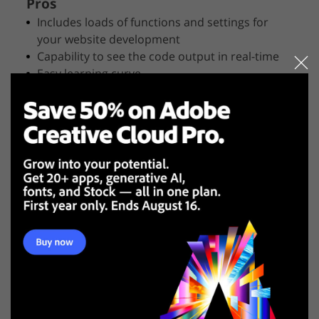
Pros
Includes loads of functions and settings for
your website development
Capability to see the code output in real-time
Easy learning curve
Cons
Possibility of glitches
Some tools are poorly developed
BlueGriffon is an intuitive app with simple functions,
built with an open-source code. It supports CSS,
including 2D and 3D transformations, transitions,
shadows, columns and font properties. BlueGriffon
has its own CSS-parser – JSCSSP. This program also
includes an SVG-editor. You can draw vector graphics
and later integrate your documents into them.
3. Aptana Studio