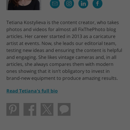
Tetiana Kostylieva is the content creator, who takes
photos and videos for almost all FixThePhoto blog
articles. Her career started in 2013 as a caricature
artist at events. Now, she leads our editorial team,
testing new ideas and ensuring the content is helpful
and engaging. She likes vintage cameras and, in all
articles, she always compares them with modern
ones showing that it isn’t obligatory to invest in
brand-new equipment to produce amazing results.
Read Tetiana's full bio