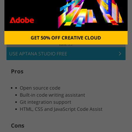
GET 50% OFF CREATIVE CLOUD
USE APTANA STUDIO FREE
Pros
Open source code
Built-in code writing assistant
Git integration support
HTML, CSS and JavaScript Code Assist
Cons