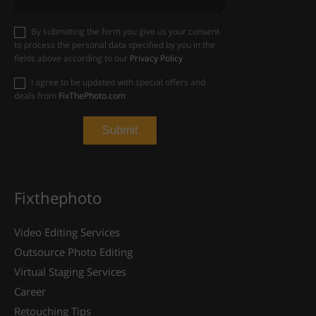
By submitting the form you give us your consent
to process the personal data specified by you in the
fields above according to our
Privacy Policy
I agree to be updated with special offers and
deals from
FixThePhoto.com
Fixthephoto
Video Editing Services
Outsource Photo Editing
Virtual Staging Services
Career
Retouching Tips