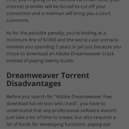
internet provider will be forced to cut off your
connection and a mailman will bring you a court
summons.
As for the possible penalty, you’re looking at a
minimum fine of $1000 and the worst-case scenario
involves you spending 5 years in jail just because you
chose to download an Adobe Dreamweaver crack
instead of paying twenty bucks.
Dreamweaver Torrent
Disadvantages
Before you search for “Adobe Dreamweaver free
download full version with crack”, you have to
understand that any professional software doesn’t
just take a lot of time to create, but also requires a
lot of funds for developing functions, paying out