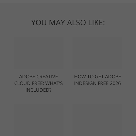
YOU MAY ALSO LIKE:
ADOBE CREATIVE
HOW TO GET ADOBE
CLOUD FREE: WHAT’S
INDESIGN FREE 2026
INCLUDED?