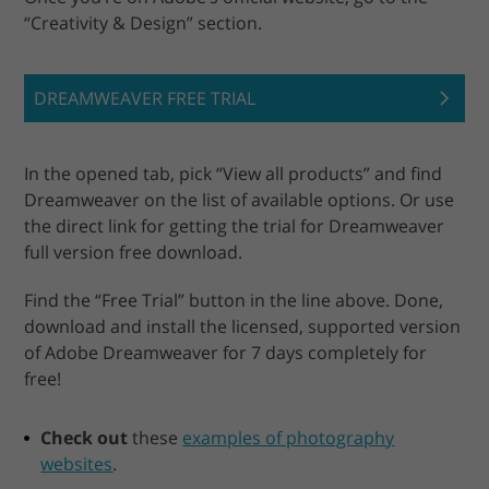
“Creativity & Design” section.
DREAMWEAVER FREE TRIAL
In the opened tab, pick “View all products” and find
Dreamweaver on the list of available options. Or use
the direct link for getting the trial for Dreamweaver
full version free download.
Find the “Free Trial” button in the line above. Done,
download and install the licensed, supported version
of Adobe Dreamweaver for 7 days completely for
free!
Check out
these
examples of photography
websites
.