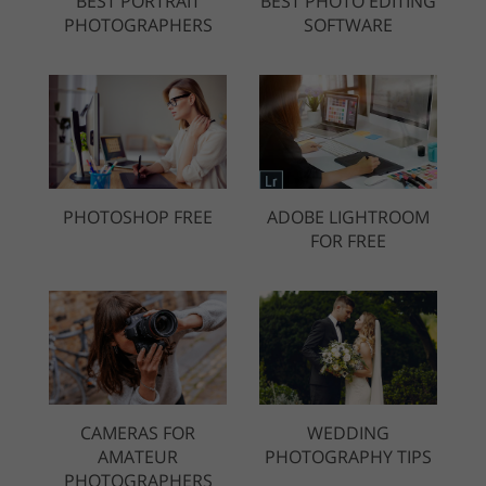
BEST PORTRAIT
BEST PHOTO EDITING
PHOTOGRAPHERS
SOFTWARE
PHOTOSHOP FREE
ADOBE LIGHTROOM
FOR FREE
CAMERAS FOR
WEDDING
AMATEUR
PHOTOGRAPHY TIPS
PHOTOGRAPHERS