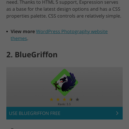
need. Thanks to HTML 5 support, Expression serves
as a base for the latest design options and has a CSS
properties palette. CSS controls are relatively simple.
View more
WordPress Photography website
themes
.
2. BlueGriffon
USE BLUEGRIFFON FREE