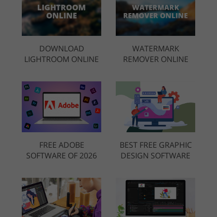
DOWNLOAD
WATERMARK
LIGHTROOM ONLINE
REMOVER ONLINE
FREE ADOBE
BEST FREE GRAPHIC
SOFTWARE OF 2026
DESIGN SOFTWARE