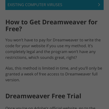
EXISTING COMPUTER VIRUSES
How to Get Dreamweaver for
Free?
You won’t have to pay for Dreamweaver to write the
code for your website if you use my method. It’s
completely legal and the program won’t have any
restrictions, which sounds great, right?
Alas, this method is limited in time, and you’ll only be
granted a week of free access to Dreamweaver full
version.
Dreamweaver Free Trial
Once you’re on Adobe’s official website, go to the