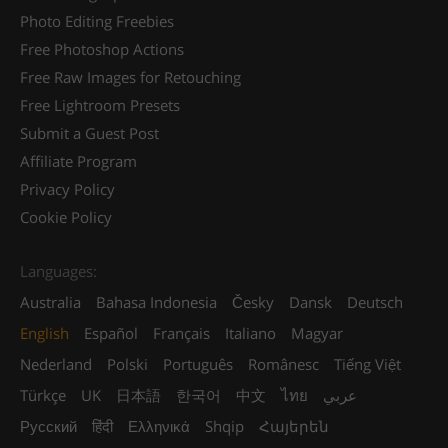
Photo Editing Freebies
Free Photoshop Actions
Free Raw Images for Retouching
Free Lightroom Presets
Submit a Guest Post
Affiliate Program
Privacy Policy
Cookie Policy
Languages:
Australia
Bahasa Indonesia
Česky
Dansk
Deutsch
English
Español
Français
Italiano
Magyar
Nederland
Polski
Português
Românesc
Tiếng Việt
Türkçe
UK
日本語
한국어
中文
ไทย
عربي
Русский
हिंदी
Ελληνικά
Shqip
Հայերեն