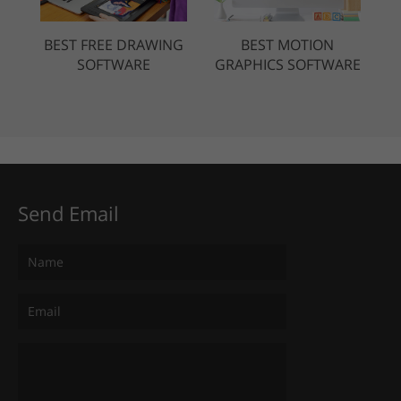
BEST FREE DRAWING
BEST MOTION
SOFTWARE
GRAPHICS SOFTWARE
Send Email